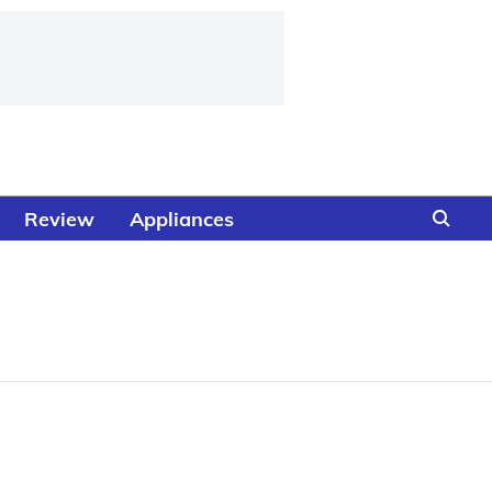
Review
Appliances