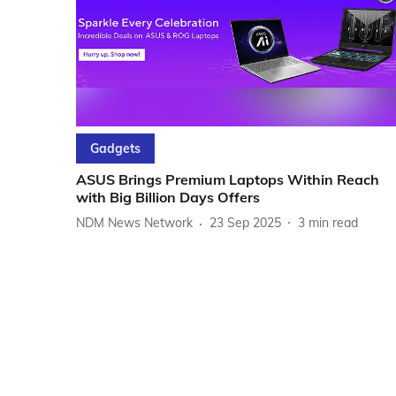
Gadgets
ASUS Brings Premium Laptops Within Reach
with Big Billion Days Offers
NDM News Network
23 Sep 2025
3
min read