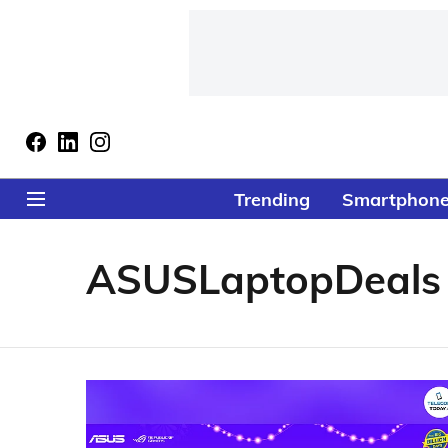
Trending
Smartphon
ASUSLaptopDeals