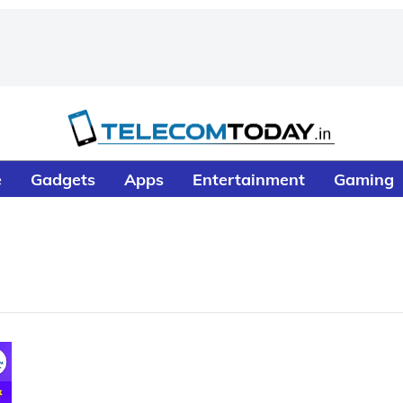
e
Gadgets
Apps
Entertainment
Gaming