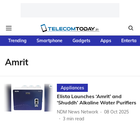
Trending
Smartphone
Gadgets
Apps
Entertai
Amrit
Appliances
Elista Launches ‘Amrit’ and
‘Shuddh’ Alkaline Water Purifiers
NDM News Network
08 Oct 2025
3
min read