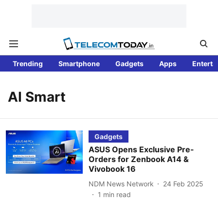
Trending
Smartphone
Gadgets
Apps
Enterta
AI Smart
Gadgets
ASUS Opens Exclusive Pre-
Orders for Zenbook A14 &
Vivobook 16
NDM News Network
24 Feb 2025
1
min read