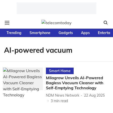
Trending
Smartphone
Gadgets
Apps
Entertai
AI-powered vacuum
Smart Home
Milagrow Unveils AI-Powered
Bagless Vacuum Cleaner with
Self-Emptying Technology
NDM News Network
22 Aug 2025
3
min read