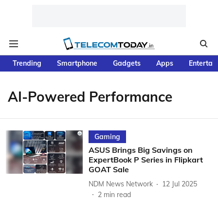
Trending
Smartphone
Gadgets
Apps
Entertai
AI-Powered Performance
Gaming
ASUS Brings Big Savings on
ExpertBook P Series in Flipkart
GOAT Sale
NDM News Network
12 Jul 2025
2
min read