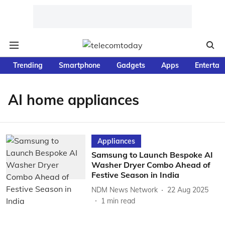
Trending
Smartphone
Gadgets
Apps
Entertai
AI home appliances
Appliances
Samsung to Launch Bespoke AI
Washer Dryer Combo Ahead of
Festive Season in India
NDM News Network
22 Aug 2025
1
min read