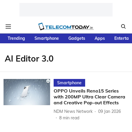
Trending
Smartphone
Gadgets
Apps
Entertai
AI Editor 3.0
Smartphone
OPPO Unveils Reno15 Series
with 200MP Ultra Clear Camera
and Creative Pop-out Effects
NDM News Network
09 Jan 2026
8
min read