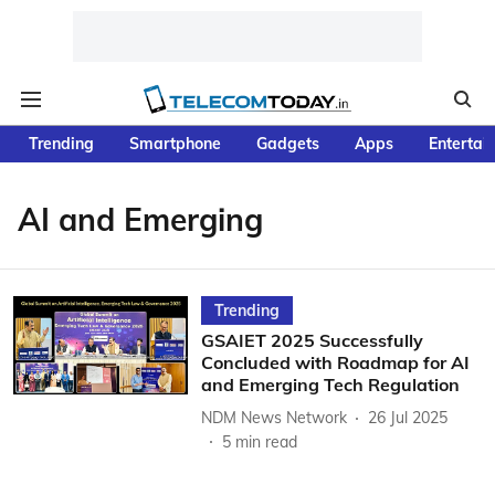
Trending
Smartphone
Gadgets
Apps
Entertai
AI and Emerging
Trending
GSAIET 2025 Successfully
Concluded with Roadmap for AI
and Emerging Tech Regulation
NDM News Network
26 Jul 2025
5
min read