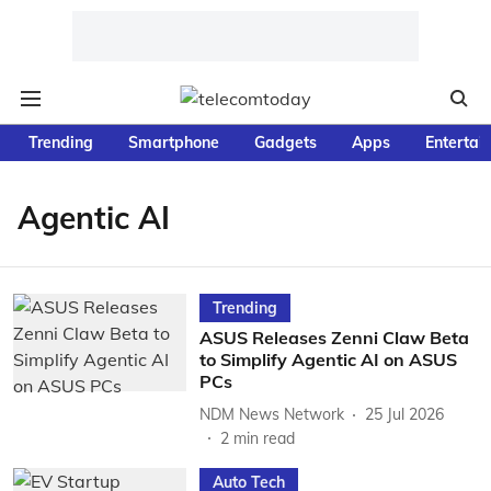
Trending
Smartphone
Gadgets
Apps
Entertai
Agentic AI
Trending
ASUS Releases Zenni Claw Beta
to Simplify Agentic AI on ASUS
PCs
NDM News Network
25 Jul 2026
2
min read
Auto Tech