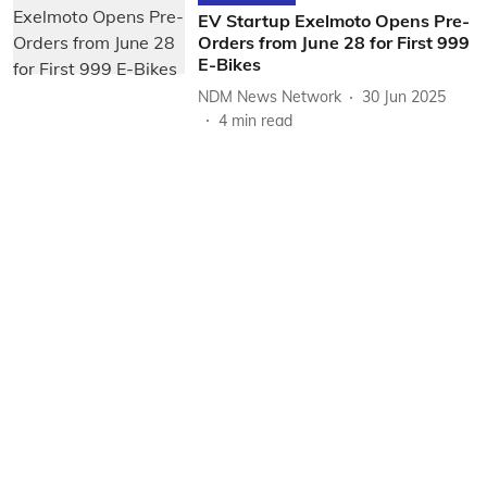
EV Startup Exelmoto Opens Pre-
Orders from June 28 for First 999
E-Bikes
NDM News Network
30 Jun 2025
4
min read