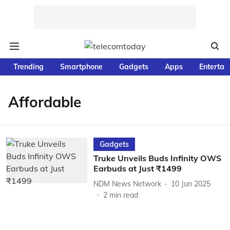
Trending
Smartphone
Gadgets
Apps
Entertai
Affordable
Gadgets
Truke Unveils Buds Infinity OWS
Earbuds at Just ₹1499
NDM News Network
10 Jun 2025
2
min read