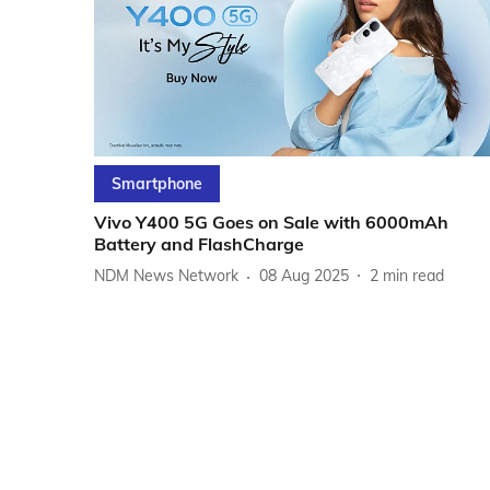
Smartphone
Vivo Y400 5G Goes on Sale with 6000mAh
Battery and FlashCharge
NDM News Network
08 Aug 2025
2
min read