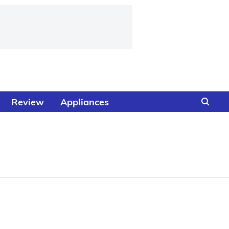
Review
Appliances