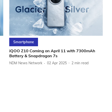
Smartphone
iQOO Z10 Coming on April 11 with 7300mAh
Battery & Snapdragon 7s
NDM News Network
02 Apr 2025
2
min read