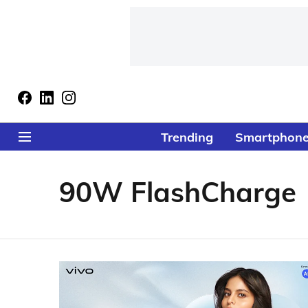
Trending
Smartphon
90W FlashCharge