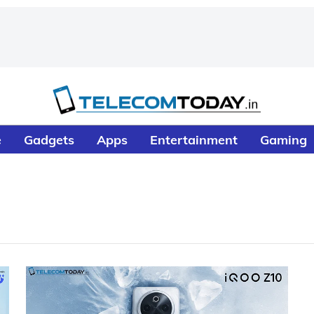
e
Gadgets
Apps
Entertainment
Gaming