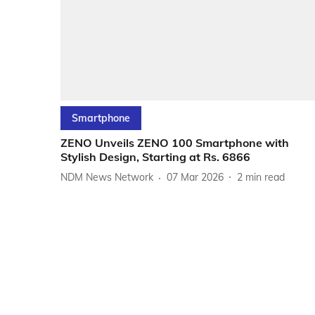
Smartphone
ZENO Unveils ZENO 100 Smartphone with
Stylish Design, Starting at Rs. 6866
NDM News Network
07 Mar 2026
2
min read