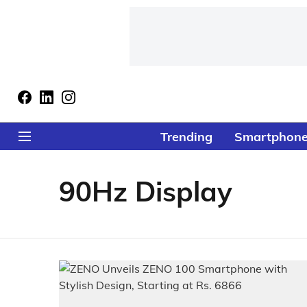
Trending
Smartphon
90Hz Display