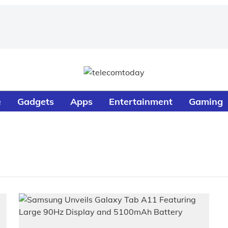
e
Gadgets
Apps
Entertainment
Gaming