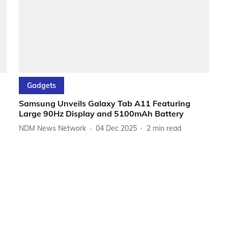
Gadgets
Samsung Unveils Galaxy Tab A11 Featuring
Large 90Hz Display and 5100mAh Battery
NDM News Network
04 Dec 2025
2
min read