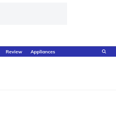
Review
Appliances