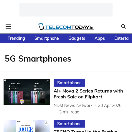
Trending
Smartphone
Gadgets
Apps
Entertai
5G Smartphones
Smartphone
Ai+ Nova 2 Series Returns with
Fresh Sale on Flipkart
NDM News Network
30 Apr 2026
3
min read
Smartphone
TECNO Turns Up the Festive