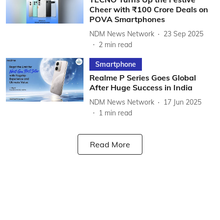
Cheer with ₹100 Crore Deals on
POVA Smartphones
NDM News Network
23 Sep 2025
2
min read
Smartphone
Realme P Series Goes Global
After Huge Success in India
NDM News Network
17 Jun 2025
1
min read
Read More