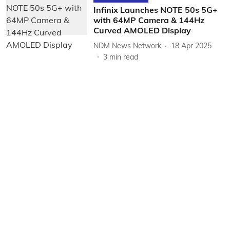
Infinix Launches NOTE 50s 5G+
with 64MP Camera & 144Hz
Curved AMOLED Display
NDM News Network
18 Apr 2025
3
min read