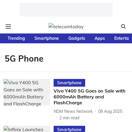
Trending
Smartphone
Gadgets
Apps
Entertai
5G Phone
Smartphone
Vivo Y400 5G Goes on Sale with
6000mAh Battery and
FlashCharge
NDM News Network
08 Aug 2025
2
min read
Smartphone