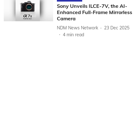
Sony Unveils ILCE-7V, the AI-
Enhanced Full-Frame Mirrorless
Camera
NDM News Network
23 Dec 2025
4
min read