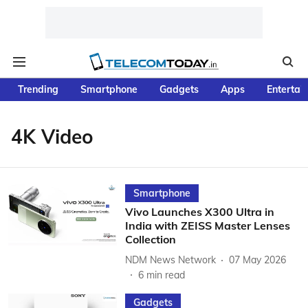
Trending
Smartphone
Gadgets
Apps
Entertai
4K Video
Smartphone
Vivo Launches X300 Ultra in
India with ZEISS Master Lenses
Collection
NDM News Network
07 May 2026
6
min read
Gadgets