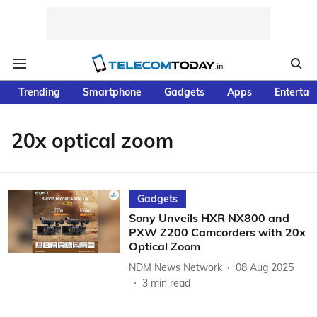
Trending
Smartphone
Gadgets
Apps
Entertai
20x optical zoom
Gadgets
Sony Unveils HXR NX800 and
PXW Z200 Camcorders with 20x
Optical Zoom
NDM News Network
08 Aug 2025
3
min read