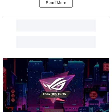
Read More