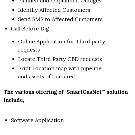
Planned and Unplanned Outages
Identify Affected Customers
Send SMS to Affected Customers
Call Before Dig
Online Application for Third party
requests
Locate Third Party CBD requests
Print Location map with pipeline
and assets of that area
The various offering of SmartGasNet™ solution
include,
Software Application