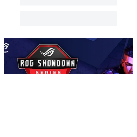
Tech
ASUS Announces ROG