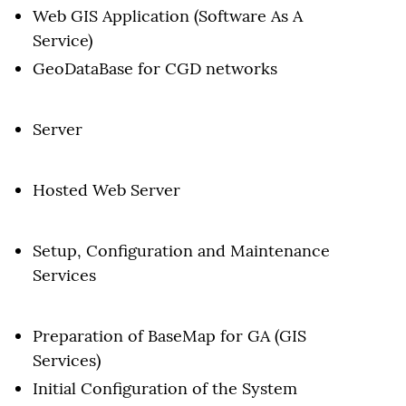
Web GIS Application (Software As A
Service)
GeoDataBase for CGD networks
Server
Hosted Web Server
Setup, Configuration and Maintenance
Services
Preparation of BaseMap for GA (GIS
Services)
Initial Configuration of the System