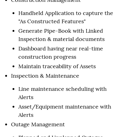
Handheld Application to capture the
"As Constructed Features"
Generate Pipe-Book with Linked
Inspection & material documents
Dashboard having near real-time
construction progress
Maintain traceability of Assets
Inspection & Maintenance
Line maintenance scheduling with
Alerts
Asset/Equipment maintenance with
Alerts
Outage Management