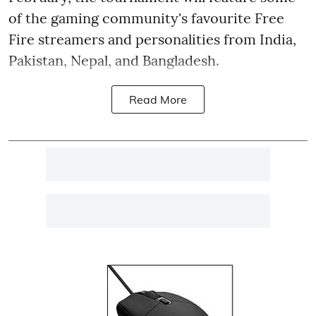
of the gaming community's favourite Free
Fire streamers and personalities from India,
Pakistan, Nepal, and Bangladesh.
Read More