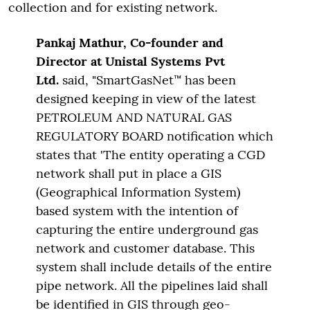
collection and for existing network.
Pankaj Mathur, Co-founder
and
Director at Unistal Systems Pvt
Ltd.
said, "SmartGasNet™ has been
designed keeping in view of the latest
PETROLEUM AND NATURAL GAS
REGULATORY BOARD notification which
states that 'The entity operating a CGD
network shall put in place a GIS
(Geographical Information System)
based system with the intention of
capturing the entire underground gas
network and customer database. This
system shall include details of the entire
pipe network. All the pipelines laid shall
be identified in GIS through geo-