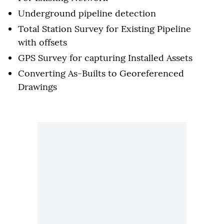
Underground pipeline detection
Total Station Survey for Existing Pipeline
with offsets
GPS Survey for capturing Installed Assets
Converting As-Builts to Georeferenced
Drawings