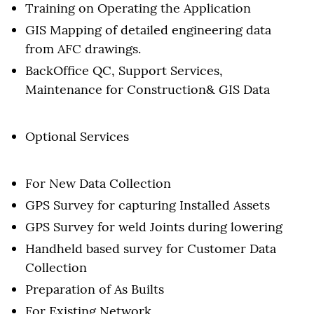
Training on Operating the Application
GIS Mapping of detailed engineering data
from AFC drawings.
BackOffice QC, Support Services,
Maintenance for Construction& GIS Data
Optional Services
For New Data Collection
GPS Survey for capturing Installed Assets
GPS Survey for weld Joints during lowering
Handheld based survey for Customer Data
Collection
Preparation of As Builts
For Existing Network