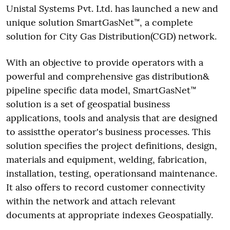
Unistal Systems Pvt. Ltd. has launched a new and
unique solution SmartGasNet™, a complete
solution for City Gas Distribution(CGD) network.
With an objective to provide operators with a
powerful and comprehensive gas distribution&
pipeline specific data model, SmartGasNet™
solution is a set of geospatial business
applications, tools and analysis that are designed
to assistthe operator's business processes. This
solution specifies the project definitions, design,
materials and equipment, welding, fabrication,
installation, testing, operationsand maintenance.
It also offers to record customer connectivity
within the network and attach relevant
documents at appropriate indexes Geospatially.