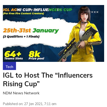
Tech
IGL to Host The “Influencers
Rising Cup”
NDM News Network
Published on
:
27 Jan 2021, 7:11 am