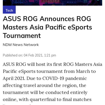
Tech
ASUS ROG Announces ROG
Masters Asia Pacific eSports
Tournament
NDM News Network
Published on
:
04 Feb 2021, 1:21 pm
ASUS ROG will host its first ROG Masters Asia
Pacific eSports tournament from March to
April 2021. Due to COVID-19 pandemic
affecting travel around the region, the
tournament will be conducted entirely
online, with quarterfinal to final matches