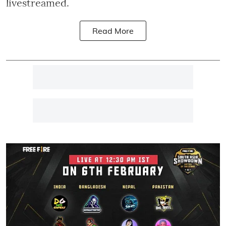
livestreamed.
Read More