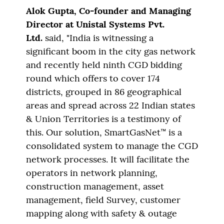
Alok Gupta, Co-founder
and Managing
Director at Unistal Systems Pvt.
Ltd.
said, "India is witnessing a
significant boom in the city gas network
and recently held ninth CGD bidding
round which offers to cover 174
districts, grouped in 86 geographical
areas and spread across 22 Indian states
& Union Territories is a testimony of
this. Our solution, SmartGasNet™ is a
consolidated system to manage the CGD
network processes. It will facilitate the
operators in network planning,
construction management, asset
management, field Survey, customer
mapping along with safety & outage