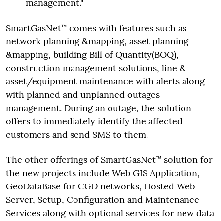
management."
SmartGasNet™ comes with features such as
network planning &mapping, asset planning
&mapping, building Bill of Quantity(BOQ),
construction management solutions, line &
asset/equipment maintenance with alerts along
with planned and unplanned outages
management. During an outage, the solution
offers to immediately identify the affected
customers and send SMS to them.
The other offerings of SmartGasNet™ solution for
the new projects include Web GIS Application,
GeoDataBase for CGD networks, Hosted Web
Server, Setup, Configuration and Maintenance
Services along with optional services for new data