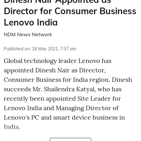
Director for Consumer Business
Lenovo India
NDM News Network
Published on
:
18 May 2021, 7:37 am
Global technology leader Lenovo has
appointed Dinesh Nair as Director,
Consumer Business for India region. Dinesh
succeeds Mr. Shailendra Katyal, who has
recently been appointed Site Leader for
Lenovo India and Managing Director of
Lenovo's PC and smart device business in
India.