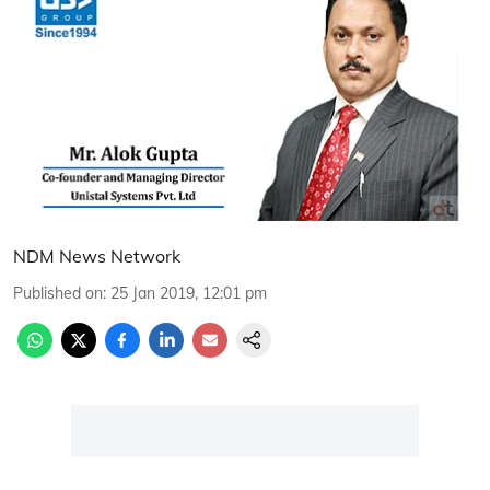
NDM News Network
Published on
:
25 Jan 2019, 12:01 pm