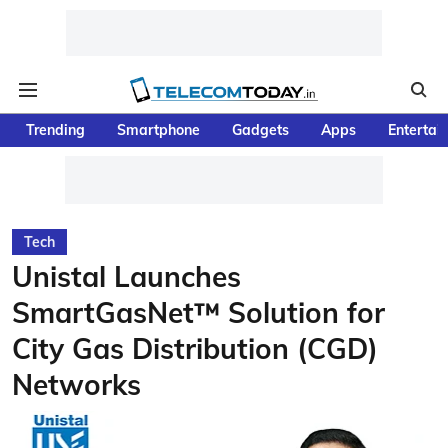
Trending
Smartphone
Gadgets
Apps
Entertai
Tech
Unistal Launches
SmartGasNet™ Solution for
City Gas Distribution (CGD)
Networks