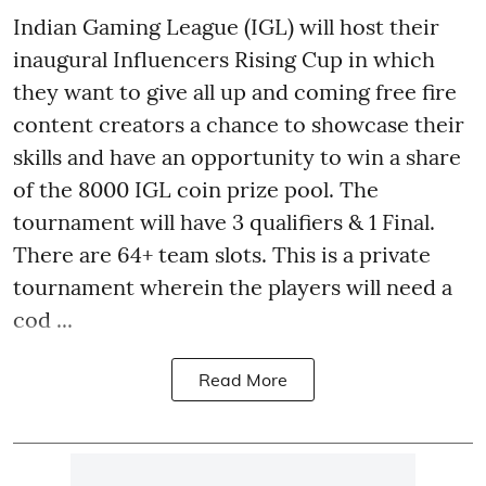
Indian Gaming League (IGL) will host their
inaugural Influencers Rising Cup in which
they want to give all up and coming free fire
content creators a chance to showcase their
skills and have an opportunity to win a share
of the 8000 IGL coin prize pool. The
tournament will have 3 qualifiers & 1 Final.
There are 64+ team slots. This is a private
tournament wherein the players will need a
cod ...
Read More