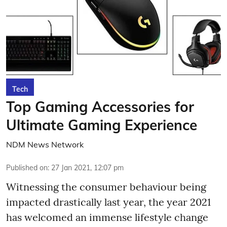
Tech
Top Gaming Accessories for
Ultimate Gaming Experience
NDM News Network
Published on
:
27 Jan 2021, 12:07 pm
Witnessing the consumer behaviour being
impacted drastically last year, the year 2021
has welcomed an immense lifestyle change