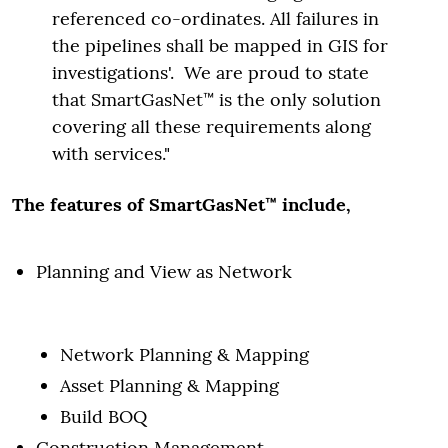
referenced co-ordinates. All failures in
the pipelines shall be mapped in GIS for
investigations'. We are proud to state
that SmartGasNet™ is the only solution
covering all these requirements along
with services."
The features of SmartGasNet™ include,
Planning and View as Network
Network Planning & Mapping
Asset Planning & Mapping
Build BOQ
Construction Management