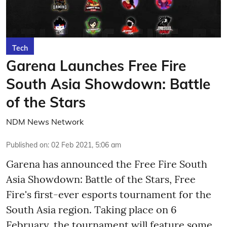
Tech
Garena Launches Free Fire
South Asia Showdown: Battle
of the Stars
NDM News Network
Published on
:
02 Feb 2021, 5:06 am
Garena has announced the Free Fire South
Asia Showdown: Battle of the Stars, Free
Fire's first-ever esports tournament for the
South Asia region. Taking place on 6
February, the tournament will feature some