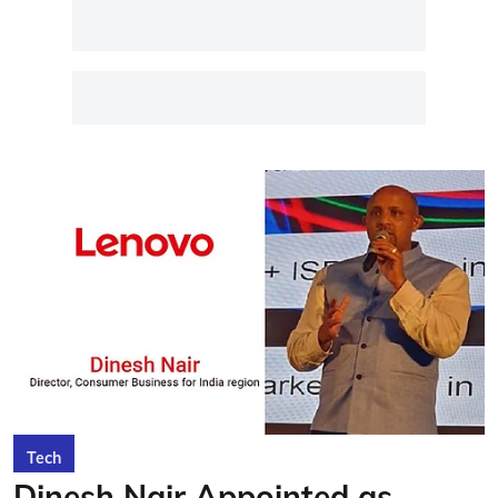
Tech
Dinesh Nair Appointed as