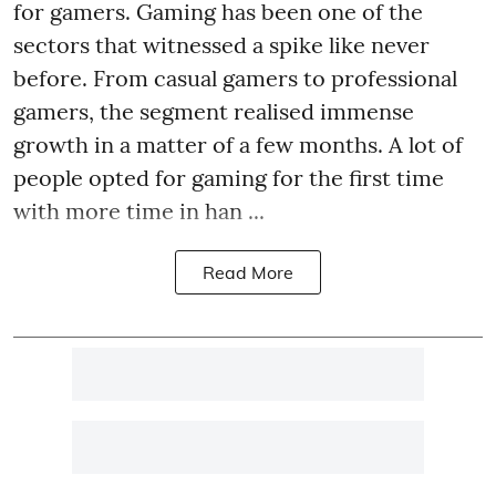
for gamers. Gaming has been one of the
sectors that witnessed a spike like never
before. From casual gamers to professional
gamers, the segment realised immense
growth in a matter of a few months. A lot of
people opted for gaming for the first time
with more time in han ...
Read More