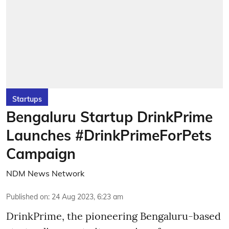
Startups
Bengaluru Startup DrinkPrime
Launches #DrinkPrimeForPets
Campaign
NDM News Network
Published on
:
24 Aug 2023, 6:23 am
DrinkPrime, the pioneering Bengaluru-based