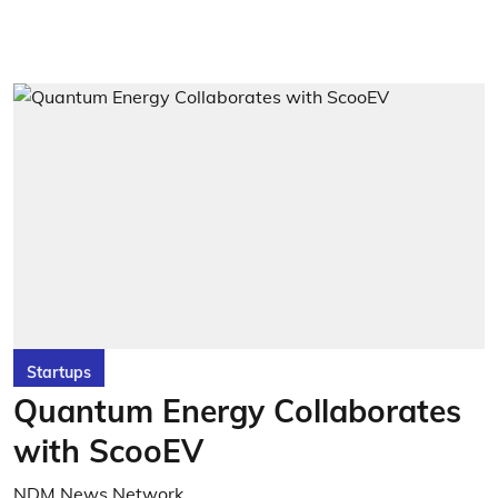
Startups
Quantum Energy Collaborates
with ScooEV
NDM News Network