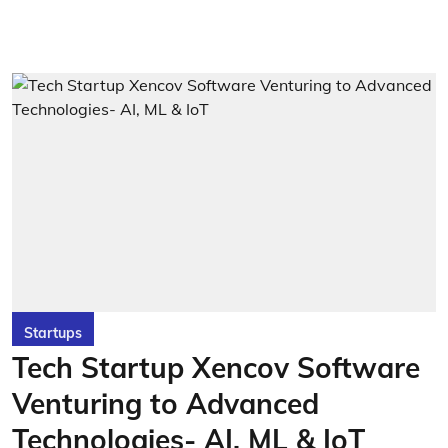
Startups
Tech Startup Xencov Software
Venturing to Advanced
Technologies- AI, ML & IoT