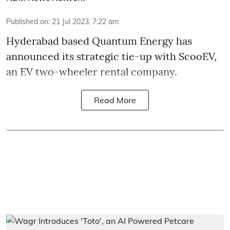
Published on
:
21 Jul 2023, 7:22 am
Hyderabad based
Quantum Energy has
announced its strategic tie-up with ScooEV,
an EV two-wheeler rental company.
Read More