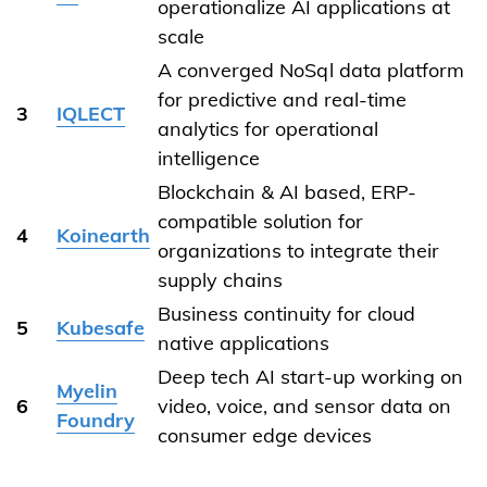
operationalize AI applications at
scale
A converged NoSql data platform
for predictive and real-time
3
IQLECT
analytics for operational
intelligence
Blockchain & AI based, ERP-
compatible solution for
4
Koinearth
organizations to integrate their
supply chains
Business continuity for cloud
5
Kubesafe
native applications
Deep tech AI start-up working on
Myelin
6
video, voice, and sensor data on
Foundry
consumer edge devices