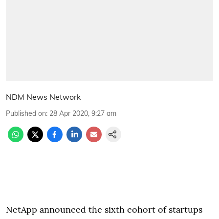
NDM News Network
Published on
:
28 Apr 2020, 9:27 am
NetApp announced the sixth cohort of startups