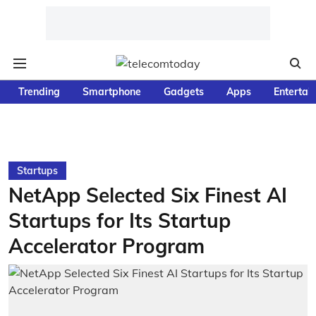
Trending
Smartphone
Gadgets
Apps
Entertai
Startups
NetApp Selected Six Finest AI
Startups for Its Startup
Accelerator Program