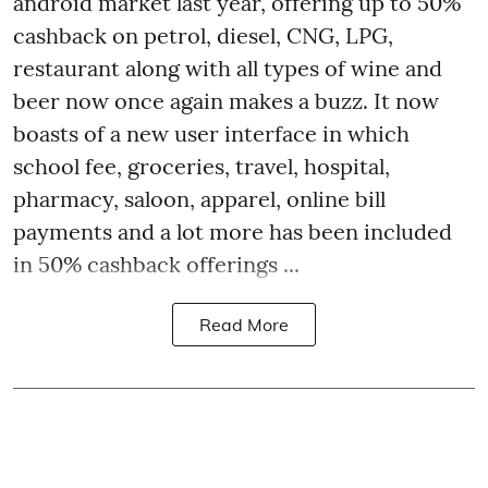
android market last year, offering up to 50%
cashback on petrol, diesel, CNG, LPG,
restaurant along with all types of wine and
beer now once again makes a buzz. It now
boasts of a new user interface in which
school fee, groceries, travel, hospital,
pharmacy, saloon, apparel, online bill
payments and a lot more has been included
in 50% cashback offerings ...
Read More