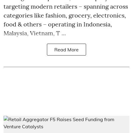
targeting modern retailers – spanning across
categories like fashion, grocery, electronics,
food & others – operating in Indonesia,
Malaysia, Vietnam, T ...
Read More