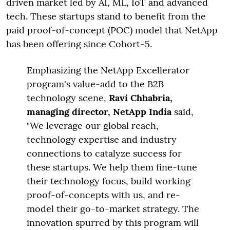
driven market led by AI, ML, IoT and advanced
tech. These startups stand to benefit from the
paid proof-of-concept (POC) model that NetApp
has been offering since Cohort-5.
Emphasizing the NetApp Excellerator
program's value-add to the B2B
technology scene,
Ravi Chhabria,
managing director, NetApp India
said,
"We leverage our global reach,
technology expertise and industry
connections to catalyze success for
these startups. We help them fine-tune
their technology focus, build working
proof-of-concepts with us, and re-
model their go-to-market strategy. The
innovation spurred by this program will