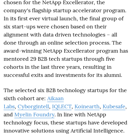
chosen for the NetApp Excellerator, the
company's flagship startup accelerator program.
In its first ever virtual launch, the final group of
six start-ups were chosen based on their
alignment with data driven technologies – all
done through an online selection process. The
award-winning NetApp Excellerator program has
mentored 29 B2B tech startups through five
cohorts in the last three years, resulting in
successful exits and investments for its alumni.
The selected six B2B technology startups for the
sixth cohort are:
Aikaan
Labs
,
Cyborgintell
,
IQLECT
,
Koinearth
,
Kubesafe
,
and
Myelin Foundry
. In line with NetApp
technology focus, these startups have developed
innovative solutions using Artificial Intelligence.