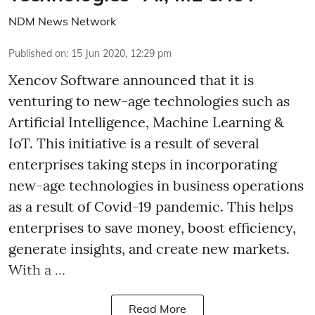
NDM News Network
Published on
:
15 Jun 2020, 12:29 pm
Xencov Software announced that it is
venturing to new-age technologies such as
Artificial Intelligence, Machine Learning &
IoT. This initiative is a result of several
enterprises taking steps in incorporating
new-age technologies in business operations
as a result of Covid-19 pandemic. This helps
enterprises to save money, boost efficiency,
generate insights, and create new markets.
With a ...
Read More