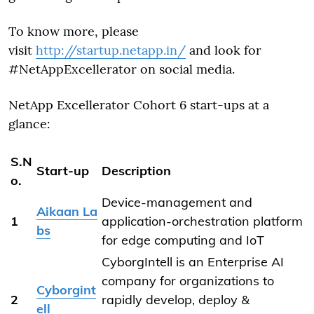
To know more, please
visit
http://startup.netapp.in/
and look for
#NetAppExcellerator on social media.
NetApp Excellerator Cohort 6 start-ups at a
glance:
S.N
Start-up
Description
o.
Device-management and
Aikaan La
1
application-orchestration platform
bs
for edge computing and IoT
CyborgIntell is an Enterprise AI
company for organizations to
Cyborgint
2
rapidly develop, deploy &
ell