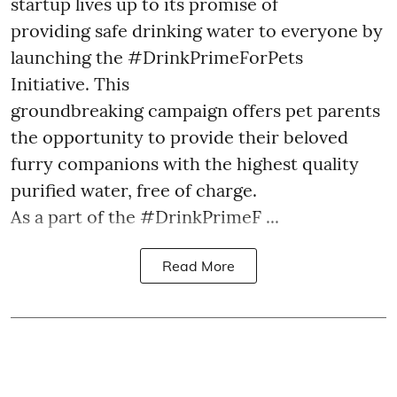
startup lives up to its promise of
providing safe drinking water to everyone by
launching the #DrinkPrimeForPets
Initiative. This
groundbreaking campaign offers pet parents
the opportunity to provide their beloved
furry companions with the highest quality
purified water, free of charge.
As a part of the #DrinkPrimeF ...
Read More