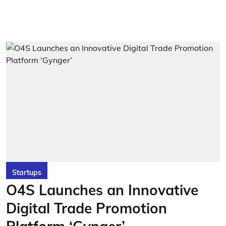
Startups
O4S Launches an Innovative
Digital Trade Promotion