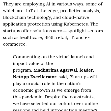
They are employing AI in various ways, some of
which are: IoT at the edge, predictive analysis,
Blockchain technology, and cloud-native
application protection using Kubernetes. The
startups offer solutions across spotlight sectors
such as healthcare, BFSI, retail, IT, and e-
commerce.
Commenting on the virtual launch and
impact value of the
program,
Madhurima Agarwal, leader,
NetApp Excellerator,
said, "Startups will
play a crucial role in the nation's
economic growth as we emerge from
this pandemic. Despite the constraints,
we have selected our cohort over online
sessions and held introduction meetings