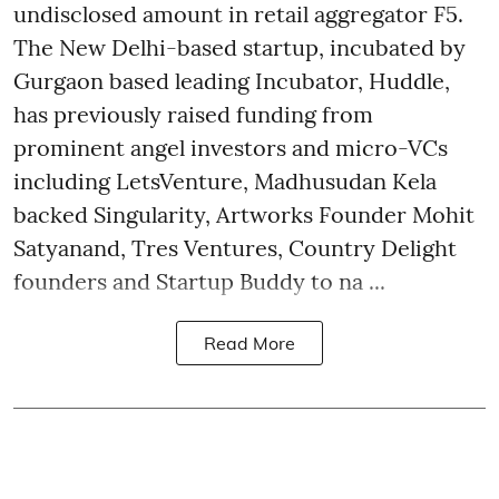
undisclosed amount in retail aggregator F5.
The New Delhi-based startup, incubated by
Gurgaon based leading Incubator, Huddle,
has previously raised funding from
prominent angel investors and micro-VCs
including LetsVenture, Madhusudan Kela
backed Singularity, Artworks Founder Mohit
Satyanand, Tres Ventures, Country Delight
founders and Startup Buddy to na ...
Read More