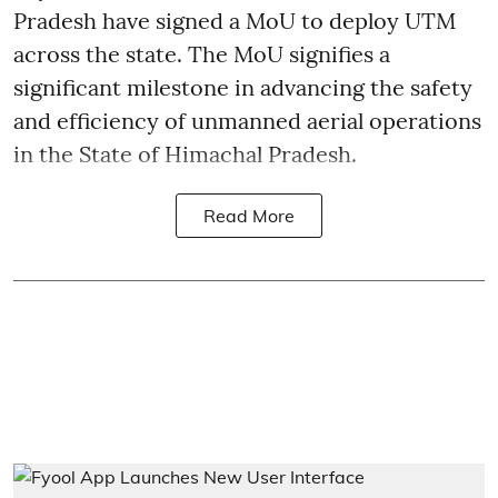
Pradesh have signed a MoU to deploy UTM
across the state. The MoU signifies a
significant milestone in advancing the safety
and efficiency of unmanned aerial operations
in the State of Himachal Pradesh.
Read More