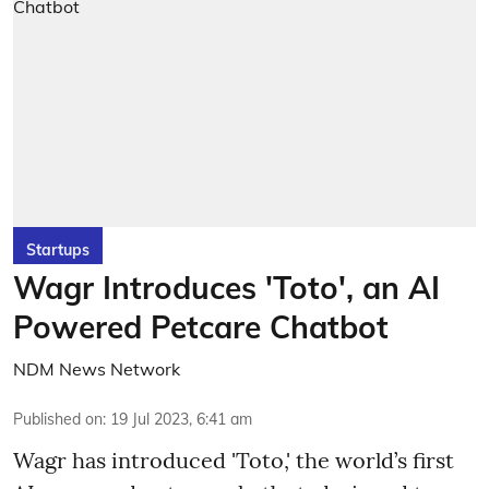
Startups
Wagr Introduces 'Toto', an AI
Powered Petcare Chatbot
NDM News Network
Published on
:
19 Jul 2023, 6:41 am
Wagr has introduced 'Toto,' the world’s first