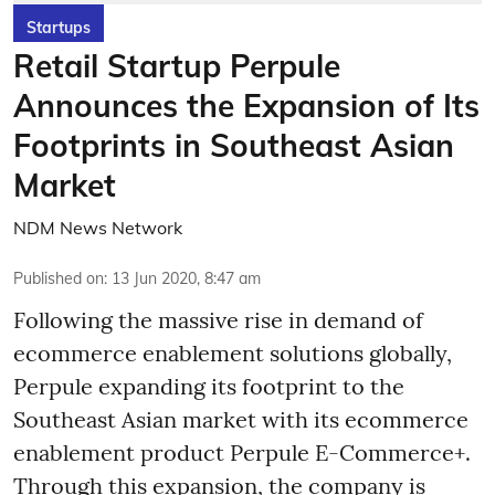
Startups
Retail Startup Perpule
Announces the Expansion of Its
Footprints in Southeast Asian
Market
NDM News Network
Published on
:
13 Jun 2020, 8:47 am
Following the massive rise in demand of
ecommerce enablement solutions globally,
Perpule expanding its footprint to the
Southeast Asian market with its ecommerce
enablement product Perpule E-Commerce+.
Through this expansion, the company is