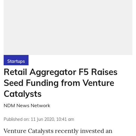
Startups
Retail Aggregator F5 Raises
Seed Funding from Venture
Catalysts
NDM News Network
Published on
:
11 Jun 2020, 10:41 am
Venture Catalysts recently invested an