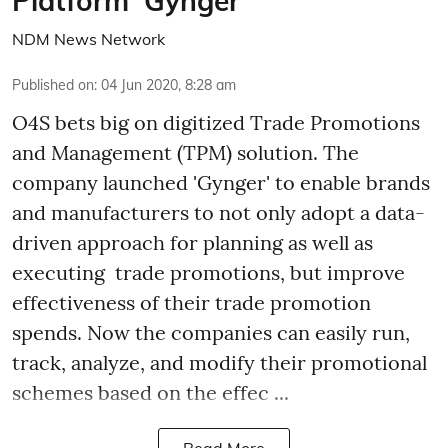
Platform ‘Gynger’
NDM News Network
Published on
:
04 Jun 2020, 8:28 am
O4S bets big on digitized Trade Promotions
and Management (TPM) solution. The
company launched 'Gynger' to enable brands
and manufacturers to not only adopt a data-
driven approach for planning as well as
executing trade promotions, but improve
effectiveness of their trade promotion
spends. Now the companies can easily run,
track, analyze, and modify their promotional
schemes based on the effec ...