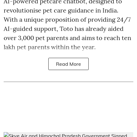
AI-powered petcare chatbot, designed to
revolutionise pet care guidance in India.
With a unique proposition of providing 24/7
AI-guided support, Toto has already aided
over 3,000 pet parents and aims to reach ten
lakh pet parents within the year.
Read More