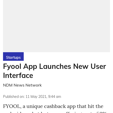
Startups
Fyool App Launches New User
Interface
NDM News Network
Published on
:
11 May 2021, 9:44 am
FYOOL, a unique cashback app that hit the