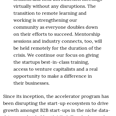
virtually without any disruptions. The
transition to remote learning and
working is strengthening our
community as everyone doubles down
on their efforts to succeed. Mentorship
sessions and industry connects, too, will
be held remotely for the duration of the
crisis. We continue our focus on giving
the startups best-in-class training,
access to venture capitalists and a real
opportunity to make a difference in
their businesses.
Since its inception, the accelerator program has
been disrupting the start-up ecosystem to drive
growth amongst B2B start-ups in the niche data-