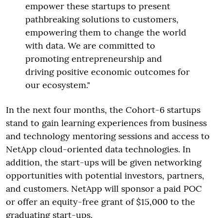
empower these startups to present
pathbreaking solutions to customers,
empowering them to change the world
with data. We are committed to
promoting entrepreneurship and
driving positive economic outcomes for
our ecosystem."
In the next four months, the Cohort-6 startups
stand to gain learning experiences from business
and technology mentoring sessions and access to
NetApp cloud-oriented data technologies. In
addition, the start-ups will be given networking
opportunities with potential investors, partners,
and customers. NetApp will sponsor a paid POC
or offer an equity-free grant of $15,000 to the
graduating start-ups.