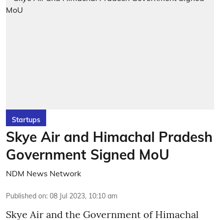
Startups
Skye Air and Himachal Pradesh
Government Signed MoU
NDM News Network
Published on
:
08 Jul 2023, 10:10 am
Skye Air and the Government of Himachal