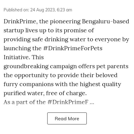
Published on
:
24 Aug 2023, 6:23 am
DrinkPrime, the pioneering Bengaluru-based
startup lives up to its promise of
providing safe drinking water to everyone by
launching the #DrinkPrimeForPets
Initiative. This
groundbreaking campaign offers pet parents
the opportunity to provide their beloved
furry companions with the highest quality
purified water, free of charge.
As a part of the #DrinkPrimeF ...
Read More