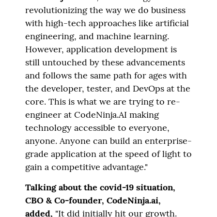
revolutionizing the way we do business
with high-tech approaches like artificial
engineering, and machine learning.
However, application development is
still untouched by these advancements
and follows the same path for ages with
the developer, tester, and DevOps at the
core. This is what we are trying to re-
engineer at CodeNinja.AI making
technology accessible to everyone,
anyone. Anyone can build an enterprise-
grade application at the speed of light to
gain a competitive advantage."
Talking about the covid-19 situation,
CBO & Co-founder, CodeNinja.ai,
added,
"It did initially hit our growth.