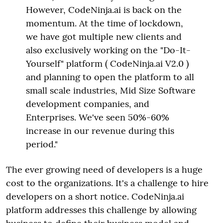
However, CodeNinja.ai is back on the
momentum. At the time of lockdown,
we have got multiple new clients and
also exclusively working on the "Do-It-
Yourself" platform ( CodeNinja.ai V2.0 )
and planning to open the platform to all
small scale industries, Mid Size Software
development companies, and
Enterprises. We've seen 50%-60%
increase in our revenue during this
period."
The ever growing need of developers is a huge
cost to the organizations. It's a challenge to hire
developers on a short notice. CodeNinja.ai
platform addresses this challenge by allowing