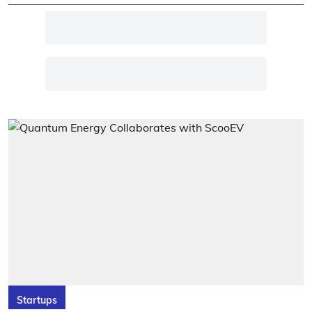
Startups