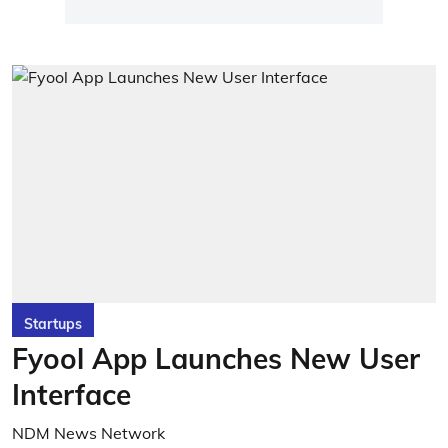
Startups
Fyool App Launches New User
Interface
NDM News Network