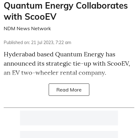
Quantum Energy Collaborates
with ScooEV
NDM News Network
Published on
:
21 Jul 2023, 7:22 am
Hyderabad based
Quantum Energy has
announced its strategic tie-up with ScooEV,
an EV two-wheeler rental company.
Read More