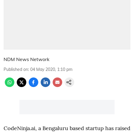
NDM News Network
Published on
:
04 May 2020, 1:10 pm
CodeNinja.ai, a Bengaluru based startup has raised