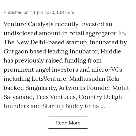
Published on
:
11 Jun 2020, 10:41 am
Venture Catalysts recently invested an
undisclosed amount in retail aggregator F5.
The New Delhi-based startup, incubated by
Gurgaon based leading Incubator, Huddle,
has previously raised funding from
prominent angel investors and micro-VCs
including LetsVenture, Madhusudan Kela
backed Singularity, Artworks Founder Mohit
Satyanand, Tres Ventures, Country Delight
founders and Startup Buddy to na ...
Read More