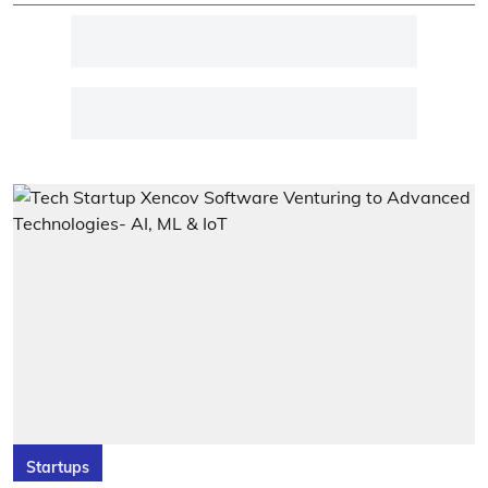
Startups