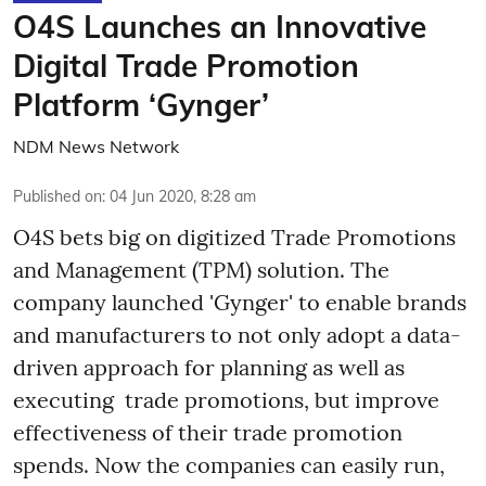
O4S Launches an Innovative
Digital Trade Promotion
Platform ‘Gynger’
NDM News Network
Published on
:
04 Jun 2020, 8:28 am
O4S bets big on digitized Trade Promotions
and Management (TPM) solution. The
company launched 'Gynger' to enable brands
and manufacturers to not only adopt a data-
driven approach for planning as well as
executing trade promotions, but improve
effectiveness of their trade promotion
spends. Now the companies can easily run,