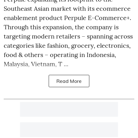
Southeast Asian market with its ecommerce
enablement product Perpule E-Commerce+.
Through this expansion, the company is
targeting modern retailers – spanning across
categories like fashion, grocery, electronics,
food & others – operating in Indonesia,
Malaysia, Vietnam, T ...
Read More