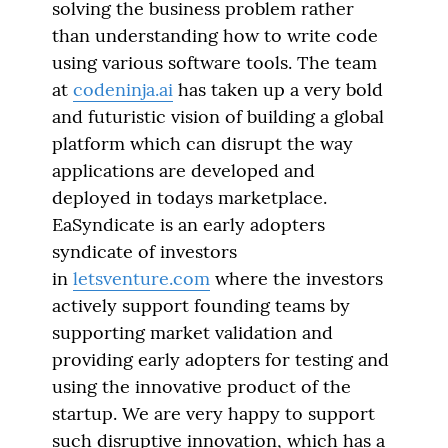
solving the business problem rather
than understanding how to write code
using various software tools. The team
at
codeninja.ai
has taken up a very bold
and futuristic vision of building a global
platform which can disrupt the way
applications are developed and
deployed in todays marketplace.
EaSyndicate is an early adopters
syndicate of investors
in
letsventure.com
where the investors
actively support founding teams by
supporting market validation and
providing early adopters for testing and
using the innovative product of the
startup. We are very happy to support
such disruptive innovation, which has a