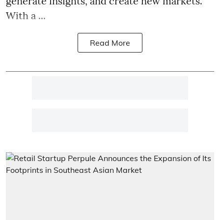
generate insights, and create new markets.
With a ...
Read More