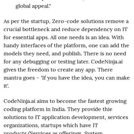
global appeal."
As per the startup, Zero-code solutions remove a
crucial bottleneck and reduce dependency on IT
for essential apps. All one needs is an idea. With
handy interfaces of the platform, one can add the
models they need, and publish. There is no need
for any debugging or testing later. CodeNinja.ai
gives the freedom to create any app. There
mantra goes – 'If you have the idea, you can make
it'.
CodeNinja.ai aims to become the fastest growing
coding platform in India. They provide thie
solutions to IT application development, services
organizations, startups which have IT
products/Services as offerings, System