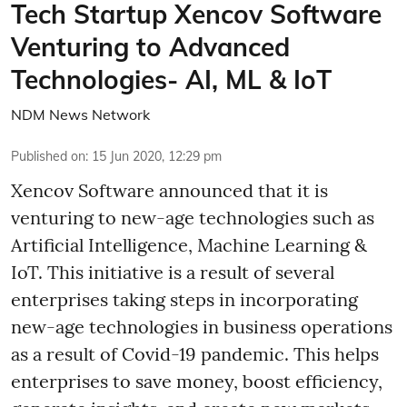
Tech Startup Xencov Software
Venturing to Advanced
Technologies- AI, ML & IoT
NDM News Network
Published on
:
15 Jun 2020, 12:29 pm
Xencov Software announced that it is
venturing to new-age technologies such as
Artificial Intelligence, Machine Learning &
IoT. This initiative is a result of several
enterprises taking steps in incorporating
new-age technologies in business operations
as a result of Covid-19 pandemic. This helps
enterprises to save money, boost efficiency,