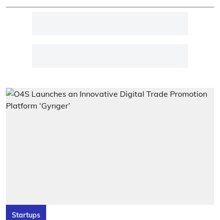
Startups