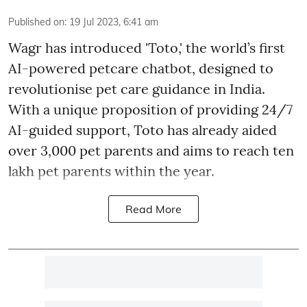
Published on
:
19 Jul 2023, 6:41 am
Wagr has introduced 'Toto,' the world’s first
AI-powered petcare chatbot, designed to
revolutionise pet care guidance in India.
With a unique proposition of providing 24/7
AI-guided support, Toto has already aided
over 3,000 pet parents and aims to reach ten
lakh pet parents within the year.
Read More