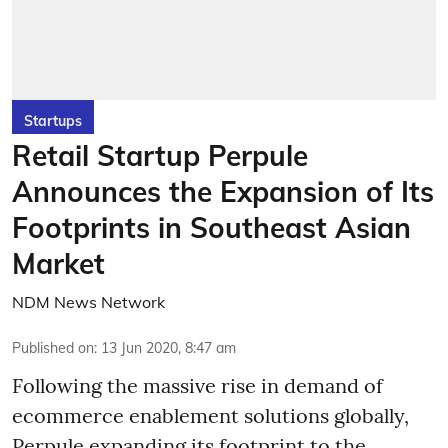
Startups
Retail Startup Perpule
Announces the Expansion of Its
Footprints in Southeast Asian
Market
NDM News Network
Published on
:
13 Jun 2020, 8:47 am
Following the massive rise in demand of
ecommerce enablement solutions globally,
Perpule expanding its footprint to the