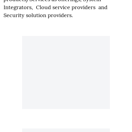
Integrators, Cloud service providers and
Security solution providers.