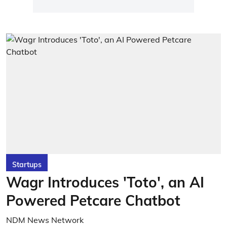
Startups
Wagr Introduces 'Toto', an AI
Powered Petcare Chatbot
NDM News Network