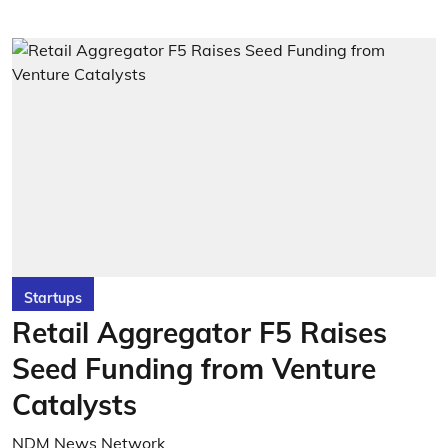
Startups
Retail Aggregator F5 Raises
Seed Funding from Venture
Catalysts
NDM News Network