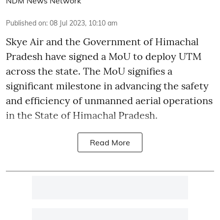
NDM News Network
Published on
:
08 Jul 2023, 10:10 am
Skye Air and the Government of Himachal
Pradesh have signed a MoU to deploy UTM
across the state. The MoU signifies a
significant milestone in advancing the safety
and efficiency of unmanned aerial operations
in the State of Himachal Pradesh.
Read More