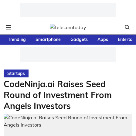
Trending
Smartphone
Gadgets
Apps
Entertai
Startups
CodeNinja.ai Raises Seed
Round of Investment From
Angels Investors