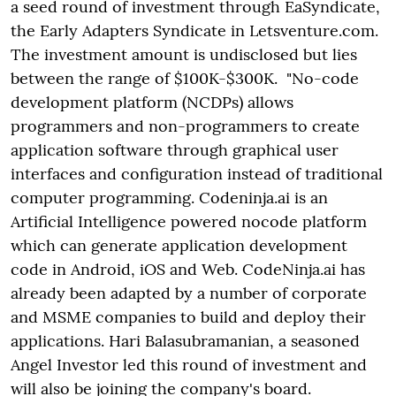
a seed round of investment through EaSyndicate,
the Early Adapters Syndicate in Letsventure.com.
The investment amount is undisclosed but lies
between the range of $100K-$300K. "No-code
development platform (NCDPs) allows
programmers and non-programmers to create
application software through graphical user
interfaces and configuration instead of traditional
computer programming.
Codeninja.ai is an
Artificial Intelligence powered nocode platform
which can generate application development
code in Android, iOS and Web. CodeNinja.ai has
already been adapted by a number of corporate
and MSME companies to build and deploy their
applications. Hari Balasubramanian, a seasoned
Angel Investor led this round of investment and
will also be joining the company's board.