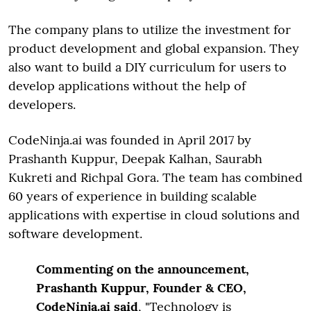
The company plans to utilize the investment for
product development and global expansion. They
also want to build a DIY curriculum for users to
develop applications without the help of
developers.
CodeNinja.ai was founded in April 2017 by
Prashanth Kuppur, Deepak Kalhan, Saurabh
Kukreti and Richpal Gora. The team has combined
60 years of experience in building scalable
applications with expertise in cloud solutions and
software development.
Commenting on the announcement,
Prashanth Kuppur, Founder & CEO,
CodeNinja.ai said
, "Technology is