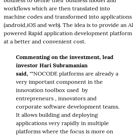
business to define their business model and
workflows which are then translated into
machine codes and transformed into applications
(android,iOS and web). The idea is to provide an AI
powered Rapid application development platform
at a better and convenient cost.
Commenting on the investment, lead
investor Hari Subramanian
said,
""NOCODE platforms are already a
very important component in the
innovation toolbox used by
entrepreneurs , innovators and
corporate software development teams.
It allows building and deploying
applications very rapidly in multiple
platforms where the focus is more on