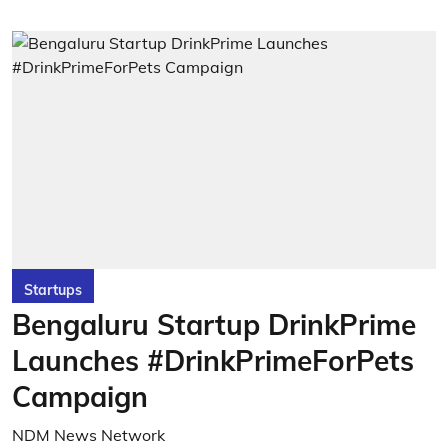
Startups
Bengaluru Startup DrinkPrime
Launches #DrinkPrimeForPets
Campaign
NDM News Network