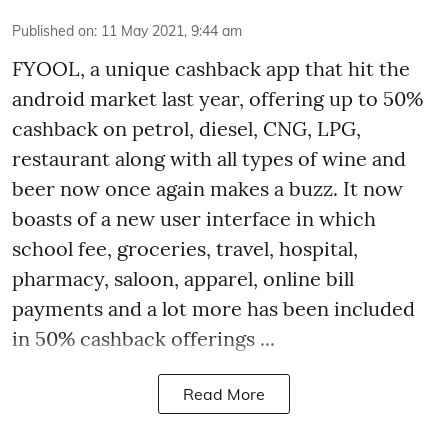
Published on
:
11 May 2021, 9:44 am
FYOOL, a unique cashback app that hit the
android market last year, offering up to 50%
cashback on petrol, diesel, CNG, LPG,
restaurant along with all types of wine and
beer now once again makes a buzz. It now
boasts of a new user interface in which
school fee, groceries, travel, hospital,
pharmacy, saloon, apparel, online bill
payments and a lot more has been included
in 50% cashback offerings ...
Read More