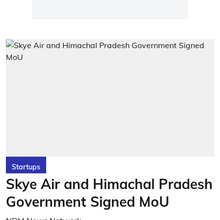
Startups
Skye Air and Himachal Pradesh
Government Signed MoU