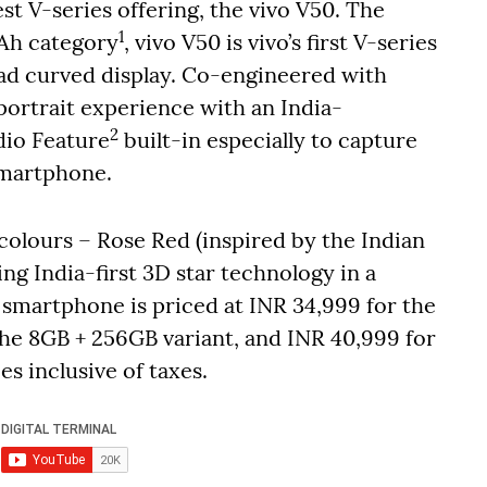
est V-series offering, the vivo V50. The
1
Ah category
, vivo V50 is vivo’s first V-series
uad curved display. Co-engineered with
portrait experience with an India-
2
dio Feature
built-in especially to capture
smartphone.
colours – Rose Red (inspired by the Indian
ng India-first 3D star technology in a
smartphone is priced at INR 34,999 for the
the 8GB + 256GB variant, and INR 40,999 for
es inclusive of taxes.