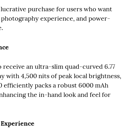
lucrative purchase for users who want
it photography experience, and power-
e.
nce
o receive an ultra-slim quad-curved 6.77
 with 4,500 nits of peak local brightness,
50 efficiently packs a robust 6000 mAh
enhancing the in-hand look and feel for
 Experience