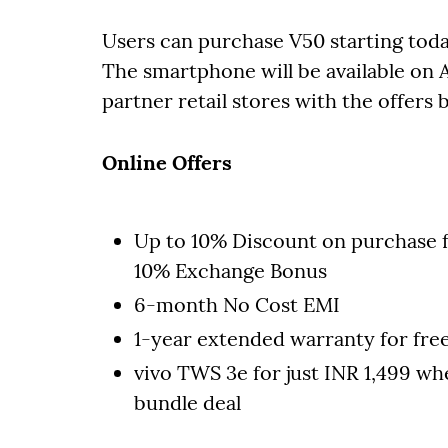
Users can purchase V50 starting toda
The smartphone will be available on A
partner retail stores with the offers 
Online Offers
Up to 10% Discount on purchase 
10% Exchange Bonus
6-month No Cost EMI
1-year extended warranty for fre
vivo TWS 3e for just INR 1,499 wh
bundle deal