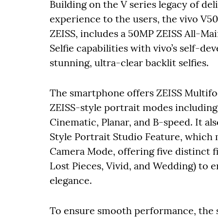
Building on the V series legacy of de
experience to the users, the vivo V5
ZEISS, includes a 50MP ZEISS All-Ma
Selfie capabilities with vivo’s self-d
stunning, ultra-clear backlit selfies.
The smartphone offers ZEISS Multif
ZEISS-style portrait modes including 
Cinematic, Planar, and B-speed. It a
Style Portrait Studio Feature, which
Camera Mode, offering five distinct f
Lost Pieces, Vivid, and Wedding) to
elegance.
To ensure smooth performance, the 