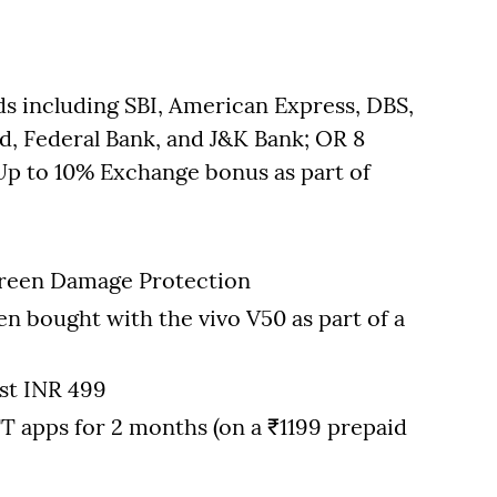
ds including SBI, American Express, DBS,
d, Federal Bank, and J&K Bank; OR 8
 to 10% Exchange bonus as part of
Screen Damage Protection
en bought with the vivo V50 as part of a
st INR 499
T apps for 2 months (on a ₹1199 prepaid