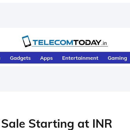
e
Gadgets
Apps
Entertainment
Gaming
Sale Starting at INR