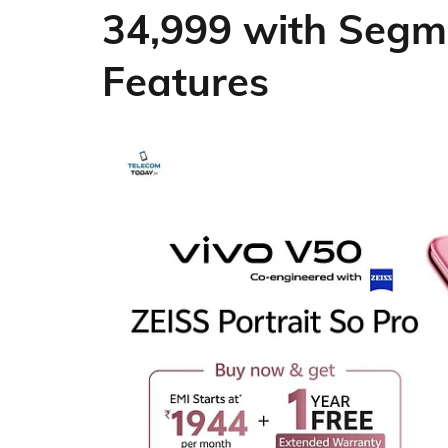
34,999 with Segm
Features