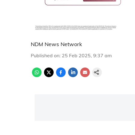
NDM News Network
Published on
:
25 Feb 2025, 9:37 am