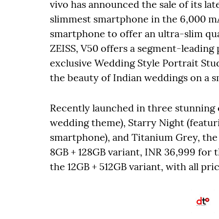
vivo has announced the sale of its lat
slimmest smartphone in the 6,000 m
smartphone to offer an ultra-slim q
ZEISS, V50 offers a segment-leading 
exclusive Wedding Style Portrait Stu
the beauty of Indian weddings on a 
Recently launched in three stunning 
wedding theme), Starry Night (featuri
smartphone), and Titanium Grey, the 
8GB + 128GB variant, INR 36,999 for 
the 12GB + 512GB variant, with all pric