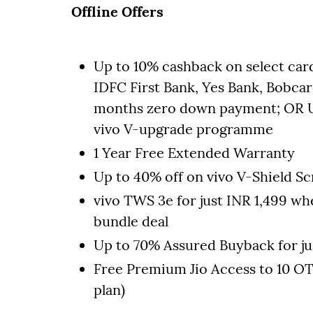
Offline Offers
Up to 10% cashback on select car
IDFC First Bank, Yes Bank, Bobcar
months zero down payment; OR Up
vivo V-upgrade programme
1 Year Free Extended Warranty
Up to 40% off on vivo V-Shield 
vivo TWS 3e for just INR 1,499 wh
bundle deal
Up to 70% Assured Buyback for ju
Free Premium Jio Access to 10 OT
plan)