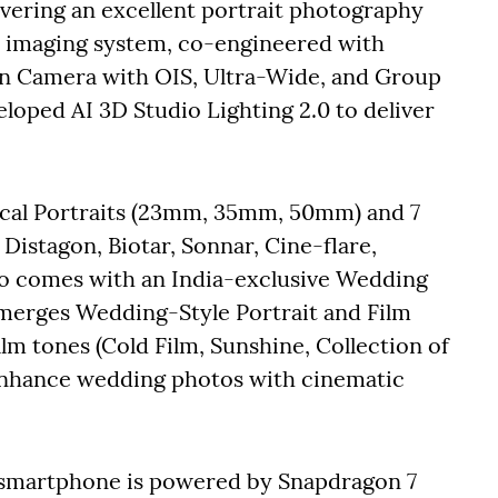
livering an excellent portrait photography
0 imaging system, co-engineered with
in Camera with OIS, Ultra-Wide, and Group
eveloped AI 3D Studio Lighting 2.0 to deliver
ocal Portraits (23mm, 35mm, 50mm) and 7
Distagon, Biotar, Sonnar, Cine-flare,
lso comes with an India-exclusive Wedding
 merges Wedding-Style Portrait and Film
ilm tones (Cold Film, Sunshine, Collection of
 enhance wedding photos with cinematic
smartphone is powered by Snapdragon 7