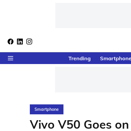
Trending
Smartphon
Smartphone
Vivo V50 Goes on 