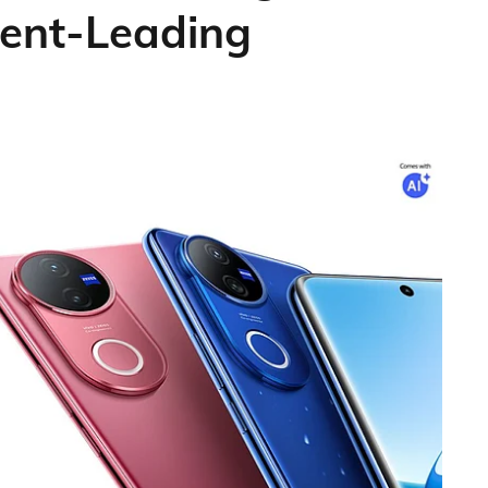
ent-Leading