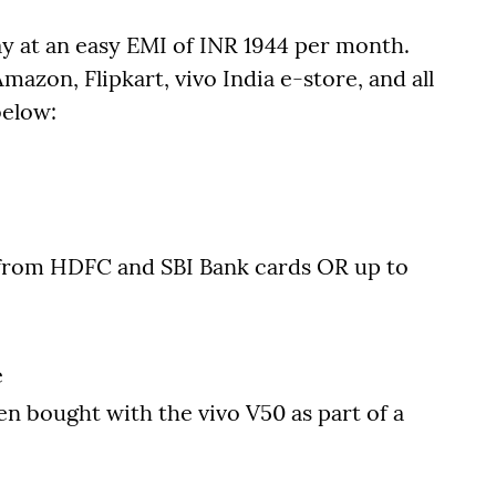
y at an easy EMI of INR 1944 per month.
mazon, Flipkart, vivo India e-store, and all
below:
from HDFC and SBI Bank cards OR up to
e
en bought with the vivo V50 as part of a