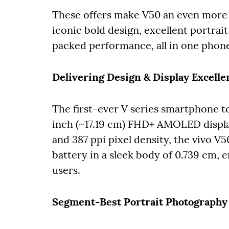
These offers make V50 an even more 
iconic bold design, excellent portra
packed performance, all in one phon
Delivering Design & Display Excelle
The first-ever V series smartphone t
inch (~17.19 cm) FHD+ AMOLED display
and 387 ppi pixel density, the vivo V
battery in a sleek body of 0.739 cm, 
users.
Segment-Best Portrait Photography