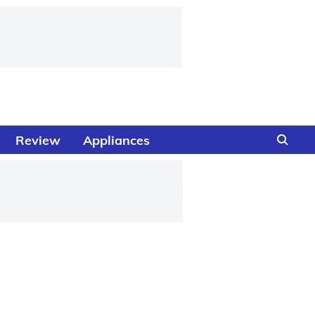
Review
Appliances