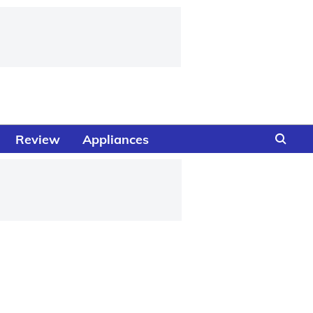
Review
Appliances