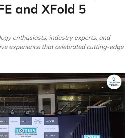
FE and XFold 5
ogy enthusiasts, industry experts, and
ve experience that celebrated cutting-edge