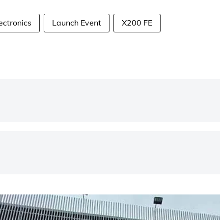
ectronics
Launch Event
X200 FE