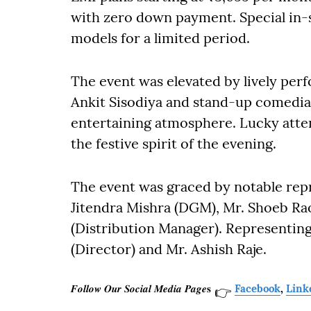
with zero down payment. Special in-st
models for a limited period.
The event was elevated by lively pe
Ankit Sisodiya and stand-up comedian
entertaining atmosphere. Lucky atten
the festive spirit of the evening.
The event was graced by notable repr
Jitendra Mishra (DGM), Mr. Shoeb Ra
(Distribution Manager). Representin
(Director) and Mr. Ashish Raje.
𝑭𝒐𝒍𝒍𝒐𝒘 𝑶𝒖𝒓 𝑺𝒐𝒄𝒊𝒂𝒍 𝑴𝒆𝒅𝒊𝒂 𝑷𝒂𝒈𝒆𝐬
Facebook
,
Link
👉