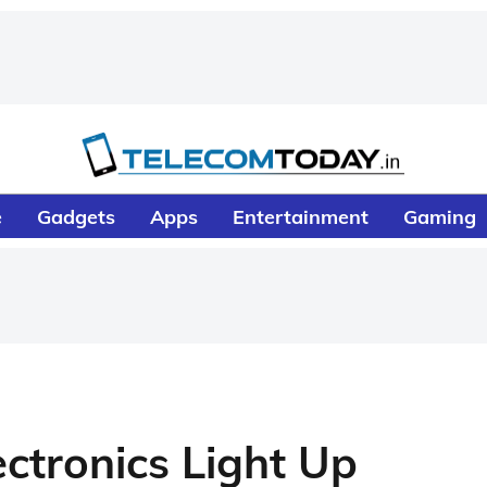
e
Gadgets
Apps
Entertainment
Gaming
ectronics Light Up