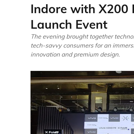
Indore with X200 
Launch Event
The evening brought together technol
tech-savvy consumers for an immersi
innovation and premium design.