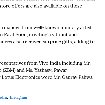
ore offers are also available on these
rformances from well-known mimicry artist
 Rajat Sood, creating a vibrant and
dees also received surprise gifts, adding to
esentatives from Vivo India including Mr.
o (ZBM) and Ms. Yashasvi Pawar
g Lotus Electronics were Mr. Gaurav Pahwa
edIn
,
Instagram