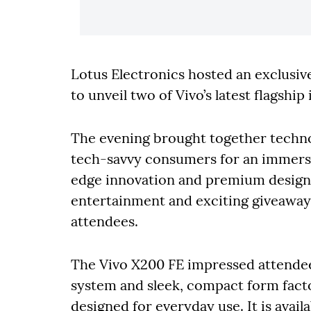
Lotus Electronics hosted an exclusiv
to unveil two of Vivo’s latest flagshi
The evening brought together techno
tech-savvy consumers for an immersi
edge innovation and premium design. 
entertainment and exciting giveaways,
attendees.
The Vivo X200 FE impressed attendee
system and sleek, compact form facto
designed for everyday use. It is avail