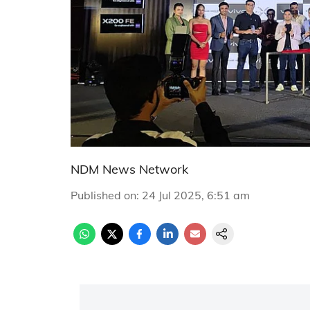
NDM News Network
Published on
:
24 Jul 2025, 6:51 am