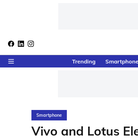
Trending
Smartphon
Smartphone
Vivo and Lotus El