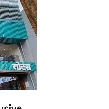
usive