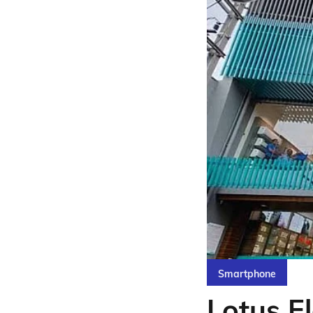
Smartphone
Lotus El