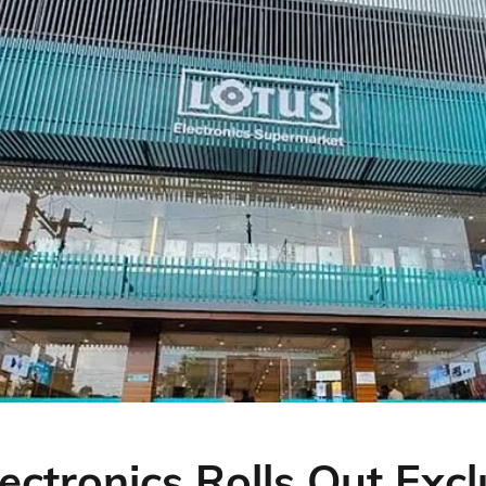
ectronics Rolls Out Excl