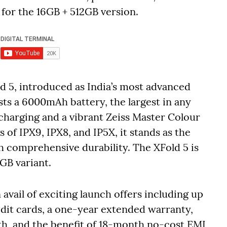
for the 16GB + 512GB version.
d 5, introduced as India’s most advanced
ts a 6000mAh battery, the largest in any
charging and a vibrant Zeiss Master Colour
s of IPX9, IPX8, and IP5X, it stands as the
h comprehensive durability. The XFold 5 is
2GB variant.
vail of exciting launch offers including up
edit cards, a one-year extended warranty,
th, and the benefit of 18-month no-cost EMI