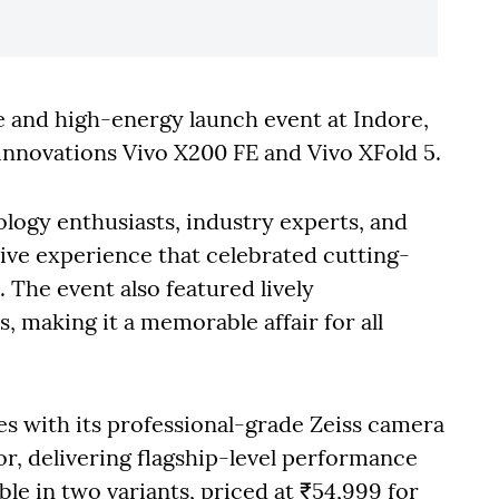
e and high-energy launch event at Indore,
p innovations Vivo X200 FE and Vivo XFold 5.
logy enthusiasts, industry experts, and
ve experience that celebrated cutting-
The event also featured lively
 making it a memorable affair for all
s with its professional-grade Zeiss camera
r, delivering flagship-level performance
able in two variants, priced at ₹54,999 for