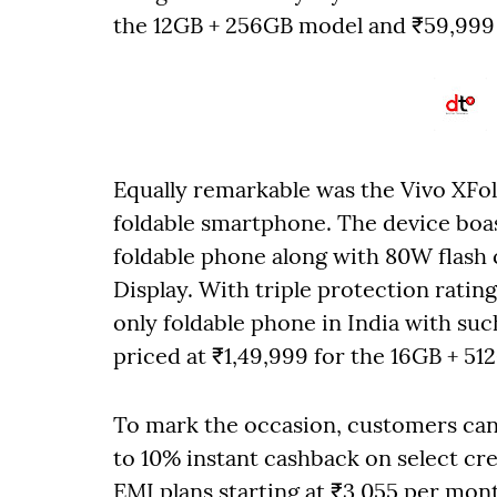
the 12GB + 256GB model and ₹59,999 
Equally remarkable was the Vivo XFol
foldable smartphone. The device boas
foldable phone along with 80W flash 
Display. With triple protection rating
only foldable phone in India with suc
priced at ₹1,49,999 for the 16GB + 51
To mark the occasion, customers can a
to 10% instant cashback on select cr
EMI plans starting at ₹3,055 per mon