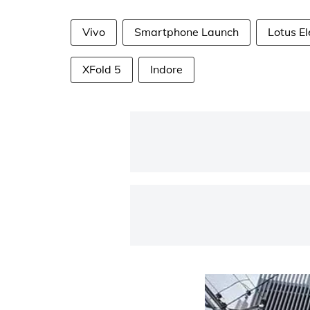
Vivo
Smartphone Launch
Lotus El
XFold 5
Indore