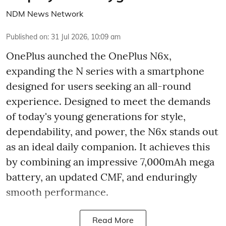
NDM News Network
Published on
:
31 Jul 2026, 10:09 am
OnePlus aunched the OnePlus N6x,
expanding the N series with a smartphone
designed for users seeking an all-round
experience. Designed to meet the demands
of today's young generations for style,
dependability, and power, the N6x stands out
as an ideal daily companion. It achieves this
by combining an impressive 7,000mAh mega
battery, an updated CMF, and enduringly
smooth performance.
Read More