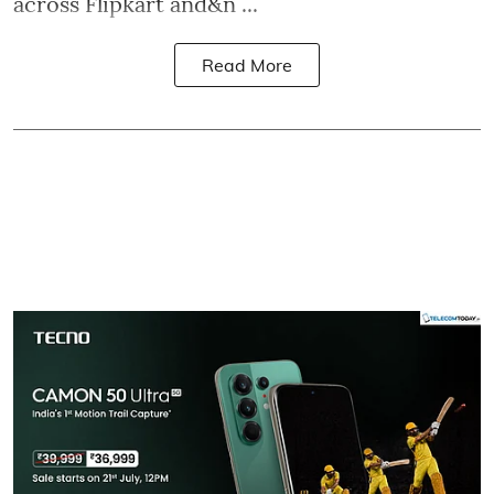
across Flipkart and&n ...
Read More