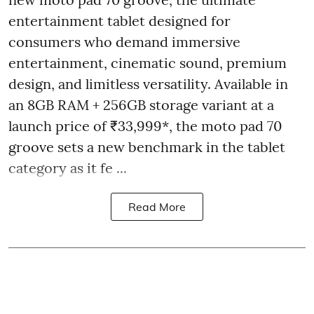
entertainment tablet designed for
consumers who demand immersive
entertainment, cinematic sound, premium
design, and limitless versatility. Available in
an 8GB RAM + 256GB storage variant at a
launch price of ₹33,999*, the moto pad 70
groove sets a new benchmark in the tablet
category as it fe ...
Read More