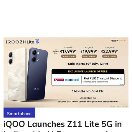
Smartphone
iQOO Launches Z11 Lite 5G in