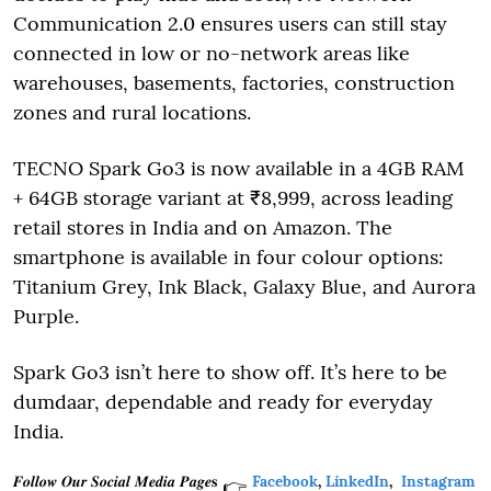
Communication 2.0 ensures users can still stay
connected in low or no-network areas like
warehouses, basements, factories, construction
zones and rural locations.
TECNO Spark Go3 is now available in a 4GB RAM
+ 64GB storage variant at ₹8,999, across leading
retail stores in India and on Amazon. The
smartphone is available in four colour options:
Titanium Grey, Ink Black, Galaxy Blue, and Aurora
Purple.
Spark Go3 isn’t here to show off. It’s here to be
dumdaar, dependable and ready for everyday
India.
𝑭𝒐𝒍𝒍𝒐𝒘 𝑶𝒖𝒓 𝑺𝒐𝒄𝒊𝒂𝒍 𝑴𝒆𝒅𝒊𝒂 𝑷𝒂𝒈𝒆𝐬
Facebook
,
LinkedIn
,
Instagram
👉