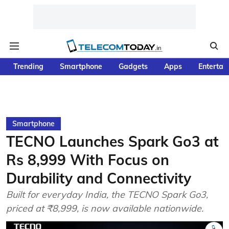
Trending
Smartphone
Gadgets
Apps
Entertai
Smartphone
TECNO Launches Spark Go3 at
Rs 8,999 With Focus on
Durability and Connectivity
Built for everyday India, the TECNO Spark Go3,
priced at ₹8,999, is now available nationwide.