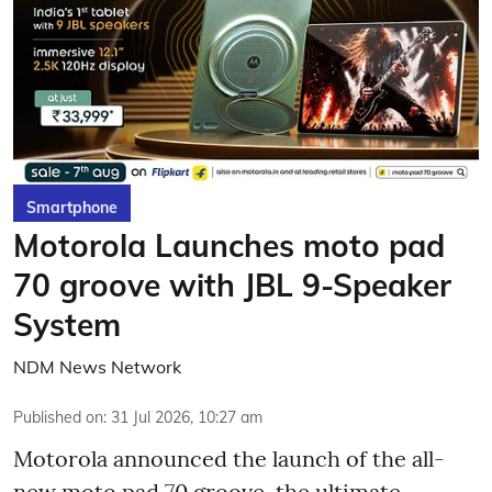
Smartphone
Motorola Launches moto pad
70 groove with JBL 9-Speaker
System
NDM News Network
Published on
:
31 Jul 2026, 10:27 am
Motorola announced the launch of the all-
new moto pad 70 groove, the ultimate