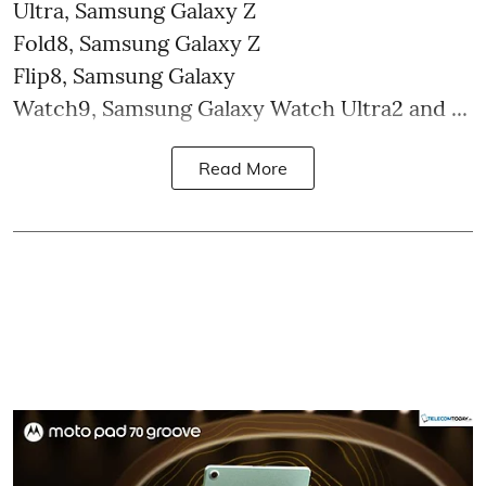
Ultra, Samsung Galaxy Z
Fold8, Samsung Galaxy Z
Flip8, Samsung Galaxy
Watch9, Samsung Galaxy Watch Ultra2 and ...
Read More