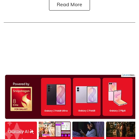
Read More