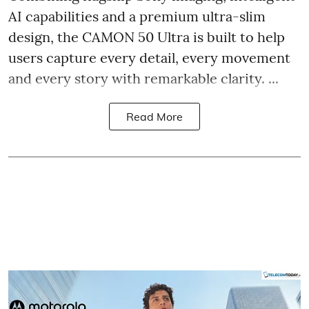
AI capabilities and a premium ultra-slim
design, the CAMON 50 Ultra is built to help
users capture every detail, every movement
and every story with remarkable clarity. ...
Read More