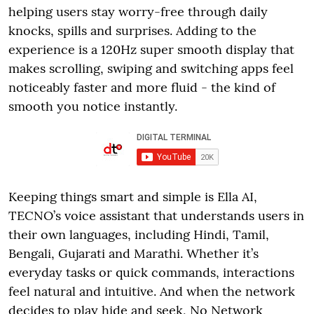
helping users stay worry-free through daily
knocks, spills and surprises. Adding to the
experience is a 120Hz super smooth display that
makes scrolling, swiping and switching apps feel
noticeably faster and more fluid - the kind of
smooth you notice instantly.
Keeping things smart and simple is Ella AI,
TECNO’s voice assistant that understands users in
their own languages, including Hindi, Tamil,
Bengali, Gujarati and Marathi. Whether it’s
everyday tasks or quick commands, interactions
feel natural and intuitive. And when the network
decides to play hide and seek, No Network