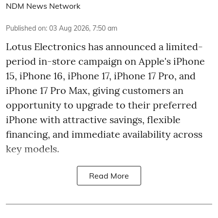
NDM News Network
Published on
:
03 Aug 2026, 7:50 am
Lotus Electronics has announced a limited-
period in-store campaign on Apple's iPhone
15, iPhone 16, iPhone 17, iPhone 17 Pro, and
iPhone 17 Pro Max, giving customers an
opportunity to upgrade to their preferred
iPhone with attractive savings, flexible
financing, and immediate availability across
key models.
Read More