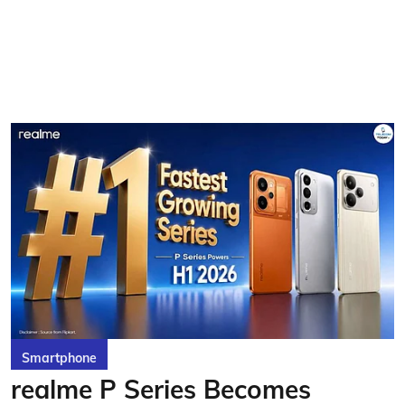
Smartphone
realme P Series Becomes