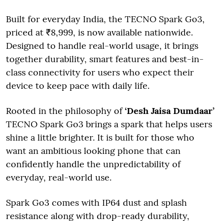
Built for everyday India, the TECNO Spark Go3,
priced at ₹8,999, is now available nationwide.
Designed to handle real-world usage, it brings
together durability, smart features and best-in-
class connectivity for users who expect their
device to keep pace with daily life.
Rooted in the philosophy of
‘Desh Jaisa Dumdaar’
TECNO Spark Go3 brings a spark that helps users
shine a little brighter. It is built for those who
want an ambitious looking phone that can
confidently handle the unpredictability of
everyday, real-world use.
Spark Go3 comes with IP64 dust and splash
resistance along with drop-ready durability,