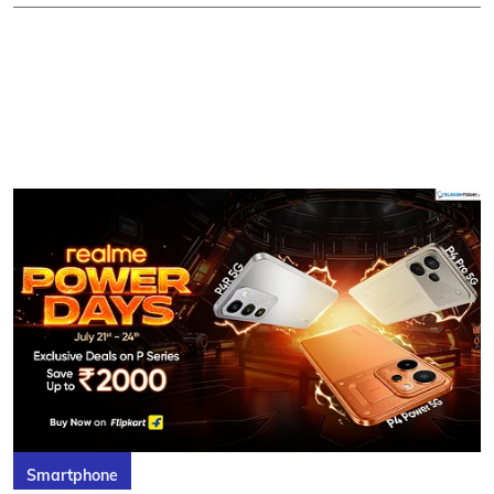
Smartphone