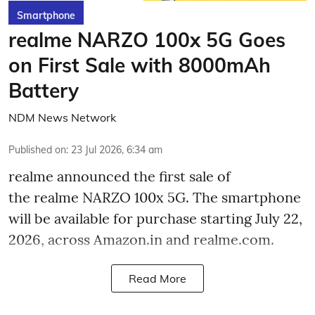
Smartphone
realme NARZO 100x 5G Goes
on First Sale with 8000mAh
Battery
NDM News Network
Published on
:
23 Jul 2026, 6:34 am
realme announced the first sale of
the realme NARZO 100x 5G. The smartphone
will be available for purchase starting July 22,
2026, across Amazon.in and realme.com.
Read More