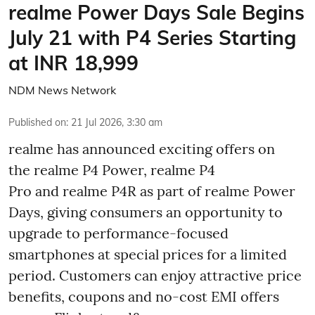
realme Power Days Sale Begins
July 21 with P4 Series Starting
at INR 18,999
NDM News Network
Published on
:
21 Jul 2026, 3:30 am
realme has announced exciting offers on
the realme P4 Power, realme P4
Pro and realme P4R as part of realme Power
Days, giving consumers an opportunity to
upgrade to performance-focused
smartphones at special prices for a limited
period. Customers can enjoy attractive price
benefits, coupons and no-cost EMI offers