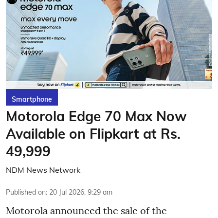
Smartphone
Motorola Edge 70 Max Now
Available on Flipkart at Rs.
49,999
NDM News Network
Published on
:
20 Jul 2026, 9:29 am
Motorola announced the sale of the