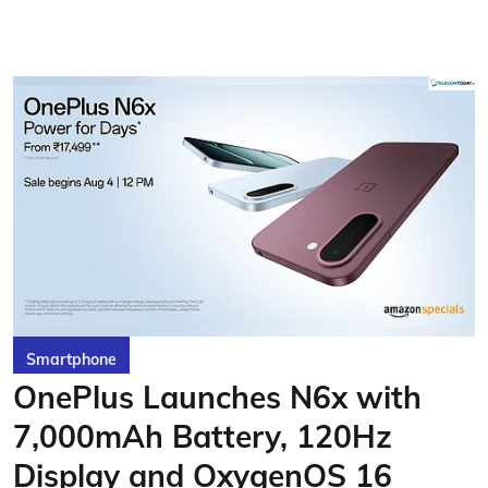
Smartphone
OnePlus Launches N6x with
7,000mAh Battery, 120Hz
Display and OxygenOS 16