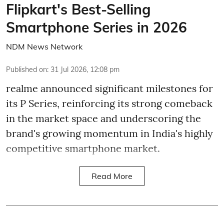
Flipkart's Best-Selling
Smartphone Series in 2026
NDM News Network
Published on
:
31 Jul 2026, 12:08 pm
realme announced significant milestones for
its P Series, reinforcing its strong comeback
in the market space and underscoring the
brand's growing momentum in India's highly
competitive smartphone market.
Read More