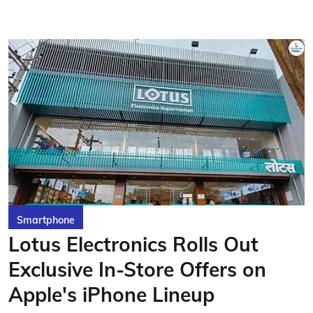
Smartphone
Lotus Electronics Rolls Out
Exclusive In-Store Offers on
Apple's iPhone Lineup