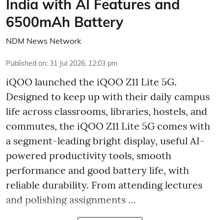
India with AI Features and
6500mAh Battery
NDM News Network
Published on
:
31 Jul 2026, 12:03 pm
iQOO launched the
iQOO Z11 Lite 5G.
Designed to keep up with their daily campus
life across classrooms, libraries, hostels, and
commutes, the iQOO Z11 Lite 5G comes with
a segment-leading bright display, useful AI-
powered productivity tools, smooth
performance and good battery life, with
reliable durability. From attending lectures
and polishing assignments ...