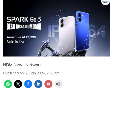
NDM News Network
Published on
:
23 Jan 2026, 7:05 am