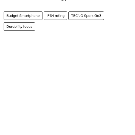
Budget Smartphone
IP64 rating
TECNO Spark Go3
Durability focus