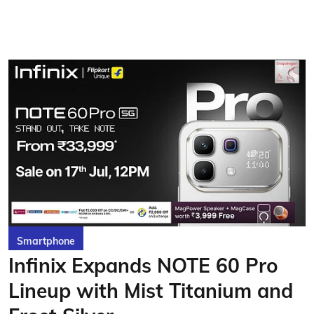
Smartphone
Infinix Expands NOTE 60 Pro
Lineup with Mist Titanium and