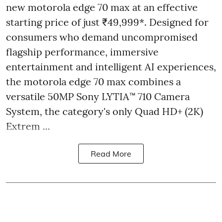
new motorola edge 70 max at an effective
starting price of just ₹49,999*. Designed for
consumers who demand uncompromised
flagship performance, immersive
entertainment and intelligent AI experiences,
the motorola edge 70 max combines a
versatile 50MP Sony LYTIA™ 710 Camera
System, the category's only Quad HD+ (2K)
Extrem ...
Read More