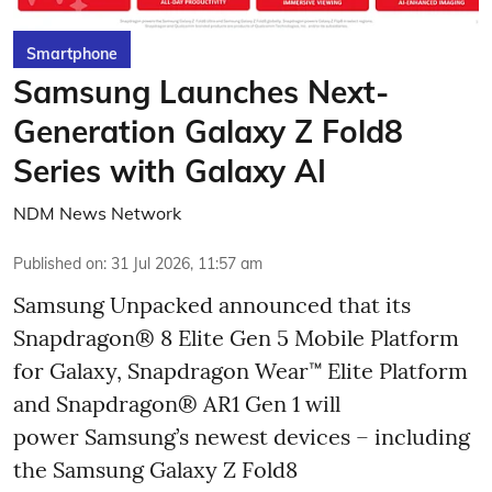
Smartphone
Samsung Launches Next-
Generation Galaxy Z Fold8
Series with Galaxy AI
NDM News Network
Published on
:
31 Jul 2026, 11:57 am
Samsung Unpacked announced that its
Snapdragon® 8 Elite Gen 5 Mobile Platform
for Galaxy, Snapdragon Wear™ Elite Platform
and Snapdragon® AR1 Gen 1 will
power Samsung’s newest devices – including
the Samsung Galaxy Z Fold8