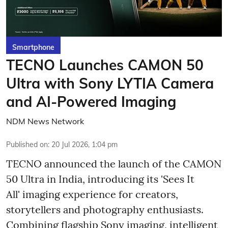
Smartphone
TECNO Launches CAMON 50
Ultra with Sony LYTIA Camera
and AI-Powered Imaging
NDM News Network
Published on
:
20 Jul 2026, 1:04 pm
TECNO announced the launch of the CAMON
50 Ultra in India, introducing its 'Sees It
All' imaging experience for creators,
storytellers and photography enthusiasts.
Combining flagship Sony imaging, intelligent