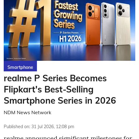
Smartphone
realme P Series Becomes
Flipkart's Best-Selling
Smartphone Series in 2026
NDM News Network
Published on
:
31 Jul 2026, 12:08 pm
realme announced significant milestones for