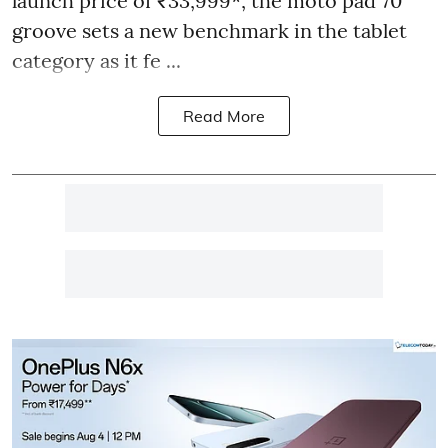
launch price of ₹33,999*, the moto pad 70
groove sets a new benchmark in the tablet
category as it fe ...
Read More