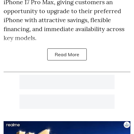
iPhone 17 Pro Max, giving customers an
opportunity to upgrade to their preferred
iPhone with attractive savings, flexible
financing, and immediate availability across
key models.
Read More