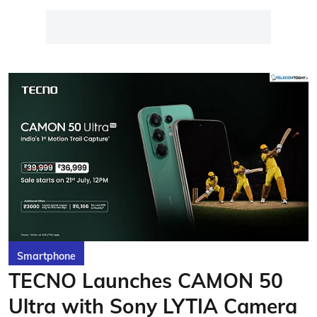
Smartphone
TECNO Launches CAMON 50
Ultra with Sony LYTIA Camera