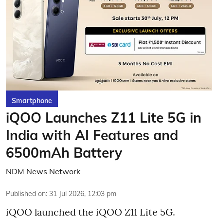
Smartphone
iQOO Launches Z11 Lite 5G in
India with AI Features and
6500mAh Battery
NDM News Network
Published on
:
31 Jul 2026, 12:03 pm
iQOO launched the
iQOO Z11 Lite 5G.