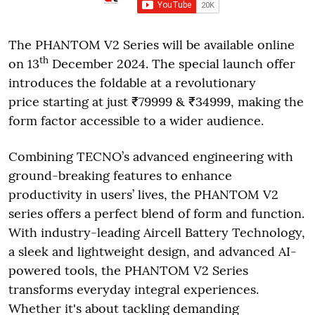
The PHANTOM V2 Series will be available online
th
on 13
December 2024. The special launch offer
introduces the foldable at a revolutionary
price starting at just ₹79999 & ₹34999, making the
form factor accessible to a wider audience.
Combining TECNO’s advanced engineering with
ground-breaking features to enhance
productivity in users’ lives, the PHANTOM V2
series offers a perfect blend of form and function.
With industry-leading Aircell Battery Technology,
a sleek and lightweight design, and advanced AI-
powered tools, the PHANTOM V2 Series
transforms everyday integral experiences.
Whether it's about tackling demanding