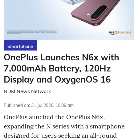
Smartphone
OnePlus Launches N6x with
7,000mAh Battery, 120Hz
Display and OxygenOS 16
NDM News Network
Published on
:
31 Jul 2026, 10:09 am
OnePlus aunched the OnePlus N6x,
expanding the N series with a smartphone
designed for users seeking an all-round