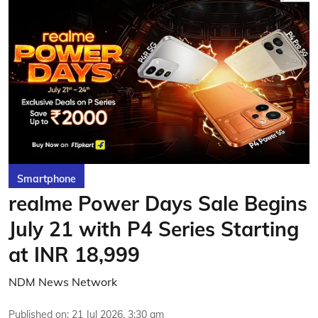
Smartphone
realme Power Days Sale Begins
July 21 with P4 Series Starting
at INR 18,999
NDM News Network
Published on
:
21 Jul 2026, 3:30 am