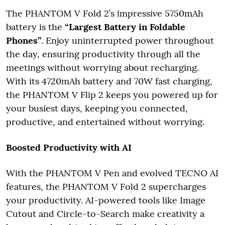
The PHANTOM V Fold 2’s impressive 5750mAh
battery is the
“Largest Battery in Foldable
Phones”
. Enjoy uninterrupted power throughout
the day, ensuring productivity through all the
meetings without worrying about recharging.
With its 4720mAh battery and 70W fast charging,
the PHANTOM V Flip 2 keeps you powered up for
your busiest days, keeping you connected,
productive, and entertained without worrying.
Boosted Productivity with AI
With the PHANTOM V Pen and evolved TECNO AI
features, the PHANTOM V Fold 2 supercharges
your productivity. AI-powered tools like Image
Cutout and Circle-to-Search make creativity a