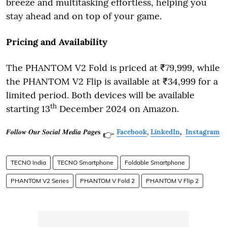
breeze and multitasking effortless, helping you
stay ahead and on top of your game.
Pricing and Availability
The PHANTOM V2 Fold is priced at ₹79,999, while
the PHANTOM V2 Flip is available at ₹34,999 for a
limited period. Both devices will be available
th
starting 13
December 2024 on Amazon.
𝑭𝒐𝒍𝒍𝒐𝒘 𝑶𝒖𝒓 𝑺𝒐𝒄𝒊𝒂𝒍 𝑴𝒆𝒅𝒊𝒂 𝑷𝒂𝒈𝒆𝐬
Facebook
,
LinkedIn
,
Instagram
👉
TECNO India
TECNO Smartphone
Foldable Smartphone
PHANTOM V2 Series
PHANTOM V Fold 2
PHANTOM V Flip 2