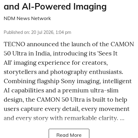
and AI-Powered Imaging
NDM News Network
Published on
:
20 Jul 2026, 1:04 pm
TECNO announced the launch of the CAMON
50 Ultra in India, introducing its 'Sees It
All' imaging experience for creators,
storytellers and photography enthusiasts.
Combining flagship Sony imaging, intelligent
AI capabilities and a premium ultra-slim
design, the CAMON 50 Ultra is built to help
users capture every detail, every movement
and every story with remarkable clarity. ...
Read More