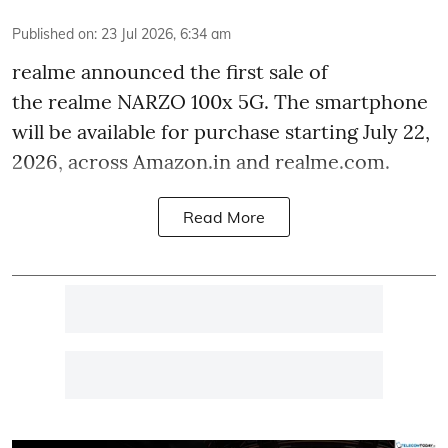
Published on
:
23 Jul 2026, 6:34 am
realme announced the first sale of
the realme NARZO 100x 5G. The smartphone
will be available for purchase starting July 22,
2026, across Amazon.in and realme.com.
Read More