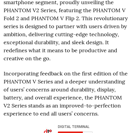
smartphone segment, proudly unveiling the
PHANTOM V2 Series, featuring the PHANTOM V
Fold 2 and PHANTOM V Flip 2. This revolutionary
series is designed to partner with users driven by
ambition, delivering cutting-edge technology,
exceptional durability, and sleek design. It
redefines what it means to be productive and
creative on the go.
Incorporating feedback on the first edition of the
PHANTOM V Series and a deeper understanding
of users’ concerns around durability, display,
battery, and overall experience, the PHANTOM
V2 Series stands as an improved-to-perfection
experience to end all users’ concerns.