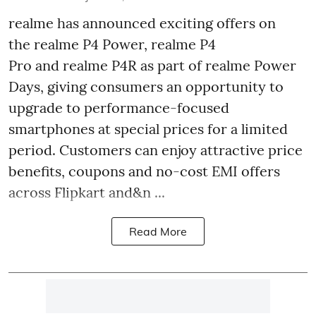
realme has announced exciting offers on
the realme P4 Power, realme P4
Pro and realme P4R as part of realme Power
Days, giving consumers an opportunity to
upgrade to performance-focused
smartphones at special prices for a limited
period. Customers can enjoy attractive price
benefits, coupons and no-cost EMI offers
across Flipkart and&n ...
Read More