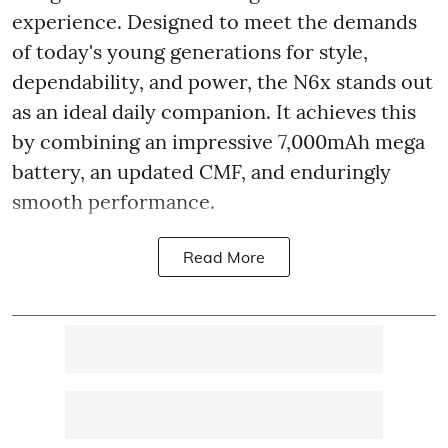
experience. Designed to meet the demands
of today's young generations for style,
dependability, and power, the N6x stands out
as an ideal daily companion. It achieves this
by combining an impressive 7,000mAh mega
battery, an updated CMF, and enduringly
smooth performance.
Read More