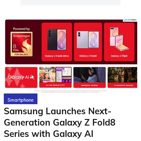
Smartphone
Samsung Launches Next-
Generation Galaxy Z Fold8
Series with Galaxy AI