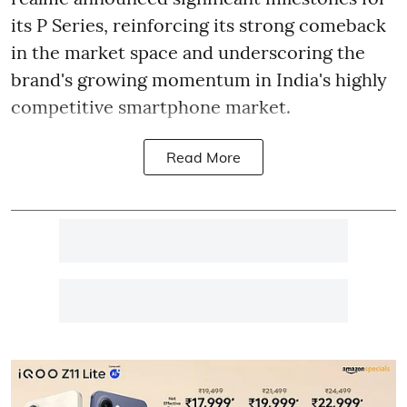
its P Series, reinforcing its strong comeback
in the market space and underscoring the
brand's growing momentum in India's highly
competitive smartphone market.
Read More