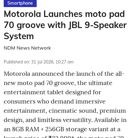
Smartphone
Motorola Launches moto pad
70 groove with JBL 9-Speaker
System
NDM News Network
Published on
:
31 Jul 2026, 10:27 am
Motorola announced the launch of the all-
new moto pad 70 groove, the ultimate
entertainment tablet designed for
consumers who demand immersive
entertainment, cinematic sound, premium
design, and limitless versatility. Available in
an 8GB RAM + 256GB storage variant at a