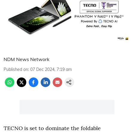
NDM News Network
Published on
:
07 Dec 2024, 7:19 am
TECNO is set to dominate the foldable