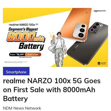
Smartphone
realme NARZO 100x 5G Goes
on First Sale with 8000mAh
Battery
NDM News Network