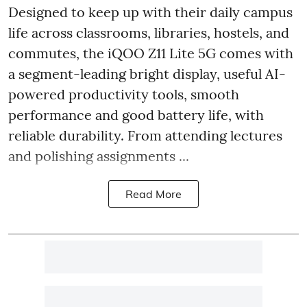
Designed to keep up with their daily campus
life across classrooms, libraries, hostels, and
commutes, the iQOO Z11 Lite 5G comes with
a segment-leading bright display, useful AI-
powered productivity tools, smooth
performance and good battery life, with
reliable durability. From attending lectures
and polishing assignments ...
Read More