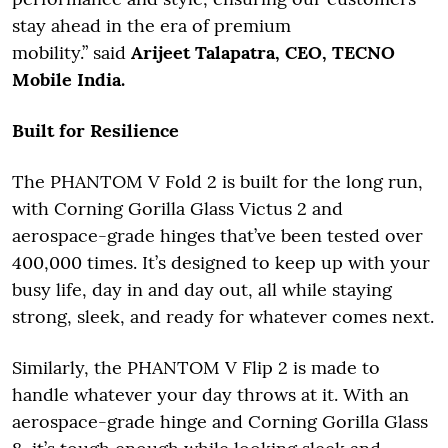
stay ahead in the era of premium
mobility.” said
Arijeet Talapatra, CEO, TECNO
Mobile India.
Built for Resilience
The PHANTOM V Fold 2 is built for the long run,
with Corning Gorilla Glass Victus 2 and
aerospace-grade hinges that’ve been tested over
400,000 times. It’s designed to keep up with your
busy life, day in and day out, all while staying
strong, sleek, and ready for whatever comes next.
Similarly, the PHANTOM V Flip 2 is made to
handle whatever your day throws at it. With an
aerospace-grade hinge and Corning Gorilla Glass