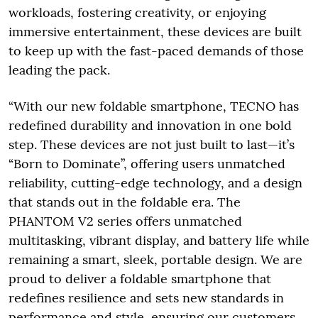
workloads, fostering creativity, or enjoying
immersive entertainment, these devices are built
to keep up with the fast-paced demands of those
leading the pack.
“With our new foldable smartphone, TECNO has
redefined durability and innovation in one bold
step. These devices are not just built to last—it’s
“Born to Dominate”, offering users unmatched
reliability, cutting-edge technology, and a design
that stands out in the foldable era. The
PHANTOM V2 series offers unmatched
multitasking, vibrant display, and battery life while
remaining a smart, sleek, portable design. We are
proud to deliver a foldable smartphone that
redefines resilience and sets new standards in
performance and style, ensuring our customers