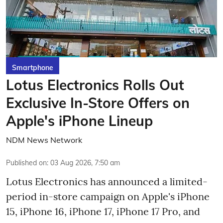
Smartphone
Lotus Electronics Rolls Out
Exclusive In-Store Offers on
Apple's iPhone Lineup
NDM News Network
Published on
:
03 Aug 2026, 7:50 am
Lotus Electronics has announced a limited-
period in-store campaign on Apple's iPhone
15, iPhone 16, iPhone 17, iPhone 17 Pro, and