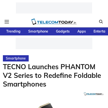
Trending
Smartphone
Gadgets
Apps
Entertai
Smartphone
TECNO Launches PHANTOM
V2 Series to Redefine Foldable
Smartphones