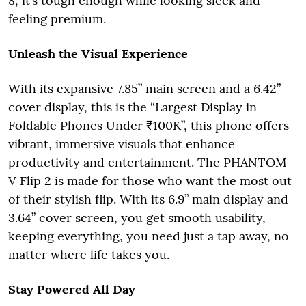
8, it’s tough enough while looking sleek and
feeling premium.
Unleash the Visual Experience
With its expansive 7.85” main screen and a 6.42”
cover display, this is the “Largest Display in
Foldable Phones Under ₹100K”, this phone offers
vibrant, immersive visuals that enhance
productivity and entertainment. The PHANTOM
V Flip 2 is made for those who want the most out
of their stylish flip. With its 6.9” main display and
3.64” cover screen, you get smooth usability,
keeping everything, you need just a tap away, no
matter where life takes you.
Stay Powered All Day