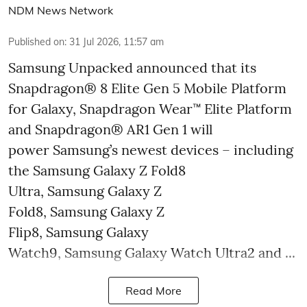
NDM News Network
Published on
:
31 Jul 2026, 11:57 am
Samsung Unpacked announced that its
Snapdragon® 8 Elite Gen 5 Mobile Platform
for Galaxy, Snapdragon Wear™ Elite Platform
and Snapdragon® AR1 Gen 1 will
power Samsung’s newest devices – including
the Samsung Galaxy Z Fold8
Ultra, Samsung Galaxy Z
Fold8, Samsung Galaxy Z
Flip8, Samsung Galaxy
Watch9, Samsung Galaxy Watch Ultra2 and ...
Read More