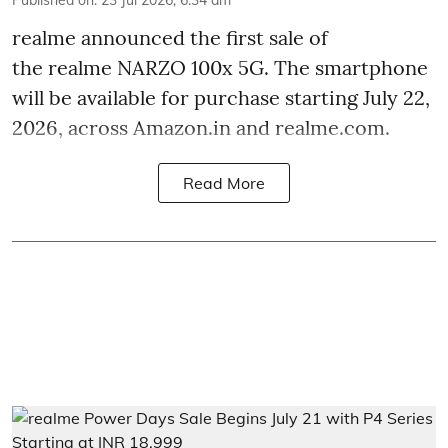
realme announced the first sale of
the realme NARZO 100x 5G. The smartphone
will be available for purchase starting July 22,
2026, across Amazon.in and realme.com.
Read More