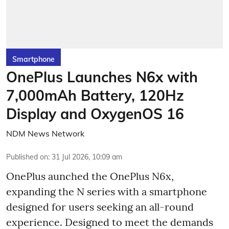
Smartphone
OnePlus Launches N6x with
7,000mAh Battery, 120Hz
Display and OxygenOS 16
NDM News Network
Published on
:
31 Jul 2026, 10:09 am
OnePlus aunched the OnePlus N6x,
expanding the N series with a smartphone
designed for users seeking an all-round
experience. Designed to meet the demands