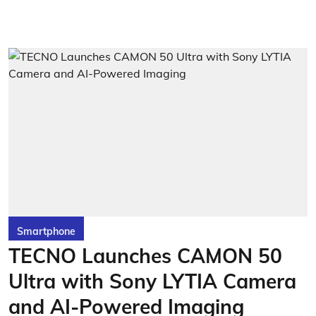
Smartphone
TECNO Launches CAMON 50
Ultra with Sony LYTIA Camera
and AI-Powered Imaging