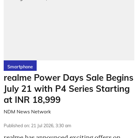
Smartphone
realme Power Days Sale Begins
July 21 with P4 Series Starting
at INR 18,999
NDM News Network
Published on
:
21 Jul 2026, 3:30 am
realme has announced exciting offers on