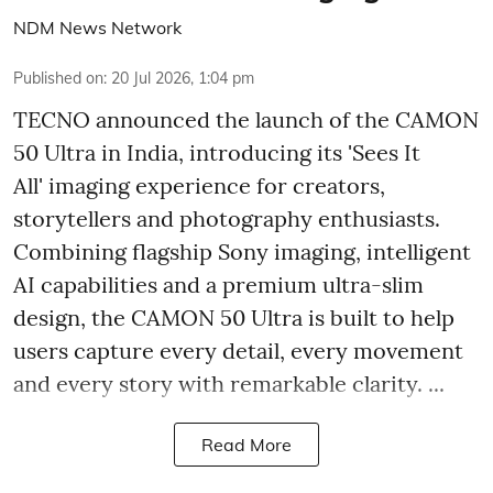
NDM News Network
Published on
:
20 Jul 2026, 1:04 pm
TECNO announced the launch of the CAMON
50 Ultra in India, introducing its 'Sees It
All' imaging experience for creators,
storytellers and photography enthusiasts.
Combining flagship Sony imaging, intelligent
AI capabilities and a premium ultra-slim
design, the CAMON 50 Ultra is built to help
users capture every detail, every movement
and every story with remarkable clarity. ...
Read More