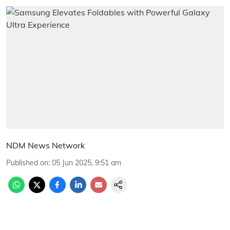
NDM News Network
Published on
:
05 Jun 2025, 9:51 am