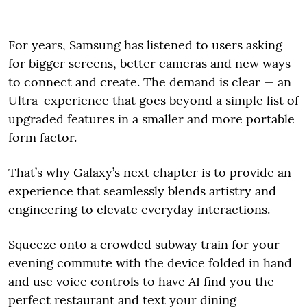
For years, Samsung has listened to users asking
for bigger screens, better cameras and new ways
to connect and create. The demand is clear — an
Ultra-experience that goes beyond a simple list of
upgraded features in a smaller and more portable
form factor.
That’s why Galaxy’s next chapter is to provide an
experience that seamlessly blends artistry and
engineering to elevate everyday interactions.
Squeeze onto a crowded subway train for your
evening commute with the device folded in hand
and use voice controls to have AI find you the
perfect restaurant and text your dining