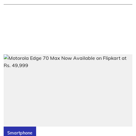
Smartphone