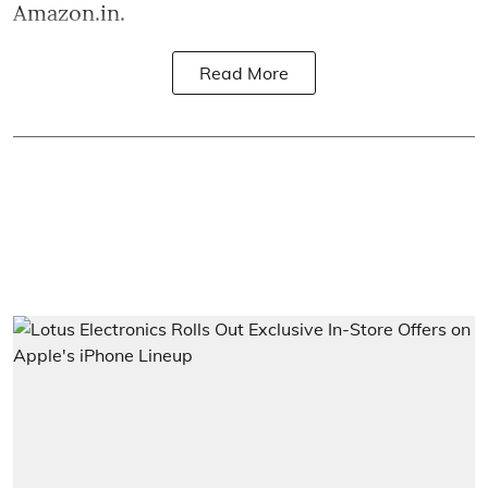
Amazon.in.
Read More