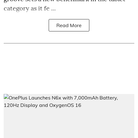
category as it fe ...
Read More