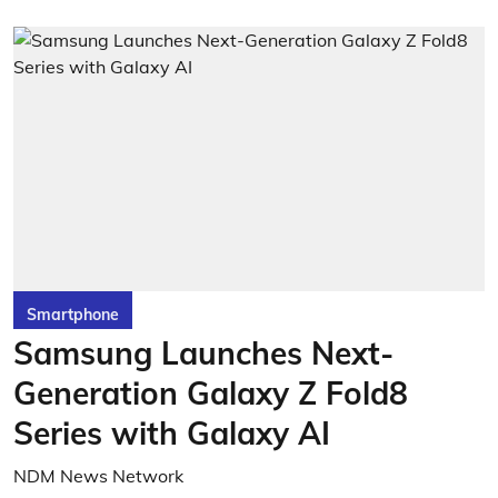
Smartphone
Samsung Launches Next-
Generation Galaxy Z Fold8
Series with Galaxy AI
NDM News Network