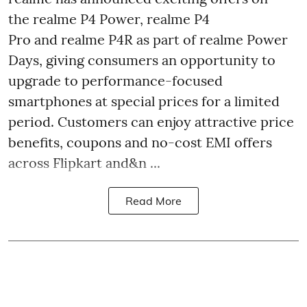
the realme P4 Power, realme P4
Pro and realme P4R as part of realme Power
Days, giving consumers an opportunity to
upgrade to performance-focused
smartphones at special prices for a limited
period. Customers can enjoy attractive price
benefits, coupons and no-cost EMI offers
across Flipkart and&n ...
Read More