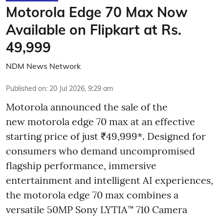
Motorola Edge 70 Max Now
Available on Flipkart at Rs.
49,999
NDM News Network
Published on
:
20 Jul 2026, 9:29 am
Motorola announced the sale of the
new motorola edge 70 max at an effective
starting price of just ₹49,999*. Designed for
consumers who demand uncompromised
flagship performance, immersive
entertainment and intelligent AI experiences,
the motorola edge 70 max combines a
versatile 50MP Sony LYTIA™ 710 Camera