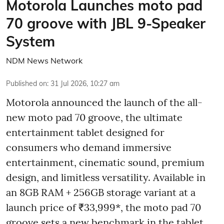
Motorola Launches moto pad
70 groove with JBL 9-Speaker
System
NDM News Network
Published on
:
31 Jul 2026, 10:27 am
Motorola announced the launch of the all-
new moto pad 70 groove, the ultimate
entertainment tablet designed for
consumers who demand immersive
entertainment, cinematic sound, premium
design, and limitless versatility. Available in
an 8GB RAM + 256GB storage variant at a
launch price of ₹33,999*, the moto pad 70
groove sets a new benchmark in the tablet