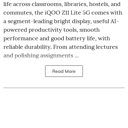
life across classrooms, libraries, hostels, and
commutes, the iQOO Z11 Lite 5G comes with
a segment-leading bright display, useful AI-
powered productivity tools, smooth
performance and good battery life, with
reliable durability. From attending lectures
and polishing assignments ...
Read More