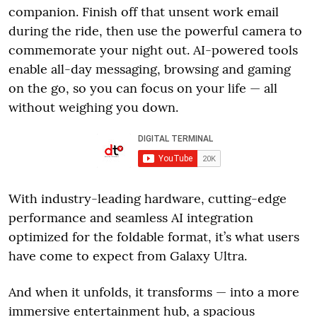
companion. Finish off that unsent work email
during the ride, then use the powerful camera to
commemorate your night out. AI-powered tools
enable all-day messaging, browsing and gaming
on the go, so you can focus on your life — all
without weighing you down.
With industry-leading hardware, cutting-edge
performance and seamless AI integration
optimized for the foldable format, it’s what users
have come to expect from Galaxy Ultra.
And when it unfolds, it transforms — into a more
immersive entertainment hub, a spacious