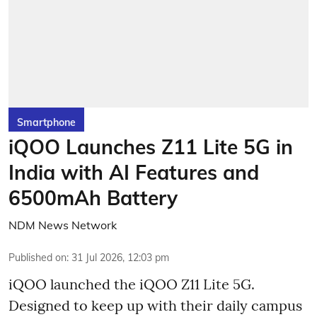
Smartphone
iQOO Launches Z11 Lite 5G in
India with AI Features and
6500mAh Battery
NDM News Network
Published on
:
31 Jul 2026, 12:03 pm
iQOO launched the
iQOO Z11 Lite 5G.
Designed to keep up with their daily campus