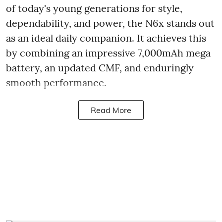
of today's young generations for style,
dependability, and power, the N6x stands out
as an ideal daily companion. It achieves this
by combining an impressive 7,000mAh mega
battery, an updated CMF, and enduringly
smooth performance.
Read More