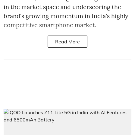
in the market space and underscoring the
brand's growing momentum in India's highly
competitive smartphone market.
Read More