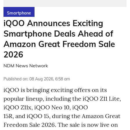
Smartphone
iQOO Announces Exciting
Smartphone Deals Ahead of
Amazon Great Freedom Sale
2026
NDM News Network
Published on
:
08 Aug 2026, 6:58 am
iQOO is bringing exciting offers on its
popular lineup, including the iQOO Z11 Lite,
iQOO Z11x, iQOO Neo 10, iQOO
15R, and iQOO 15, during the Amazon Great
Freedom Sale 2026. The sale is now live on