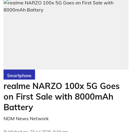
Smartphone
realme NARZO 100x 5G Goes
on First Sale with 8000mAh
Battery
NDM News Network
Published on
:
23 Jul 2026, 6:34 am