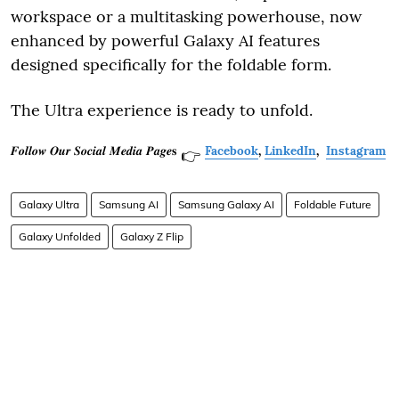
workspace or a multitasking powerhouse, now
enhanced by powerful Galaxy AI features
designed specifically for the foldable form.
The Ultra experience is ready to unfold.
𝑭𝒐𝒍𝒍𝒐𝒘 𝑶𝒖𝒓 𝑺𝒐𝒄𝒊𝒂𝒍 𝑴𝒆𝒅𝒊𝒂 𝑷𝒂𝒈𝒆𝐬
Facebook
,
LinkedIn
,
Instagram
👉
Galaxy Ultra
Samsung AI
Samsung Galaxy AI
Foldable Future
Galaxy Unfolded
Galaxy Z Flip