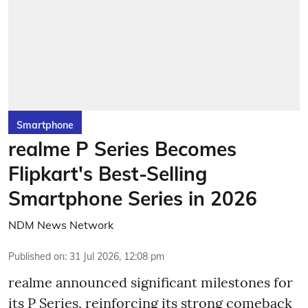
Smartphone
realme P Series Becomes
Flipkart's Best-Selling
Smartphone Series in 2026
NDM News Network
Published on
:
31 Jul 2026, 12:08 pm
realme announced significant milestones for
its P Series, reinforcing its strong comeback