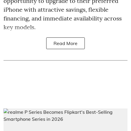
opportunity to upgrade to their preferred
iPhone with attractive savings, flexible
financing, and immediate availability across
key models.
Read More