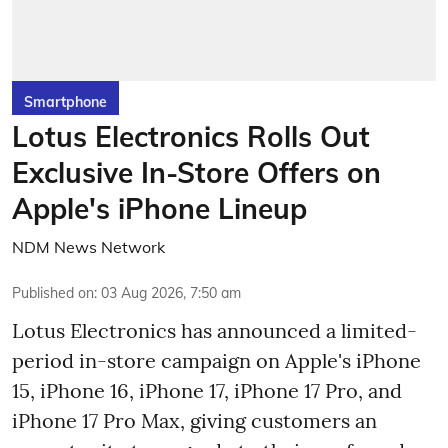
Smartphone
Lotus Electronics Rolls Out
Exclusive In-Store Offers on
Apple's iPhone Lineup
NDM News Network
Published on
:
03 Aug 2026, 7:50 am
Lotus Electronics has announced a limited-
period in-store campaign on Apple's iPhone
15, iPhone 16, iPhone 17, iPhone 17 Pro, and
iPhone 17 Pro Max, giving customers an