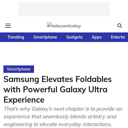
Trending
Smartphone
Gadgets
Apps
Entertai
Smartphone
Samsung Elevates Foldables
with Powerful Galaxy Ultra
Experience
That’s why Galaxy’s next chapter is to provide an
experience that seamlessly blends artistry and
engineering to elevate everyday interactions.