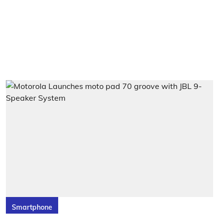
Smartphone