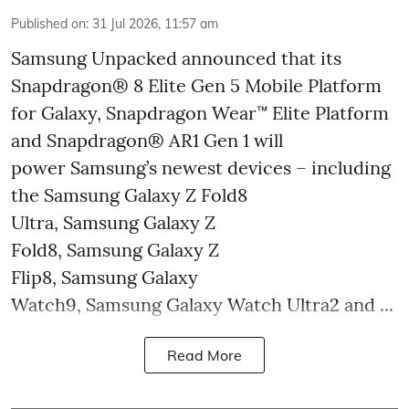
Published on
:
31 Jul 2026, 11:57 am
Samsung Unpacked announced that its
Snapdragon® 8 Elite Gen 5 Mobile Platform
for Galaxy, Snapdragon Wear™ Elite Platform
and Snapdragon® AR1 Gen 1 will
power Samsung’s newest devices – including
the Samsung Galaxy Z Fold8
Ultra, Samsung Galaxy Z
Fold8, Samsung Galaxy Z
Flip8, Samsung Galaxy
Watch9, Samsung Galaxy Watch Ultra2 and ...
Read More