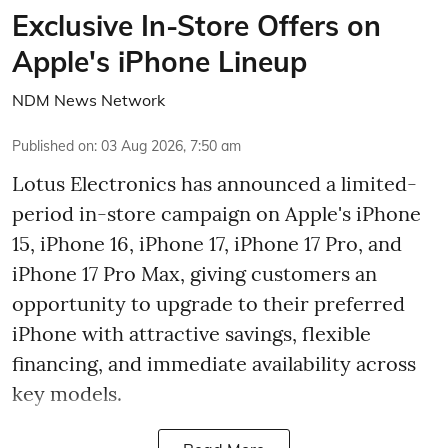
Exclusive In-Store Offers on
Apple's iPhone Lineup
NDM News Network
Published on
:
03 Aug 2026, 7:50 am
Lotus Electronics has announced a limited-
period in-store campaign on Apple's iPhone
15, iPhone 16, iPhone 17, iPhone 17 Pro, and
iPhone 17 Pro Max, giving customers an
opportunity to upgrade to their preferred
iPhone with attractive savings, flexible
financing, and immediate availability across
key models.