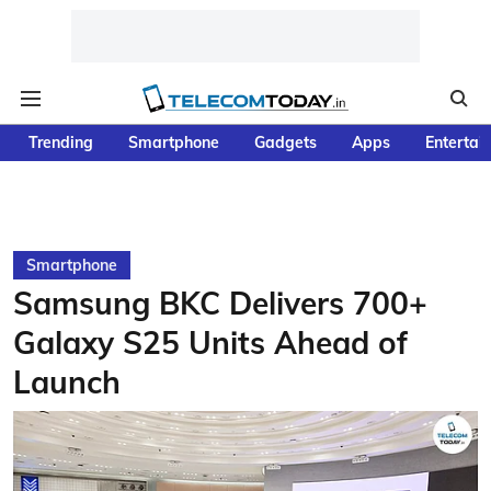
Trending
Smartphone
Gadgets
Apps
Entertai
Smartphone
Samsung BKC Delivers 700+
Galaxy S25 Units Ahead of
Launch