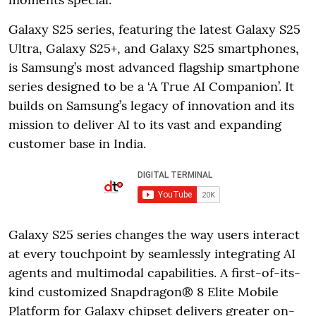
Galaxy S25 series, featuring the latest Galaxy S25
Ultra, Galaxy S25+, and Galaxy S25 smartphones,
is Samsung’s most advanced flagship smartphone
series designed to be a ‘A True AI Companion’. It
builds on Samsung’s legacy of innovation and its
mission to deliver AI to its vast and expanding
customer base in India.
Galaxy S25 series changes the way users interact
at every touchpoint by seamlessly integrating AI
agents and multimodal capabilities. A first-of-its-
kind customized Snapdragon® 8 Elite Mobile
Platform for Galaxy chipset delivers greater on-