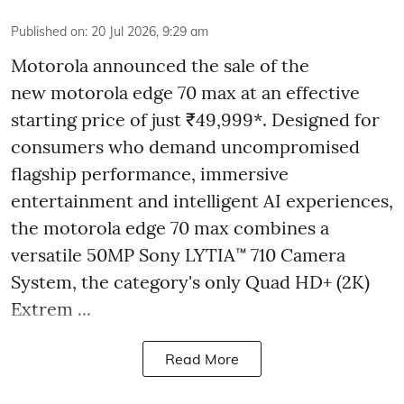
Published on
:
20 Jul 2026, 9:29 am
Motorola announced the sale of the
new motorola edge 70 max at an effective
starting price of just ₹49,999*. Designed for
consumers who demand uncompromised
flagship performance, immersive
entertainment and intelligent AI experiences,
the motorola edge 70 max combines a
versatile 50MP Sony LYTIA™ 710 Camera
System, the category's only Quad HD+ (2K)
Extrem ...
Read More