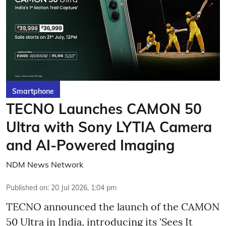
Smartphone
TECNO Launches CAMON 50
Ultra with Sony LYTIA Camera
and AI-Powered Imaging
NDM News Network
Published on
:
20 Jul 2026, 1:04 pm
TECNO announced the launch of the CAMON
50 Ultra in India, introducing its 'Sees It