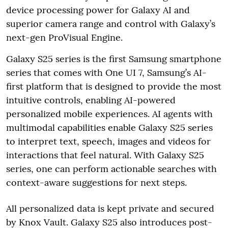
device processing power for Galaxy AI and
superior camera range and control with Galaxy’s
next-gen ProVisual Engine.
Galaxy S25 series is the first Samsung smartphone
series that comes with One UI 7, Samsung’s AI-
first platform that is designed to provide the most
intuitive controls, enabling AI-powered
personalized mobile experiences. AI agents with
multimodal capabilities enable Galaxy S25 series
to interpret text, speech, images and videos for
interactions that feel natural. With Galaxy S25
series, one can perform actionable searches with
context-aware suggestions for next steps.
All personalized data is kept private and secured
by Knox Vault. Galaxy S25 also introduces post-