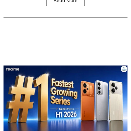
Read More