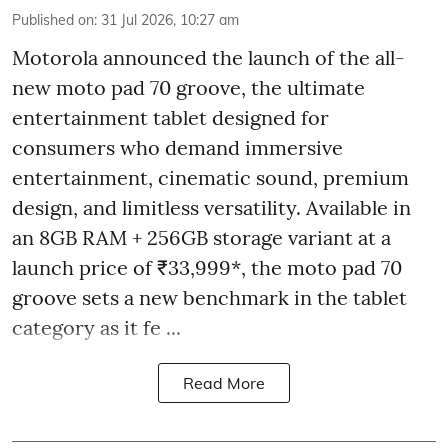
Published on
:
31 Jul 2026, 10:27 am
Motorola announced the launch of the all-
new moto pad 70 groove, the ultimate
entertainment tablet designed for
consumers who demand immersive
entertainment, cinematic sound, premium
design, and limitless versatility. Available in
an 8GB RAM + 256GB storage variant at a
launch price of ₹33,999*, the moto pad 70
groove sets a new benchmark in the tablet
category as it fe ...
Read More