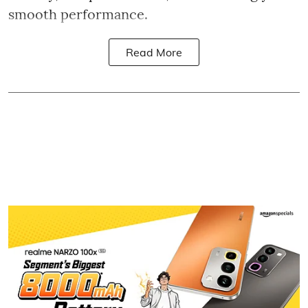
smooth performance.
Read More