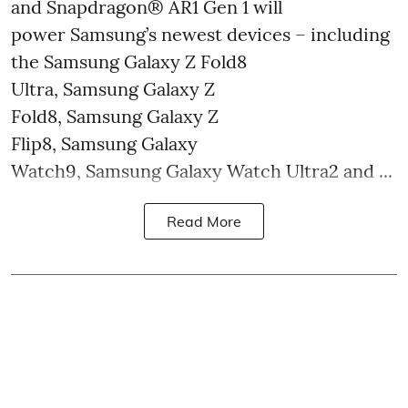
and Snapdragon® AR1 Gen 1 will
power Samsung’s newest devices – including
the Samsung Galaxy Z Fold8
Ultra, Samsung Galaxy Z
Fold8, Samsung Galaxy Z
Flip8, Samsung Galaxy
Watch9, Samsung Galaxy Watch Ultra2 and ...
Read More