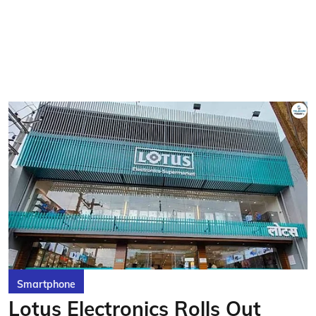
Smartphone
Lotus Electronics Rolls Out