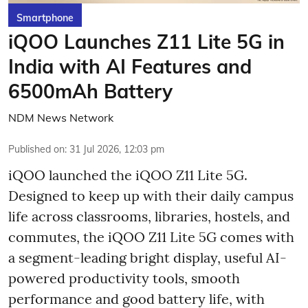
Smartphone
iQOO Launches Z11 Lite 5G in
India with AI Features and
6500mAh Battery
NDM News Network
Published on
:
31 Jul 2026, 12:03 pm
iQOO launched the
iQOO Z11 Lite 5G.
Designed to keep up with their daily campus
life across classrooms, libraries, hostels, and
commutes, the iQOO Z11 Lite 5G comes with
a segment-leading bright display, useful AI-
powered productivity tools, smooth
performance and good battery life, with