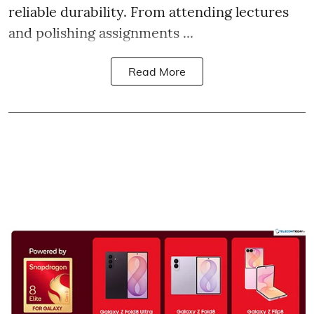
reliable durability. From attending lectures
and polishing assignments ...
Read More