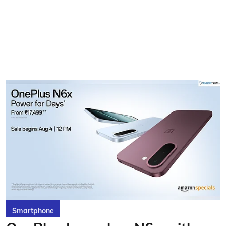
Smartphone