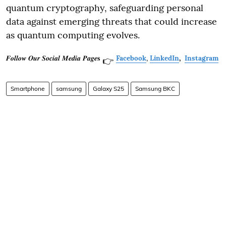
quantum cryptography, safeguarding personal
data against emerging threats that could increase
as quantum computing evolves.
𝑭𝒐𝒍𝒍𝒐𝒘 𝑶𝒖𝒓 𝑺𝒐𝒄𝒊𝒂𝒍 𝑴𝒆𝒅𝒊𝒂 𝑷𝒂𝒈𝒆𝐬
Facebook
,
LinkedIn
,
Instagram
👉
Smartphone
samsung
Galaxy S25
Samsung BKC