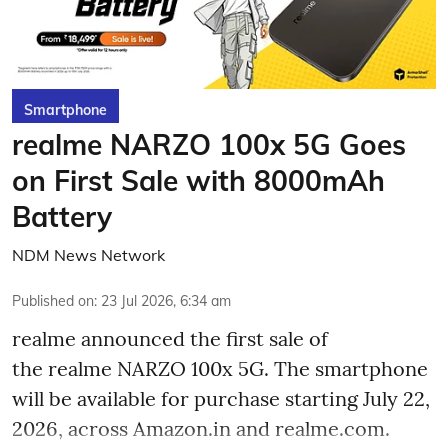
Smartphone
realme NARZO 100x 5G Goes
on First Sale with 8000mAh
Battery
NDM News Network
Published on
:
23 Jul 2026, 6:34 am
realme announced the first sale of
the realme NARZO 100x 5G. The smartphone
will be available for purchase starting July 22,
2026, across Amazon.in and realme.com.