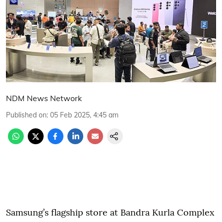
NDM News Network
Published on
:
05 Feb 2025, 4:45 am
Samsung’s flagship store at Bandra Kurla Complex