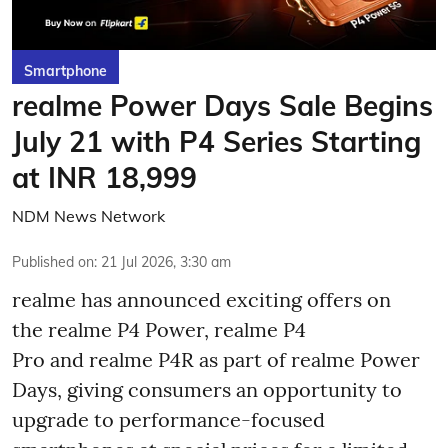
Smartphone
realme Power Days Sale Begins
July 21 with P4 Series Starting
at INR 18,999
NDM News Network
Published on
:
21 Jul 2026, 3:30 am
realme has announced exciting offers on
the realme P4 Power, realme P4
Pro and realme P4R as part of realme Power
Days, giving consumers an opportunity to
upgrade to performance-focused