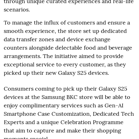
through unique curated experiences and real-life
scenarios.
To manage the influx of customers and ensure a
smooth experience, the store set up dedicated
data transfer zones and device exchange
counters alongside delectable food and beverage
arrangements. The initiative aimed to provide
exceptional service to every customer, as they
picked up their new Galaxy S25 devices.
Consumers coming to pick up their Galaxy S25
devices at the Samsung BKC store will be able to
enjoy complimentary services such as Gen-AI
Smartphone Case Customization, Dedicated Tech
Experts and a unique Celebration Programme
that aim to capture and make their shopping
moments special.