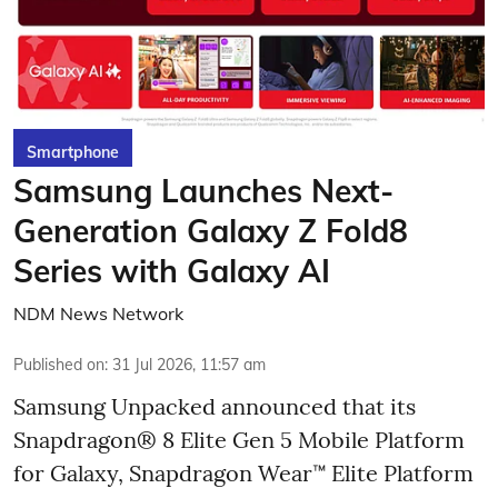
Smartphone
Samsung Launches Next-
Generation Galaxy Z Fold8
Series with Galaxy AI
NDM News Network
Published on
:
31 Jul 2026, 11:57 am
Samsung Unpacked announced that its
Snapdragon® 8 Elite Gen 5 Mobile Platform
for Galaxy, Snapdragon Wear™ Elite Platform