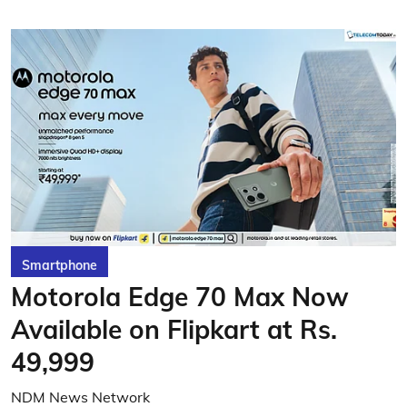
Smartphone
Motorola Edge 70 Max Now
Available on Flipkart at Rs.
49,999
NDM News Network