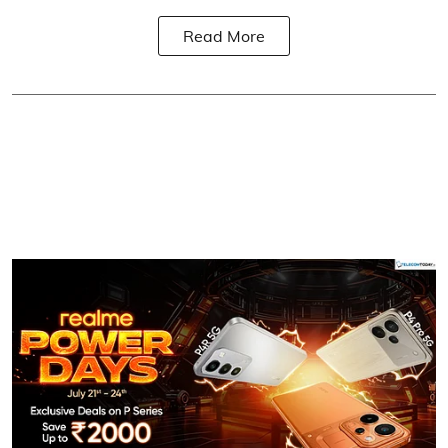
Read More