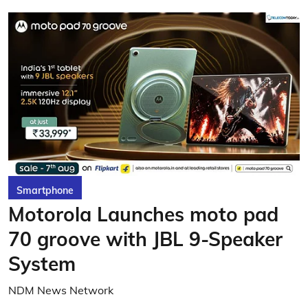
Smartphone
Motorola Launches moto pad
70 groove with JBL 9-Speaker
System
NDM News Network