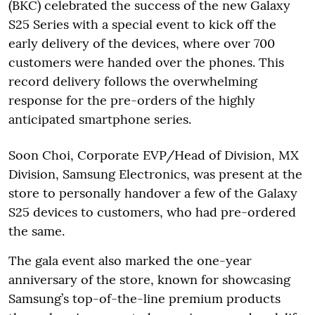
(BKC) celebrated the success of the new Galaxy
S25 Series with a special event to kick off the
early delivery of the devices, where over 700
customers were handed over the phones. This
record delivery follows the overwhelming
response for the pre-orders of the highly
anticipated smartphone series.
Soon Choi, Corporate EVP/Head of Division, MX
Division, Samsung Electronics, was present at the
store to personally handover a few of the Galaxy
S25 devices to customers, who had pre-ordered
the same.
The gala event also marked the one-year
anniversary of the store, known for showcasing
Samsung’s top-of-the-line premium products