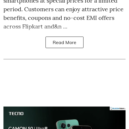
smartphones at special prices for a limited
period. Customers can enjoy attractive price
benefits, coupons and no-cost EMI offers
across Flipkart and&n ...
Read More