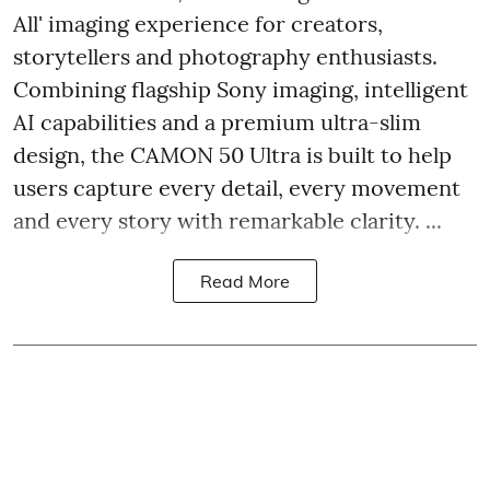
All' imaging experience for creators,
storytellers and photography enthusiasts.
Combining flagship Sony imaging, intelligent
AI capabilities and a premium ultra-slim
design, the CAMON 50 Ultra is built to help
users capture every detail, every movement
and every story with remarkable clarity. ...
Read More