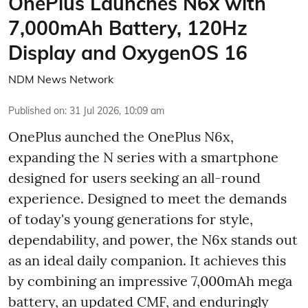
OnePlus Launches N6x with
7,000mAh Battery, 120Hz
Display and OxygenOS 16
NDM News Network
Published on
:
31 Jul 2026, 10:09 am
OnePlus aunched the OnePlus N6x,
expanding the N series with a smartphone
designed for users seeking an all-round
experience. Designed to meet the demands
of today's young generations for style,
dependability, and power, the N6x stands out
as an ideal daily companion. It achieves this
by combining an impressive 7,000mAh mega
battery, an updated CMF, and enduringly