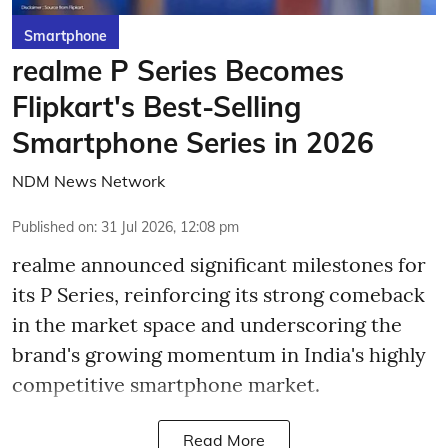
Smartphone
realme P Series Becomes
Flipkart's Best-Selling
Smartphone Series in 2026
NDM News Network
Published on
:
31 Jul 2026, 12:08 pm
realme announced significant milestones for
its P Series, reinforcing its strong comeback
in the market space and underscoring the
brand's growing momentum in India's highly
competitive smartphone market.
Read More