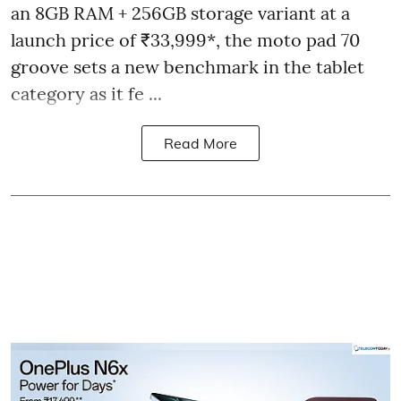
an 8GB RAM + 256GB storage variant at a
launch price of ₹33,999*, the moto pad 70
groove sets a new benchmark in the tablet
category as it fe ...
Read More