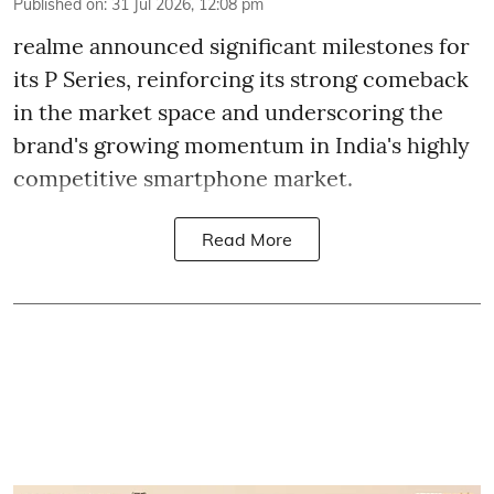
Published on
:
31 Jul 2026, 12:08 pm
realme announced significant milestones for
its P Series, reinforcing its strong comeback
in the market space and underscoring the
brand's growing momentum in India's highly
competitive smartphone market.
Read More