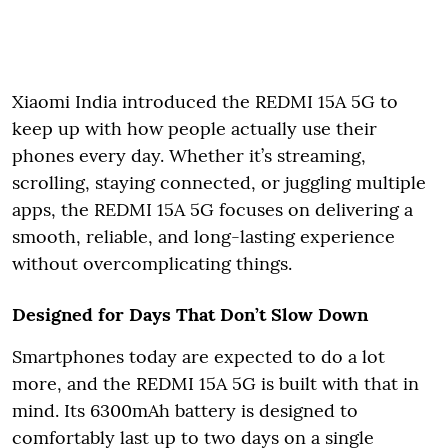
Xiaomi India introduced the REDMI 15A 5G to
keep up with how people actually use their
phones every day. Whether it’s streaming,
scrolling, staying connected, or juggling multiple
apps, the REDMI 15A 5G focuses on delivering a
smooth, reliable, and long-lasting experience
without overcomplicating things.
Designed for Days That Don’t Slow Down
Smartphones today are expected to do a lot
more, and the REDMI 15A 5G is built with that in
mind. Its 6300mAh battery is designed to
comfortably last up to two days on a single