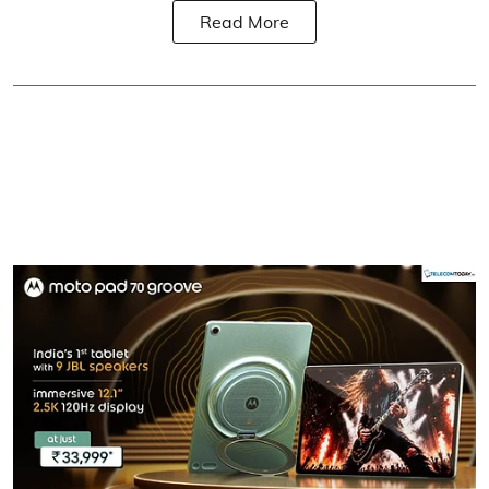
Read More