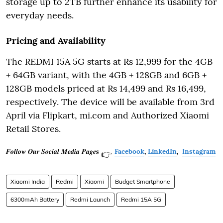
storage up to 2TB further enhance its usability for
everyday needs.
Pricing and Availability
The REDMI 15A 5G starts at Rs 12,999 for the 4GB
+ 64GB variant, with the 4GB + 128GB and 6GB +
128GB models priced at Rs 14,499 and Rs 16,499,
respectively. The device will be available from 3rd
April via Flipkart, mi.com and Authorized Xiaomi
Retail Stores.
𝑭𝒐𝒍𝒍𝒐𝒘 𝑶𝒖𝒓 𝑺𝒐𝒄𝒊𝒂𝒍 𝑴𝒆𝒅𝒊𝒂 𝑷𝒂𝒈𝒆𝐬
Facebook
,
LinkedIn
,
Instagram
👉
Xiaomi India
Redmi
Xiaomi
Budget Smartphone
6300mAh Battery
Redmi Launch
Redmi 15A 5G