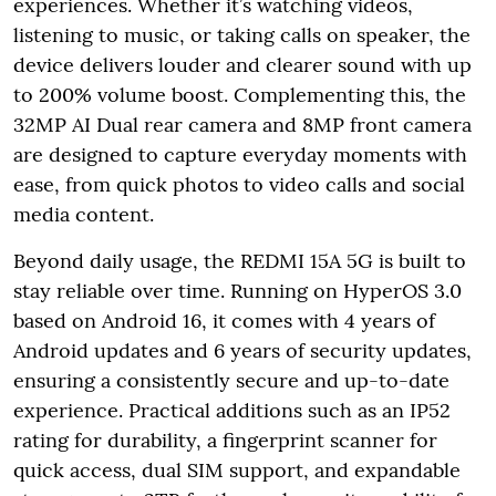
experiences. Whether it’s watching videos,
listening to music, or taking calls on speaker, the
device delivers louder and clearer sound with up
to 200% volume boost. Complementing this, the
32MP AI Dual rear camera and 8MP front camera
are designed to capture everyday moments with
ease, from quick photos to video calls and social
media content.
Beyond daily usage, the REDMI 15A 5G is built to
stay reliable over time. Running on HyperOS 3.0
based on Android 16, it comes with 4 years of
Android updates and 6 years of security updates,
ensuring a consistently secure and up-to-date
experience. Practical additions such as an IP52
rating for durability, a fingerprint scanner for
quick access, dual SIM support, and expandable