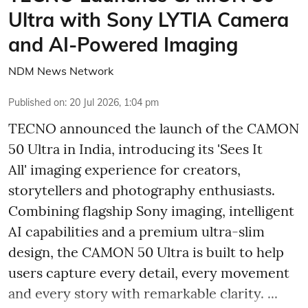
Ultra with Sony LYTIA Camera
and AI-Powered Imaging
NDM News Network
Published on
:
20 Jul 2026, 1:04 pm
TECNO announced the launch of the CAMON
50 Ultra in India, introducing its 'Sees It
All' imaging experience for creators,
storytellers and photography enthusiasts.
Combining flagship Sony imaging, intelligent
AI capabilities and a premium ultra-slim
design, the CAMON 50 Ultra is built to help
users capture every detail, every movement
and every story with remarkable clarity. ...