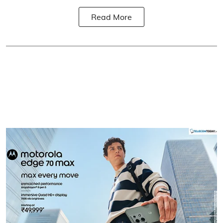
Read More