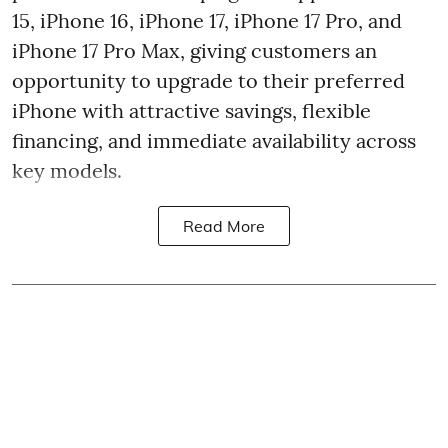
15, iPhone 16, iPhone 17, iPhone 17 Pro, and
iPhone 17 Pro Max, giving customers an
opportunity to upgrade to their preferred
iPhone with attractive savings, flexible
financing, and immediate availability across
key models.
Read More