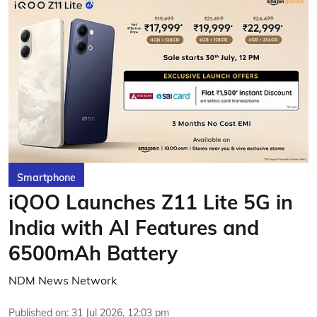
Smartphone
iQOO Launches Z11 Lite 5G in
India with AI Features and
6500mAh Battery
NDM News Network
Published on
:
31 Jul 2026, 12:03 pm