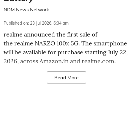
NDM News Network
Published on
:
23 Jul 2026, 6:34 am
realme announced the first sale of
the realme NARZO 100x 5G. The smartphone
will be available for purchase starting July 22,
2026, across Amazon.in and realme.com.
Read More