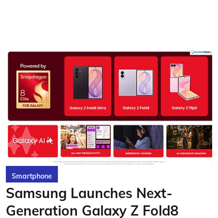
Smartphone
Samsung Launches Next-
Generation Galaxy Z Fold8