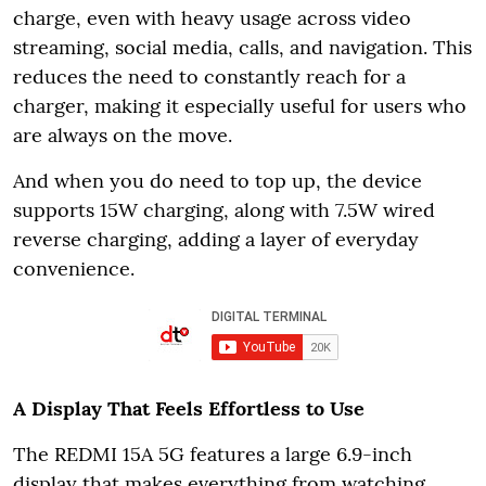
charge, even with heavy usage across video
streaming, social media, calls, and navigation. This
reduces the need to constantly reach for a
charger, making it especially useful for users who
are always on the move.
And when you do need to top up, the device
supports 15W charging, along with 7.5W wired
reverse charging, adding a layer of everyday
convenience.
A Display That Feels Effortless to Use
The REDMI 15A 5G features a large 6.9-inch
display that makes everything from watching