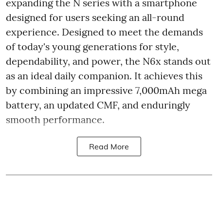
expanding the N series with a smartphone
designed for users seeking an all-round
experience. Designed to meet the demands
of today's young generations for style,
dependability, and power, the N6x stands out
as an ideal daily companion. It achieves this
by combining an impressive 7,000mAh mega
battery, an updated CMF, and enduringly
smooth performance.
Read More