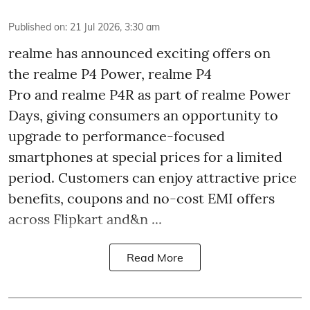
Published on
:
21 Jul 2026, 3:30 am
realme has announced exciting offers on
the realme P4 Power, realme P4
Pro and realme P4R as part of realme Power
Days, giving consumers an opportunity to
upgrade to performance-focused
smartphones at special prices for a limited
period. Customers can enjoy attractive price
benefits, coupons and no-cost EMI offers
across Flipkart and&n ...
Read More