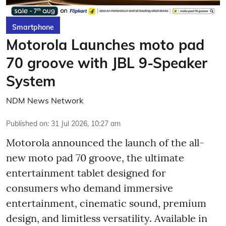
Smartphone
Motorola Launches moto pad
70 groove with JBL 9-Speaker
System
NDM News Network
Published on
:
31 Jul 2026, 10:27 am
Motorola announced the launch of the all-
new moto pad 70 groove, the ultimate
entertainment tablet designed for
consumers who demand immersive
entertainment, cinematic sound, premium
design, and limitless versatility. Available in