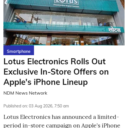
Smartphone
Lotus Electronics Rolls Out
Exclusive In-Store Offers on
Apple's iPhone Lineup
NDM News Network
Published on
:
03 Aug 2026, 7:50 am
Lotus Electronics has announced a limited-
period in-store campaign on Apple's iPhone