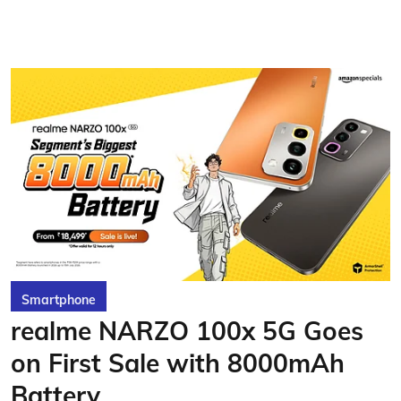
Smartphone
realme NARZO 100x 5G Goes
on First Sale with 8000mAh
Battery