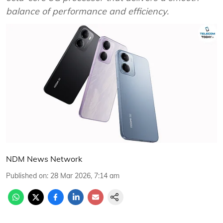
balance of performance and efficiency.
NDM News Network
Published on
:
28 Mar 2026, 7:14 am