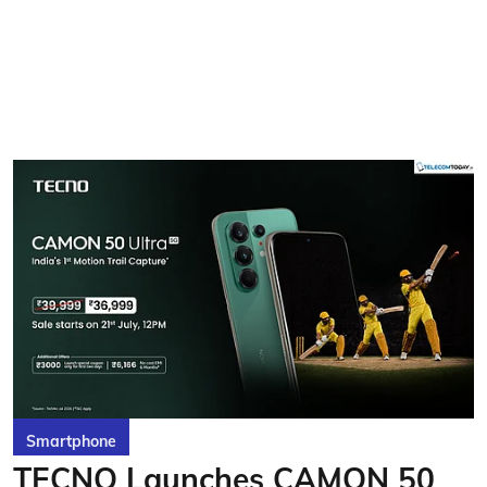
Smartphone
TECNO Launches CAMON 50