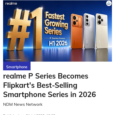
Smartphone
realme P Series Becomes
Flipkart's Best-Selling
Smartphone Series in 2026
NDM News Network