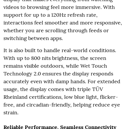
videos to browsing feel more immersive. With
support for up to a 120Hz refresh rate,
interactions feel smoother and more responsive,
whether you are scrolling through feeds or
switching between apps.
It is also built to handle real-world conditions.
With up to 800 nits brightness, the screen
remains visible outdoors, while Wet Touch
Technology 2.0 ensures the display responds
accurately even with damp hands. For extended
usage, the display comes with triple TÜV
Rheinland certifications, low blue light, flicker-
free, and circadian-friendly, helping reduce eye
strain.
Reliable Performance, Seamless Connectivity