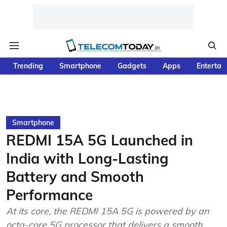
Trending
Smartphone
Gadgets
Apps
Entertai
Smartphone
REDMI 15A 5G Launched in
India with Long-Lasting
Battery and Smooth
Performance
At its core, the REDMI 15A 5G is powered by an
octa-core 5G processor that delivers a smooth