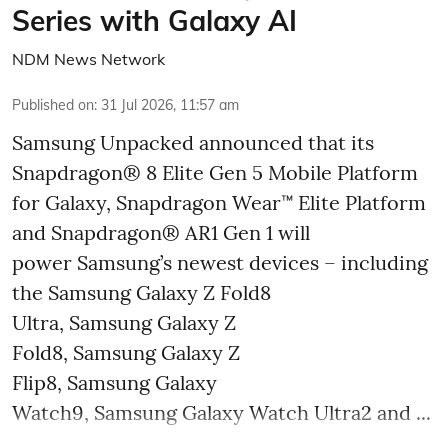
Series with Galaxy AI
NDM News Network
Published on
:
31 Jul 2026, 11:57 am
Samsung Unpacked announced that its
Snapdragon® 8 Elite Gen 5 Mobile Platform
for Galaxy, Snapdragon Wear™ Elite Platform
and Snapdragon® AR1 Gen 1 will
power Samsung’s newest devices – including
the Samsung Galaxy Z Fold8
Ultra, Samsung Galaxy Z
Fold8, Samsung Galaxy Z
Flip8, Samsung Galaxy
Watch9, Samsung Galaxy Watch Ultra2 and ...