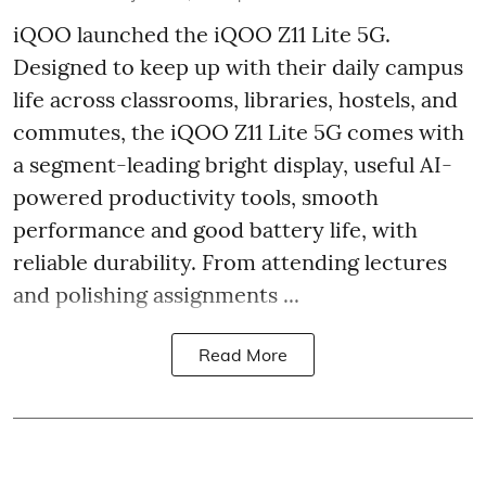
iQOO launched the
iQOO Z11 Lite 5G.
Designed to keep up with their daily campus
life across classrooms, libraries, hostels, and
commutes, the iQOO Z11 Lite 5G comes with
a segment-leading bright display, useful AI-
powered productivity tools, smooth
performance and good battery life, with
reliable durability. From attending lectures
and polishing assignments ...
Read More