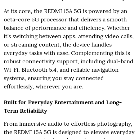
At its core, the REDMI 15A 5G is powered by an
octa-core 5G processor that delivers a smooth
balance of performance and efficiency. Whether
it’s switching between apps, attending video calls,
or streaming content, the device handles
everyday tasks with ease. Complementing this is
robust connectivity support, including dual-band
Wi-Fi, Bluetooth 5.4, and reliable navigation
systems, ensuring you stay connected
effortlessly, wherever you are.
Built for Everyday Entertainment and Long-
Term Reliability
From immersive audio to effortless photography,
the REDMI 15A 5G is designed to elevate everyday