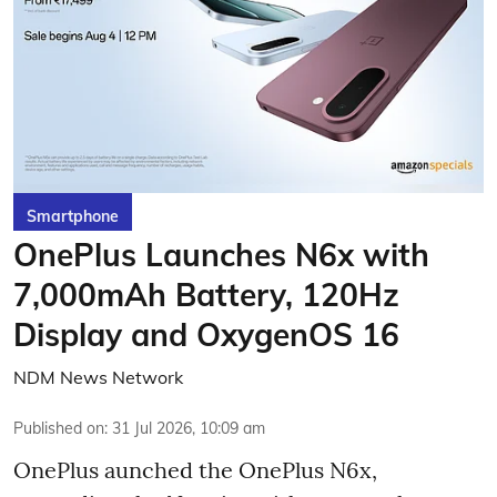
Smartphone
OnePlus Launches N6x with
7,000mAh Battery, 120Hz
Display and OxygenOS 16
NDM News Network
Published on
:
31 Jul 2026, 10:09 am
OnePlus aunched the OnePlus N6x,