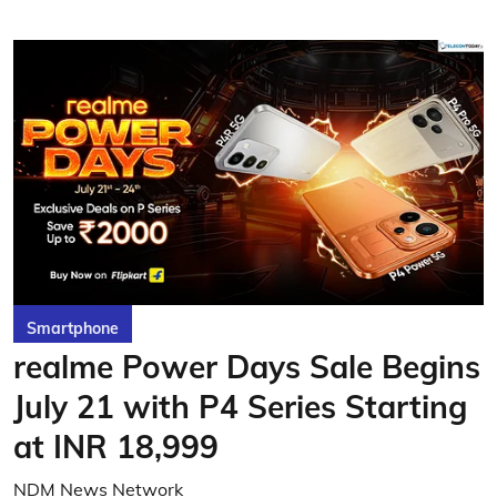
Smartphone
realme Power Days Sale Begins
July 21 with P4 Series Starting
at INR 18,999
NDM News Network