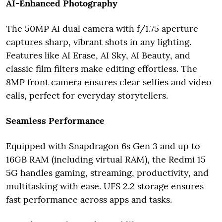
AI-Enhanced Photography
The 50MP AI dual camera with f/1.75 aperture
captures sharp, vibrant shots in any lighting.
Features like AI Erase, AI Sky, AI Beauty, and
classic film filters make editing effortless. The
8MP front camera ensures clear selfies and video
calls, perfect for everyday storytellers.
Seamless Performance
Equipped with Snapdragon 6s Gen 3 and up to
16GB RAM (including virtual RAM), the Redmi 15
5G handles gaming, streaming, productivity, and
multitasking with ease. UFS 2.2 storage ensures
fast performance across apps and tasks.