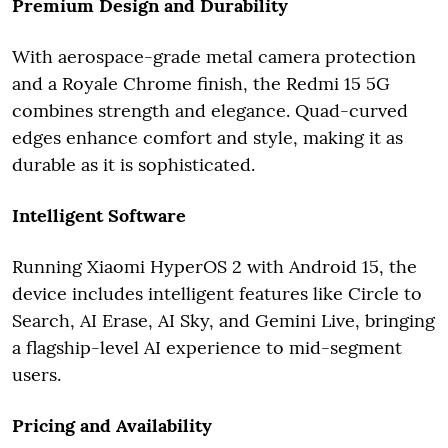
Premium Design and Durability
With aerospace-grade metal camera protection
and a Royale Chrome finish, the Redmi 15 5G
combines strength and elegance. Quad-curved
edges enhance comfort and style, making it as
durable as it is sophisticated.
Intelligent Software
Running Xiaomi HyperOS 2 with Android 15, the
device includes intelligent features like Circle to
Search, AI Erase, AI Sky, and Gemini Live, bringing
a flagship-level AI experience to mid-segment
users.
Pricing and Availability