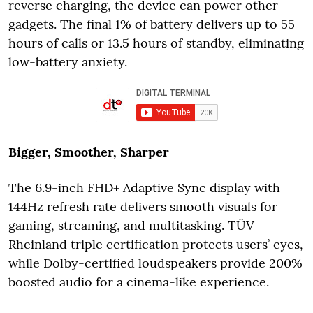
reverse charging, the device can power other
gadgets. The final 1% of battery delivers up to 55
hours of calls or 13.5 hours of standby, eliminating
low-battery anxiety.
Bigger, Smoother, Sharper
The 6.9-inch FHD+ Adaptive Sync display with
144Hz refresh rate delivers smooth visuals for
gaming, streaming, and multitasking. TÜV
Rheinland triple certification protects users’ eyes,
while Dolby-certified loudspeakers provide 200%
boosted audio for a cinema-like experience.