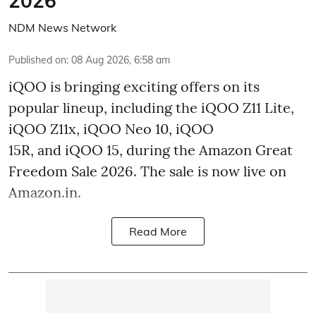
2026
NDM News Network
Published on
:
08 Aug 2026, 6:58 am
iQOO is bringing exciting offers on its
popular lineup, including the iQOO Z11 Lite,
iQOO Z11x, iQOO Neo 10, iQOO
15R, and iQOO 15, during the Amazon Great
Freedom Sale 2026. The sale is now live on
Amazon.in.
Read More