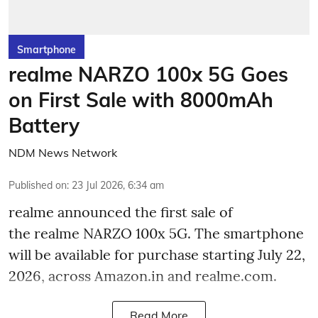
Smartphone
realme NARZO 100x 5G Goes
on First Sale with 8000mAh
Battery
NDM News Network
Published on
:
23 Jul 2026, 6:34 am
realme announced the first sale of
the realme NARZO 100x 5G. The smartphone
will be available for purchase starting July 22,
2026, across Amazon.in and realme.com.
Read More