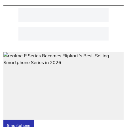
Smartphone