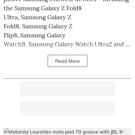
the Samsung Galaxy Z Fold8
Ultra, Samsung Galaxy Z
Fold8, Samsung Galaxy Z
Flip8, Samsung Galaxy
Watch9, Samsung Galaxy Watch Ultra2 and ...
Read More