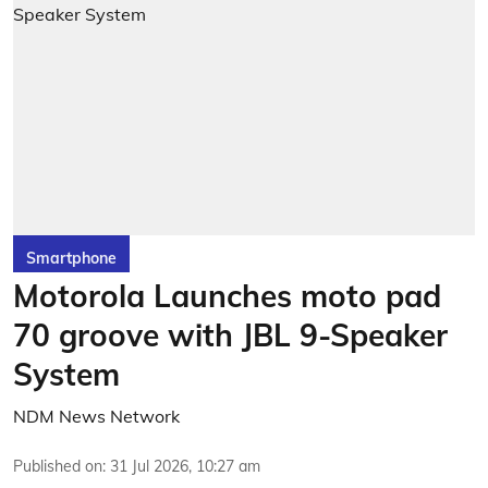
Smartphone
Motorola Launches moto pad
70 groove with JBL 9-Speaker
System
NDM News Network
Published on
:
31 Jul 2026, 10:27 am