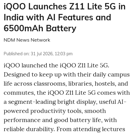
iQOO Launches Z11 Lite 5G in
India with AI Features and
6500mAh Battery
NDM News Network
Published on
:
31 Jul 2026, 12:03 pm
iQOO launched the
iQOO Z11 Lite 5G.
Designed to keep up with their daily campus
life across classrooms, libraries, hostels, and
commutes, the iQOO Z11 Lite 5G comes with
a segment-leading bright display, useful AI-
powered productivity tools, smooth
performance and good battery life, with
reliable durability. From attending lectures