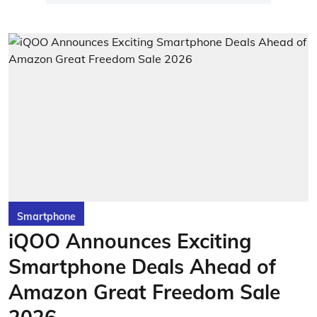
Smartphone
iQOO Announces Exciting
Smartphone Deals Ahead of
Amazon Great Freedom Sale