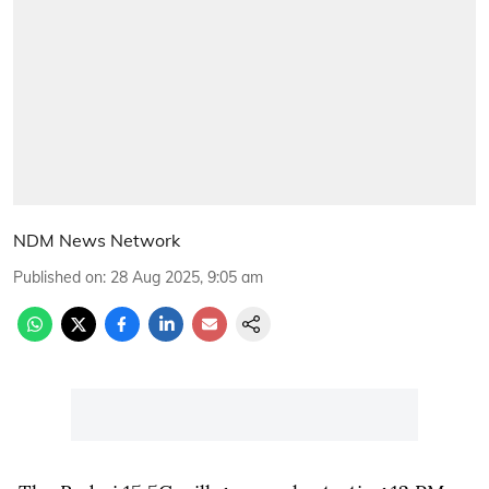
NDM News Network
Published on
:
28 Aug 2025, 9:05 am