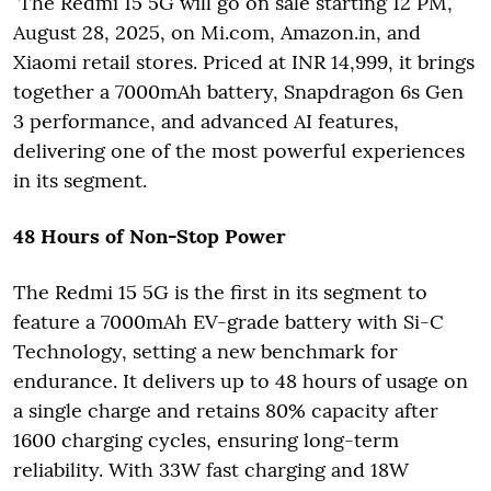
The Redmi 15 5G will go on sale starting 12 PM,
August 28, 2025, on Mi.com, Amazon.in, and
Xiaomi retail stores. Priced at INR 14,999, it brings
together a 7000mAh battery, Snapdragon 6s Gen
3 performance, and advanced AI features,
delivering one of the most powerful experiences
in its segment.
48 Hours of Non-Stop Power
The Redmi 15 5G is the first in its segment to
feature a 7000mAh EV-grade battery with Si-C
Technology, setting a new benchmark for
endurance. It delivers up to 48 hours of usage on
a single charge and retains 80% capacity after
1600 charging cycles, ensuring long-term
reliability. With 33W fast charging and 18W