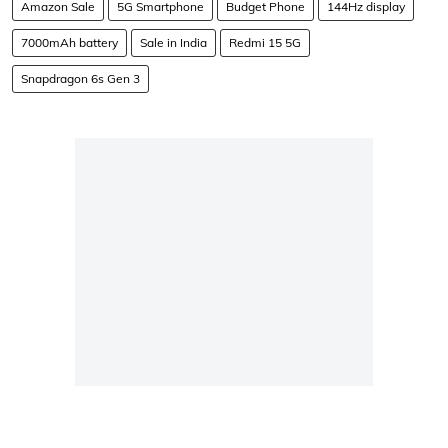
Amazon Sale
5G Smartphone
Budget Phone
144Hz display
7000mAh battery
Sale in India
Redmi 15 5G
Snapdragon 6s Gen 3