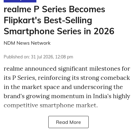
realme P Series Becomes
Flipkart's Best-Selling
Smartphone Series in 2026
NDM News Network
Published on
:
31 Jul 2026, 12:08 pm
realme announced significant milestones for
its P Series, reinforcing its strong comeback
in the market space and underscoring the
brand's growing momentum in India's highly
competitive smartphone market.
Read More