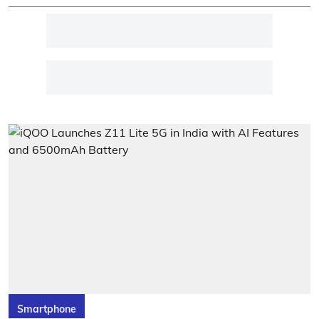
Smartphone