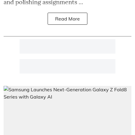
and polishing assignments ...
Read More