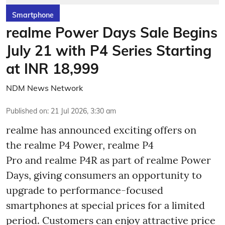
Smartphone
realme Power Days Sale Begins
July 21 with P4 Series Starting
at INR 18,999
NDM News Network
Published on
:
21 Jul 2026, 3:30 am
realme has announced exciting offers on
the realme P4 Power, realme P4
Pro and realme P4R as part of realme Power
Days, giving consumers an opportunity to
upgrade to performance-focused
smartphones at special prices for a limited
period. Customers can enjoy attractive price