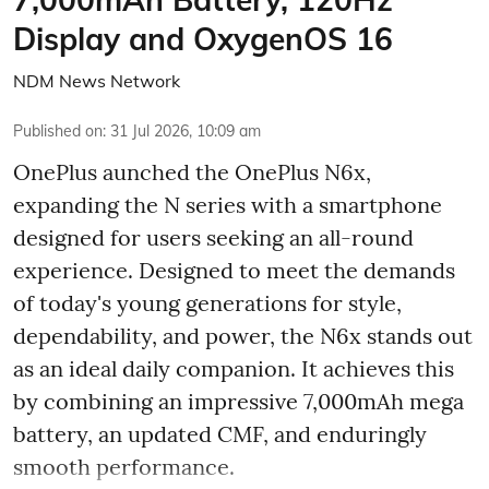
Display and OxygenOS 16
NDM News Network
Published on
:
31 Jul 2026, 10:09 am
OnePlus aunched the OnePlus N6x,
expanding the N series with a smartphone
designed for users seeking an all-round
experience. Designed to meet the demands
of today's young generations for style,
dependability, and power, the N6x stands out
as an ideal daily companion. It achieves this
by combining an impressive 7,000mAh mega
battery, an updated CMF, and enduringly
smooth performance.