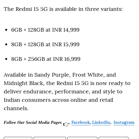
The Redmi 15 5G is available in three variants:
6GB + 128GB at INR 14,999
8GB + 128GB at INR 15,999
8GB + 256GB at INR 16,999
Available in Sandy Purple, Frost White, and
Midnight Black, the Redmi 15 5G is now ready to
deliver endurance, performance, and style to
Indian consumers across online and retail
channels.
𝑭𝒐𝒍𝒍𝒐𝒘 𝑶𝒖𝒓 𝑺𝒐𝒄𝒊𝒂𝒍 𝑴𝒆𝒅𝒊𝒂 𝑷𝒂𝒈𝒆𝐬
Facebook
,
LinkedIn
,
Instagram
👉