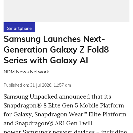
Smartphone
Samsung Launches Next-
Generation Galaxy Z Fold8
Series with Galaxy AI
NDM News Network
Published on
:
31 Jul 2026, 11:57 am
Samsung Unpacked announced that its
Snapdragon® 8 Elite Gen 5 Mobile Platform
for Galaxy, Snapdragon Wear™ Elite Platform
and Snapdragon® AR1 Gen 1 will
power Samsung’s newest devices – including