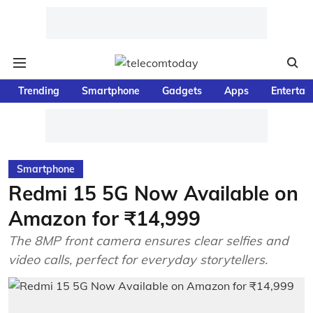
Trending
Smartphone
Gadgets
Apps
Entertai
Smartphone
Redmi 15 5G Now Available on
Amazon for ₹14,999
The 8MP front camera ensures clear selfies and
video calls, perfect for everyday storytellers.