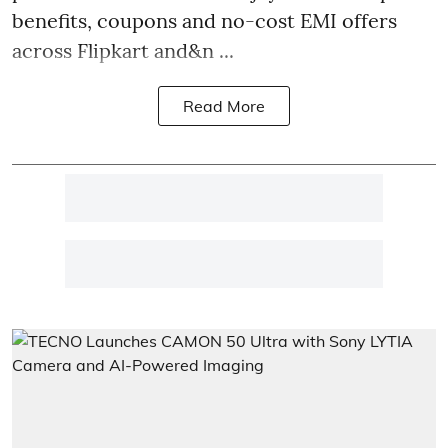
benefits, coupons and no-cost EMI offers
across Flipkart and&n ...
Read More