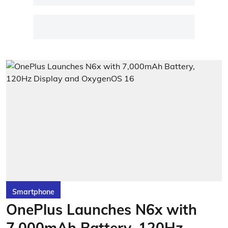
Smartphone
OnePlus Launches N6x with
7,000mAh Battery, 120Hz