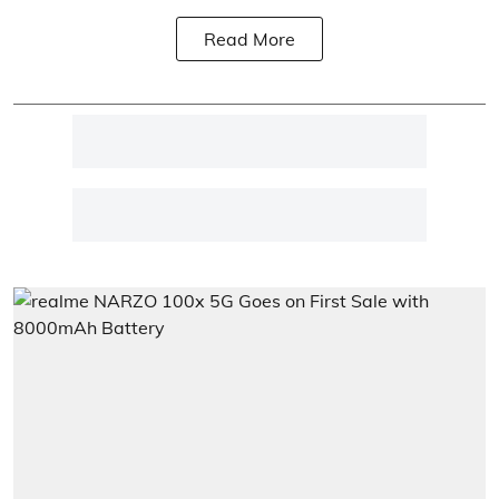
Read More