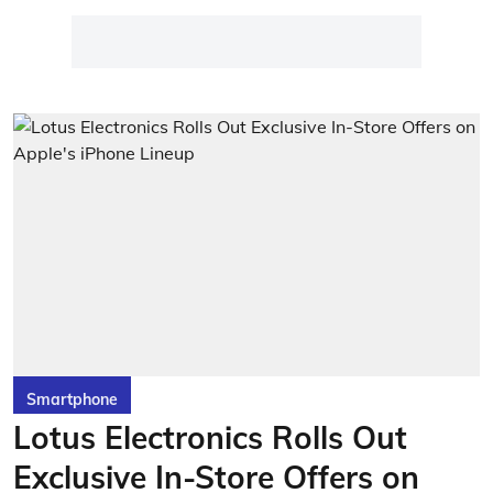
Smartphone
Lotus Electronics Rolls Out
Exclusive In-Store Offers on