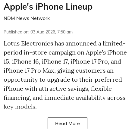
Apple's iPhone Lineup
NDM News Network
Published on
:
03 Aug 2026, 7:50 am
Lotus Electronics has announced a limited-
period in-store campaign on Apple's iPhone
15, iPhone 16, iPhone 17, iPhone 17 Pro, and
iPhone 17 Pro Max, giving customers an
opportunity to upgrade to their preferred
iPhone with attractive savings, flexible
financing, and immediate availability across
key models.
Read More