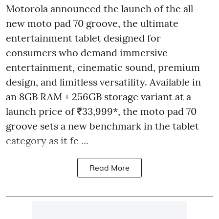
Motorola announced the launch of the all-
new moto pad 70 groove, the ultimate
entertainment tablet designed for
consumers who demand immersive
entertainment, cinematic sound, premium
design, and limitless versatility. Available in
an 8GB RAM + 256GB storage variant at a
launch price of ₹33,999*, the moto pad 70
groove sets a new benchmark in the tablet
category as it fe ...
Read More