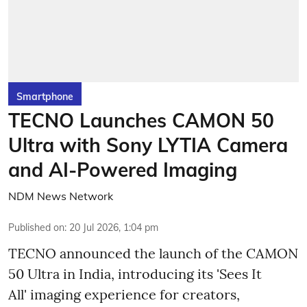
Smartphone
TECNO Launches CAMON 50
Ultra with Sony LYTIA Camera
and AI-Powered Imaging
NDM News Network
Published on
:
20 Jul 2026, 1:04 pm
TECNO announced the launch of the CAMON
50 Ultra in India, introducing its 'Sees It
All' imaging experience for creators,