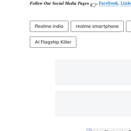
𝑭𝒐𝒍𝒍𝒐𝒘 𝑶𝒖𝒓 𝑺𝒐𝒄𝒊𝒂𝒍 𝑴𝒆𝒅𝒊𝒂 𝑷𝒂𝒈𝒆𝐬
Facebook
,
Link
👉
Realme india
realme smartphone
AI Flagship Killer