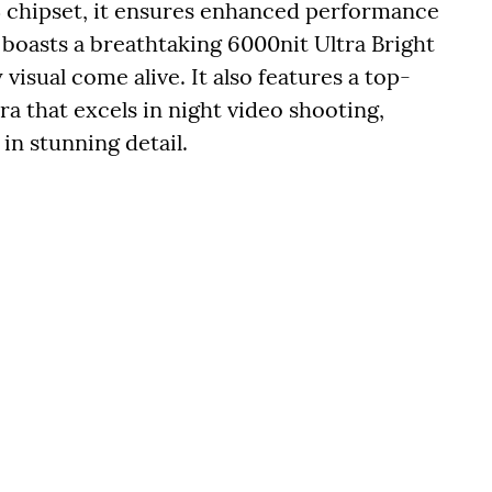
 chipset, it ensures enhanced performance
boasts a breathtaking 6000nit Ultra Bright
 visual come alive. It also features a top-
 that excels in night video shooting,
in stunning detail.