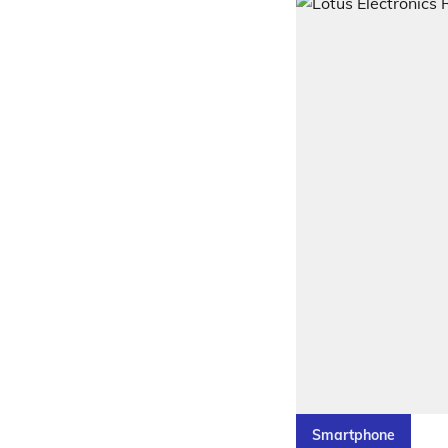
Smartphone