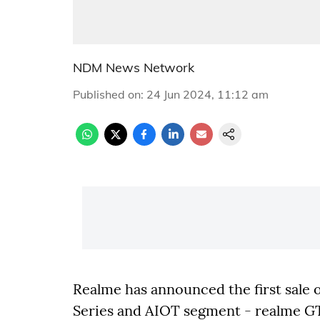
NDM News Network
Published on
:
24 Jun 2024, 11:12 am
Realme has announced the first sale o
Series and AIOT segment - realme GT 6,