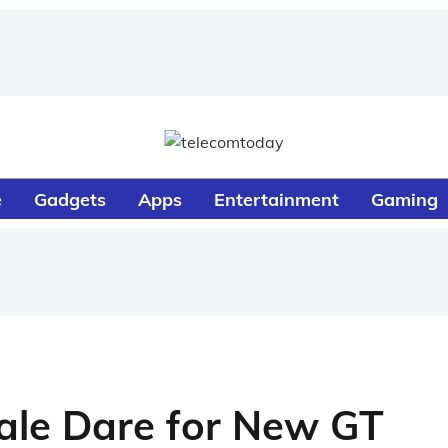
e
Gadgets
Apps
Entertainment
Gaming
ale Dare for New GT