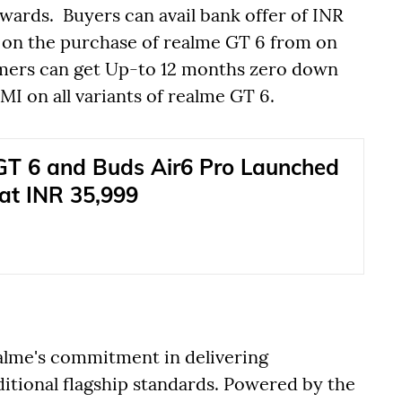
ards. Buyers can avail bank offer of INR
 on the purchase of realme GT 6 from on
omers can get Up-to 12 months zero down
 on all variants of realme GT 6.
T 6 and Buds Air6 Pro Launched
 at INR 35,999
ealme's commitment in delivering
ditional flagship standards. Powered by the