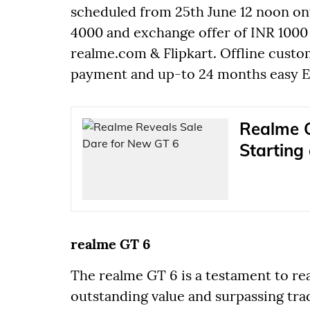
scheduled from 25th June 12 noon onw
4000 and exchange offer of INR 1000
realme.com & Flipkart. Offline cust
payment and up-to 24 months easy EMI
Realme G
Starting
realme GT 6
The realme GT 6 is a testament to r
outstanding value and surpassing tra