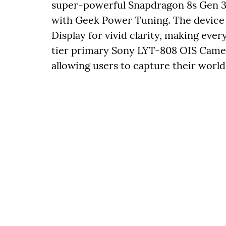
super-powerful Snapdragon 8s Gen 3
with Geek Power Tuning. The device 
Display for vivid clarity, making every
tier primary Sony LYT-808 OIS Camera
allowing users to capture their world 