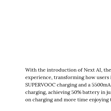
With the introduction of Next AI, th
experience, transforming how users 
SUPERVOOC charging and a 5500mAh m
charging, achieving 50% battery in ju
on charging and more time enjoying 