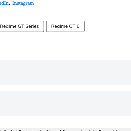
edIn
,
Instagram
Realme GT Series
Realme GT 6