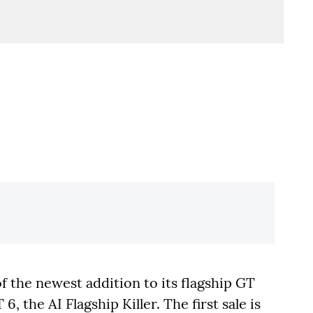
f the newest addition to its flagship GT
 the AI Flagship Killer. The first sale is