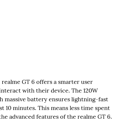
e realme GT 6 offers a smarter user
interact with their device. The 120W
assive battery ensures lightning-fast
st 10 minutes. This means less time spent
the advanced features of the realme GT 6.