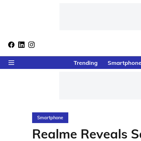
Trending
Smartphon
Smartphone
Realme Reveals S