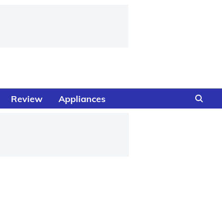
Review
Appliances