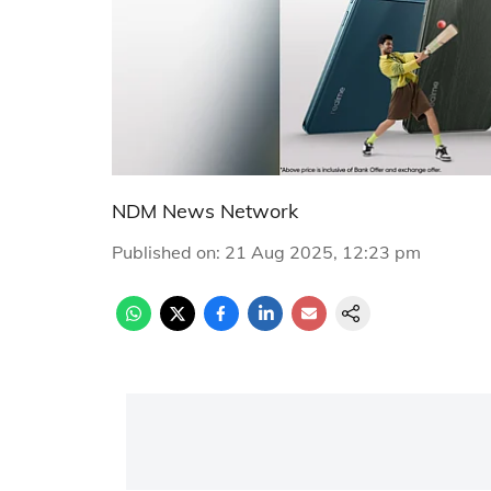
NDM News Network
Published on
:
21 Aug 2025, 12:23 pm