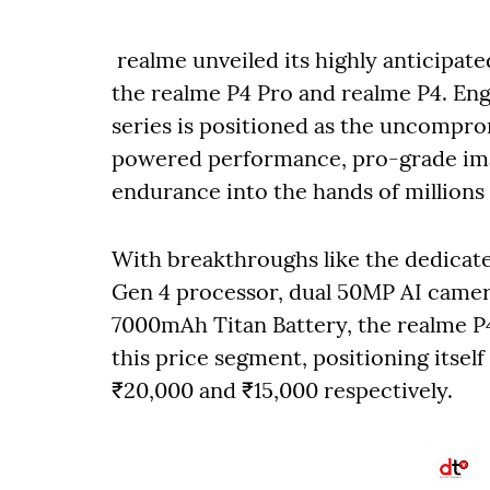
realme unveiled its highly anticipate
the realme P4 Pro and realme P4. Eng
series is positioned as the uncompro
powered performance, pro-grade imag
endurance into the hands of millions
With breakthroughs like the dedicat
Gen 4 processor, dual 50MP AI came
7000mAh Titan Battery, the realme P4
this price segment, positioning itsel
₹20,000 and ₹15,000 respectively.