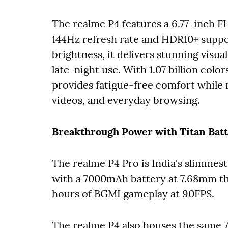
The realme P4 features a 6.77-inch
144Hz refresh rate and HDR10+ suppor
brightness, it delivers stunning visu
late-night use. With 1.07 billion co
provides fatigue-free comfort while
videos, and everyday browsing.
Breakthrough Power with Titan Batt
The realme P4 Pro is India's slimmes
with a 7000mAh battery at 7.68mm thic
hours of BGMI gameplay at 90FPS.
The realme P4 also houses the same 7