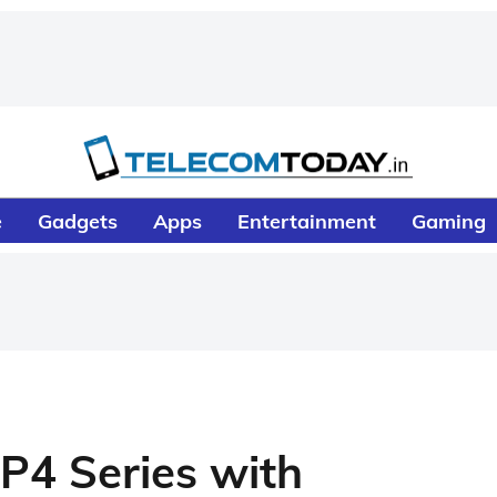
e
Gadgets
Apps
Entertainment
Gaming
P4 Series with