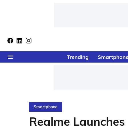
Trending
Smartphon
Smartphone
Realme Launches 