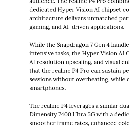
audience. The realme P4 Pro combine
dedicated Hyper Vision AI chipset c
architecture delivers unmatched per
gaming, and AI-driven applications.
While the Snapdragon 7 Gen 4 handle
intensive tasks, the Hyper Vision AI
AI resolution upscaling, and visual e
that the realme P4 Pro can sustain 
sessions without overheating, while de
smartphones.
The realme P4 leverages a similar du
Dimensity 7400 Ultra 5G with a dedic
smoother frame rates, enhanced colo