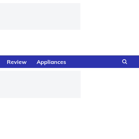
Review
Appliances