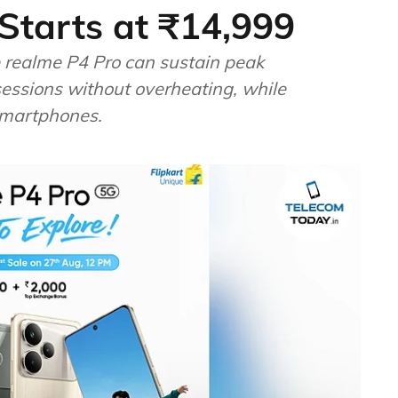
Starts at ₹14,999
he realme P4 Pro can sustain peak
ssions without overheating, while
 smartphones.