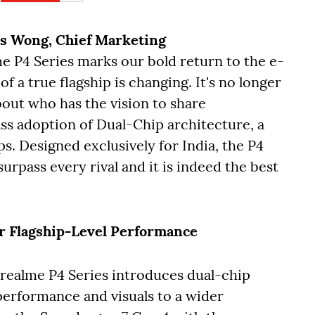
is Wong, Chief Marketing
me P4 Series marks our bold return to the e-
f a true flagship is changing. It's no longer
out who has the vision to share
ass adoption of Dual-Chip architecture, a
s. Designed exclusively for India, the P4
rpass every rival and it is indeed the best
r Flagship-Level Performance
e realme P4 Series introduces dual-chip
 performance and visuals to a wider