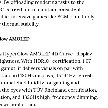
 By offloading rendering tasks to the
C is freed up to maintain consistent
hic-intensive games like BGMI run fluidly
thermal stability.
rGlow AMOLED
4Hz HyperGlow AMOLED 4D Curve+ display
ightness. With HDR10+ certification, 1.07
gamut, it delivers visuals on par with
tandard 120Hz displays, its 144Hz refresh
g unmatched fluidity for gaming and
on the eyes with TÜV Rheinland certification,
ection, and 4320Hz high-frequency dimming,
s without strain.