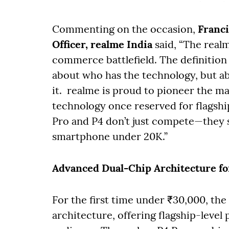
Commenting on the occasion,
Franc
Officer, realme India
said, “The real
commerce battlefield. The definition o
about who has the technology, but ab
it. realme is proud to pioneer the m
technology once reserved for flagship
Pro and P4 don’t just compete—they su
smartphone under 20K.”
Advanced Dual-Chip Architecture fo
For the first time under ₹30,000, th
architecture, offering flagship-level