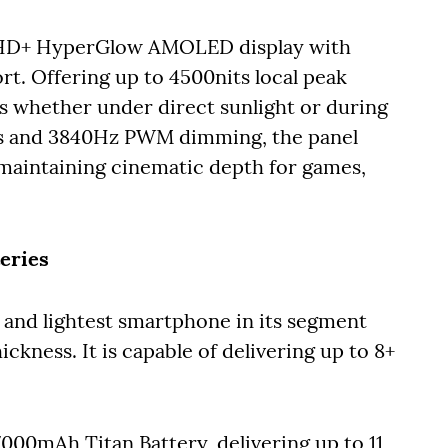
 FHD+ HyperGlow AMOLED display with
t. Offering up to 4500nits local peak
als whether under direct sunlight or during
lors and 3840Hz PWM dimming, the panel
 maintaining cinematic depth for games,
eries
t and lightest smartphone in its segment
kness. It is capable of delivering up to 8+
000mAh Titan Battery, delivering up to 11