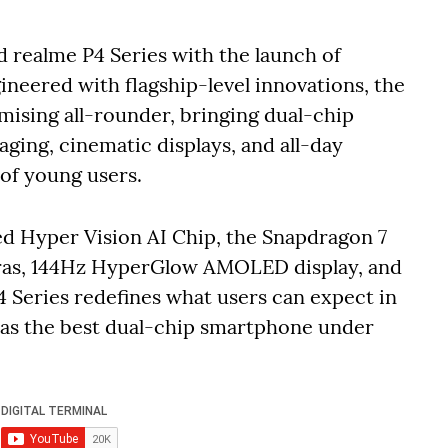
d realme P4 Series with the launch of
ineered with flagship-level innovations, the
mising all-rounder, bringing dual-chip
ing, cinematic displays, and all-day
 of young users.
ed Hyper Vision AI Chip, the Snapdragon 7
ras, 144Hz HyperGlow AMOLED display, and
 Series redefines what users can expect in
f as the best dual-chip smartphone under