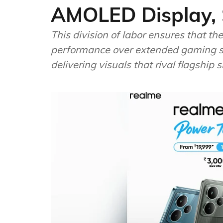
AMOLED Display, 
This division of labor ensures that t
performance over extended gaming se
delivering visuals that rival flagship