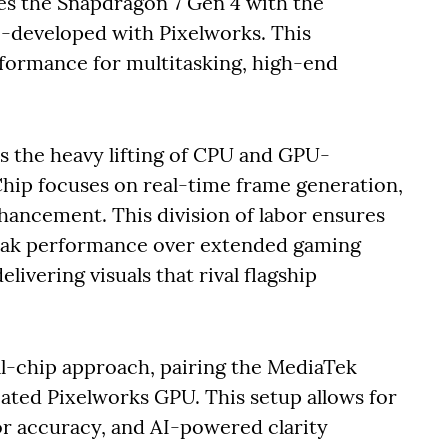
s the Snapdragon 7 Gen 4 with the
o-developed with Pixelworks. This
formance for multitasking, high-end
s the heavy lifting of CPU and GPU-
 Chip focuses on real-time frame generation,
nhancement. This division of labor ensures
peak performance over extended gaming
livering visuals that rival flagship
al-chip approach, pairing the MediaTek
ated Pixelworks GPU. This setup allows for
r accuracy, and AI-powered clarity