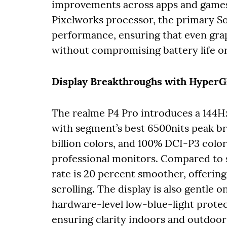
improvements across apps and games.
Pixelworks processor, the primary So
performance, ensuring that even grap
without compromising battery life or 
Display Breakthroughs with Hype
The realme P4 Pro introduces a 14
with segment’s best 6500nits peak br
billion colors, and 100% DCI-P3 color 
professional monitors. Compared to s
rate is 20 percent smoother, offerin
scrolling. The display is also gentle 
hardware-level low-blue-light prot
ensuring clarity indoors and outdoor