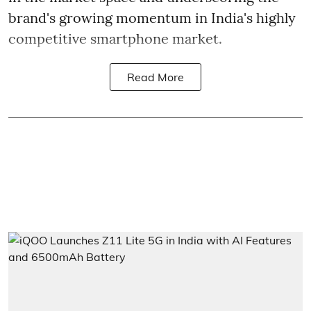
brand's growing momentum in India's highly
competitive smartphone market.
Read More