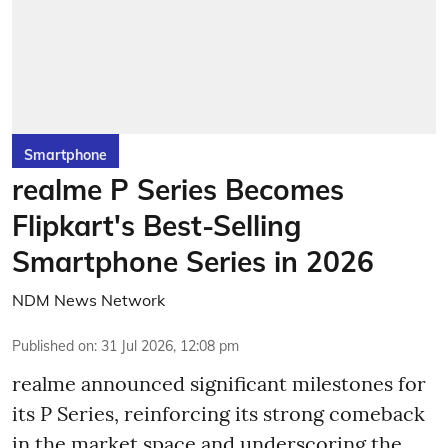
Smartphone
realme P Series Becomes
Flipkart's Best-Selling
Smartphone Series in 2026
NDM News Network
Published on
:
31 Jul 2026, 12:08 pm
realme announced significant milestones for
its P Series, reinforcing its strong comeback
in the market space and underscoring the