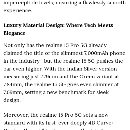
imperceptible levels, ensuring a flawlessly smooth
experience.
Luxury Material Design: Where Tech Meets
Elegance
Not only has the realme 15 Pro 5G already
claimed the title of the slimmest 7,000mAh phone
in the industry—but the realme 15 5G pushes the
bar even higher. With the Indian Silver version
measuring just 7.79mm and the Green variant at
7.84mm, the realme 15 5G goes even slimmer at
7.69mm, setting a new benchmark for sleek
design.
Moreover, the realme 15 Pro 5G sets a new
standard with its first-ever deeply 4D Curve+