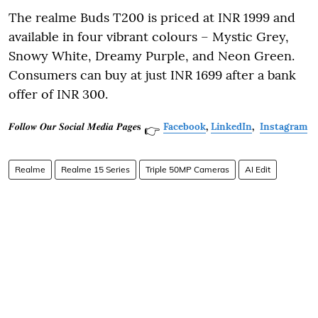
The realme Buds T200 is priced at INR 1999 and
available in four vibrant colours – Mystic Grey,
Snowy White, Dreamy Purple, and Neon Green.
Consumers can buy at just INR 1699 after a bank
offer of INR 300.
𝑭𝒐𝒍𝒍𝒐𝒘 𝑶𝒖𝒓 𝑺𝒐𝒄𝒊𝒂𝒍 𝑴𝒆𝒅𝒊𝒂 𝑷𝒂𝒈𝒆𝐬
Facebook
,
LinkedIn
,
Instagram
👉
Realme
Realme 15 Series
Triple 50MP Cameras
AI Edit