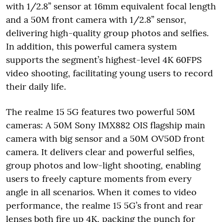
with 1/2.8’’ sensor at 16mm equivalent focal length
and a 50M front camera with 1/2.8’’ sensor,
delivering high-quality group photos and selfies.
In addition, this powerful camera system
supports the segment’s highest-level 4K 60FPS
video shooting, facilitating young users to record
their daily life.
The realme 15 5G features two powerful 50M
cameras: A 50M Sony IMX882 OIS flagship main
camera with big sensor and a 50M OV50D front
camera. It delivers clear and powerful selfies,
group photos and low-light shooting, enabling
users to freely capture moments from every
angle in all scenarios. When it comes to video
performance, the realme 15 5G’s front and rear
lenses both fire up 4K, packing the punch for