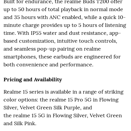
Built for endurance, the realme Buds T200 offer
up to 50 hours of total playback in normal mode
and 35 hours with ANC enabled, while a quick 10-
minute charge provides up to 5 hours of listening
time. With IP55 water and dust resistance, app-
based customization, intuitive touch controls,
and seamless pop-up pairing on realme
smartphones, these earbuds are engineered for
both convenience and performance.
Pricing and Availability
Realme 15 series is available in a range of striking
color options: the realme 15 Pro 5G in Flowing
Silver, Velvet Green Silk Purple, and
the realme 15 5G in Flowing Silver, Velvet Green
and Silk Pink.