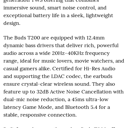
immersive sound, smart noise control, and
exceptional battery life in a sleek, lightweight
design.
The Buds T200 are equipped with 12.4mm
dynamic bass drivers that deliver rich, powerful
audio across a wide 20Hz–40KHz frequency
range, ideal for music lovers, movie watchers, and
casual gamers alike. Certified for Hi-Res Audio
and supporting the LDAC codec, the earbuds
ensure crystal-clear wireless sound. They also
feature up to 32dB Active Noise Cancellation with
dual-mic noise reduction, a 45ms ultra-low
latency Game Mode, and Bluetooth 5.4 for a
stable, responsive connection.