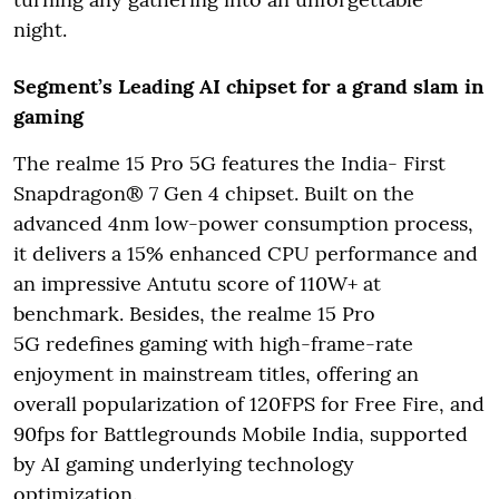
night.
Segment’s Leading AI chipset for a grand slam in
gaming
The realme 15 Pro 5G features the India- First
Snapdragon® 7 Gen 4 chipset. Built on the
advanced 4nm low-power consumption process,
it delivers a 15% enhanced CPU performance and
an impressive Antutu score of 110W+ at
benchmark. Besides, the realme 15 Pro
5G redefines gaming with high-frame-rate
enjoyment in mainstream titles, offering an
overall popularization of 120FPS for Free Fire, and
90fps for Battlegrounds Mobile India, supported
by AI gaming underlying technology
optimization.