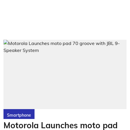
Smartphone
Motorola Launches moto pad