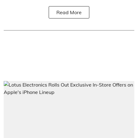
Read More