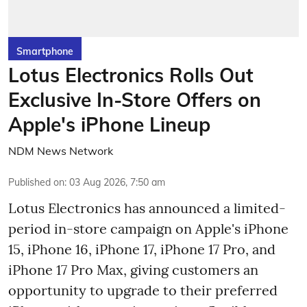
Smartphone
Lotus Electronics Rolls Out
Exclusive In-Store Offers on
Apple's iPhone Lineup
NDM News Network
Published on
:
03 Aug 2026, 7:50 am
Lotus Electronics has announced a limited-
period in-store campaign on Apple's iPhone
15, iPhone 16, iPhone 17, iPhone 17 Pro, and
iPhone 17 Pro Max, giving customers an
opportunity to upgrade to their preferred