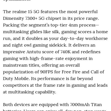
The realme 15 5G features the most powerful
Dimensity 7300+ 5G chipset in its price range.
Packing the segment’s top-tier 4nm process—
multitasking glides like silk, gaming scores a home
run, and it doubles as your day-to-day workhorse
and night owl gaming sidekick. It delivers an
impressive Antutu score of 740K and redefines
gaming with high-frame-rate enjoyment in
mainstream titles, offering an overall
popularization of 90FPS for Free Fire and Call of
Duty Mobile. Its performance is far beyond
competitors at the frame rate in gaming and leads
at multitasking capability.
Both devices are equipped with 7000mAh Titan