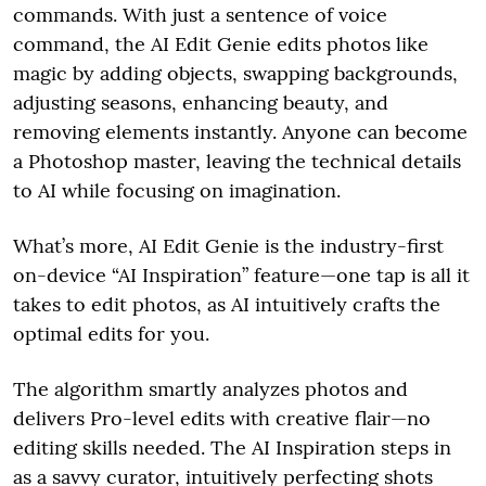
commands. With just a sentence of voice
command, the AI Edit Genie edits photos like
magic by adding objects, swapping backgrounds,
adjusting seasons, enhancing beauty, and
removing elements instantly. Anyone can become
a Photoshop master, leaving the technical details
to AI while focusing on imagination.
What’s more, AI Edit Genie is the industry-first
on-device “AI Inspiration” feature—one tap is all it
takes to edit photos, as AI intuitively crafts the
optimal edits for you.
The algorithm smartly analyzes photos and
delivers Pro-level edits with creative flair—no
editing skills needed. The AI Inspiration steps in
as a savvy curator, intuitively perfecting shots