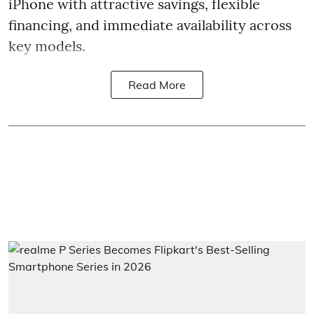
iPhone with attractive savings, flexible
financing, and immediate availability across
key models.
Read More