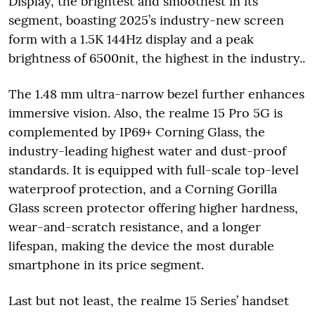
Display, the brightest and smoothest in its
segment, boasting 2025’s industry-new screen
form with a 1.5K 144Hz display and a peak
brightness of 6500nit, the highest in the industry..
The 1.48 mm ultra-narrow bezel further enhances
immersive vision. Also, the realme 15 Pro 5G is
complemented by IP69+ Corning Glass, the
industry-leading highest water and dust-proof
standards. It is equipped with full-scale top-level
waterproof protection, and a Corning Gorilla
Glass screen protector offering higher hardness,
wear-and-scratch resistance, and a longer
lifespan, making the device the most durable
smartphone in its price segment.
Last but not least, the realme 15 Series’ handset