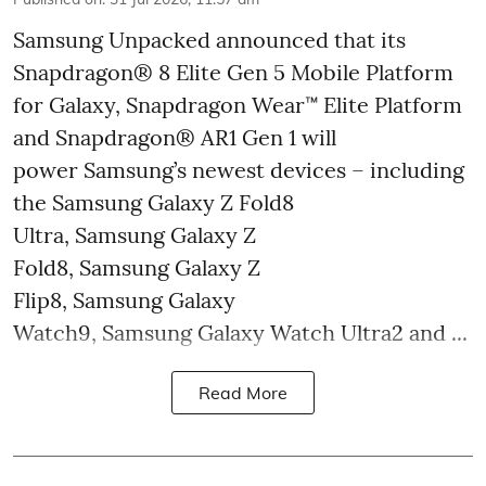
Samsung Unpacked announced that its
Snapdragon® 8 Elite Gen 5 Mobile Platform
for Galaxy, Snapdragon Wear™ Elite Platform
and Snapdragon® AR1 Gen 1 will
power Samsung’s newest devices – including
the Samsung Galaxy Z Fold8
Ultra, Samsung Galaxy Z
Fold8, Samsung Galaxy Z
Flip8, Samsung Galaxy
Watch9, Samsung Galaxy Watch Ultra2 and ...
Read More