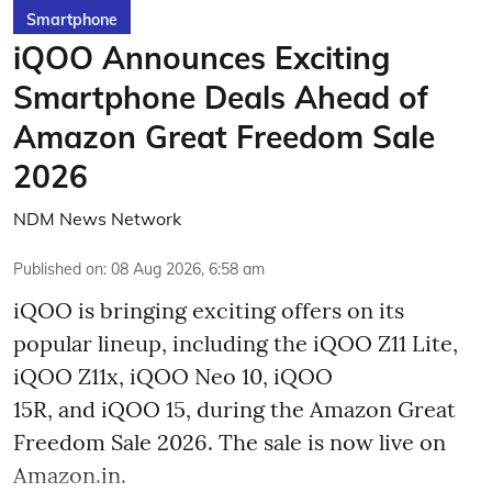
Smartphone
iQOO Announces Exciting
Smartphone Deals Ahead of
Amazon Great Freedom Sale
2026
NDM News Network
Published on
:
08 Aug 2026, 6:58 am
iQOO is bringing exciting offers on its
popular lineup, including the iQOO Z11 Lite,
iQOO Z11x, iQOO Neo 10, iQOO
15R, and iQOO 15, during the Amazon Great
Freedom Sale 2026. The sale is now live on
Amazon.in.