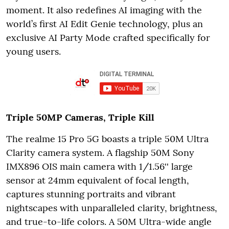
moment. It also redefines AI imaging with the
world’s first AI Edit Genie technology, plus an
exclusive AI Party Mode crafted specifically for
young users.
Triple 50MP Cameras, Triple Kill
The realme 15 Pro 5G boasts a triple 50M Ultra
Clarity camera system. A flagship 50M Sony
IMX896 OIS main camera with 1/1.56'' large
sensor at 24mm equivalent of focal length,
captures stunning portraits and vibrant
nightscapes with unparalleled clarity, brightness,
and true-to-life colors. A 50M Ultra-wide angle