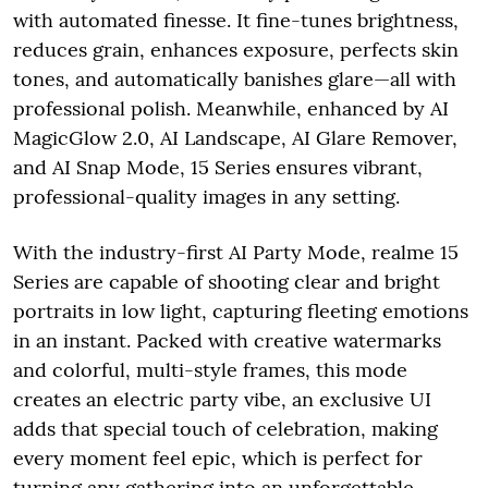
with automated finesse. It fine-tunes brightness,
reduces grain, enhances exposure, perfects skin
tones, and automatically banishes glare—all with
professional polish. Meanwhile, enhanced by AI
MagicGlow 2.0, AI Landscape, AI Glare Remover,
and AI Snap Mode, 15 Series ensures vibrant,
professional-quality images in any setting.
With the industry-first AI Party Mode, realme 15
Series are capable of shooting clear and bright
portraits in low light, capturing fleeting emotions
in an instant. Packed with creative watermarks
and colorful, multi-style frames, this mode
creates an electric party vibe, an exclusive UI
adds that special touch of celebration, making
every moment feel epic, which is perfect for
turning any gathering into an unforgettable