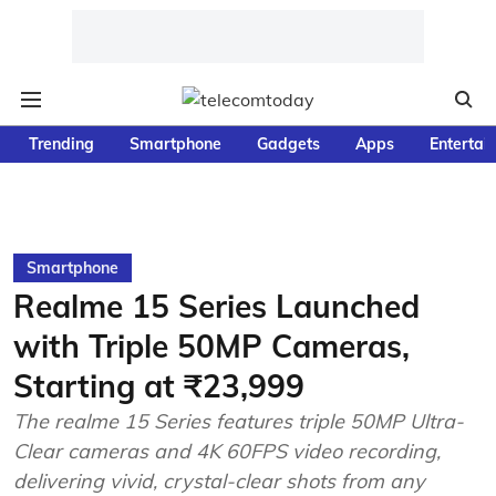
Trending
Smartphone
Gadgets
Apps
Entertai
Smartphone
Realme 15 Series Launched
with Triple 50MP Cameras,
Starting at ₹23,999
The realme 15 Series features triple 50MP Ultra-
Clear cameras and 4K 60FPS video recording,
delivering vivid, crystal-clear shots from any