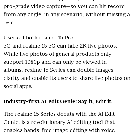
pro-grade video capture—so you can hit record
from any angle, in any scenario, without missing a
beat.
Users of both realme 15 Pro
5G and realme 15 5G can take 2K live photos.
While live photos of general products only
support 1080p and can only be viewed in
albums, realme 15 Series can double images’
clarity and enable its users to share live photos on
social apps.
Industry-first AI Edit Genie: Say it, Edit it
The realme 15 Series debuts with the AI Edit
Genie, is a revolutionary AI editing tool that
enables hands-free image editing with voice