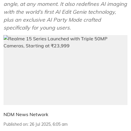
angle, at any moment. It also redefines AI imaging
with the world’s first AI Edit Genie technology,
plus an exclusive AI Party Mode crafted
specifically for young users.
NDM News Network
Published on
:
26 Jul 2025, 6:05 am