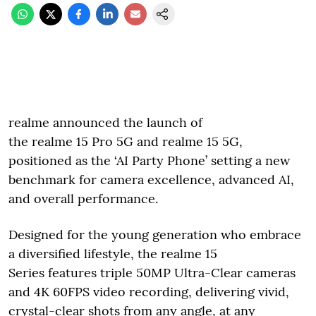
realme announced the launch of
the realme 15 Pro 5G and realme 15 5G,
positioned as the ‘AI Party Phone’ setting a new
benchmark for camera excellence, advanced AI,
and overall performance.
Designed for the young generation who embrace
a diversified lifestyle, the realme 15
Series features triple 50MP Ultra-Clear cameras
and 4K 60FPS video recording, delivering vivid,
crystal-clear shots from any angle, at any