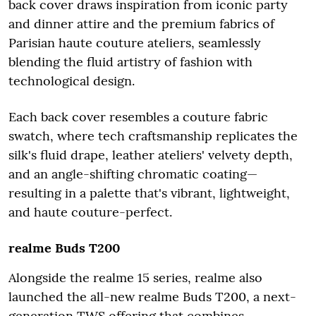
back cover draws inspiration from iconic party
and dinner attire and the premium fabrics of
Parisian haute couture ateliers, seamlessly
blending the fluid artistry of fashion with
technological design.
Each back cover resembles a couture fabric
swatch, where tech craftsmanship replicates the
silk's fluid drape, leather ateliers' velvety depth,
and an angle-shifting chromatic coating—
resulting in a palette that's vibrant, lightweight,
and haute couture-perfect.
realme Buds T200
Alongside the realme 15 series, realme also
launched the all-new realme Buds T200, a next-
generation TWS offering that combines