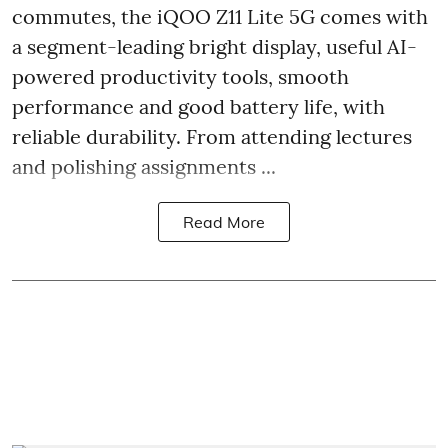
commutes, the iQOO Z11 Lite 5G comes with
a segment-leading bright display, useful AI-
powered productivity tools, smooth
performance and good battery life, with
reliable durability. From attending lectures
and polishing assignments ...
Read More