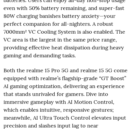
batteries. Users can enjoy all-day non-stop usage
even with 50% battery remaining, and super-fast
80W charging banishes battery anxiety—your
perfect companion for all-nighters. A robust
7000mm² VC Cooling System is also enabled. The
VC area is the largest in the same price range,
providing effective heat dissipation during heavy
gaming and demanding tasks.
Both the realme 15 Pro 5G and realme 15 5G come
equipped with realme’s flagship-grade “GT Boost”
AI gaming optimization, delivering an experience
that stands unrivaled for gamers. Dive into
immersive gameplay with AI Motion Control,
which enables intuitive, responsive gestures;
meanwhile, AI Ultra Touch Control elevates input
precision and slashes input lag to near