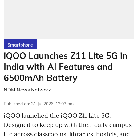
Smartphone
iQOO Launches Z11 Lite 5G in
India with AI Features and
6500mAh Battery
NDM News Network
Published on
:
31 Jul 2026, 12:03 pm
iQOO launched the
iQOO Z11 Lite 5G.
Designed to keep up with their daily campus
life across classrooms, libraries, hostels, and