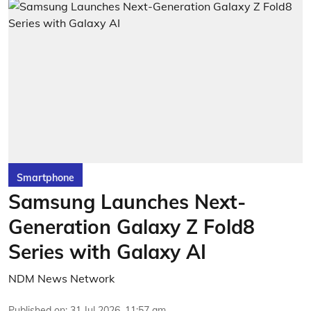
Smartphone
Samsung Launches Next-
Generation Galaxy Z Fold8
Series with Galaxy AI
NDM News Network
Published on
:
31 Jul 2026, 11:57 am