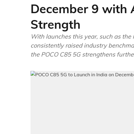
December 9 with A
Strength
With launches this year, such as the 
consistently raised industry benchmar
the POCO C85 5G strengthens furthe