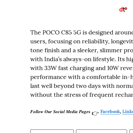
The POCO C85 5G is designed aroun
users, focusing on reliability, longevi
tone finish and a sleeker, slimmer pr
with India’s always-on lifestyle. It
with 33W fast charging and 10W rever
performance with a comfortable in-h
last well beyond two days with norm
without the stress of frequent recha
𝑭𝒐𝒍𝒍𝒐𝒘 𝑶𝒖𝒓 𝑺𝒐𝒄𝒊𝒂𝒍 𝑴𝒆𝒅𝒊𝒂 𝑷𝒂𝒈𝒆𝐬
Facebook
,
Link
👉