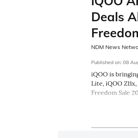
iQOO An
Deals A
Freedom
NDM News Netwo
Published on
:
08 Au
iQOO is bringing
Lite, iQOO Z11x
Freedom Sale 20