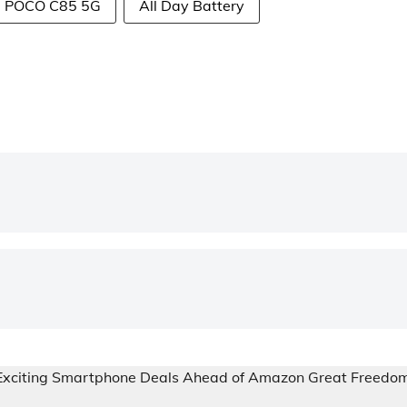
POCO C85 5G
All Day Battery