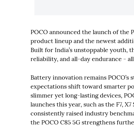
POCO announced the launch of the PO
product lineup and the newest additi
Built for India’s unstoppable youth,
reliability, and all-day endurance - a
Battery innovation remains POCO’s s
expectations shift toward smarter po
slimmer yet long-lasting devices, P
launches this year, such as the F7, X7
consistently raised industry benchma
the POCO C85 5G strengthens furthe