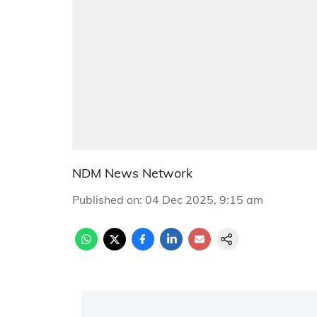
NDM News Network
Published on
:
04 Dec 2025, 9:15 am