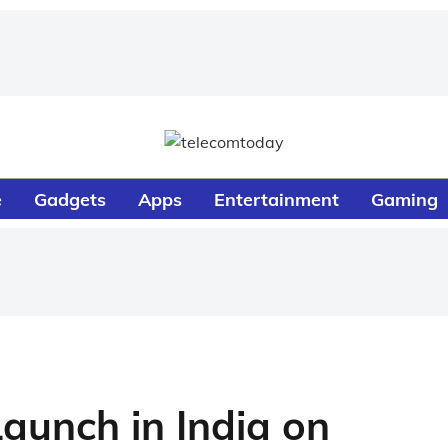
e
Gadgets
Apps
Entertainment
Gaming
aunch in India on