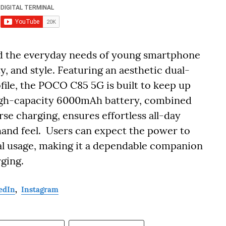
d the everyday needs of young smartphone
ty, and style. Featuring an aesthetic dual-
ofile, the POCO C85 5G is built to keep up
s high-capacity 6000mAh battery, combined
se charging, ensures effortless all-day
and feel. Users can expect the power to
al usage, making it a dependable companion
rging.
edIn
,
Instagram