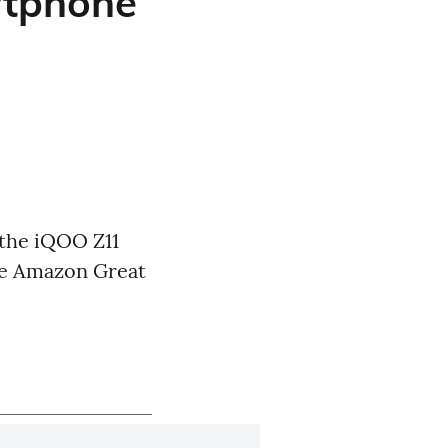
rtphone
 the iQOO Z11
he Amazon Great