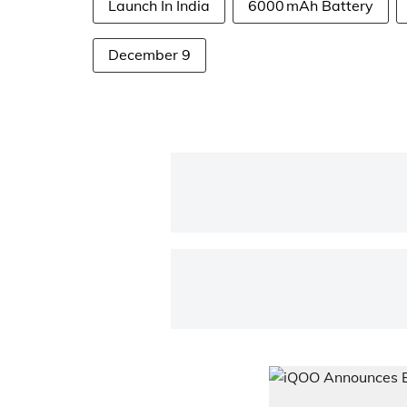
Launch In India
6000 mAh Battery
December 9