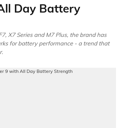
ll Day Battery
F7, X7 Series and M7 Plus, the brand has
ks for battery performance - a trend that
r.