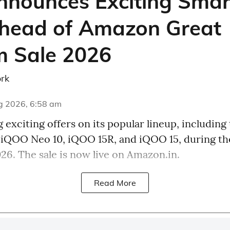
nounces Exciting Sma
head of Amazon Great
 Sale 2026
rk
g 2026, 6:58 am
 exciting offers on its popular lineup, including
, iQOO Neo 10, iQOO 15R, and iQOO 15, during t
26. The sale is now live on Amazon.in.
Read More