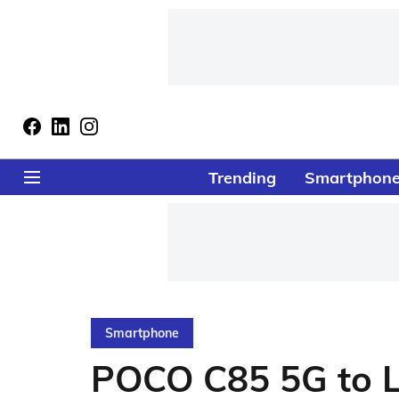
Trending
Smartphon
Smartphone
POCO C85 5G to L