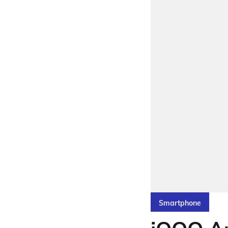
Smartphone