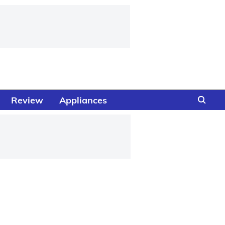
Review
Appliances