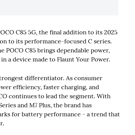
CO C85 5G, the final addition to its 2025
on to its performance-focused C series.
 the POCO C85 brings dependable power,
ll in a device made to Flaunt Your Power.
trongest differentiator. As consumer
wer efficiency, faster charging, and
OCO continues to lead the segment. With
 Series and M7 Plus, the brand has
rks for battery performance - a trend that
r.