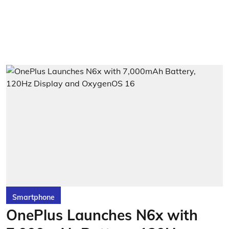
Smartphone
OnePlus Launches N6x with