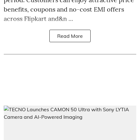
benefits, coupons and no-cost EMI offers
across Flipkart and&n ...
Read More