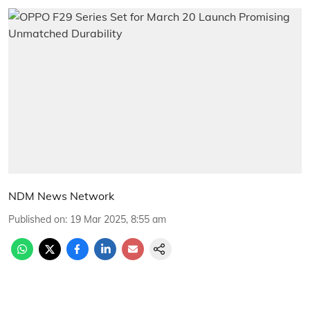
NDM News Network
Published on
:
19 Mar 2025, 8:55 am