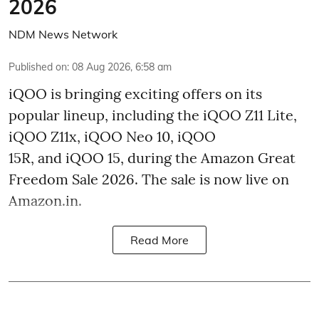
2026
NDM News Network
Published on
:
08 Aug 2026, 6:58 am
iQOO is bringing exciting offers on its
popular lineup, including the iQOO Z11 Lite,
iQOO Z11x, iQOO Neo 10, iQOO
15R, and iQOO 15, during the Amazon Great
Freedom Sale 2026. The sale is now live on
Amazon.in.
Read More