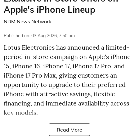
Apple's iPhone Lineup
NDM News Network
Published on
:
03 Aug 2026, 7:50 am
Lotus Electronics has announced a limited-
period in-store campaign on Apple's iPhone
15, iPhone 16, iPhone 17, iPhone 17 Pro, and
iPhone 17 Pro Max, giving customers an
opportunity to upgrade to their preferred
iPhone with attractive savings, flexible
financing, and immediate availability across
key models.
Read More