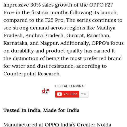
impressive 30% sales growth of the OPPO F27
Pro+ in the first six months following its launch,
compared to the F25 Pro. The series continues to
see strong demand across regions like Madhya
Pradesh, Andhra Pradesh, Gujarat, Rajasthan,
Karnataka, and Nagpur. Additionally, OPPO's focus
on durability and product quality has earned it
the distinction of being the most preferred brand
for water and dust resistance, according to
Counterpoint Research.
Tested In India, Made for India
Manufactured at OPPO India’s Greater Noida