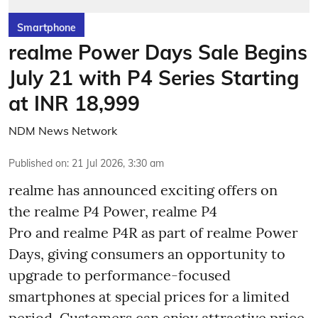
Smartphone
realme Power Days Sale Begins
July 21 with P4 Series Starting
at INR 18,999
NDM News Network
Published on
:
21 Jul 2026, 3:30 am
realme has announced exciting offers on
the realme P4 Power, realme P4
Pro and realme P4R as part of realme Power
Days, giving consumers an opportunity to
upgrade to performance-focused
smartphones at special prices for a limited
period. Customers can enjoy attractive price