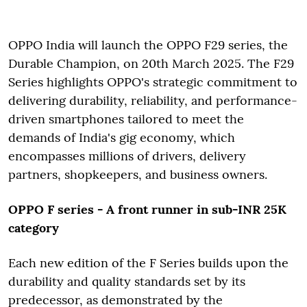
OPPO India will launch the OPPO F29 series, the
Durable Champion, on 20th March 2025. The F29
Series highlights OPPO's strategic commitment to
delivering durability, reliability, and performance-
driven smartphones tailored to meet the
demands of India's gig economy, which
encompasses millions of drivers, delivery
partners, shopkeepers, and business owners.
OPPO F series - A front runner in sub-INR 25K
category
Each new edition of the F Series builds upon the
durability and quality standards set by its
predecessor, as demonstrated by the