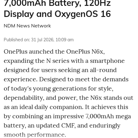
7,000mAh Battery, 120Hz
Display and OxygenOS 16
NDM News Network
Published on
:
31 Jul 2026, 10:09 am
OnePlus aunched the OnePlus N6x,
expanding the N series with a smartphone
designed for users seeking an all-round
experience. Designed to meet the demands
of today's young generations for style,
dependability, and power, the N6x stands out
as an ideal daily companion. It achieves this
by combining an impressive 7,000mAh mega
battery, an updated CMF, and enduringly
smooth performance.