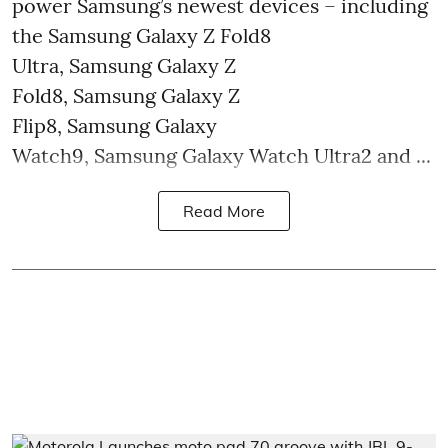
power Samsung’s newest devices – including
the Samsung Galaxy Z Fold8
Ultra, Samsung Galaxy Z
Fold8, Samsung Galaxy Z
Flip8, Samsung Galaxy
Watch9, Samsung Galaxy Watch Ultra2 and ...
Read More