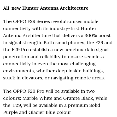
All-new Hunter Antenna Architecture
The OPPO F29 Series revolutionises mobile
connectivity with its industry-first Hunter
Antenna Architecture that delivers a 300% boost
in signal strength. Both smartphones, the F29 and
the F29 Pro establish a new benchmark in signal
penetration and reliability to ensure seamless
connectivity in even the most challenging
environments, whether deep inside buildings,
stuck in elevators, or navigating remote areas.
The OPPO F29 Pro will be available in two
colours: Marble White and Granite Black, while
the F29, will be available in a premium Solid
Purple and Glacier Blue colour