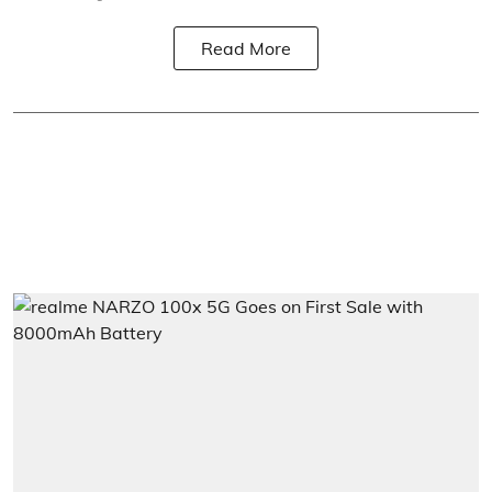
Read More