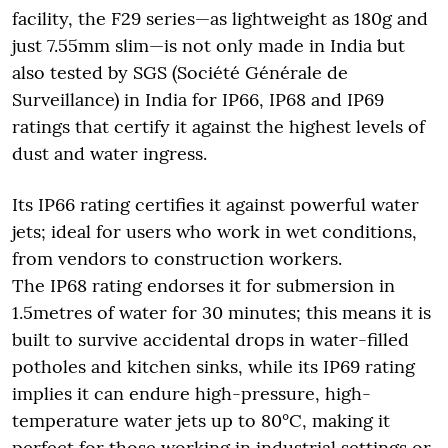
facility, the F29 series—as lightweight as 180g and
just 7.55mm slim—is not only made in India but
also tested by SGS (Société Générale de
Surveillance) in India for IP66, IP68 and IP69
ratings that certify it against the highest levels of
dust and water ingress.
Its IP66 rating certifies it against powerful water
jets; ideal for users who work in wet conditions,
from vendors to construction workers.
The IP68 rating endorses it for submersion in
1.5metres of water for 30 minutes; this means it is
built to survive accidental drops in water-filled
potholes and kitchen sinks, while its IP69 rating
implies it can endure high-pressure, high-
temperature water jets up to 80°C, making it
perfect for those working in industrial settings or