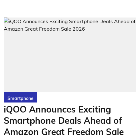
Smartphone
iQOO Announces Exciting
Smartphone Deals Ahead of
Amazon Great Freedom Sale