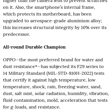
higher than the camera lens to prevent scratches
on it. Also, the smartphone’s internal frame,
which protects its motherboard, has been
upgraded to aerospace-grade aluminium alloy;
this increases structural integrity by 10% over its
predecessor.
All-round Durable Champion
OPPO—the most preferred brand for water and
dust resistance*—has subjected its F29 series to
14 Military Standard (MIL-STD-810H-2022) tests
that certify it against high temperature, low
temperature, shock, rain, freezing water, sand,
dust, salt mist, solar radiation, humidity, vibration,
fluid contamination, mold, acceleration that tests
for g-loads, and resistance.