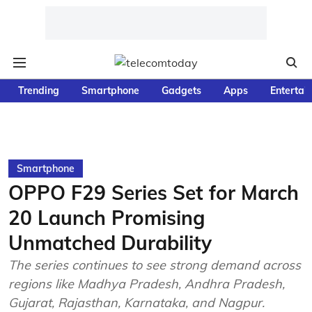
Trending
Smartphone
Gadgets
Apps
Entertai
Smartphone
OPPO F29 Series Set for March
20 Launch Promising
Unmatched Durability
The series continues to see strong demand across
regions like Madhya Pradesh, Andhra Pradesh,
Gujarat, Rajasthan, Karnataka, and Nagpur.