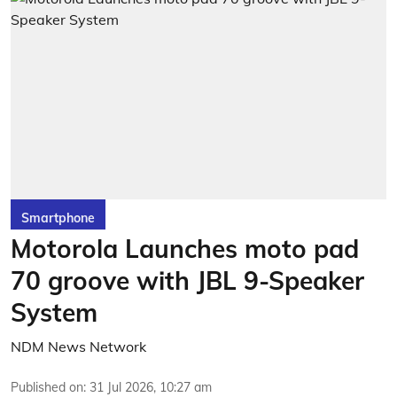
Smartphone
Motorola Launches moto pad
70 groove with JBL 9-Speaker
System
NDM News Network
Published on
:
31 Jul 2026, 10:27 am