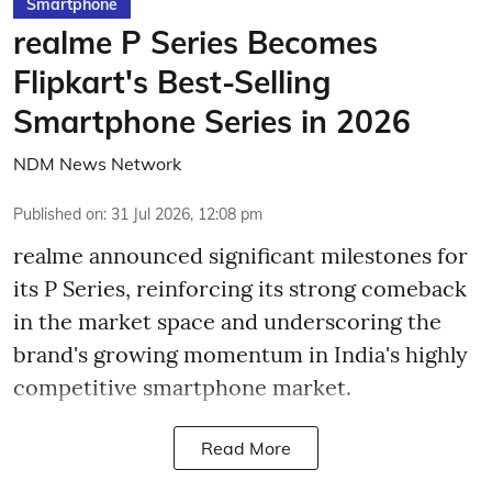
Smartphone
realme P Series Becomes
Flipkart's Best-Selling
Smartphone Series in 2026
NDM News Network
Published on
:
31 Jul 2026, 12:08 pm
realme announced significant milestones for
its P Series, reinforcing its strong comeback
in the market space and underscoring the
brand's growing momentum in India's highly
competitive smartphone market.
Read More