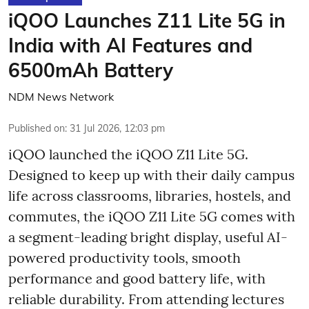
iQOO Launches Z11 Lite 5G in
India with AI Features and
6500mAh Battery
NDM News Network
Published on
:
31 Jul 2026, 12:03 pm
iQOO launched the
iQOO Z11 Lite 5G.
Designed to keep up with their daily campus
life across classrooms, libraries, hostels, and
commutes, the iQOO Z11 Lite 5G comes with
a segment-leading bright display, useful AI-
powered productivity tools, smooth
performance and good battery life, with
reliable durability. From attending lectures