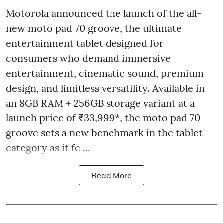
Motorola announced the launch of the all-
new moto pad 70 groove, the ultimate
entertainment tablet designed for
consumers who demand immersive
entertainment, cinematic sound, premium
design, and limitless versatility. Available in
an 8GB RAM + 256GB storage variant at a
launch price of ₹33,999*, the moto pad 70
groove sets a new benchmark in the tablet
category as it fe ...
Read More