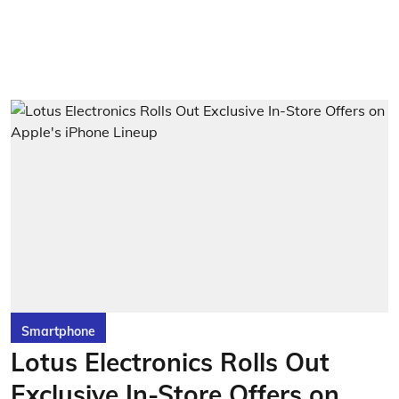
Smartphone
Lotus Electronics Rolls Out
Exclusive In-Store Offers on