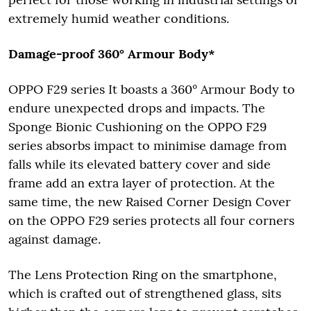
extremely humid weather conditions.
Damage-proof 360° Armour Body*
OPPO F29 series It boasts a 360° Armour Body to
endure unexpected drops and impacts. The
Sponge Bionic Cushioning on the OPPO F29
series absorbs impact to minimise damage from
falls while its elevated battery cover and side
frame add an extra layer of protection. At the
same time, the new Raised Corner Design Cover
on the OPPO F29 series protects all four corners
against damage.
The Lens Protection Ring on the smartphone,
which is crafted out of strengthened glass, sits