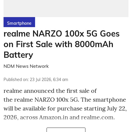
Smartphone
realme NARZO 100x 5G Goes
on First Sale with 8000mAh
Battery
NDM News Network
Published on
:
23 Jul 2026, 6:34 am
realme announced the first sale of
the realme NARZO 100x 5G. The smartphone
will be available for purchase starting July 22,
2026, across Amazon.in and realme.com.