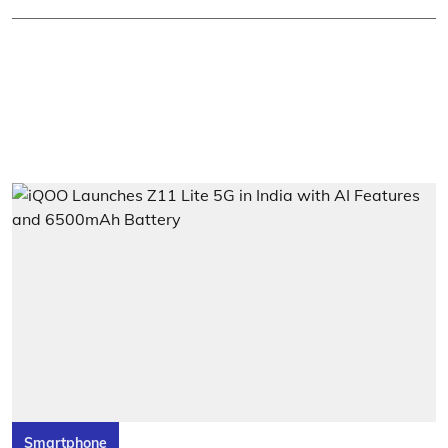
Smartphone