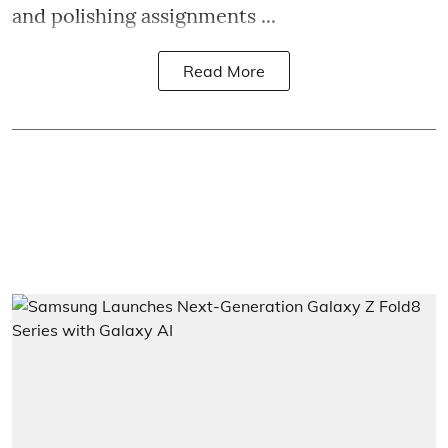
and polishing assignments ...
Read More