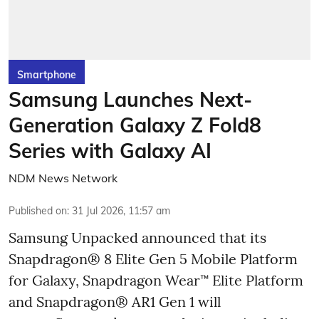
Smartphone
Samsung Launches Next-
Generation Galaxy Z Fold8
Series with Galaxy AI
NDM News Network
Published on
:
31 Jul 2026, 11:57 am
Samsung Unpacked announced that its
Snapdragon® 8 Elite Gen 5 Mobile Platform
for Galaxy, Snapdragon Wear™ Elite Platform
and Snapdragon® AR1 Gen 1 will