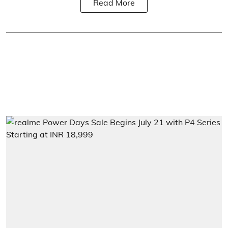
Read More