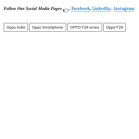
𝑭𝒐𝒍𝒍𝒐𝒘 𝑶𝒖𝒓 𝑺𝒐𝒄𝒊𝒂𝒍 𝑴𝒆𝒅𝒊𝒂 𝑷𝒂𝒈𝒆𝐬
Facebook
,
LinkedIn
,
Instagram
👉
Oppo India
Oppo Smartphone
OPPO F29 series
Oppo F29