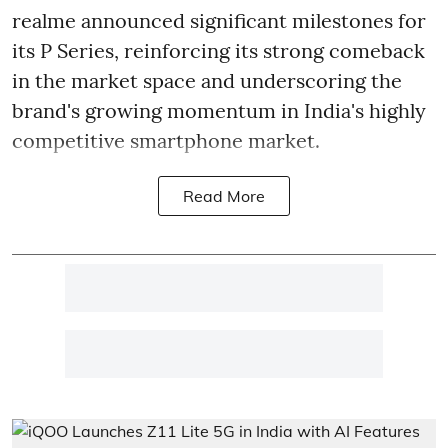
realme announced significant milestones for
its P Series, reinforcing its strong comeback
in the market space and underscoring the
brand's growing momentum in India's highly
competitive smartphone market.
Read More