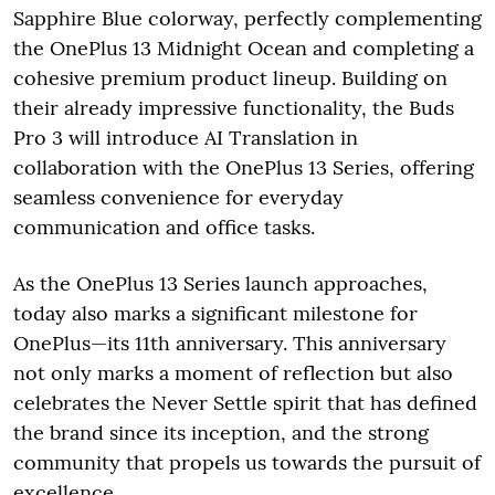
Sapphire Blue colorway, perfectly complementing
the OnePlus 13 Midnight Ocean and completing a
cohesive premium product lineup. Building on
their already impressive functionality, the Buds
Pro 3 will introduce AI Translation in
collaboration with the OnePlus 13 Series, offering
seamless convenience for everyday
communication and office tasks.
As the OnePlus 13 Series launch approaches,
today also marks a significant milestone for
OnePlus—its 11th anniversary. This anniversary
not only marks a moment of reflection but also
celebrates the Never Settle spirit that has defined
the brand since its inception, and the strong
community that propels us towards the pursuit of
excellence.