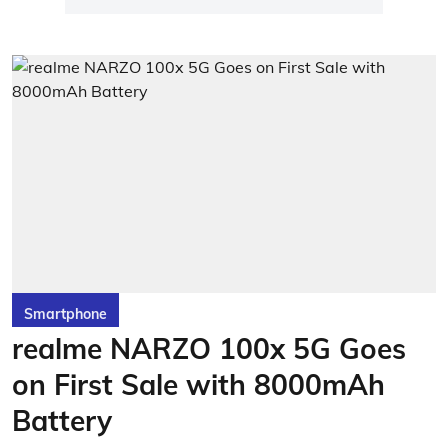
Smartphone
realme NARZO 100x 5G Goes
on First Sale with 8000mAh
Battery