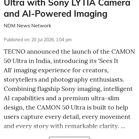
Ultra with Sony LYTIA Camera
and AI-Powered Imaging
NDM News Network
Published on
:
20 Jul 2026, 1:04 pm
TECNO announced the launch of the CAMON
50 Ultra in India, introducing its 'Sees It
All' imaging experience for creators,
storytellers and photography enthusiasts.
Combining flagship Sony imaging, intelligent
AI capabilities and a premium ultra-slim
design, the CAMON 50 Ultra is built to help
users capture every detail, every movement
and every story with remarkable clarity. ...