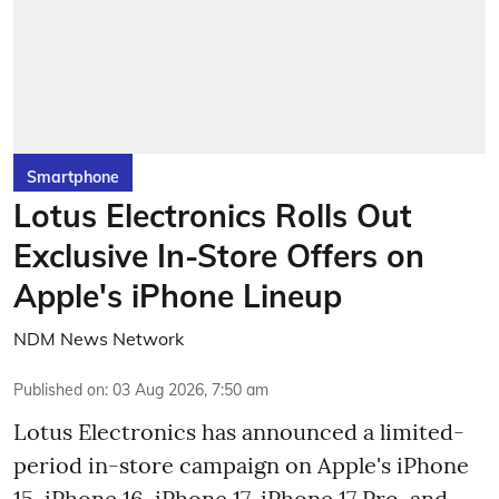
Smartphone
Lotus Electronics Rolls Out
Exclusive In-Store Offers on
Apple's iPhone Lineup
NDM News Network
Published on
:
03 Aug 2026, 7:50 am
Lotus Electronics has announced a limited-
period in-store campaign on Apple's iPhone
15, iPhone 16, iPhone 17, iPhone 17 Pro, and