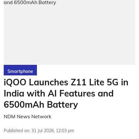
Smartphone
iQOO Launches Z11 Lite 5G in
India with AI Features and
6500mAh Battery
NDM News Network
Published on
:
31 Jul 2026, 12:03 pm