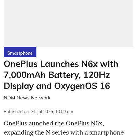
Smartphone
OnePlus Launches N6x with
7,000mAh Battery, 120Hz
Display and OxygenOS 16
NDM News Network
Published on
:
31 Jul 2026, 10:09 am
OnePlus aunched the OnePlus N6x,
expanding the N series with a smartphone