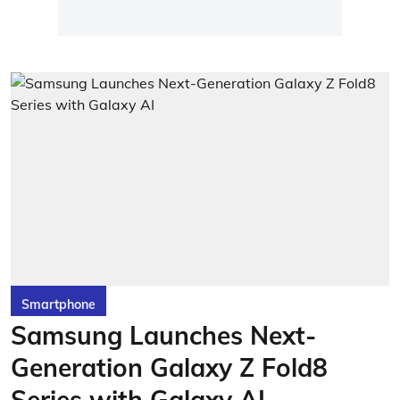
Smartphone
Samsung Launches Next-
Generation Galaxy Z Fold8
Series with Galaxy AI