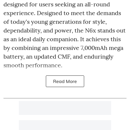
designed for users seeking an all-round
experience. Designed to meet the demands
of today's young generations for style,
dependability, and power, the N6x stands out
as an ideal daily companion. It achieves this
by combining an impressive 7,000mAh mega
battery, an updated CMF, and enduringly
smooth performance.
Read More