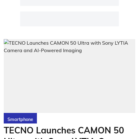
Smartphone
TECNO Launches CAMON 50