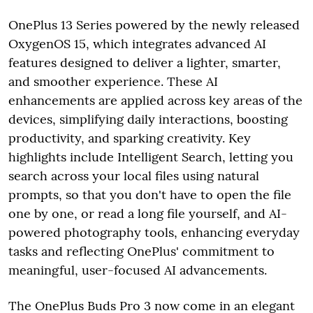
OnePlus 13 Series powered by the newly released
OxygenOS 15, which integrates advanced AI
features designed to deliver a lighter, smarter,
and smoother experience. These AI
enhancements are applied across key areas of the
devices, simplifying daily interactions, boosting
productivity, and sparking creativity. Key
highlights include Intelligent Search, letting you
search across your local files using natural
prompts, so that you don't have to open the file
one by one, or read a long file yourself, and AI-
powered photography tools, enhancing everyday
tasks and reflecting OnePlus' commitment to
meaningful, user-focused AI advancements.
The OnePlus Buds Pro 3 now come in an elegant