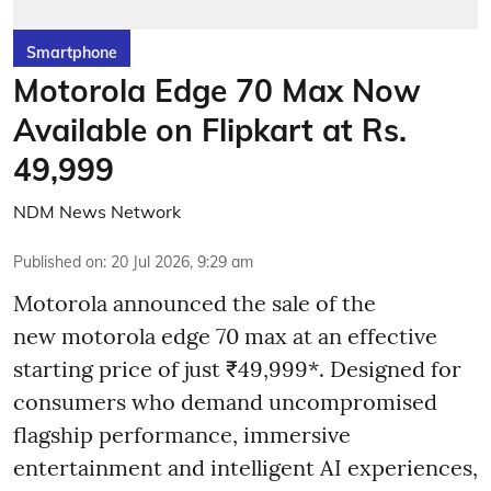
Smartphone
Motorola Edge 70 Max Now
Available on Flipkart at Rs.
49,999
NDM News Network
Published on
:
20 Jul 2026, 9:29 am
Motorola announced the sale of the
new motorola edge 70 max at an effective
starting price of just ₹49,999*. Designed for
consumers who demand uncompromised
flagship performance, immersive
entertainment and intelligent AI experiences,