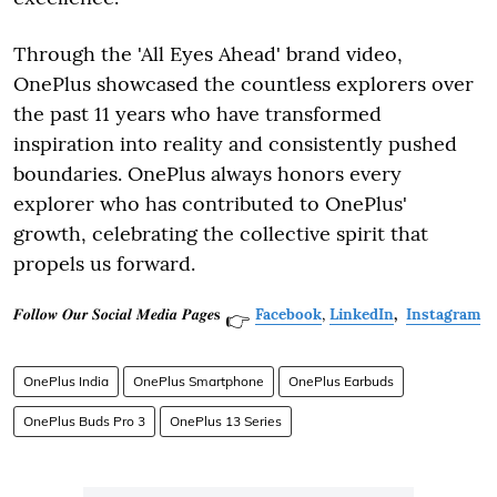
Through the 'All Eyes Ahead' brand video,
OnePlus showcased the countless explorers over
the past 11 years who have transformed
inspiration into reality and consistently pushed
boundaries. OnePlus always honors every
explorer who has contributed to OnePlus'
growth, celebrating the collective spirit that
propels us forward.
𝑭𝒐𝒍𝒍𝒐𝒘 𝑶𝒖𝒓 𝑺𝒐𝒄𝒊𝒂𝒍 𝑴𝒆𝒅𝒊𝒂 𝑷𝒂𝒈𝒆𝐬
Facebook
,
LinkedIn
,
Instagram
👉
OnePlus India
OnePlus Smartphone
OnePlus Earbuds
OnePlus Buds Pro 3
OnePlus 13 Series