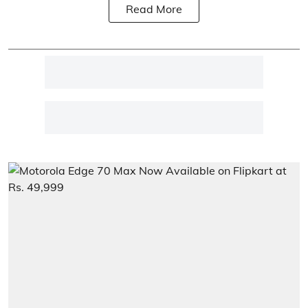
Read More