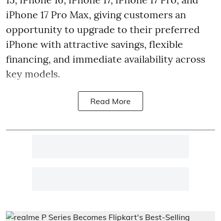
iPhone 17 Pro Max, giving customers an
opportunity to upgrade to their preferred
iPhone with attractive savings, flexible
financing, and immediate availability across
key models.
Read More