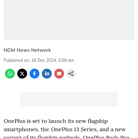
NDM News Network
Published on
:
18 Dec 2024, 5:59 am
OnePlus is set to launch its new flagship
smartphones, the OnePlus 13 Series, and a new
variant of its flagship earbuds, OnePlus Buds Pro