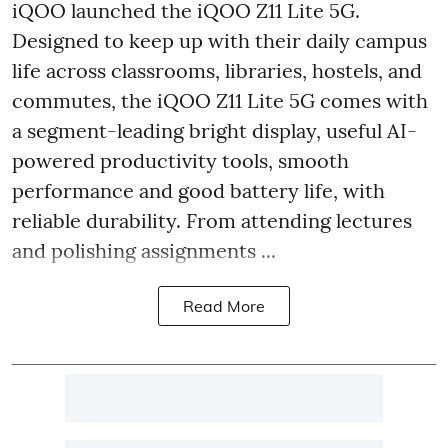
iQOO launched the
iQOO Z11 Lite 5G.
Designed to keep up with their daily campus
life across classrooms, libraries, hostels, and
commutes, the iQOO Z11 Lite 5G comes with
a segment-leading bright display, useful AI-
powered productivity tools, smooth
performance and good battery life, with
reliable durability. From attending lectures
and polishing assignments ...
Read More