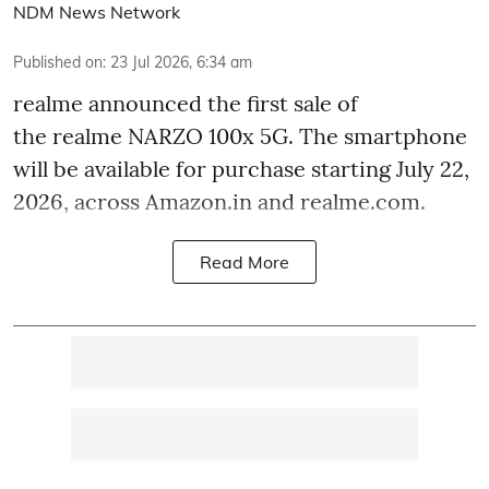
NDM News Network
Published on
:
23 Jul 2026, 6:34 am
realme announced the first sale of
the realme NARZO 100x 5G. The smartphone
will be available for purchase starting July 22,
2026, across Amazon.in and realme.com.
Read More