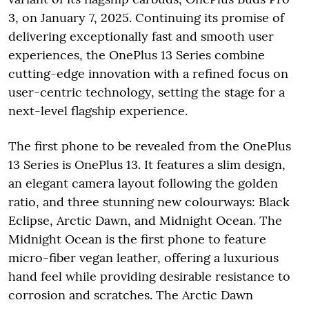
3, on January 7, 2025. Continuing its promise of
delivering exceptionally fast and smooth user
experiences, the OnePlus 13 Series combine
cutting-edge innovation with a refined focus on
user-centric technology, setting the stage for a
next-level flagship experience.
The first phone to be revealed from the OnePlus
13 Series is OnePlus 13. It features a slim design,
an elegant camera layout following the golden
ratio, and three stunning new colourways: Black
Eclipse, Arctic Dawn, and Midnight Ocean. The
Midnight Ocean is the first phone to feature
micro-fiber vegan leather, offering a luxurious
hand feel while providing desirable resistance to
corrosion and scratches. The Arctic Dawn