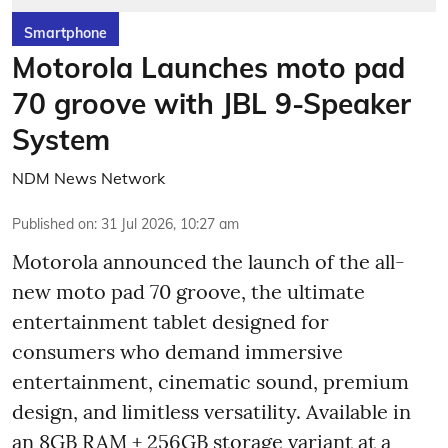
Smartphone
Motorola Launches moto pad
70 groove with JBL 9-Speaker
System
NDM News Network
Published on
:
31 Jul 2026, 10:27 am
Motorola announced the launch of the all-
new moto pad 70 groove, the ultimate
entertainment tablet designed for
consumers who demand immersive
entertainment, cinematic sound, premium
design, and limitless versatility. Available in
an 8GB RAM + 256GB storage variant at a