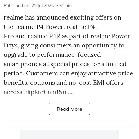
Published on
:
21 Jul 2026, 3:30 am
realme has announced exciting offers on
the realme P4 Power, realme P4
Pro and realme P4R as part of realme Power
Days, giving consumers an opportunity to
upgrade to performance-focused
smartphones at special prices for a limited
period. Customers can enjoy attractive price
benefits, coupons and no-cost EMI offers
across Flipkart and&n ...
Read More