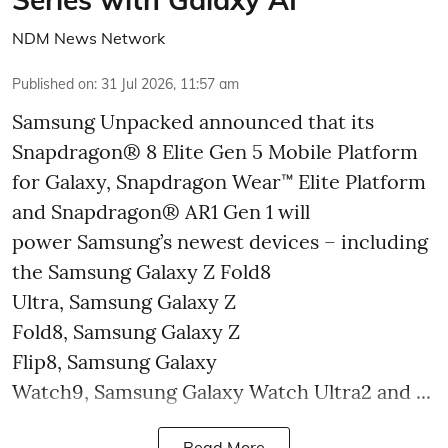
NDM News Network
Published on
:
31 Jul 2026, 11:57 am
Samsung Unpacked announced that its
Snapdragon® 8 Elite Gen 5 Mobile Platform
for Galaxy, Snapdragon Wear™ Elite Platform
and Snapdragon® AR1 Gen 1 will
power Samsung’s newest devices – including
the Samsung Galaxy Z Fold8
Ultra, Samsung Galaxy Z
Fold8, Samsung Galaxy Z
Flip8, Samsung Galaxy
Watch9, Samsung Galaxy Watch Ultra2 and ...
Read More