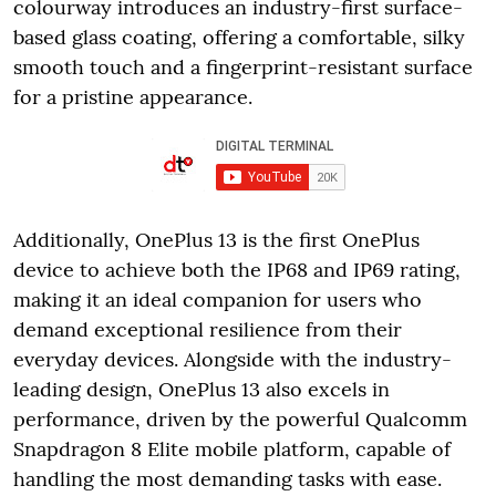
colourway introduces an industry-first surface-
based glass coating, offering a comfortable, silky
smooth touch and a fingerprint-resistant surface
for a pristine appearance.
Additionally, OnePlus 13 is the first OnePlus
device to achieve both the IP68 and IP69 rating,
making it an ideal companion for users who
demand exceptional resilience from their
everyday devices. Alongside with the industry-
leading design, OnePlus 13 also excels in
performance, driven by the powerful Qualcomm
Snapdragon 8 Elite mobile platform, capable of
handling the most demanding tasks with ease.