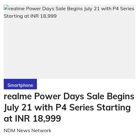
Smartphone
realme Power Days Sale Begins
July 21 with P4 Series Starting
at INR 18,999
NDM News Network