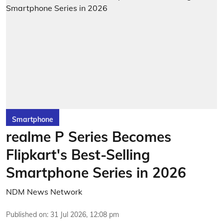
Smartphone
realme P Series Becomes
Flipkart's Best-Selling
Smartphone Series in 2026
NDM News Network
Published on
:
31 Jul 2026, 12:08 pm