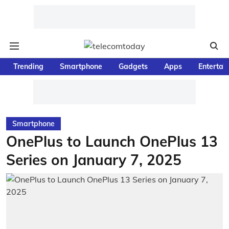
Trending
Smartphone
Gadgets
Apps
Entertai
Smartphone
OnePlus to Launch OnePlus 13
Series on January 7, 2025