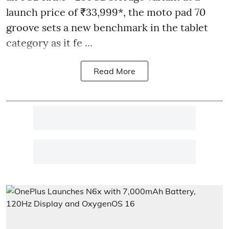
launch price of ₹33,999*, the moto pad 70
groove sets a new benchmark in the tablet
category as it fe ...
Read More