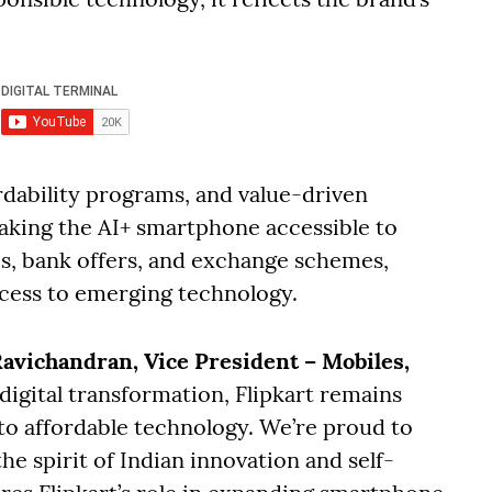
ordability programs, and value-driven
 making the AI+ smartphone accessible to
Is, bank offers, and exchange schemes,
ccess to emerging technology.
avichandran, Vice President – Mobiles,
 digital transformation, Flipkart remains
to affordable technology. We’re proud to
he spirit of Indian innovation and self-