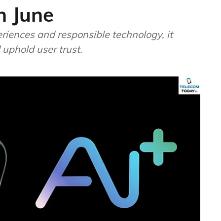
n June
riences and responsible technology, it
 uphold user trust.