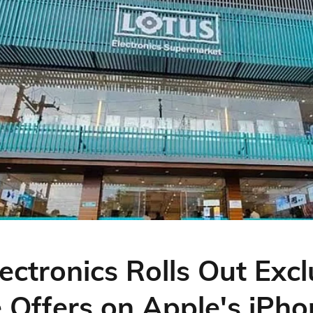
ectronics Rolls Out Excl
e Offers on Apple's iPh