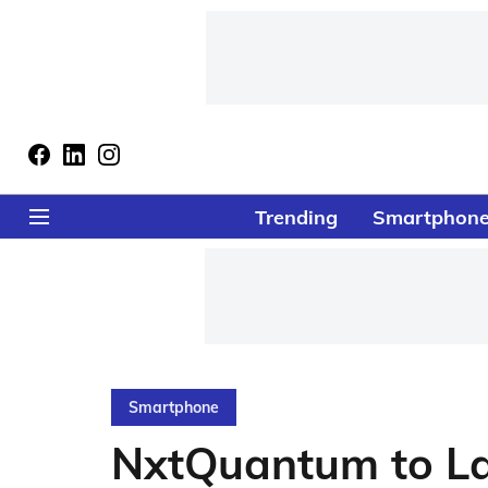
Trending
Smartphon
Smartphone
NxtQuantum to La