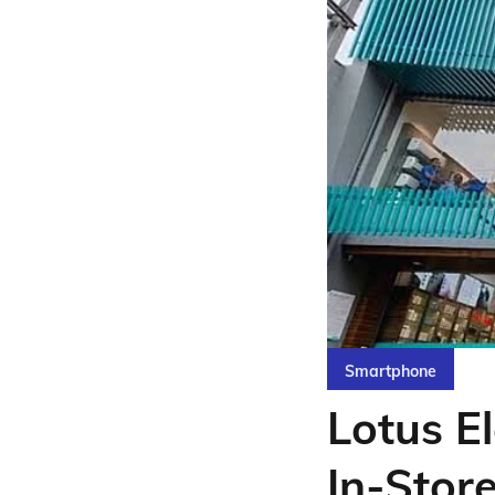
Smartphone
Lotus El
In-Stor