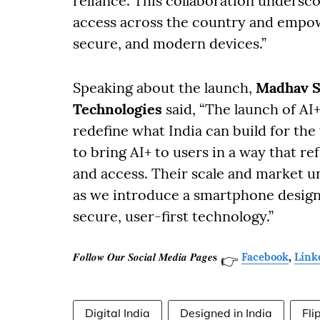
reliance. This collaboration undersc
access across the country and empo
secure, and modern devices.”
Speaking about the launch,
Madhav S
Technologies
said, “The launch of AI
redefine what India can build for the
to bring AI+ to users in a way that re
and access. Their scale and market 
as we introduce a smartphone design
secure, user-first technology.”
𝑭𝒐𝒍𝒍𝒐𝒘 𝑶𝒖𝒓 𝑺𝒐𝒄𝒊𝒂𝒍 𝑴𝒆𝒅𝒊𝒂 𝑷𝒂𝒈𝒆𝐬
Facebook
,
Link
👉
Digital India
Designed in India
Fli