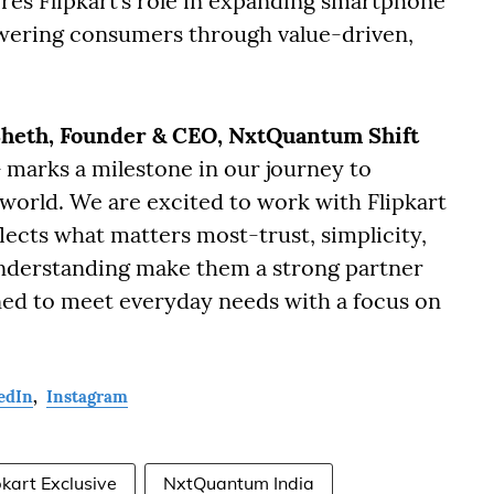
ores Flipkart’s role in expanding smartphone
wering consumers through value-driven,
heth, Founder & CEO, NxtQuantum Shift
+ marks a milestone in our journey to
 world. We are excited to work with Flipkart
flects what matters most-trust, simplicity,
understanding make them a strong partner
ed to meet everyday needs with a focus on
edIn
,
Instagram
pkart Exclusive
NxtQuantum India