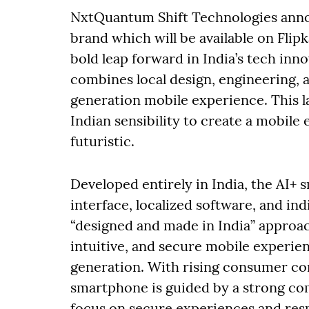
NxtQuantum Shift Technologies anno
brand which will be available on Flip
bold leap forward in India’s tech inn
combines local design, engineering, 
generation mobile experience. This l
Indian sensibility to create a mobile 
futuristic.
Developed entirely in India, the AI
interface, localized software, and ind
“designed and made in India” approach
intuitive, and secure mobile experienc
generation. With rising consumer con
smartphone is guided by a strong co
focus on secure experiences and respo