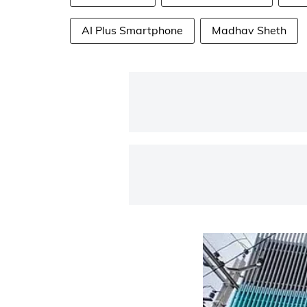
AI Plus Smartphone
Madhav Sheth