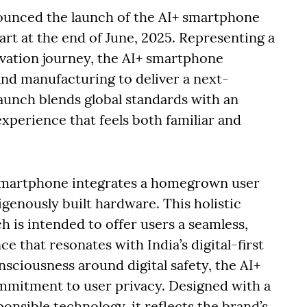
unced the launch of the AI+ smartphone
kart at the end of June, 2025. Representing a
ovation journey, the AI+ smartphone
and manufacturing to deliver a next-
aunch blends global standards with an
experience that feels both familiar and
+ smartphone integrates a homegrown user
igenously built hardware. This holistic
 is intended to offer users a seamless,
e that resonates with India’s digital-first
sciousness around digital safety, the AI+
mmitment to user privacy. Designed with a
nsible technology, it reflects the brand’s