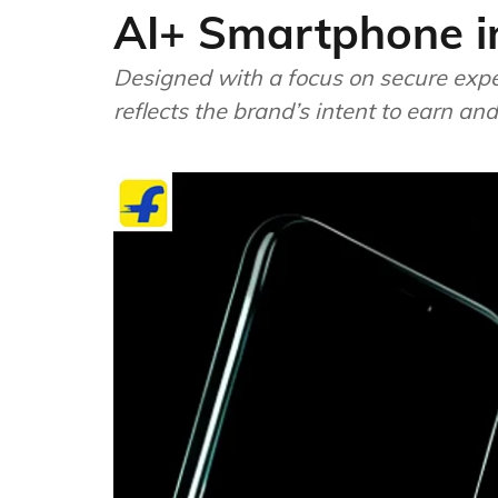
AI+ Smartphone i
Designed with a focus on secure expe
reflects the brand’s intent to earn and