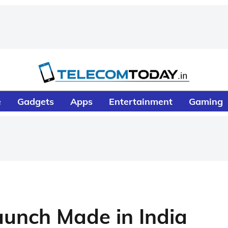
e
Gadgets
Apps
Entertainment
Gaming
unch Made in India