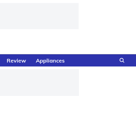
Review
Appliances