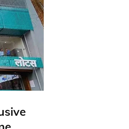
usive
one