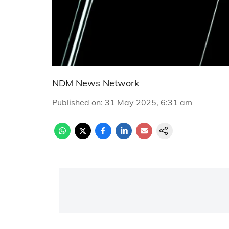
NDM News Network
Published on
:
31 May 2025, 6:31 am