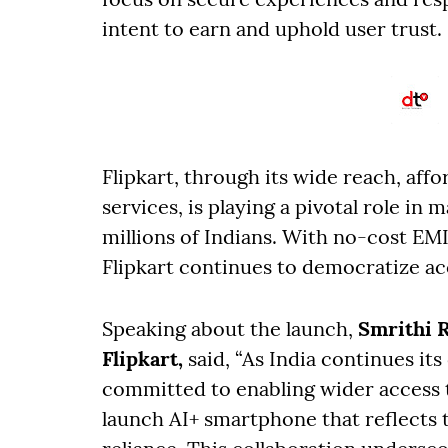
intent to earn and uphold user trust.
Flipkart, through its wide reach, aff
services, is playing a pivotal role in
millions of Indians. With no-cost EM
Flipkart continues to democratize a
Speaking about the launch,
Smrithi R
Flipkart,
said, “As India continues its
committed to enabling wider access 
launch AI+ smartphone that reflects t