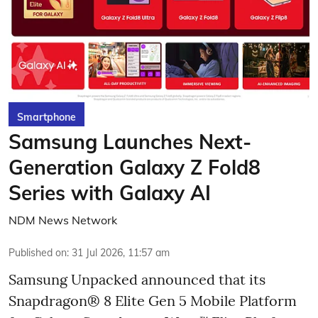
Smartphone
Samsung Launches Next-
Generation Galaxy Z Fold8
Series with Galaxy AI
NDM News Network
Published on
:
31 Jul 2026, 11:57 am
Samsung Unpacked announced that its
Snapdragon® 8 Elite Gen 5 Mobile Platform