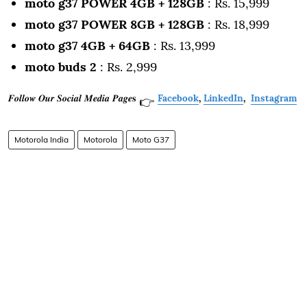
moto g37 POWER 4GB + 128GB
: Rs. 15,999
moto g37 POWER 8GB + 128GB
: Rs. 18,999
moto g37 4GB + 64GB
: Rs. 13,999
moto buds 2
: Rs. 2,999
𝑭𝒐𝒍𝒍𝒐𝒘 𝑶𝒖𝒓 𝑺𝒐𝒄𝒊𝒂𝒍 𝑴𝒆𝒅𝒊𝒂 𝑷𝒂𝒈𝒆𝐬
Facebook
,
LinkedIn
,
Instagram
👉
Motorola India
Motorola
Moto G37