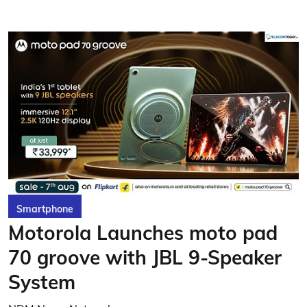
Smartphone
Motorola Launches moto pad
70 groove with JBL 9-Speaker
System