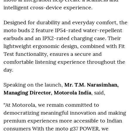
intelligent cross-device experience.
Designed for durability and everyday comfort, the
moto buds 2 feature IP54-rated water-repellent
earbuds and an IPX2-rated charging case. Their
lightweight ergonomic design, combined with Fit
Test functionality, ensures a secure and
comfortable listening experience throughout the
day.
Speaking on the launch,
Mr. T.M. Narasimhan,
Managing Director, Motorola India
, said,
“At Motorola, we remain committed to
democratizing meaningful innovation and making
premium experiences more accessible to Indian
consumers With the moto g37 POWER, we