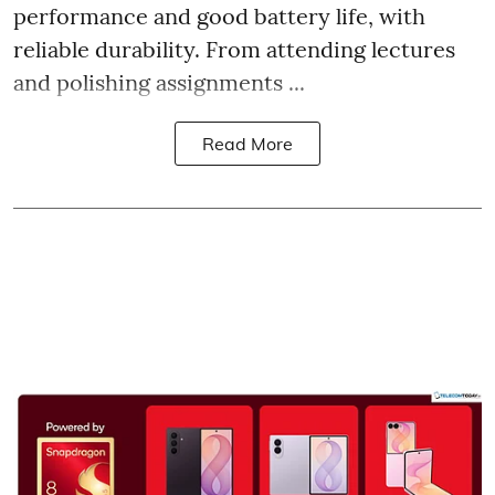
performance and good battery life, with
reliable durability. From attending lectures
and polishing assignments ...
Read More