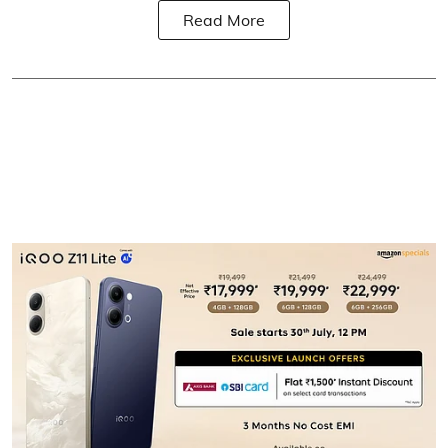
Read More