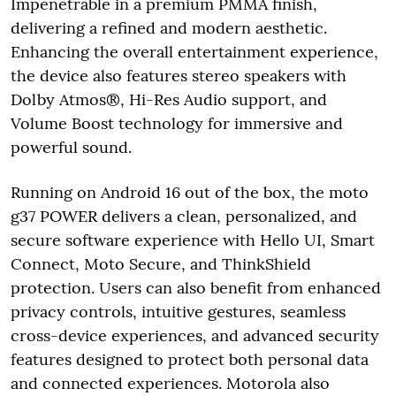
Impenetrable in a premium PMMA finish,
delivering a refined and modern aesthetic.
Enhancing the overall entertainment experience,
the device also features stereo speakers with
Dolby Atmos®, Hi-Res Audio support, and
Volume Boost technology for immersive and
powerful sound.
Running on Android 16 out of the box, the moto
g37 POWER delivers a clean, personalized, and
secure software experience with Hello UI, Smart
Connect, Moto Secure, and ThinkShield
protection. Users can also benefit from enhanced
privacy controls, intuitive gestures, seamless
cross-device experiences, and advanced security
features designed to protect both personal data
and connected experiences. Motorola also