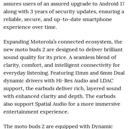
assures users of an assured upgrade to Android 17
along with 3 years of security updates, ensuring a
reliable, secure, and up-to-date smartphone
experience over time.
Expanding Motorola’s connected ecosystem, the
new moto buds 2 are designed to deliver brilliant
sound quality for its price. A seamless blend of
clarity, comfort, and intelligent connectivity for
everyday listening. Featuring 11mm and 6mm Dual
dynamic drivers with Hi-Res Audio and LDAC
support, the earbuds deliver rich, layered sound
with enhanced clarity and depth. The earbuds
also support Spatial Audio for a more immersive
entertainment experience.
The moto buds 2 are equipped with Dynamic