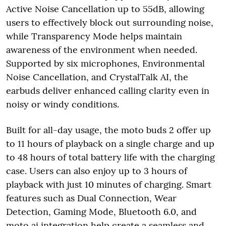
Active Noise Cancellation up to 55dB, allowing
users to effectively block out surrounding noise,
while Transparency Mode helps maintain
awareness of the environment when needed.
Supported by six microphones, Environmental
Noise Cancellation, and CrystalTalk AI, the
earbuds deliver enhanced calling clarity even in
noisy or windy conditions.
Built for all-day usage, the moto buds 2 offer up
to 11 hours of playback on a single charge and up
to 48 hours of total battery life with the charging
case. Users can also enjoy up to 3 hours of
playback with just 10 minutes of charging. Smart
features such as Dual Connection, Wear
Detection, Gaming Mode, Bluetooth 6.0, and
moto ai integration help create a seamless and