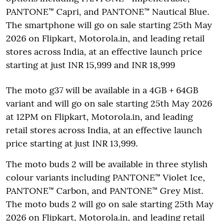
PANTONE™ Capri, and PANTONE™ Nautical Blue.
The smartphone will go on sale starting 25th May
2026 on Flipkart, Motorola.in, and leading retail
stores across India, at an effective launch price
starting at just INR 15,999 and INR 18,999
The moto g37 will be available in a 4GB + 64GB
variant and will go on sale starting 25th May 2026
at 12PM on Flipkart, Motorola.in, and leading
retail stores across India, at an effective launch
price starting at just INR 13,999.
The moto buds 2 will be available in three stylish
colour variants including PANTONE™ Violet Ice,
PANTONE™ Carbon, and PANTONE™ Grey Mist.
The moto buds 2 will go on sale starting 25th May
2026 on Flipkart, Motorola.in, and leading retail