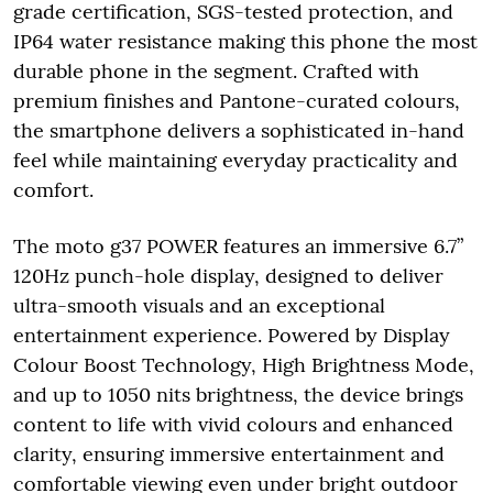
grade certification, SGS-tested protection, and
IP64 water resistance making this phone the most
durable phone in the segment. Crafted with
premium finishes and Pantone-curated colours,
the smartphone delivers a sophisticated in-hand
feel while maintaining everyday practicality and
comfort.
The moto g37 POWER features an immersive 6.7”
120Hz punch-hole display, designed to deliver
ultra-smooth visuals and an exceptional
entertainment experience. Powered by Display
Colour Boost Technology, High Brightness Mode,
and up to 1050 nits brightness, the device brings
content to life with vivid colours and enhanced
clarity, ensuring immersive entertainment and
comfortable viewing even under bright outdoor