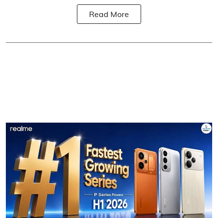
Read More