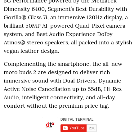
5G Performance powered by the MediaTek
Dimensity 6400, Segment’s Best Durability with
Gorilla® Glass 7i, an immersive 120Hz display, a
brilliant 50MP AI-powered Quad-Pixel camera
system, and Best Audio Experience Dolby
Atmos® stereo speakers, all packed into a stylish
vegan leather design.
Complementing the smartphone, the all-new
moto buds 2 are designed to deliver rich
immersive sound with Dual Drivers, Dynamic
Active Noise Cancellation up to 55dB, Hi-Res
Audio, intelligent connectivity, and all-day
comfort without the premium price tag.