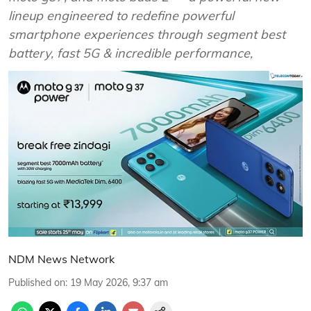
lineup engineered to redefine powerful
smartphone experiences through segment best
battery, fast 5G & incredible performance,
NDM News Network
Published on
:
19 May 2026, 9:37 am