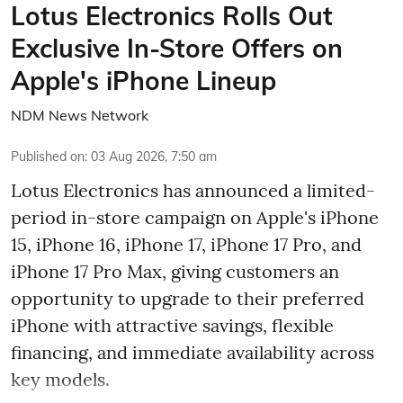
Lotus Electronics Rolls Out
Exclusive In-Store Offers on
Apple's iPhone Lineup
NDM News Network
Published on
:
03 Aug 2026, 7:50 am
Lotus Electronics has announced a limited-
period in-store campaign on Apple's iPhone
15, iPhone 16, iPhone 17, iPhone 17 Pro, and
iPhone 17 Pro Max, giving customers an
opportunity to upgrade to their preferred
iPhone with attractive savings, flexible
financing, and immediate availability across
key models.