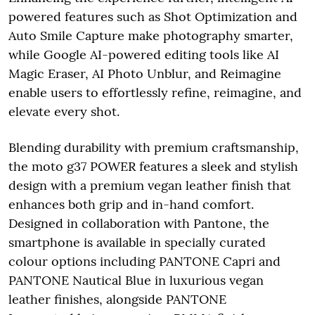
powered features such as Shot Optimization and
Auto Smile Capture make photography smarter,
while Google AI-powered editing tools like AI
Magic Eraser, AI Photo Unblur, and Reimagine
enable users to effortlessly refine, reimagine, and
elevate every shot.
Blending durability with premium craftsmanship,
the moto g37 POWER features a sleek and stylish
design with a premium vegan leather finish that
enhances both grip and in-hand comfort.
Designed in collaboration with Pantone, the
smartphone is available in specially curated
colour options including PANTONE Capri and
PANTONE Nautical Blue in luxurious vegan
leather finishes, alongside PANTONE