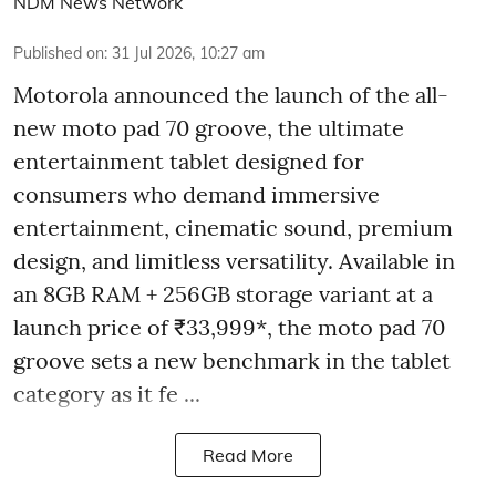
NDM News Network
Published on
:
31 Jul 2026, 10:27 am
Motorola announced the launch of the all-
new moto pad 70 groove, the ultimate
entertainment tablet designed for
consumers who demand immersive
entertainment, cinematic sound, premium
design, and limitless versatility. Available in
an 8GB RAM + 256GB storage variant at a
launch price of ₹33,999*, the moto pad 70
groove sets a new benchmark in the tablet
category as it fe ...
Read More