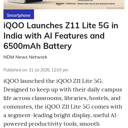
Smartphone
iQOO Launches Z11 Lite 5G in
India with AI Features and
6500mAh Battery
NDM News Network
Published on
:
31 Jul 2026, 12:03 pm
iQOO launched the
iQOO Z11 Lite 5G.
Designed to keep up with their daily campus
life across classrooms, libraries, hostels, and
commutes, the iQOO Z11 Lite 5G comes with
a segment-leading bright display, useful AI-
powered productivity tools, smooth