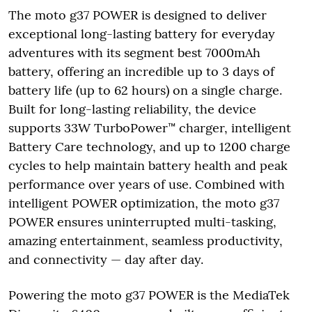
The moto g37 POWER is designed to deliver
exceptional long-lasting battery for everyday
adventures with its segment best 7000mAh
battery, offering an incredible up to 3 days of
battery life (up to 62 hours) on a single charge.
Built for long-lasting reliability, the device
supports 33W TurboPower™ charger, intelligent
Battery Care technology, and up to 1200 charge
cycles to help maintain battery health and peak
performance over years of use. Combined with
intelligent POWER optimization, the moto g37
POWER ensures uninterrupted multi-tasking,
amazing entertainment, seamless productivity,
and connectivity — day after day.
Powering the moto g37 POWER is the MediaTek