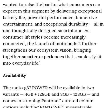
wanted to raise the bar for what consumers can
expect in this segment by delivering exceptional
battery life, powerful performance, immersive
entertainment, and exceptional durability — all in
one thoughtfully designed smartphone. As
consumer lifestyles become increasingly
connected, the launch of moto buds 2 further
strengthens our ecosystem vision, bringing
together smarter experiences that seamlessly fit
into everyday life.”
Availability
The moto g37 POWER will be available in two
variants — 4GB + 128GB and 8GB + 128GB — and
comes in stunning Pantone™ curated colour
options including PANTONE™ Impenetrable,