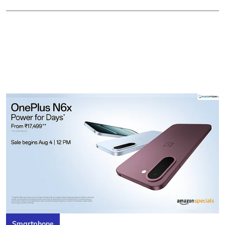
Smartphone