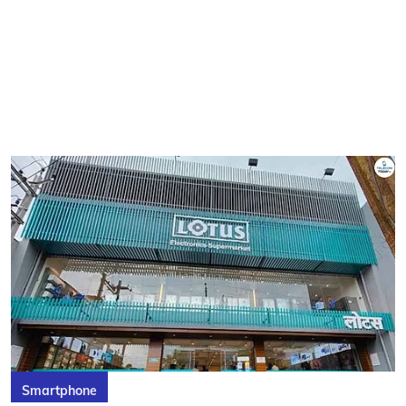
Smartphone