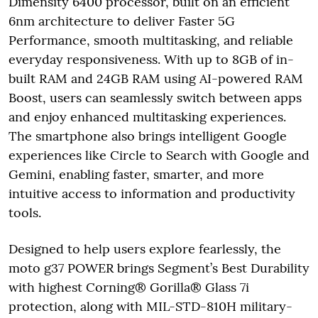
Dimensity 6400 processor, built on an efficient
6nm architecture to deliver Faster 5G
Performance, smooth multitasking, and reliable
everyday responsiveness. With up to 8GB of in-
built RAM and 24GB RAM using AI-powered RAM
Boost, users can seamlessly switch between apps
and enjoy enhanced multitasking experiences.
The smartphone also brings intelligent Google
experiences like Circle to Search with Google and
Gemini, enabling faster, smarter, and more
intuitive access to information and productivity
tools.
Designed to help users explore fearlessly, the
moto g37 POWER brings Segment’s Best Durability
with highest Corning® Gorilla® Glass 7i
protection, along with MIL-STD-810H military-