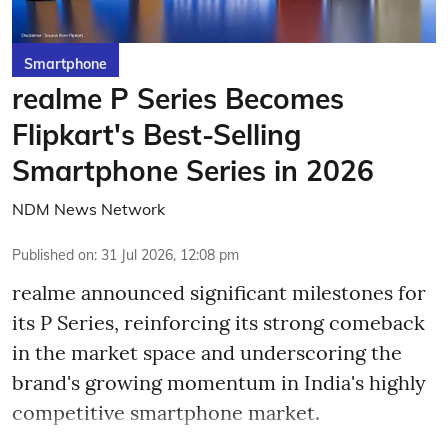
Smartphone
realme P Series Becomes
Flipkart's Best-Selling
Smartphone Series in 2026
NDM News Network
Published on
:
31 Jul 2026, 12:08 pm
realme announced significant milestones for
its P Series, reinforcing its strong comeback
in the market space and underscoring the
brand's growing momentum in India's highly
competitive smartphone market.