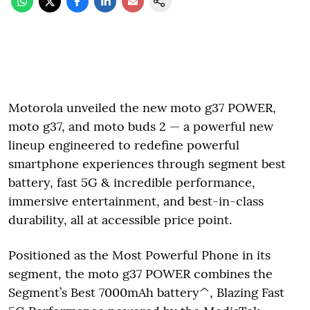
Motorola unveiled the new moto g37 POWER,
moto g37, and moto buds 2 — a powerful new
lineup engineered to redefine powerful
smartphone experiences through segment best
battery, fast 5G & incredible performance,
immersive entertainment, and best-in-class
durability, all at accessible price point.
Positioned as the Most Powerful Phone in its
segment, the moto g37 POWER combines the
Segment’s Best 7000mAh battery^, Blazing Fast