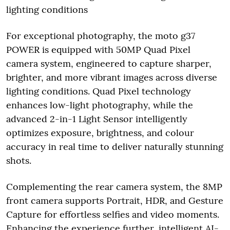
lighting conditions
For exceptional photography, the moto g37
POWER is equipped with 50MP Quad Pixel
camera system, engineered to capture sharper,
brighter, and more vibrant images across diverse
lighting conditions. Quad Pixel technology
enhances low-light photography, while the
advanced 2-in-1 Light Sensor intelligently
optimizes exposure, brightness, and colour
accuracy in real time to deliver naturally stunning
shots.
Complementing the rear camera system, the 8MP
front camera supports Portrait, HDR, and Gesture
Capture for effortless selfies and video moments.
Enhancing the experience further, intelligent AI-