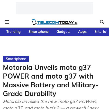
Trending
Smartphone
Gadgets
Apps
Entertai
Smartphone
Motorola Unveils moto g37
POWER and moto g37 with
Massive Battery and Military-
Grade Durability
Motorola unveiled the new moto g37 POWER,
moto g37, and moto buds 2 — a powerful new