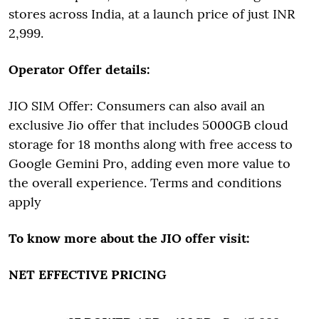
stores across India, at a launch price of just INR
2,999.
Operator Offer details:
JIO SIM Offer: Consumers can also avail an
exclusive Jio offer that includes 5000GB cloud
storage for 18 months along with free access to
Google Gemini Pro, adding even more value to
the overall experience. Terms and conditions
apply
To know more about the JIO offer visit:
NET EFFECTIVE PRICING