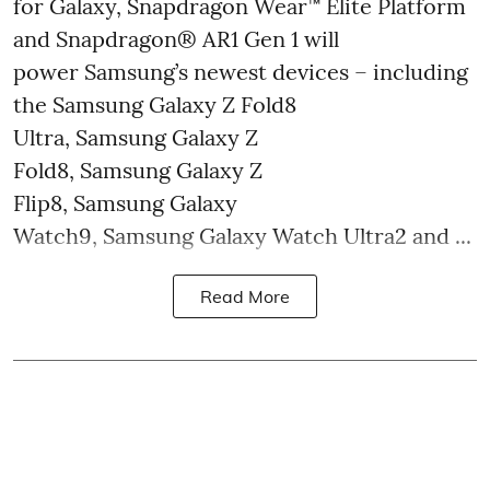
for Galaxy, Snapdragon Wear™ Elite Platform
and Snapdragon® AR1 Gen 1 will
power Samsung’s newest devices – including
the Samsung Galaxy Z Fold8
Ultra, Samsung Galaxy Z
Fold8, Samsung Galaxy Z
Flip8, Samsung Galaxy
Watch9, Samsung Galaxy Watch Ultra2 and ...
Read More