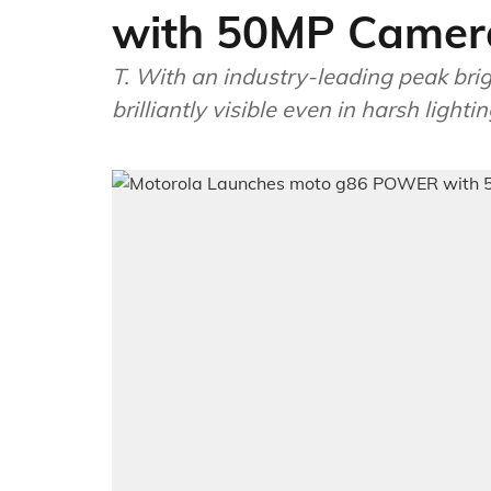
with 50MP Camera
T. With an industry-leading peak bri
brilliantly visible even in harsh lighti