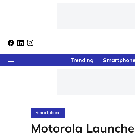
Trending
Smartphon
Smartphone
Motorola Launch