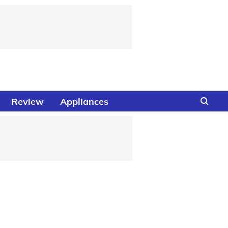
Review
Appliances