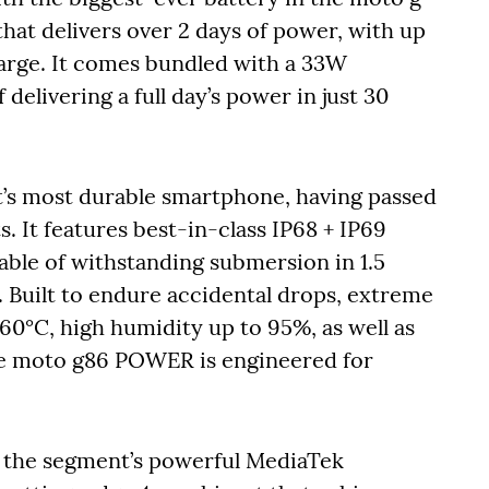
hat delivers over 2 days of power, with up
harge. It comes bundled with a 33W
delivering a full day’s power in just 30
s most durable smartphone, having passed
 It features best-in-class IP68 + IP69
ble of withstanding submersion in 1.5
. Built to endure accidental drops, extreme
0°C, high humidity up to 95%, as well as
the moto g86 POWER is engineered for
the segment’s powerful MediaTek