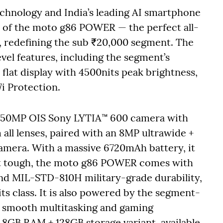
technology and India’s leading AI smartphone
 of the moto g86 POWER — the perfect all-
, redefining the sub ₹20,000 segment. The
el features, including the segment’s
flat display with 4500nits peak brightness,
7i Protection.
g 50MP OIS Sony LYTIA™ 600 camera with
all lenses, paired with an 8MP ultrawide +
camera. With a massive 6720mAh battery, it
ilt tough, the moto g86 POWER comes with
nd MIL-STD-810H military-grade durability,
ts class. It is also powered by the segment-
r smooth multitasking and gaming
GB RAM + 128GB storage variant, available