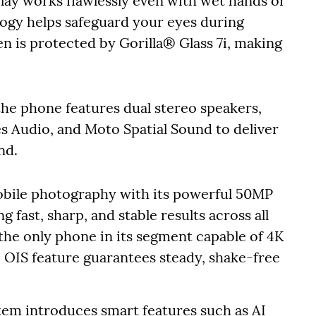
lay works flawlessly even with wet hands or
ogy helps safeguard your eyes during
en is protected by Gorilla® Glass 7i, making
he phone features dual stereo speakers,
Audio, and Moto Spatial Sound to deliver
nd.
ile photography with its powerful 50MP
fast, sharp, and stable results across all
he only phone in its segment capable of 4K
e OIS feature guarantees steady, shake-free
em introduces smart features such as AI