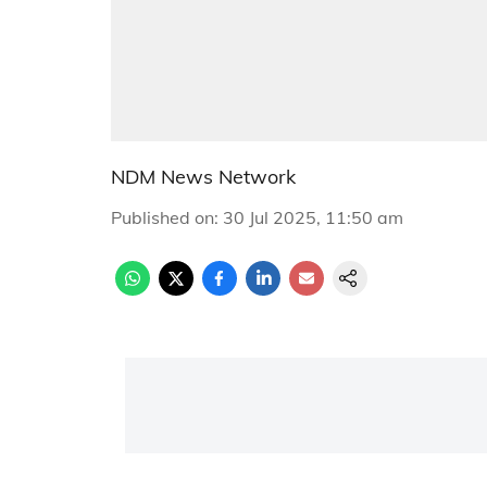
NDM News Network
Published on
:
30 Jul 2025, 11:50 am