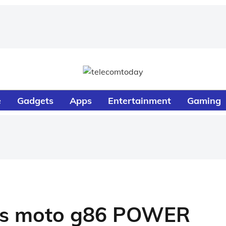
e
Gadgets
Apps
Entertainment
Gaming
es moto g86 POWER