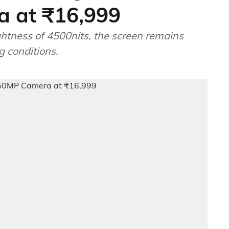
 at ₹16,999
ghtness of 4500nits, the screen remains
ng conditions.