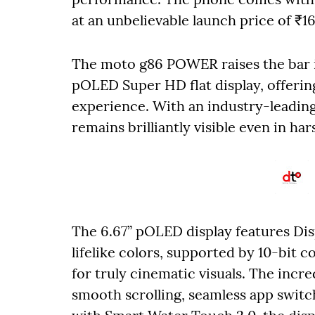
at an unbelievable launch price of ₹1
The moto g86 POWER raises the bar in
pOLED Super HD flat display, offerin
experience. With an industry-leading
remains brilliantly visible even in har
The 6.67” pOLED display features Di
lifelike colors, supported by 10-bit
for truly cinematic visuals. The incre
smooth scrolling, seamless app swit