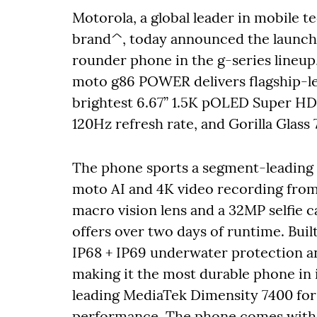
Motorola, a global leader in mobile 
brand^, today announced the launch
rounder phone in the g-series lineup
moto g86 POWER delivers flagship-lev
brightest 6.67” 1.5K pOLED Super HD 
120Hz refresh rate, and Gorilla Glass 
The phone sports a segment-leadin
moto AI and 4K video recording from 
macro vision lens and a 32MP selfie 
offers over two days of runtime. Bu
IP68 + IP69 underwater protection a
making it the most durable phone in i
leading MediaTek Dimensity 7400 fo
performance. The phone comes with 8