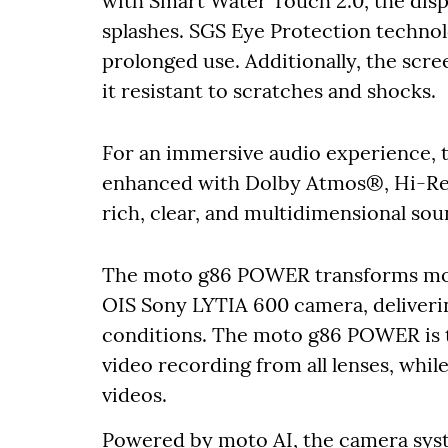
with Smart Water Touch 2.0, the disp
splashes. SGS Eye Protection technol
prolonged use. Additionally, the scre
it resistant to scratches and shocks.
For an immersive audio experience, t
enhanced with Dolby Atmos®, Hi-Res 
rich, clear, and multidimensional sou
The moto g86 POWER transforms mob
OIS Sony LYTIA 600 camera, delivering 
conditions. The moto g86 POWER is t
video recording from all lenses, whil
videos.
Powered by moto AI, the camera syst