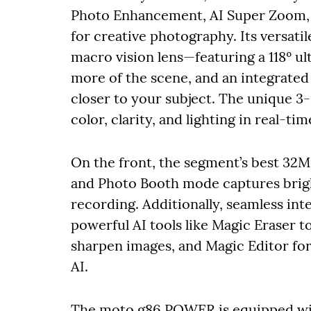
Photo Enhancement, AI Super Zoom, A
for creative photography. Its versati
macro vision lens—featuring a 118º ul
more of the scene, and an integrate
closer to your subject. The unique 3-
color, clarity, and lighting in real-ti
On the front, the segment’s best 32
and Photo Booth mode captures bright
recording. Additionally, seamless in
powerful AI tools like Magic Eraser 
sharpen images, and Magic Editor for
AI.
The moto g86 POWER is equipped wit