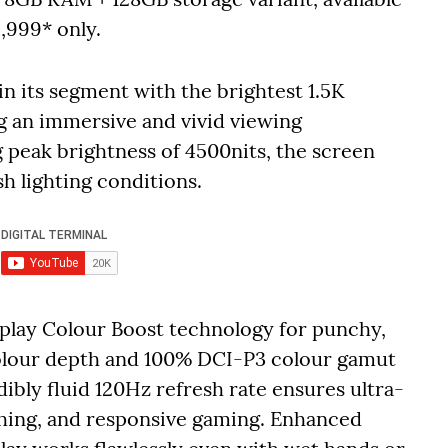
6,999* only.
 its segment with the brightest 1.5K
g an immersive and vivid viewing
 peak brightness of 4500nits, the screen
sh lighting conditions.
splay Colour Boost technology for punchy,
 colour depth and 100% DCI-P3 colour gamut
dibly fluid 120Hz refresh rate ensures ultra-
ching, and responsive gaming. Enhanced