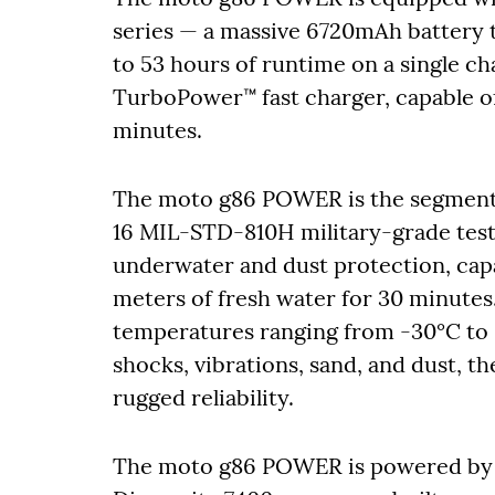
series — a massive 6720mAh battery t
to 53 hours of runtime on a single c
TurboPower™ fast charger, capable of 
minutes.
The moto g86 POWER is the segment’
16 MIL-STD-810H military-grade tests.
underwater and dust protection, capa
meters of fresh water for 30 minutes
temperatures ranging from -30°C to 6
shocks, vibrations, sand, and dust, 
rugged reliability.
The moto g86 POWER is powered by 