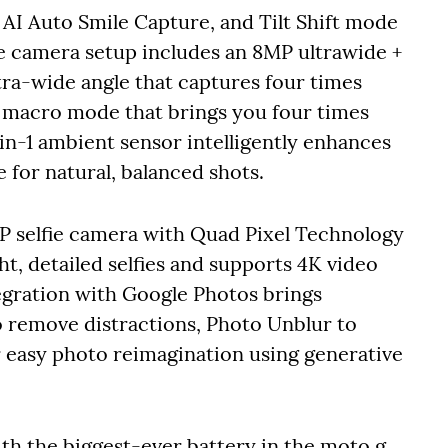
I Auto Smile Capture, and Tilt Shift mode
le camera setup includes an 8MP ultrawide +
tra-wide angle that captures four times
d macro mode that brings you four times
in-1 ambient sensor intelligently enhances
me for natural, balanced shots.
MP selfie camera with Quad Pixel Technology
, detailed selfies and supports 4K video
tegration with Google Photos brings
to remove distractions, Photo Unblur to
 easy photo reimagination using generative
h the biggest-ever battery in the moto g