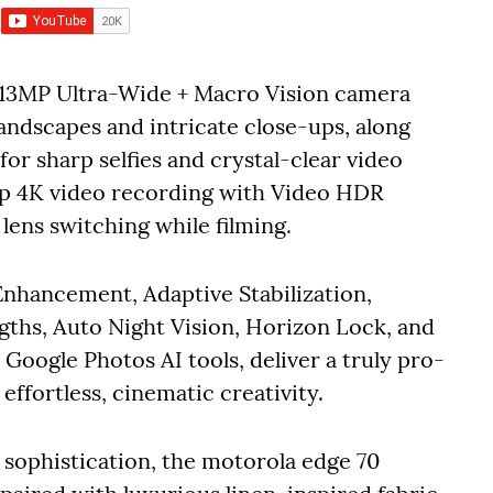
 13MP Ultra-Wide + Macro Vision camera
landscapes and intricate close-ups, along
or sharp selfies and crystal-clear video
arp 4K video recording with Video HDR
 lens switching while filming.
Enhancement, Adaptive Stabilization,
ngths, Auto Night Vision, Horizon Lock, and
oogle Photos AI tools, deliver a truly pro-
ffortless, cinematic creativity.
sophistication, the motorola edge 70