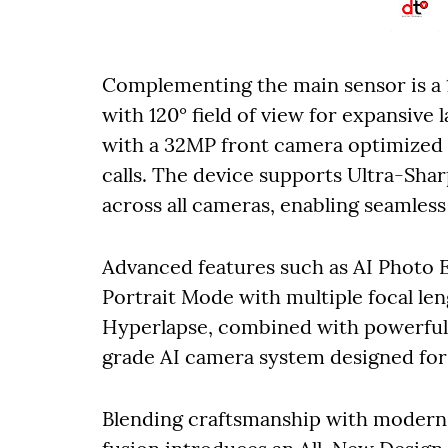
Complementing the main sensor is a
with 120° field of view for expansive 
with a 32MP front camera optimized f
calls. The device supports Ultra-Sh
across all cameras, enabling seamless
Advanced features such as AI Photo 
Portrait Mode with multiple focal le
Hyperlapse, combined with powerful G
grade AI camera system designed for e
Blending craftsmanship with modern 