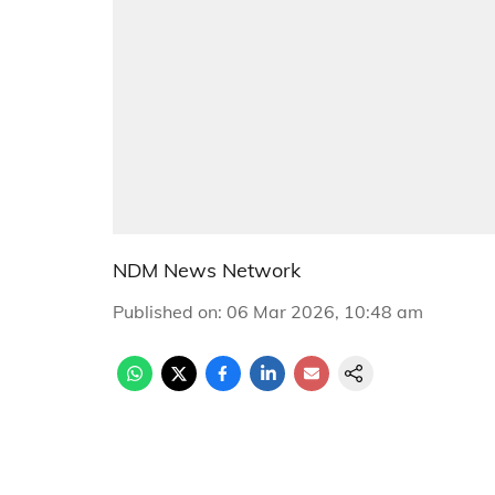
NDM News Network
Published on
:
06 Mar 2026, 10:48 am