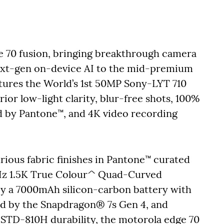
 70 fusion, bringing breakthrough camera
next-gen on-device AI to the mid-premium
ures the World’s 1st 50MP Sony-LYT 710
or low-light clarity, blur-free shots, 100%
d by Pantone™, and 4K video recording
rious fabric finishes in Pantone™ curated
44Hz 1.5K True Colour^ Quad-Curved
by a 7000mAh silicon-carbon battery with
 by the Snapdragon® 7s Gen 4, and
-STD-810H durability, the motorola edge 70