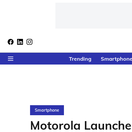
Trending
Smartphon
Smartphone
Motorola Launche