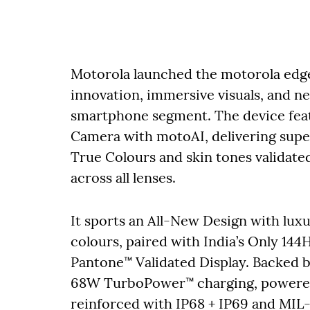
Motorola launched the motorola edge
innovation, immersive visuals, and 
smartphone segment. The device feat
Camera with motoAI, delivering superi
True Colours and skin tones validate
across all lenses.
It sports an All-New Design with luxu
colours, paired with India’s Only 1
Pantone™ Validated Display. Backed 
68W TurboPower™ charging, powered
reinforced with IP68 + IP69 and MIL