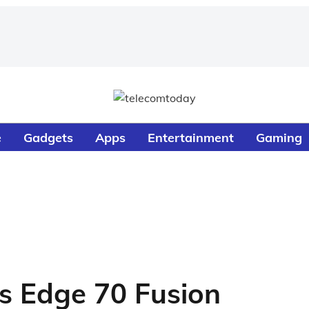
e
Gadgets
Apps
Entertainment
Gaming
s Edge 70 Fusion