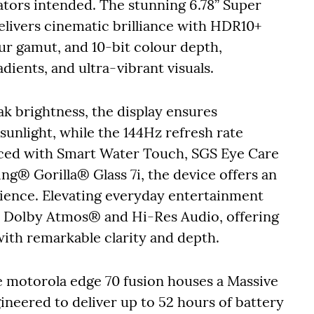
ators intended. The stunning 6.78” Super
ivers cinematic brilliance with HDR10+
ur gamut, and 10-bit colour depth,
adients, and ultra-vibrant visuals.
k brightness, the display ensures
sunlight, while the 144Hz refresh rate
ced with Smart Water Touch, SGS Eye Care
ng® Gorilla® Glass 7i, the device offers an
ience. Elevating everyday entertainment
th Dolby Atmos® and Hi-Res Audio, offering
ith remarkable clarity and depth.
he motorola edge 70 fusion houses a Massive
neered to deliver up to 52 hours of battery