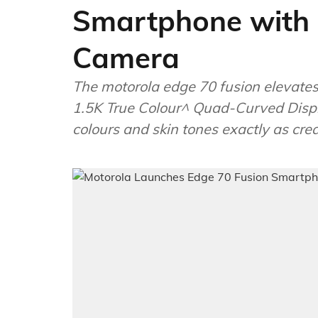
Smartphone with 
Camera
The motorola edge 70 fusion elevates
1.5K True Colour^ Quad-Curved Displ
colours and skin tones exactly as cre