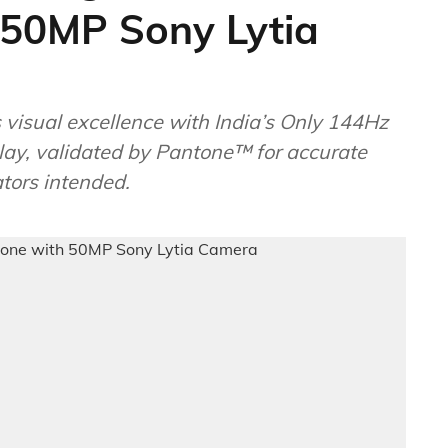
50MP Sony Lytia
 visual excellence with India’s Only 144Hz
ay, validated by Pantone™ for accurate
ators intended.