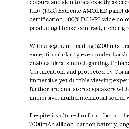
colours and skin tones exactly as cre
HD+ (1.5K) Extreme AMOLED panel del
certification, 100% DCI-P3 wide colo
producing lifelike contrast, richer gr
With a segment-leading 5200 nits pea
exceptional clarity even under harsh 
enables ultra-smooth gaming. Enhan
Certification, and protected by Corni
immersive yet durable viewing exper
further are dual stereo speakers wi
immersive, multidimensional sound w
Despite its ultra-slim form factor, t
7000mAh silicon-carbon battery, engi