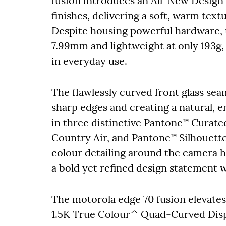
fusion introduces an All-New Design 
finishes, delivering a soft, warm text
Despite housing powerful hardware, t
7.99mm and lightweight at only 193g,
in everyday use.
The flawlessly curved front glass sea
sharp edges and creating a natural, 
in three distinctive Pantone™ Curat
Country Air, and Pantone™ Silhouett
colour detailing around the camera 
a bold yet refined design statement w
The motorola edge 70 fusion elevates 
1.5K True Colour^ Quad-Curved Displ