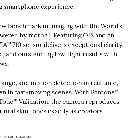
ng smartphone experience.
new benchmark in imaging with the World’s
wered by motoAI. Featuring OIS and an
A™ 710 sensor delivers exceptional clarity,
, and outstanding low-light results with
ows.
ange, and motion detection in real time,
ven in fast-moving scenes. With Pantone™
Tone™ Validation, the camera reproduces
atural skin tones exactly as creators