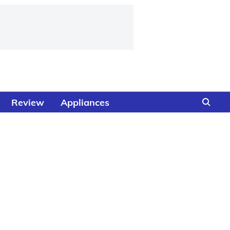
Review
Appliances