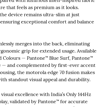
paired with luxurious linen-inspired fabric
ure that feels as premium as it looks.
he device remains ultra-slim at just
 ensuring exceptional comfort and balance
mlessly merges into the back, eliminating
ergonomic grip for extended usage. Available
ed Colours — Pantone™ Blue Surf, Pantone™
e — and complemented by first-ever accent
housing, the motorola edge 70 fusion makes
ith standout visual appeal and durability.
visual excellence with India’s Only 144Hz
ay, validated by Pantone™ for accurate