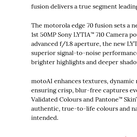
fusion delivers a true segment leadi
The motorola edge 70 fusion sets a 
1st 50MP Sony LYTIA™ 710 Camera po
advanced f/1.8 aperture, the new LYTI
superior signal-to-noise performance
brighter highlights and deeper shad
motoAI enhances textures, dynamic r
ensuring crisp, blur-free captures e
Validated Colours and Pantone™ Skin
authentic, true-to-life colours and n
intended.