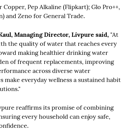
 Copper, Pep Alkaline (Flipkart); Glo Pro++,
n) and Zeno for General Trade.
aul, Managing Director, Livpure said,
"At
ith the quality of water that reaches every
toward making healthier drinking water
rden of frequent replacements, improving
 performance across diverse water
ies make everyday wellness a sustained habit
utions."
vpure reaffirms its promise of combining
ensuring every household can enjoy safe,
confidence.