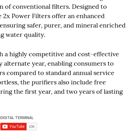
an of conventional filters. Designed to
e 2x Power Filters offer an enhanced
, ensuring safer, purer, and mineral enriched
g water quality.
 a highly competitive and cost-effective
y alternate year, enabling consumers to
ars compared to standard annual service
tless, the purifiers also include free
uring the first year, and two years of lasting