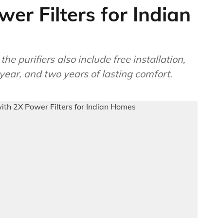
er Filters for Indian
he purifiers also include free installation,
t year, and two years of lasting comfort.