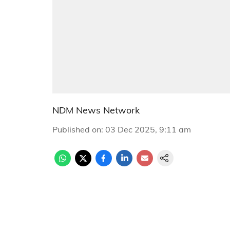
NDM News Network
Published on
:
03 Dec 2025, 9:11 am