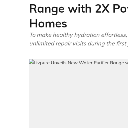
Range with 2X Pow
Homes
To make healthy hydration effortless, t
unlimited repair visits during the firs