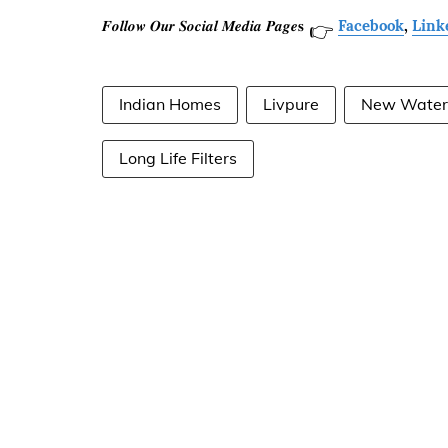
𝑭𝒐𝒍𝒍𝒐𝒘 𝑶𝒖𝒓 𝑺𝒐𝒄𝒊𝒂𝒍 𝑴𝒆𝒅𝒊𝒂 𝑷𝒂𝒈𝒆𝐬
Facebook
,
Link
👉
Indian Homes
Livpure
New Water 
Long Life Filters