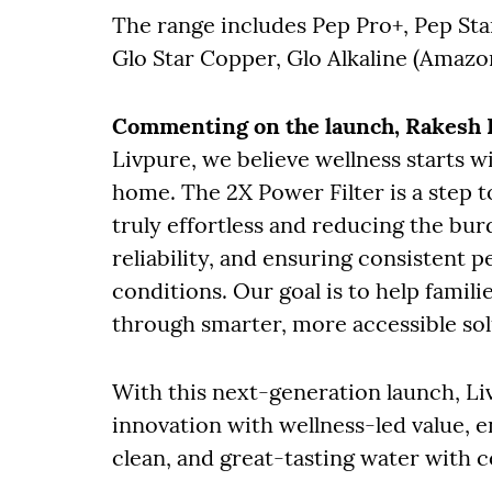
The range includes Pep Pro+, Pep Star
Glo Star Copper, Glo Alkaline (Amazo
Commenting on the launch, Rakesh K
Livpure, we believe wellness starts w
home. The 2X Power Filter is a step 
truly effortless and reducing the bu
reliability, and ensuring consistent
conditions. Our goal is to help famil
through smarter, more accessible sol
With this next-generation launch, Li
innovation with wellness-led value, 
clean, and great-tasting water with 