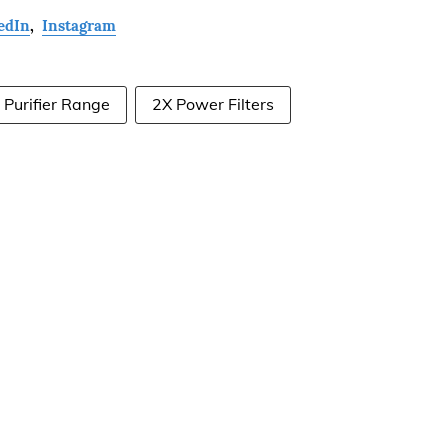
edIn
,
Instagram
Purifier Range
2X Power Filters