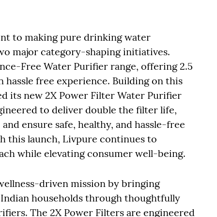
nt to making pure drinking water
wo major category-shaping initiatives.
nce-Free Water Purifier range, offering 2.5
n hassle free experience. Building on this
its new 2X Power Filter Water Purifier
neered to deliver double the filter life,
 and ensure safe, healthy, and hassle-free
h this launch, Livpure continues to
oach while elevating consumer well-being.
wellness-driven mission by bringing
o Indian households through thoughtfully
fiers. The 2X Power Filters are engineered