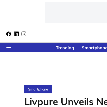
Trending
Smartphon
Smartphone
Livpure Unveils N