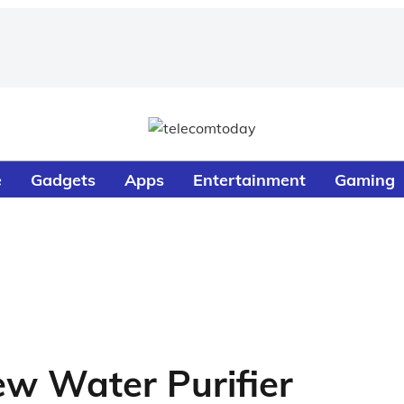
e
Gadgets
Apps
Entertainment
Gaming
ew Water Purifier