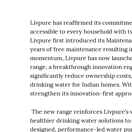
Livpure has reaffirmed its commitme
accessible to every household with t
Livpure first introduced its Maintena
years of free maintenance resulting i
momentum, Livpure has now launched 
range, a breakthrough innovation engi
significantly reduce ownership costs,
drinking water for Indian homes. Wit
strengthen its innovation-first appr
The new range reinforces Livpure’s 
healthier drinking water solutions t
designed, performance-led water puri