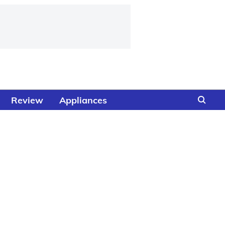
Review
Appliances