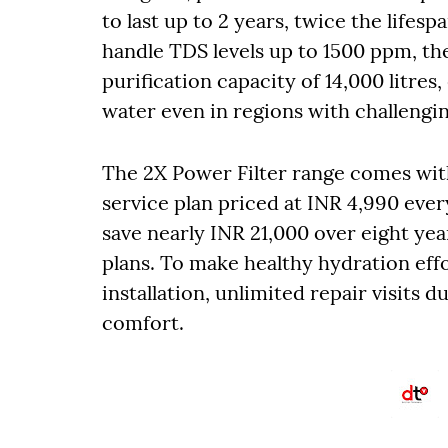
to last up to 2 years, twice the lifesp
handle TDS levels up to 1500 ppm, th
purification capacity of 14,000 litres
water even in regions with challengin
The 2X Power Filter range comes with
service plan priced at INR 4,990 ever
save nearly INR 21,000 over eight ye
plans. To make healthy hydration effor
installation, unlimited repair visits d
comfort.