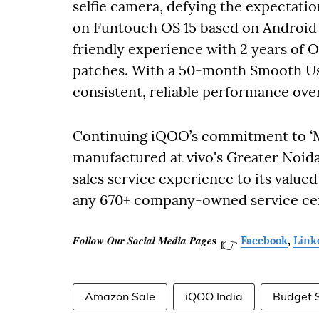
selfie camera, defying the expectati
on Funtouch OS 15 based on Android 1
friendly experience with 2 years of O
patches. With a 50-month Smooth Usage
consistent, reliable performance ove
Continuing iQOO’s commitment to ‘Mak
manufactured at vivo's Greater Noida f
sales service experience to its valu
any 670+ company-owned service cen
𝑭𝒐𝒍𝒍𝒐𝒘 𝑶𝒖𝒓 𝑺𝒐𝒄𝒊𝒂𝒍 𝑴𝒆𝒅𝒊𝒂 𝑷𝒂𝒈𝒆𝐬
Facebook
,
Link
👉
Amazon Sale
iQOO India
Budget 