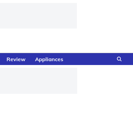
Review
Appliances