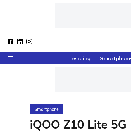
Trending
Smartphon
Smartphone
iQOO Z10 Lite 5G