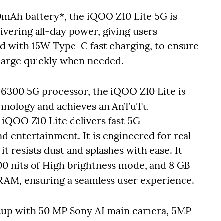
0mAh battery*, the iQOO Z10 Lite 5G is
ivering all-day power, giving users
d with 15W Type-C fast charging, to ensure
harge quickly when needed.
6300 5G processor, the iQOO Z10 Lite is
echnology and achieves an AnTuTu
iQOO Z10 Lite delivers fast 5G
d entertainment. It is engineered for real-
it resists dust and splashes with ease. It
00 nits of High brightness mode, and 8 GB
AM, ensuring a seamless user experience.
setup with 50 MP Sony AI main camera, 5MP