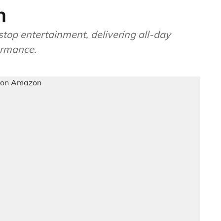
n
stop entertainment, delivering all-day
ormance.