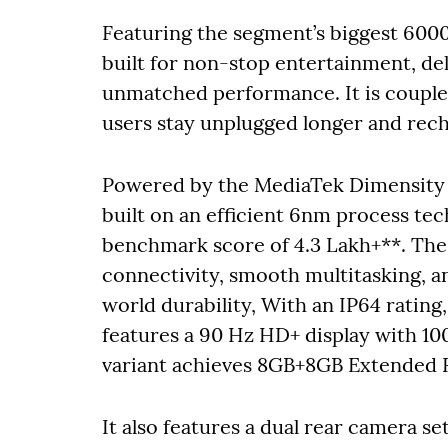
Featuring the segment’s biggest 600
built for non-stop entertainment, del
unmatched performance. It is couple
users stay unplugged longer and rec
Powered by the MediaTek Dimensity 
built on an efficient 6nm process t
benchmark score of 4.3 Lakh+**. The 
connectivity, smooth multitasking, an
world durability, With an IP64 rating, 
features a 90 Hz HD+ display with 10
variant achieves 8GB+8GB Extended R
It also features a dual rear camera 