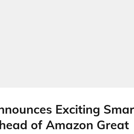
nounces Exciting Sma
head of Amazon Great