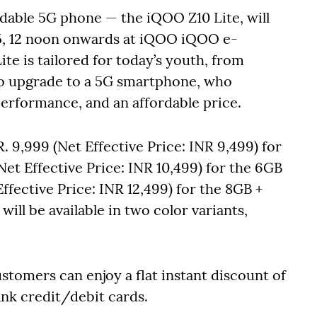
dable 5G phone — the iQOO Z10 Lite, will
25, 12 noon onwards at iQOO iQOO e-
e is tailored for today’s youth, from
to upgrade to a 5G smartphone, who
erformance, and an affordable price.
. 9,999 (Net Effective Price: INR 9,499) for
Net Effective Price: INR 10,499) for the 6GB
ffective Price: INR 12,499) for the 8GB +
ill be available in two color variants,
stomers can enjoy a flat instant discount of
nk credit/debit cards.