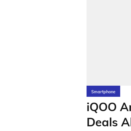
Smartphone
iQOO An
Deals A