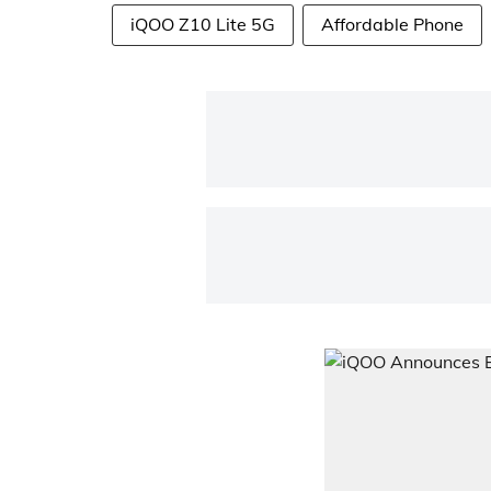
iQOO Z10 Lite 5G
Affordable Phone