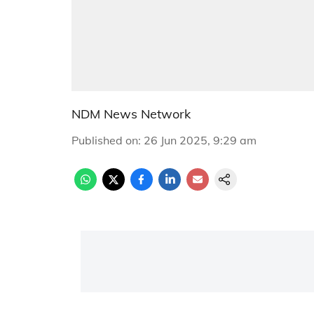
NDM News Network
Published on
:
26 Jun 2025, 9:29 am