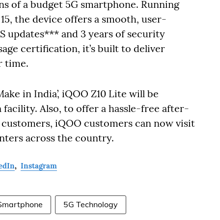
ons of a budget 5G smartphone. Running
5, the device offers a smooth, user-
S updates*** and 3 years of security
 certification, it’s built to deliver
r time.
e in India’, iQOO Z10 Lite will be
acility. Also, to offer a hassle-free after-
ed customers, iQOO customers can now visit
ters across the country.
edIn
,
Instagram
Smartphone
5G Technology