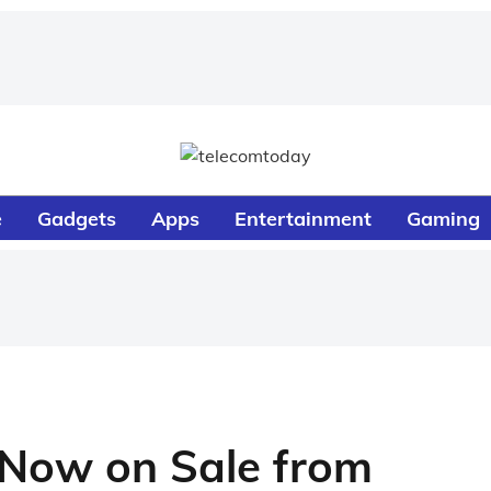
e
Gadgets
Apps
Entertainment
Gaming
 Now on Sale from