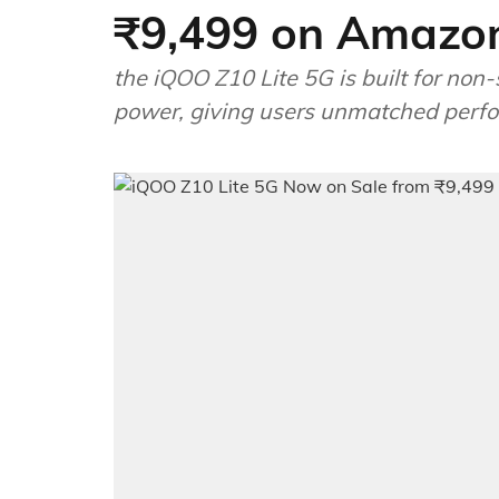
₹9,499 on Amazo
the iQOO Z10 Lite 5G is built for non-
power, giving users unmatched perf