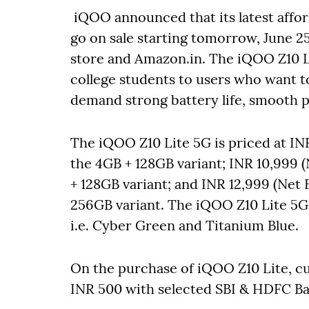
iQOO announced that its latest affor
go on sale starting tomorrow, June 
store and Amazon.in. The iQOO Z10 Lit
college students to users who want 
demand strong battery life, smooth p
The iQOO Z10 Lite 5G is priced at INR
the 4GB + 128GB variant; INR 10,999 (
+ 128GB variant; and INR 12,999 (Net E
256GB variant. The iQOO Z10 Lite 5G w
i.e. Cyber Green and Titanium Blue.
On the purchase of iQOO Z10 Lite, cu
INR 500 with selected SBI & HDFC Ba