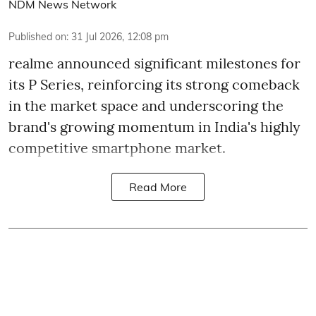
NDM News Network
Published on
:
31 Jul 2026, 12:08 pm
realme announced significant milestones for
its P Series, reinforcing its strong comeback
in the market space and underscoring the
brand's growing momentum in India's highly
competitive smartphone market.
Read More