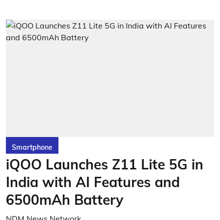
Smartphone
iQOO Launches Z11 Lite 5G in
India with AI Features and
6500mAh Battery
NDM News Network