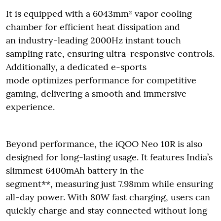
It is equipped with a 6043mm² vapor cooling
chamber for efficient heat dissipation and
an industry-leading 2000Hz instant touch
sampling rate, ensuring ultra-responsive controls.
Additionally, a dedicated e-sports
mode optimizes performance for competitive
gaming, delivering a smooth and immersive
experience.
Beyond performance, the iQOO Neo 10R is also
designed for long-lasting usage. It features India’s
slimmest 6400mAh battery in the
segment**, measuring just 7.98mm while ensuring
all-day power. With 80W fast charging, users can
quickly charge and stay connected without long