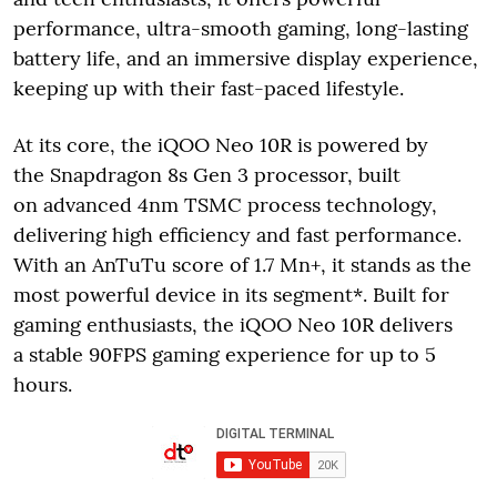
performance, ultra-smooth gaming, long-lasting
battery life, and an immersive display experience,
keeping up with their fast-paced lifestyle.
At its core, the iQOO Neo 10R is powered by
the Snapdragon 8s Gen 3 processor, built
on advanced 4nm TSMC process technology,
delivering high efficiency and fast performance.
With an AnTuTu score of 1.7 Mn+, it stands as the
most powerful device in its segment*. Built for
gaming enthusiasts, the iQOO Neo 10R delivers
a stable 90FPS gaming experience for up to 5
hours.