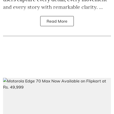
and every story with remarkable clarity. ...
Read More