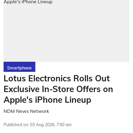
Smartphone
Lotus Electronics Rolls Out
Exclusive In-Store Offers on
Apple's iPhone Lineup
NDM News Network
Published on
:
03 Aug 2026, 7:50 am