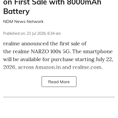
on First Sale with 8000mAh
Battery
NDM News Network
Published on
:
23 Jul 2026, 6:34 am
realme announced the first sale of
the realme NARZO 100x 5G. The smartphone
will be available for purchase starting July 22,
2026, across Amazon.in and realme.com.
Read More