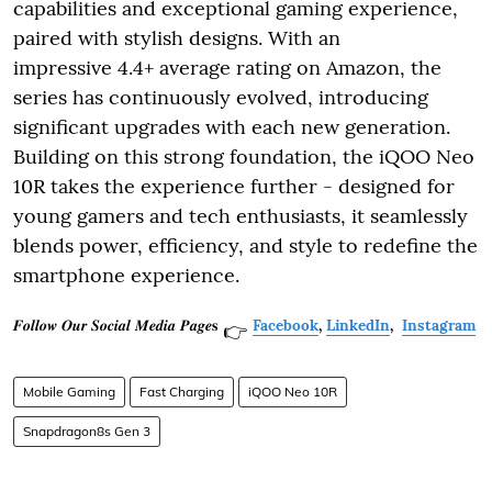
capabilities and exceptional gaming experience,
paired with stylish designs. With an
impressive 4.4+ average rating on Amazon, the
series has continuously evolved, introducing
significant upgrades with each new generation.
Building on this strong foundation, the iQOO Neo
10R takes the experience further - designed for
young gamers and tech enthusiasts, it seamlessly
blends power, efficiency, and style to redefine the
smartphone experience.
𝑭𝒐𝒍𝒍𝒐𝒘 𝑶𝒖𝒓 𝑺𝒐𝒄𝒊𝒂𝒍 𝑴𝒆𝒅𝒊𝒂 𝑷𝒂𝒈𝒆𝐬
Facebook
,
LinkedIn
,
Instagram
👉
Mobile Gaming
Fast Charging
iQOO Neo 10R
Snapdragon8s Gen 3