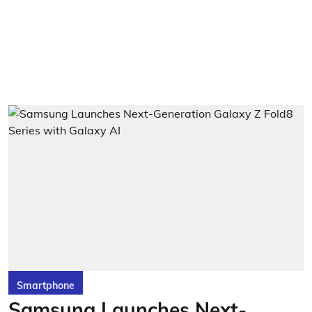
Smartphone
Samsung Launches Next-