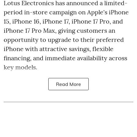
Lotus Electronics has announced a limited-
period in-store campaign on Apple's iPhone
15, iPhone 16, iPhone 17, iPhone 17 Pro, and
iPhone 17 Pro Max, giving customers an
opportunity to upgrade to their preferred
iPhone with attractive savings, flexible
financing, and immediate availability across
key models.
Read More