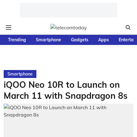
Trending
Smartphone
Gadgets
Apps
Entertai
Smartphone
iQOO Neo 10R to Launch on
March 11 with Snapdragon 8s