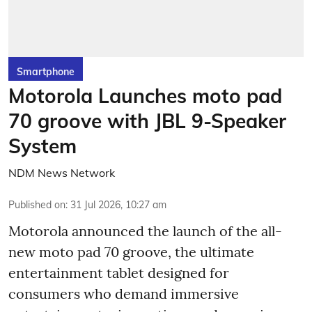
Smartphone
Motorola Launches moto pad
70 groove with JBL 9-Speaker
System
NDM News Network
Published on
:
31 Jul 2026, 10:27 am
Motorola announced the launch of the all-
new moto pad 70 groove, the ultimate
entertainment tablet designed for
consumers who demand immersive