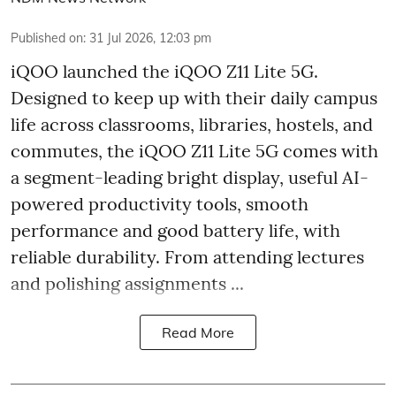
Published on
:
31 Jul 2026, 12:03 pm
iQOO launched the
iQOO Z11 Lite 5G.
Designed to keep up with their daily campus
life across classrooms, libraries, hostels, and
commutes, the iQOO Z11 Lite 5G comes with
a segment-leading bright display, useful AI-
powered productivity tools, smooth
performance and good battery life, with
reliable durability. From attending lectures
and polishing assignments ...
Read More