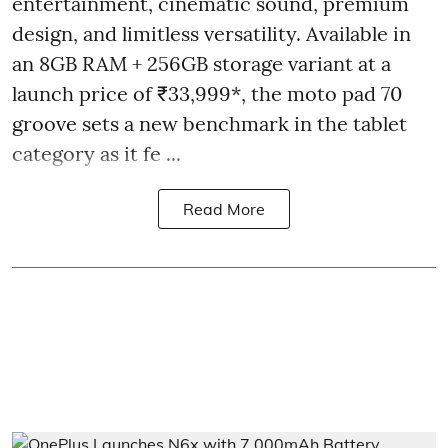
entertainment, cinematic sound, premium
design, and limitless versatility. Available in
an 8GB RAM + 256GB storage variant at a
launch price of ₹33,999*, the moto pad 70
groove sets a new benchmark in the tablet
category as it fe ...
Read More