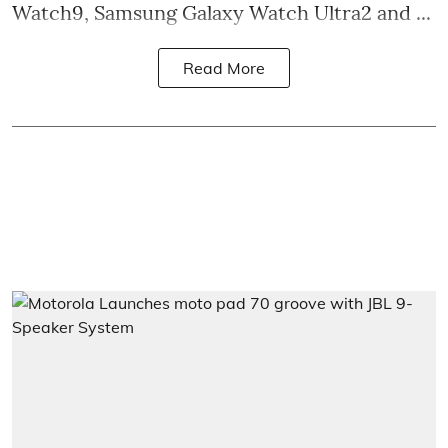
Watch9, Samsung Galaxy Watch Ultra2 and ...
Read More