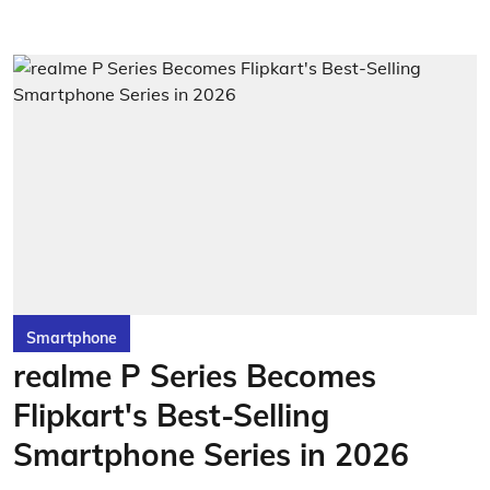
Smartphone
realme P Series Becomes
Flipkart's Best-Selling
Smartphone Series in 2026