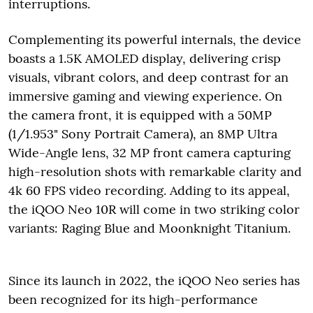
interruptions.
Complementing its powerful internals, the device
boasts a 1.5K AMOLED display, delivering crisp
visuals, vibrant colors, and deep contrast for an
immersive gaming and viewing experience. On
the camera front, it is equipped with a 50MP
(1/1.953" Sony Portrait Camera), an 8MP Ultra
Wide-Angle lens, 32 MP front camera capturing
high-resolution shots with remarkable clarity and
4k 60 FPS video recording. Adding to its appeal,
the iQOO Neo 10R will come in two striking color
variants: Raging Blue and Moonknight Titanium.
Since its launch in 2022, the iQOO Neo series has
been recognized for its high-performance