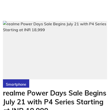
Smartphone
realme Power Days Sale Begins
July 21 with P4 Series Starting