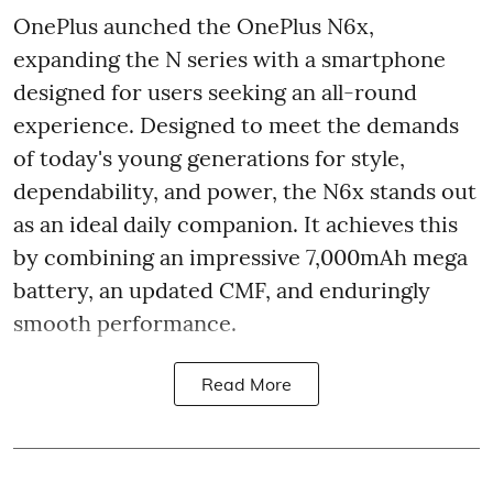
OnePlus aunched the OnePlus N6x,
expanding the N series with a smartphone
designed for users seeking an all-round
experience. Designed to meet the demands
of today's young generations for style,
dependability, and power, the N6x stands out
as an ideal daily companion. It achieves this
by combining an impressive 7,000mAh mega
battery, an updated CMF, and enduringly
smooth performance.
Read More