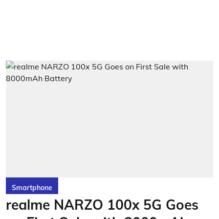
Smartphone
realme NARZO 100x 5G Goes