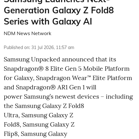
Generation Galaxy Z Fold8
Series with Galaxy AI
NDM News Network
Published on
:
31 Jul 2026, 11:57 am
Samsung Unpacked announced that its
Snapdragon® 8 Elite Gen 5 Mobile Platform
for Galaxy, Snapdragon Wear™ Elite Platform
and Snapdragon® AR1 Gen 1 will
power Samsung’s newest devices – including
the Samsung Galaxy Z Fold8
Ultra, Samsung Galaxy Z
Fold8, Samsung Galaxy Z
Flip8, Samsung Galaxy