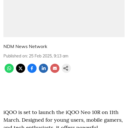
NDM News Network
Published on
:
25 Feb 2025, 9:13 am
iQOO is set to launch the iQOO Neo 10R on 11th
March. Designed for young users, mobile gamers,
and tech enthusiasts, it offers powerful