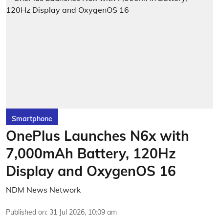
Smartphone
OnePlus Launches N6x with
7,000mAh Battery, 120Hz
Display and OxygenOS 16
NDM News Network
Published on
:
31 Jul 2026, 10:09 am