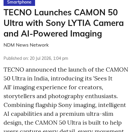
Smartphone
TECNO Launches CAMON 50
Ultra with Sony LYTIA Camera
and AI-Powered Imaging
NDM News Network
Published on
:
20 Jul 2026, 1:04 pm
TECNO announced the launch of the CAMON
50 Ultra in India, introducing its 'Sees It
All' imaging experience for creators,
storytellers and photography enthusiasts.
Combining flagship Sony imaging, intelligent
AI capabilities and a premium ultra-slim
design, the CAMON 50 Ultra is built to help
users capture every detail, every movement