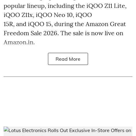
popular lineup, including the iQOO Z11 Lite,
iQOO Z11x, iQOO Neo 10, iQOO
15R, and iQOO 15, during the Amazon Great
Freedom Sale 2026. The sale is now live on
Amazon.in.
Read More