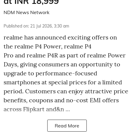
at INR 18,999
NDM News Network
Published on
:
21 Jul 2026, 3:30 am
realme has announced exciting offers on
the realme P4 Power, realme P4
Pro and realme P4R as part of realme Power
Days, giving consumers an opportunity to
upgrade to performance-focused
smartphones at special prices for a limited
period. Customers can enjoy attractive price
benefits, coupons and no-cost EMI offers
across Flipkart and&n ...
Read More