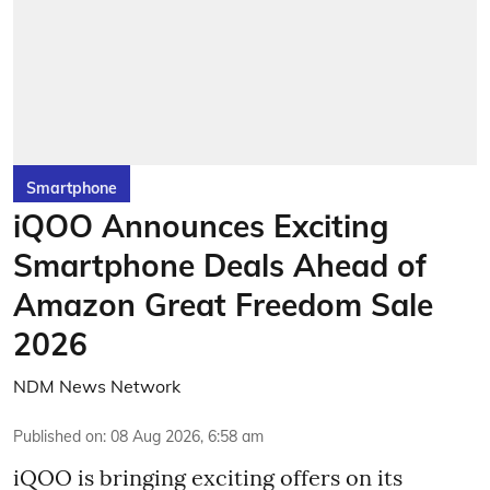
Smartphone
iQOO Announces Exciting
Smartphone Deals Ahead of
Amazon Great Freedom Sale
2026
NDM News Network
Published on
:
08 Aug 2026, 6:58 am
iQOO is bringing exciting offers on its