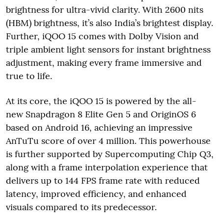
brightness for ultra-vivid clarity. With 2600 nits
(HBM) brightness, it’s also India’s brightest display.
Further, iQOO 15 comes with Dolby Vision and
triple ambient light sensors for instant brightness
adjustment, making every frame immersive and
true to life.
At its core, the iQOO 15 is powered by the all-
new Snapdragon 8 Elite Gen 5 and OriginOS 6
based on Android 16, achieving an impressive
AnTuTu score of over 4 million. This powerhouse
is further supported by Supercomputing Chip Q3,
along with a frame interpolation experience that
delivers up to 144 FPS frame rate with reduced
latency, improved efficiency, and enhanced
visuals compared to its predecessor.