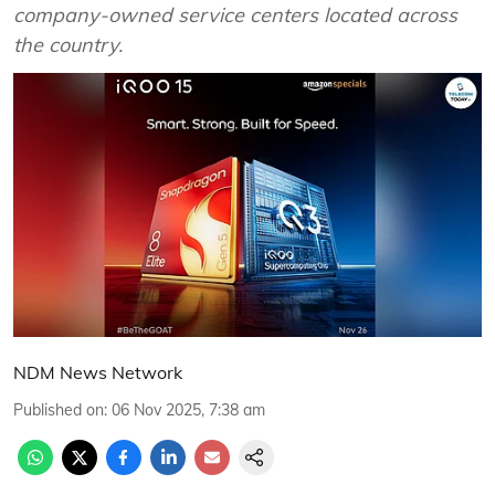
company-owned service centers located across
the country.
NDM News Network
Published on
:
06 Nov 2025, 7:38 am