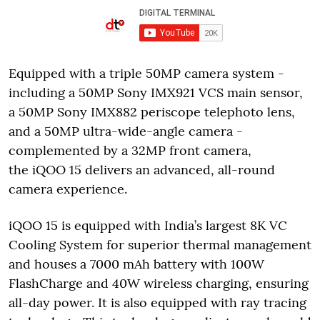
Equipped with a triple 50MP camera system -
including a 50MP Sony IMX921 VCS main sensor,
a 50MP Sony IMX882 periscope telephoto lens,
and a 50MP ultra-wide-angle camera -
complemented by a 32MP front camera,
the iQOO 15 delivers an advanced, all-round
camera experience.
iQOO 15 is equipped with India’s largest 8K VC
Cooling System for superior thermal management
and houses a 7000 mAh battery with 100W
FlashCharge and 40W wireless charging, ensuring
all-day power. It is also equipped with ray tracing