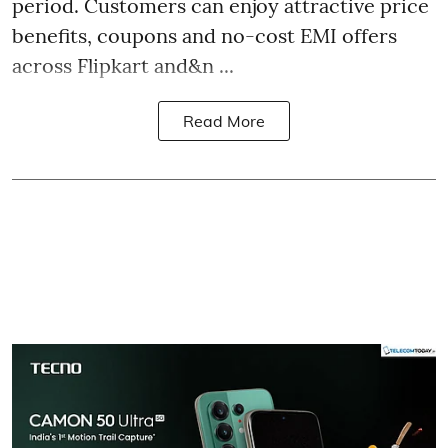
period. Customers can enjoy attractive price
benefits, coupons and no-cost EMI offers
across Flipkart and&n ...
Read More