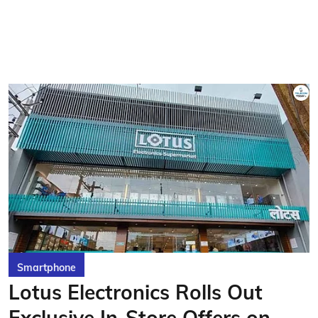
Smartphone
Lotus Electronics Rolls Out
Exclusive In-Store Offers on