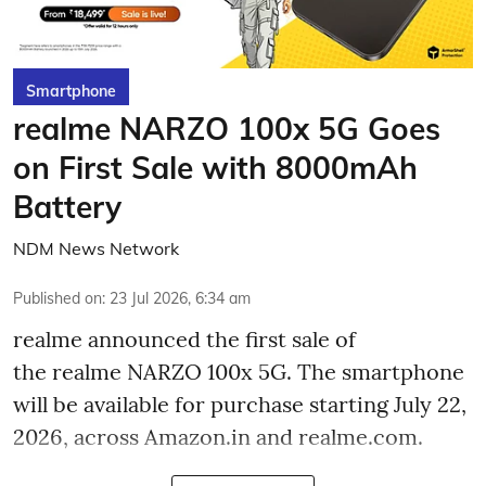
Smartphone
realme NARZO 100x 5G Goes
on First Sale with 8000mAh
Battery
NDM News Network
Published on
:
23 Jul 2026, 6:34 am
realme announced the first sale of
the realme NARZO 100x 5G. The smartphone
will be available for purchase starting July 22,
2026, across Amazon.in and realme.com.