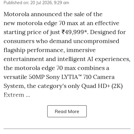
Published on
:
20 Jul 2026, 9:29 am
Motorola announced the sale of the
new motorola edge 70 max at an effective
starting price of just ₹49,999*. Designed for
consumers who demand uncompromised
flagship performance, immersive
entertainment and intelligent AI experiences,
the motorola edge 70 max combines a
versatile 50MP Sony LYTIA™ 710 Camera
System, the category's only Quad HD+ (2K)
Extrem ...
Read More