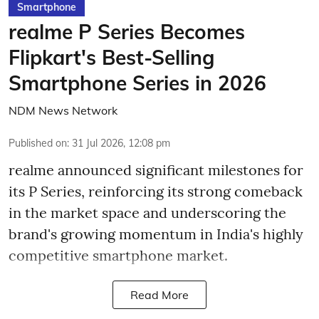
Smartphone
realme P Series Becomes
Flipkart's Best-Selling
Smartphone Series in 2026
NDM News Network
Published on
:
31 Jul 2026, 12:08 pm
realme announced significant milestones for
its P Series, reinforcing its strong comeback
in the market space and underscoring the
brand's growing momentum in India's highly
competitive smartphone market.
Read More