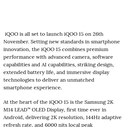
iQOO is all set to launch iQOO 15 on 26th
November. Setting new standards in smartphone
innovation, the iQOO 15 combines premium
performance with advanced camera, software
capabilities and AI capabilities, striking design,
extended battery life, and immersive display
technologies to deliver an unmatched
smartphone experience.
At the heart of the iQOO 15 is the Samsung 2K
M14 LEAD™ OLED Display, first time ever in
Android, delivering 2K resolution, 144Hz adaptive
refresh rate, and 6000 nits local peak