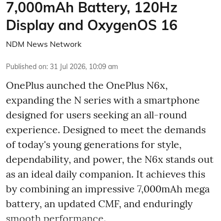
7,000mAh Battery, 120Hz
Display and OxygenOS 16
NDM News Network
Published on
:
31 Jul 2026, 10:09 am
OnePlus aunched the OnePlus N6x,
expanding the N series with a smartphone
designed for users seeking an all-round
experience. Designed to meet the demands
of today's young generations for style,
dependability, and power, the N6x stands out
as an ideal daily companion. It achieves this
by combining an impressive 7,000mAh mega
battery, an updated CMF, and enduringly
smooth performance.