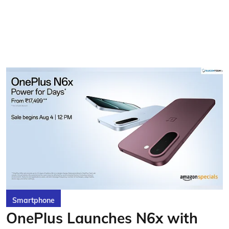
Smartphone
OnePlus Launches N6x with