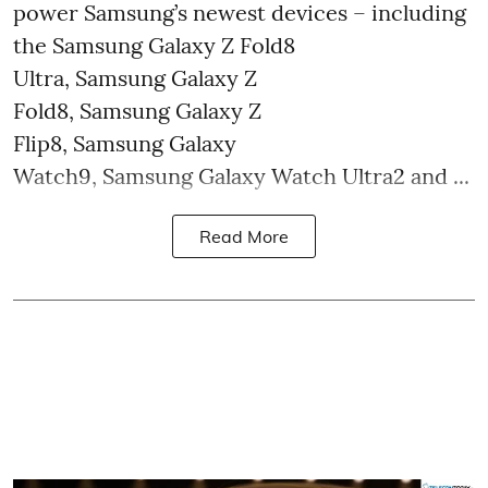
power Samsung’s newest devices – including
the Samsung Galaxy Z Fold8
Ultra, Samsung Galaxy Z
Fold8, Samsung Galaxy Z
Flip8, Samsung Galaxy
Watch9, Samsung Galaxy Watch Ultra2 and ...
Read More