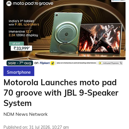
Smartphone
Motorola Launches moto pad
70 groove with JBL 9-Speaker
System
NDM News Network
Published on
:
31 Jul 2026, 10:27 am