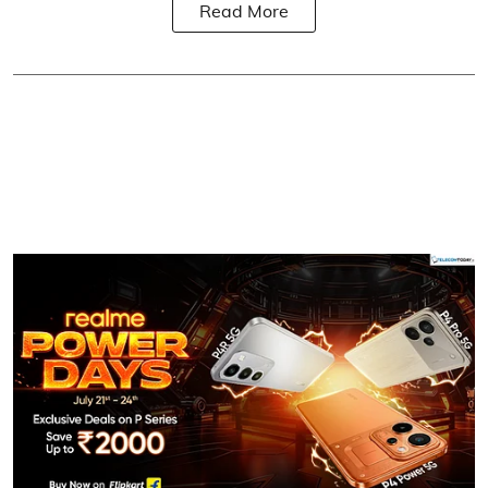
Read More