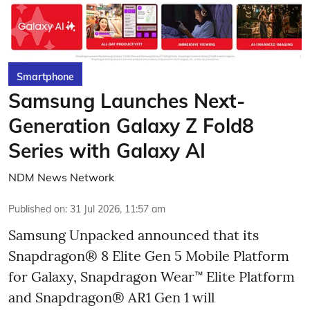
Smartphone
Samsung Launches Next-
Generation Galaxy Z Fold8
Series with Galaxy AI
NDM News Network
Published on
:
31 Jul 2026, 11:57 am
Samsung Unpacked announced that its
Snapdragon® 8 Elite Gen 5 Mobile Platform
for Galaxy, Snapdragon Wear™ Elite Platform
and Snapdragon® AR1 Gen 1 will