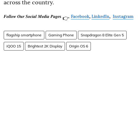
across the country.
𝑭𝒐𝒍𝒍𝒐𝒘 𝑶𝒖𝒓 𝑺𝒐𝒄𝒊𝒂𝒍 𝑴𝒆𝒅𝒊𝒂 𝑷𝒂𝒈𝒆𝐬
Facebook
,
LinkedIn
,
Instagram
👉
flagship smartphone
Gaming Phone
Snapdragon 8 Elite Gen 5
iQOO 15
Brightest 2K Display
Origin OS 6