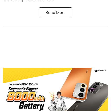
Read More