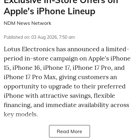
Apple's iPhone Lineup
NDM News Network
Published on
:
03 Aug 2026, 7:50 am
Lotus Electronics has announced a limited-
period in-store campaign on Apple's iPhone
15, iPhone 16, iPhone 17, iPhone 17 Pro, and
iPhone 17 Pro Max, giving customers an
opportunity to upgrade to their preferred
iPhone with attractive savings, flexible
financing, and immediate availability across
key models.
Read More