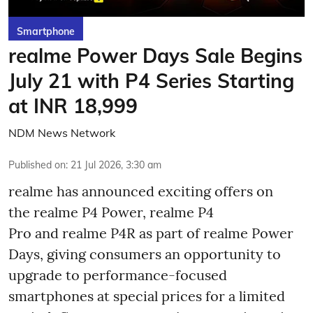
Smartphone
realme Power Days Sale Begins
July 21 with P4 Series Starting
at INR 18,999
NDM News Network
Published on
:
21 Jul 2026, 3:30 am
realme has announced exciting offers on
the realme P4 Power, realme P4
Pro and realme P4R as part of realme Power
Days, giving consumers an opportunity to
upgrade to performance-focused
smartphones at special prices for a limited