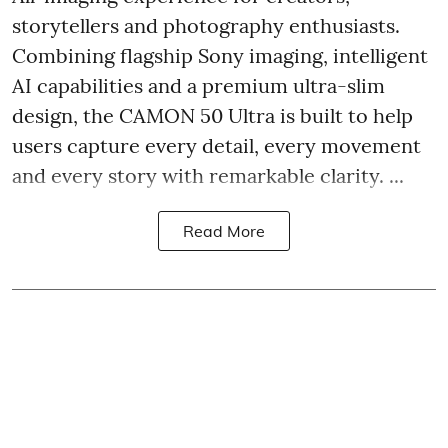
storytellers and photography enthusiasts.
Combining flagship Sony imaging, intelligent
AI capabilities and a premium ultra-slim
design, the CAMON 50 Ultra is built to help
users capture every detail, every movement
and every story with remarkable clarity. ...
Read More