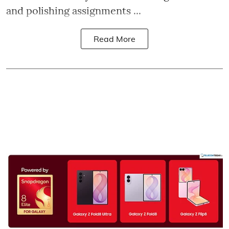
and polishing assignments ...
Read More