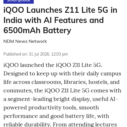
Smartphone
iQOO Launches Z11 Lite 5G in
India with AI Features and
6500mAh Battery
NDM News Network
Published on
:
31 Jul 2026, 12:03 pm
iQOO launched the
iQOO Z11 Lite 5G.
Designed to keep up with their daily campus
life across classrooms, libraries, hostels, and
commutes, the iQOO Z11 Lite 5G comes with
a segment-leading bright display, useful AI-
powered productivity tools, smooth
performance and good battery life, with
reliable durability. From attending lectures