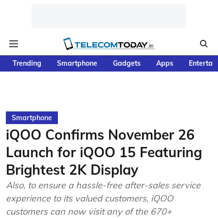
Trending
Smartphone
Gadgets
Apps
Entertai
Smartphone
iQOO Confirms November 26
Launch for iQOO 15 Featuring
Brightest 2K Display
Also, to ensure a hassle-free after-sales service
experience to its valued customers, iQOO
customers can now visit any of the 670+