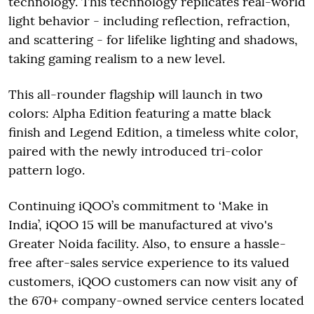
technology. This technology replicates real-world
light behavior - including reflection, refraction,
and scattering - for lifelike lighting and shadows,
taking gaming realism to a new level.
This all-rounder flagship will launch in two
colors: Alpha Edition featuring a matte black
finish and Legend Edition, a timeless white color,
paired with the newly introduced tri-color
pattern logo.
Continuing iQOO’s commitment to ‘Make in
India’, iQOO 15 will be manufactured at vivo's
Greater Noida facility. Also, to ensure a hassle-
free after-sales service experience to its valued
customers, iQOO customers can now visit any of
the 670+ company-owned service centers located