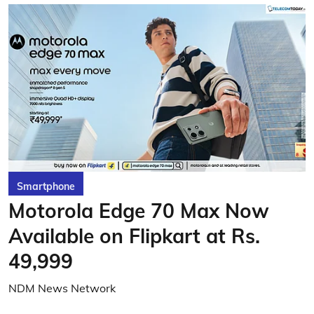
Smartphone
Motorola Edge 70 Max Now
Available on Flipkart at Rs.
49,999
NDM News Network