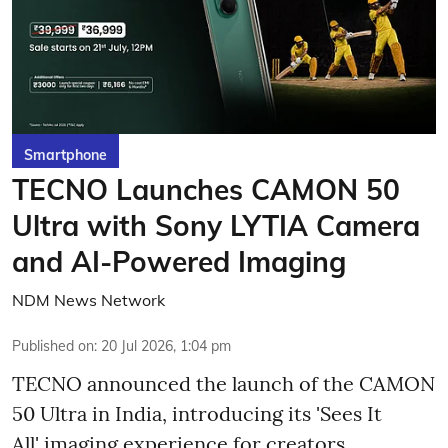
Smartphone
TECNO Launches CAMON 50
Ultra with Sony LYTIA Camera
and AI-Powered Imaging
NDM News Network
Published on
:
20 Jul 2026, 1:04 pm
TECNO announced the launch of the CAMON
50 Ultra in India, introducing its 'Sees It
All' imaging experience for creators,