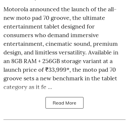
Motorola announced the launch of the all-
new moto pad 70 groove, the ultimate
entertainment tablet designed for
consumers who demand immersive
entertainment, cinematic sound, premium
design, and limitless versatility. Available in
an 8GB RAM + 256GB storage variant at a
launch price of ₹33,999*, the moto pad 70
groove sets a new benchmark in the tablet
category as it fe ...
Read More