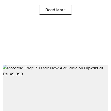
Read More