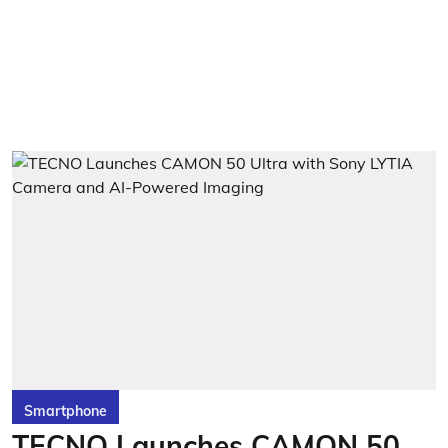
Smartphone
TECNO Launches CAMON 50