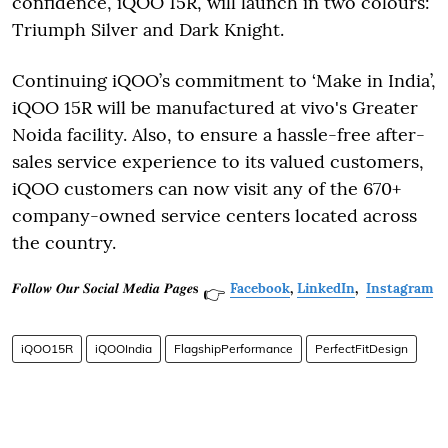
confidence, iQOO 15R, will launch in two colours:
Triumph Silver and Dark Knight.
Continuing iQOO’s commitment to ‘Make in India’,
iQOO 15R will be manufactured at vivo's Greater
Noida facility. Also, to ensure a hassle-free after-
sales service experience to its valued customers,
iQOO customers can now visit any of the 670+
company-owned service centers located across
the country.
𝑭𝒐𝒍𝒍𝒐𝒘 𝑶𝒖𝒓 𝑺𝒐𝒄𝒊𝒂𝒍 𝑴𝒆𝒅𝒊𝒂 𝑷𝒂𝒈𝒆𝐬
Facebook
,
LinkedIn
,
Instagram
👉
iQOO15R
iQOOIndia
FlagshipPerformance
PerfectFitDesign