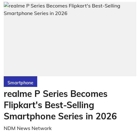
Smartphone
realme P Series Becomes
Flipkart's Best-Selling
Smartphone Series in 2026
NDM News Network