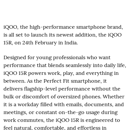
iQOO, the high-performance smartphone brand,
is all set to launch its newest addition, the iQOO
15R, on 24th February in India.
Designed for young professionals who want
performance that blends seamlessly into daily life,
iQOO 15R powers work, play, and everything in
between. As the Perfect Fit smartphone, it
delivers flagship-level performance without the
bulk or discomfort of oversized phones. Whether
it is a workday filled with emails, documents, and
meetings, or constant on-the-go usage during
work commutes, the iQOO 15R is engineered to
feel natural, comfortable, and effortless in