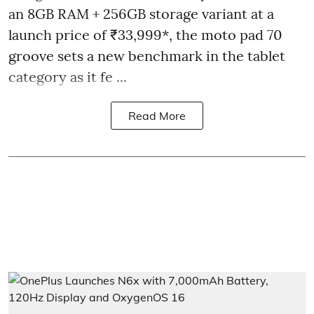
an 8GB RAM + 256GB storage variant at a
launch price of ₹33,999*, the moto pad 70
groove sets a new benchmark in the tablet
category as it fe ...
Read More