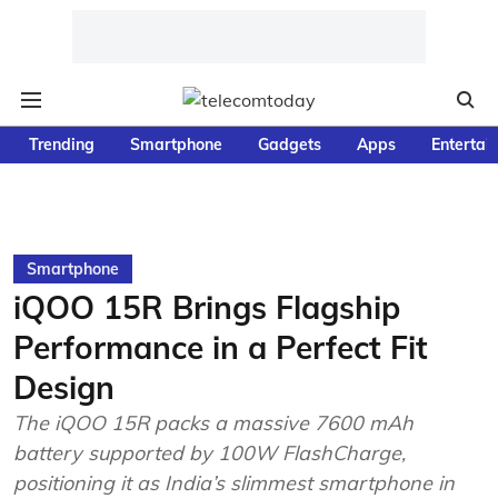
Trending
Smartphone
Gadgets
Apps
Entertai
Smartphone
iQOO 15R Brings Flagship
Performance in a Perfect Fit
Design
The iQOO 15R packs a massive 7600 mAh
battery supported by 100W FlashCharge,
positioning it as India’s slimmest smartphone in