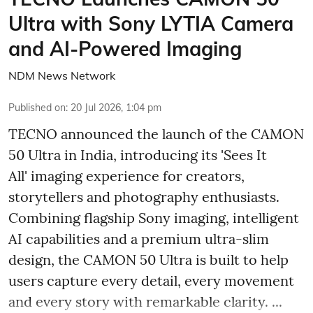
Ultra with Sony LYTIA Camera
and AI-Powered Imaging
NDM News Network
Published on
:
20 Jul 2026, 1:04 pm
TECNO announced the launch of the CAMON
50 Ultra in India, introducing its 'Sees It
All' imaging experience for creators,
storytellers and photography enthusiasts.
Combining flagship Sony imaging, intelligent
AI capabilities and a premium ultra-slim
design, the CAMON 50 Ultra is built to help
users capture every detail, every movement
and every story with remarkable clarity. ...