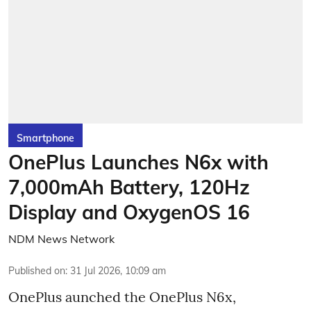
Smartphone
OnePlus Launches N6x with
7,000mAh Battery, 120Hz
Display and OxygenOS 16
NDM News Network
Published on
:
31 Jul 2026, 10:09 am
OnePlus aunched the OnePlus N6x,