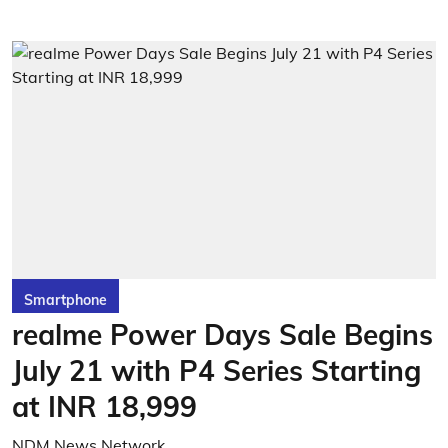
Smartphone
realme Power Days Sale Begins
July 21 with P4 Series Starting
at INR 18,999
NDM News Network