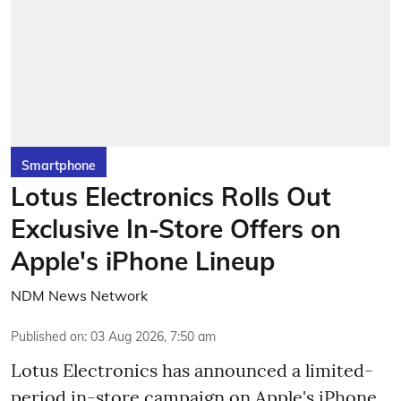
Smartphone
Lotus Electronics Rolls Out
Exclusive In-Store Offers on
Apple's iPhone Lineup
NDM News Network
Published on
:
03 Aug 2026, 7:50 am
Lotus Electronics has announced a limited-
period in-store campaign on Apple's iPhone