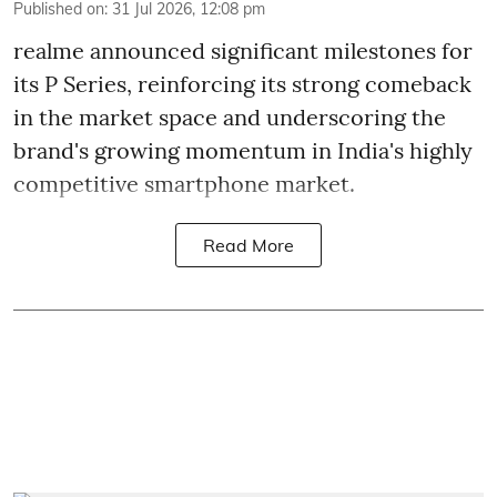
Published on
:
31 Jul 2026, 12:08 pm
realme announced significant milestones for
its P Series, reinforcing its strong comeback
in the market space and underscoring the
brand's growing momentum in India's highly
competitive smartphone market.
Read More