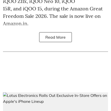
iQOO Z11x, iQOO Neo 10, iQOO
15R, and iQOO 15, during the Amazon Great
Freedom Sale 2026. The sale is now live on
Amazon.in.
Read More