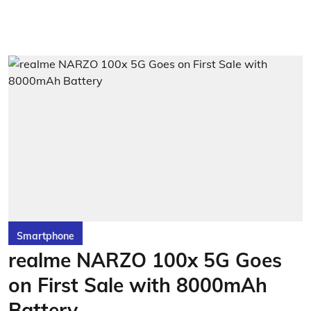
Smartphone
realme NARZO 100x 5G Goes
on First Sale with 8000mAh
Battery