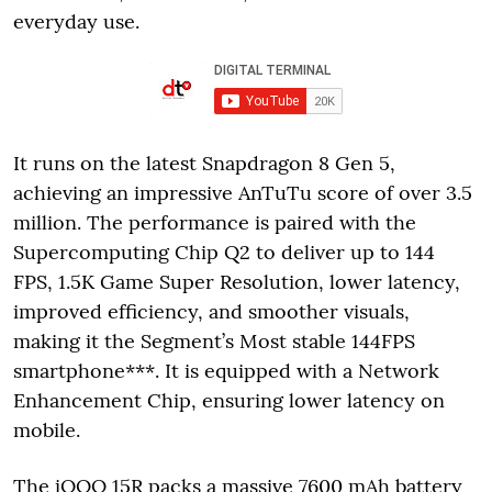
everyday use.
It runs on the latest Snapdragon 8 Gen 5,
achieving an impressive AnTuTu score of over 3.5
million. The performance is paired with the
Supercomputing Chip Q2 to deliver up to 144
FPS, 1.5K Game Super Resolution, lower latency,
improved efficiency, and smoother visuals,
making it the Segment’s Most stable 144FPS
smartphone***. It is equipped with a Network
Enhancement Chip, ensuring lower latency on
mobile.
The iQOO 15R packs a massive 7600 mAh battery