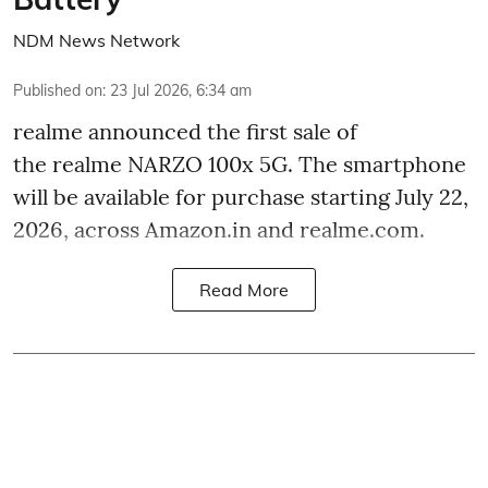
NDM News Network
Published on
:
23 Jul 2026, 6:34 am
realme announced the first sale of
the realme NARZO 100x 5G. The smartphone
will be available for purchase starting July 22,
2026, across Amazon.in and realme.com.
Read More