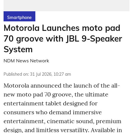
Smartphone
Motorola Launches moto pad
70 groove with JBL 9-Speaker
System
NDM News Network
Published on
:
31 Jul 2026, 10:27 am
Motorola announced the launch of the all-
new moto pad 70 groove, the ultimate
entertainment tablet designed for
consumers who demand immersive
entertainment, cinematic sound, premium
design, and limitless versatility. Available in