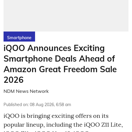
Smartphone
iQOO Announces Exciting
Smartphone Deals Ahead of
Amazon Great Freedom Sale
2026
NDM News Network
Published on
:
08 Aug 2026, 6:58 am
iQOO is bringing exciting offers on its
popular lineup, including the iQOO Z11 Lite,