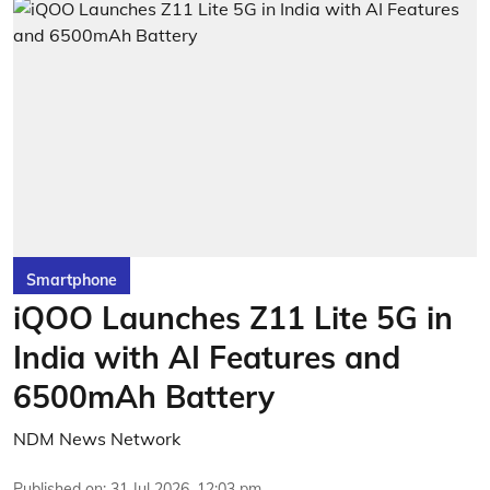
Smartphone
iQOO Launches Z11 Lite 5G in
India with AI Features and
6500mAh Battery
NDM News Network
Published on
:
31 Jul 2026, 12:03 pm