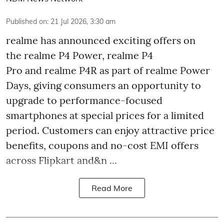
Published on
:
21 Jul 2026, 3:30 am
realme has announced exciting offers on
the realme P4 Power, realme P4
Pro and realme P4R as part of realme Power
Days, giving consumers an opportunity to
upgrade to performance-focused
smartphones at special prices for a limited
period. Customers can enjoy attractive price
benefits, coupons and no-cost EMI offers
across Flipkart and&n ...
Read More