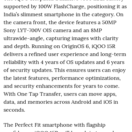
supported by 100W FlashCharge, positioning it as
India’s slimmest smartphone in the category. On
the camera front, the device features a 50MP
Sony LYT-700V OIS camera and an 8MP
ultrawide-angle, capturing images with clarity
and depth. Running on OriginOS 6, iQOO 15R
delivers a refined user experience and long-term
reliability with 4 years of OS updates and 6 years
of security updates. This ensures users can enjoy
the latest features, performance optimizations,
and security enhancements for years to come.
With One Tap Transfer, users can move apps,
data, and memories across Android and iOS in
seconds.
The Perfect Fit smartphone with flagship