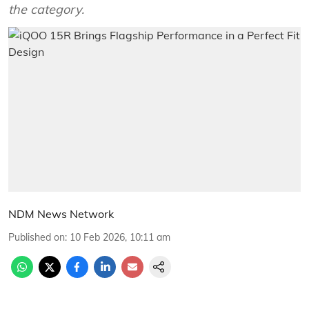
the category.
NDM News Network
Published on
:
10 Feb 2026, 10:11 am