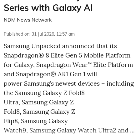
Series with Galaxy AI
NDM News Network
Published on
:
31 Jul 2026, 11:57 am
Samsung Unpacked announced that its
Snapdragon® 8 Elite Gen 5 Mobile Platform
for Galaxy, Snapdragon Wear™ Elite Platform
and Snapdragon® AR1 Gen 1 will
power Samsung’s newest devices – including
the Samsung Galaxy Z Fold8
Ultra, Samsung Galaxy Z
Fold8, Samsung Galaxy Z
Flip8, Samsung Galaxy
Watch9, Samsung Galaxy Watch Ultra2 and ...