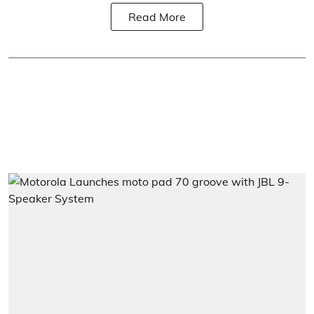
Read More