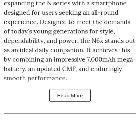
expanding the N series with a smartphone
designed for users seeking an all-round
experience. Designed to meet the demands
of today's young generations for style,
dependability, and power, the N6x stands out
as an ideal daily companion. It achieves this
by combining an impressive 7,000mAh mega
battery, an updated CMF, and enduringly
smooth performance.
Read More