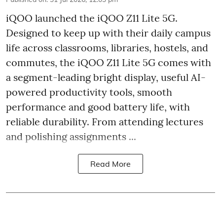
iQOO launched the
iQOO Z11 Lite 5G.
Designed to keep up with their daily campus
life across classrooms, libraries, hostels, and
commutes, the iQOO Z11 Lite 5G comes with
a segment-leading bright display, useful AI-
powered productivity tools, smooth
performance and good battery life, with
reliable durability. From attending lectures
and polishing assignments ...
Read More