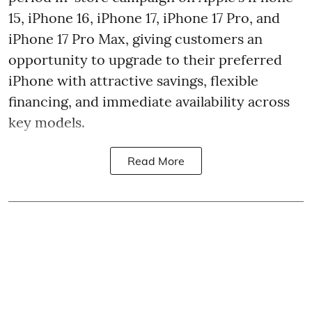
15, iPhone 16, iPhone 17, iPhone 17 Pro, and
iPhone 17 Pro Max, giving customers an
opportunity to upgrade to their preferred
iPhone with attractive savings, flexible
financing, and immediate availability across
key models.
Read More