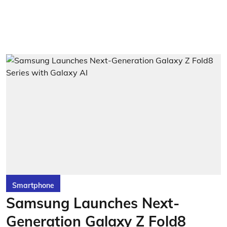
Smartphone
Samsung Launches Next-
Generation Galaxy Z Fold8