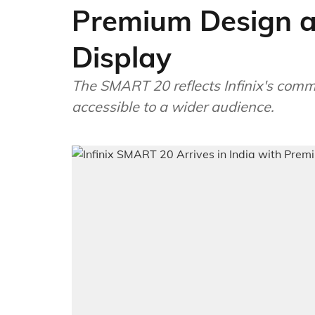
Premium Design a
Display
The SMART 20 reflects Infinix's com
accessible to a wider audience.