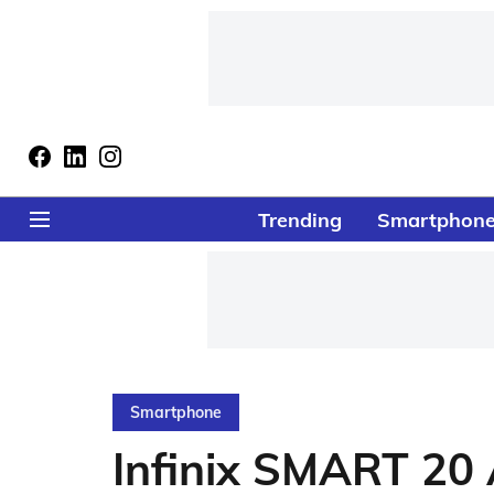
Trending
Smartphon
Smartphone
Infinix SMART 20 A