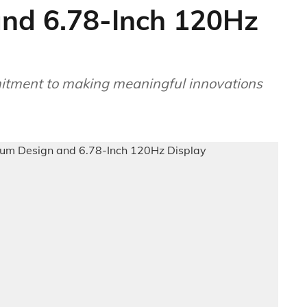
nd 6.78-Inch 120Hz
mitment to making meaningful innovations