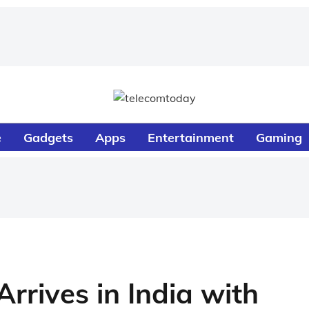
e
Gadgets
Apps
Entertainment
Gaming
rrives in India with