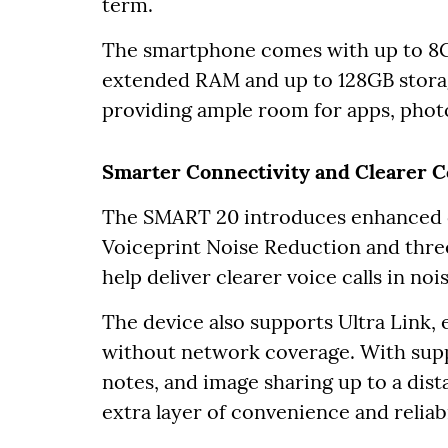
term.
The smartphone comes with up to 
extended RAM and up to 128GB storag
providing ample room for apps, phot
Smarter Connectivity and Clearer 
The SMART 20 introduces enhanced 
Voiceprint Noise Reduction and thre
help deliver clearer voice calls in no
The device also supports Ultra Link,
without network coverage. With suppo
notes, and image sharing up to a dist
extra layer of convenience and reliabi