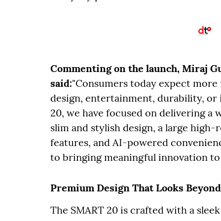
Commenting on the launch, Miraj Gup
said:
"Consumers today expect more f
design, entertainment, durability, o
20, we have focused on delivering a
slim and stylish design, a large high-
features, and AI-powered convenien
to bringing meaningful innovation to
Premium Design That Looks Beyond
The SMART 20 is crafted with a sleek