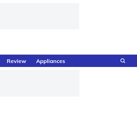
Review
Appliances