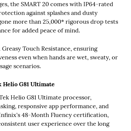
nges, the SMART 20 comes with IP64-rated
rotection against splashes and dusty
one more than 25,000* rigorous drop tests
ance for added peace of mind.
d Greasy Touch Resistance, ensuring
eness even when hands are wet, sweaty, or
 usage scenarios.
 Helio G81 Ultimate
ek Helio G81 Ultimate processor,
asking, responsive app performance, and
nfinix's 48-Month Fluency certification,
consistent user experience over the long