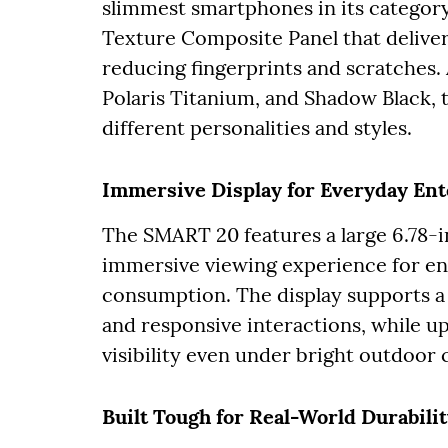
slimmest smartphones in its category
Texture Composite Panel that delivers
reducing fingerprints and scratches. 
Polaris Titanium, and Shadow Black,
different personalities and styles.
Immersive Display for Everyday En
The SMART 20 features a large 6.78-
immersive viewing experience for en
consumption. The display supports a 
and responsive interactions, while up
visibility even under bright outdoor 
Built Tough for Real-World Durabili