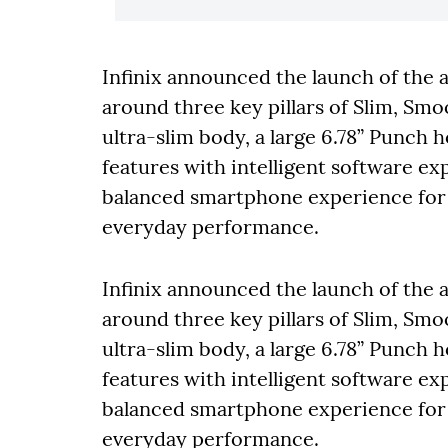
Infinix announced the launch of the
around three key pillars of Slim, Sm
ultra-slim body, a large 6.78” Punch 
features with intelligent software e
balanced smartphone experience for us
everyday performance.
Infinix announced the launch of the
around three key pillars of Slim, Sm
ultra-slim body, a large 6.78” Punch 
features with intelligent software e
balanced smartphone experience for us
everyday performance.