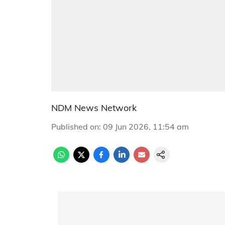
NDM News Network
Published on
:
09 Jun 2026, 11:54 am