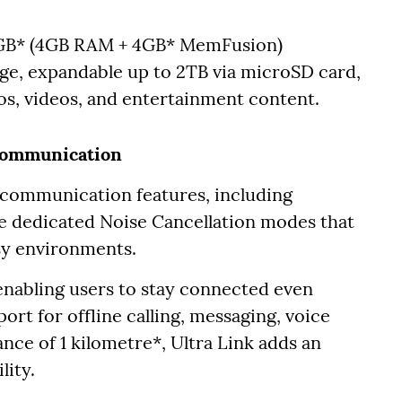
8GB* (4GB RAM + 4GB* MemFusion)
e, expandable up to 2TB via microSD card,
os, videos, and entertainment content.
Communication
communication features, including
e dedicated Noise Cancellation modes that
isy environments.
 enabling users to stay connected even
rt for offline calling, messaging, voice
ance of 1 kilometre*, Ultra Link adds an
lity.