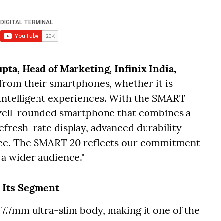
ta, Head of Marketing, Infinix India,
rom their smartphones, whether it is
r intelligent experiences. With the SMART
 well-rounded smartphone that combines a
refresh-rate display, advanced durability
ce. The SMART 20 reflects our commitment
 a wider audience."
 Its Segment
 7.7mm ultra-slim body, making it one of the