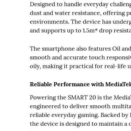
Designed to handle everyday challe
dust and water resistance, offering p
environments. The device has underg
and supports up to 1.5m* drop resist
The smartphone also features Oil an
smooth and accurate touch responsiv
oily, making it practical for real-life
Reliable Performance with MediaTek
Powering the SMART 20 is the MediaT
engineered to deliver smooth multit
reliable everyday gaming. Backed by I
the device is designed to maintain a 