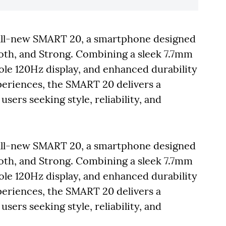
 all-new SMART 20, a smartphone designed
ooth, and Strong. Combining a sleek 7.7mm
hole 120Hz display, and enhanced durability
xperiences, the SMART 20 delivers a
ers seeking style, reliability, and
 all-new SMART 20, a smartphone designed
ooth, and Strong. Combining a sleek 7.7mm
hole 120Hz display, and enhanced durability
xperiences, the SMART 20 delivers a
ers seeking style, reliability, and