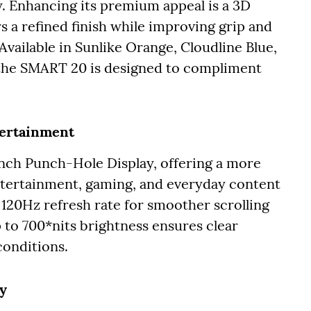
. Enhancing its premium appeal is a 3D
 a refined finish while improving grip and
Available in Sunlike Orange, Cloudline Blue,
 the SMART 20 is designed to compliment
tertainment
inch Punch-Hole Display, offering a more
tertainment, gaming, and everyday content
120Hz refresh rate for smoother scrolling
 to 700*nits brightness ensures clear
conditions.
ty