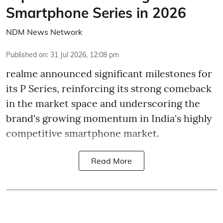
Smartphone Series in 2026
NDM News Network
Published on
:
31 Jul 2026, 12:08 pm
realme announced significant milestones for
its P Series, reinforcing its strong comeback
in the market space and underscoring the
brand's growing momentum in India's highly
competitive smartphone market.
Read More