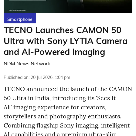
Smartphone
TECNO Launches CAMON 50
Ultra with Sony LYTIA Camera
and AI-Powered Imaging
NDM News Network
Published on
:
20 Jul 2026, 1:04 pm
TECNO announced the launch of the CAMON
50 Ultra in India, introducing its 'Sees It
All' imaging experience for creators,
storytellers and photography enthusiasts.
Combining flagship Sony imaging, intelligent
AI capabilities and a premium ultra-slim