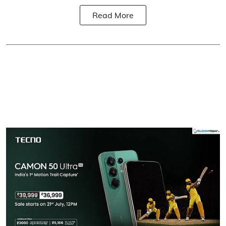
Read More