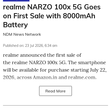
realme NARZO 100x 5G Goes
on First Sale with 8000mAh
Battery
NDM News Network
Published on
:
23 Jul 2026, 6:34 am
realme announced the first sale of
the realme NARZO 100x 5G. The smartphone
will be available for purchase starting July 22,
2026, across Amazon.in and realme.com.
Read More