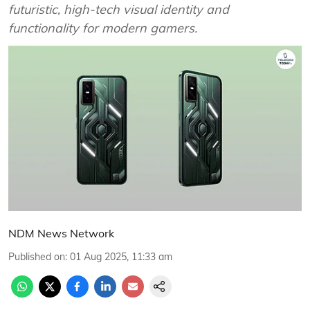
futuristic, high-tech visual identity and
functionality for modern gamers.
NDM News Network
Published on
:
01 Aug 2025, 11:33 am