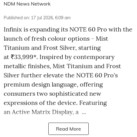
NDM News Network
Published on
:
17 Jul 2026, 6:09 am
Infinix is expanding its NOTE 60 Pro with the
launch of fresh colour options - Mist
Titanium and Frost Silver, starting
at ₹33,999*. Inspired by contemporary
metallic finishes, Mist Titanium and Frost
Silver further elevate the NOTE 60 Pro's
premium design language, offering
consumers two sophisticated new
expressions of the device. Featuring
an Active Matrix Display, a ...
Read More