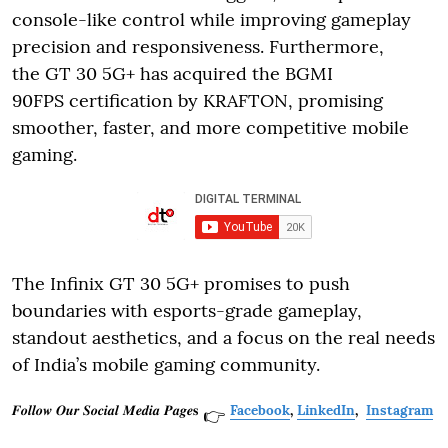
console-like control while improving gameplay
precision and responsiveness. Furthermore,
the GT 30 5G+ has acquired the BGMI
90FPS certification by KRAFTON, promising
smoother, faster, and more competitive mobile
gaming.
The Infinix GT 30 5G+ promises to push
boundaries with esports-grade gameplay,
standout aesthetics, and a focus on the real needs
of India’s mobile gaming community.
𝑭𝒐𝒍𝒍𝒐𝒘 𝑶𝒖𝒓 𝑺𝒐𝒄𝒊𝒂𝒍 𝑴𝒆𝒅𝒊𝒂 𝑷𝒂𝒈𝒆𝐬
Facebook
,
LinkedIn
,
Instagram
👉