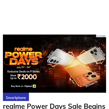
Smartphone
realme Power Days Sale Begins