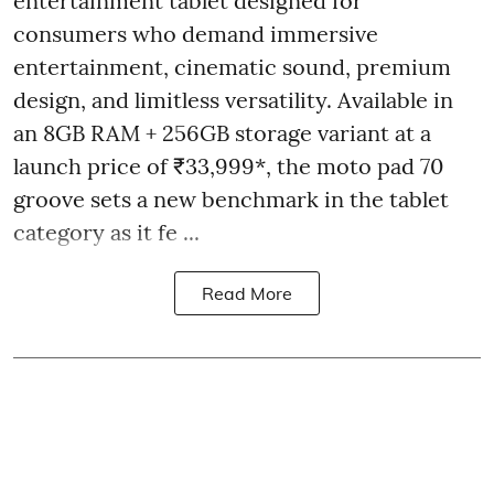
entertainment tablet designed for
consumers who demand immersive
entertainment, cinematic sound, premium
design, and limitless versatility. Available in
an 8GB RAM + 256GB storage variant at a
launch price of ₹33,999*, the moto pad 70
groove sets a new benchmark in the tablet
category as it fe ...
Read More