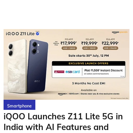
Smartphone
iQOO Launches Z11 Lite 5G in
India with AI Features and