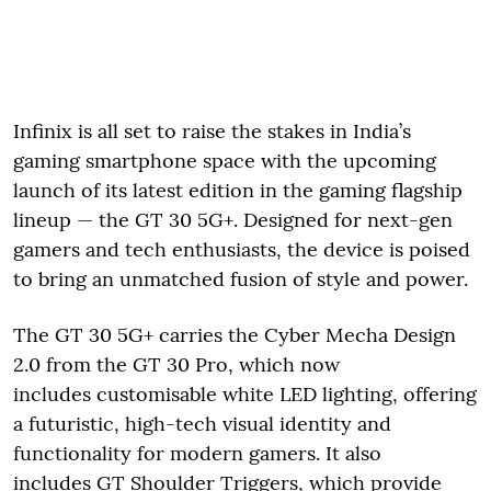
Infinix is all set to raise the stakes in India’s
gaming smartphone space with the upcoming
launch of its latest edition in the gaming flagship
lineup — the GT 30 5G+. Designed for next-gen
gamers and tech enthusiasts, the device is poised
to bring an unmatched fusion of style and power.
The GT 30 5G+ carries the Cyber Mecha Design
2.0 from the GT 30 Pro, which now
includes customisable white LED lighting, offering
a futuristic, high-tech visual identity and
functionality for modern gamers. It also
includes GT Shoulder Triggers, which provide