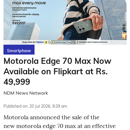
Smartphone
Motorola Edge 70 Max Now
Available on Flipkart at Rs.
49,999
NDM News Network
Published on
:
20 Jul 2026, 9:29 am
Motorola announced the sale of the
new motorola edge 70 max at an effective