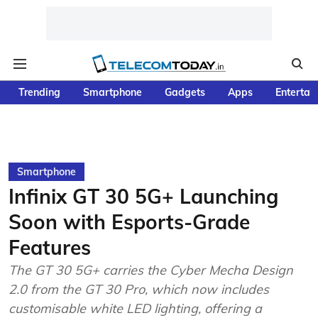
Trending
Smartphone
Gadgets
Apps
Entertai
Smartphone
Infinix GT 30 5G+ Launching
Soon with Esports-Grade
Features
The GT 30 5G+ carries the Cyber Mecha Design
2.0 from the GT 30 Pro, which now includes
customisable white LED lighting, offering a