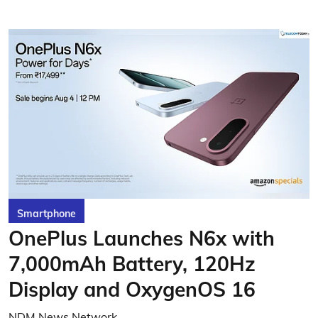
Smartphone
OnePlus Launches N6x with
7,000mAh Battery, 120Hz
Display and OxygenOS 16
NDM News Network