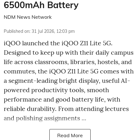
6500mAh Battery
NDM News Network
Published on
:
31 Jul 2026, 12:03 pm
iQOO launched the
iQOO Z11 Lite 5G.
Designed to keep up with their daily campus
life across classrooms, libraries, hostels, and
commutes, the iQOO Z11 Lite 5G comes with
a segment-leading bright display, useful AI-
powered productivity tools, smooth
performance and good battery life, with
reliable durability. From attending lectures
and polishing assignments ...
Read More