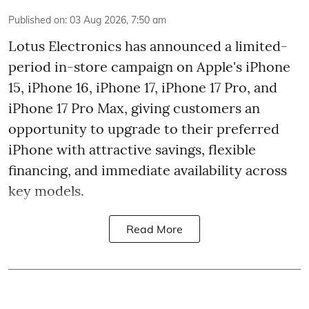
Published on
:
03 Aug 2026, 7:50 am
Lotus Electronics has announced a limited-
period in-store campaign on Apple's iPhone
15, iPhone 16, iPhone 17, iPhone 17 Pro, and
iPhone 17 Pro Max, giving customers an
opportunity to upgrade to their preferred
iPhone with attractive savings, flexible
financing, and immediate availability across
key models.
Read More