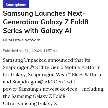
Smartphone
Samsung Launches Next-
Generation Galaxy Z Fold8
Series with Galaxy AI
NDM News Network
Published on
:
31 Jul 2026, 11:57 am
Samsung Unpacked announced that its
Snapdragon® 8 Elite Gen 5 Mobile Platform
for Galaxy, Snapdragon Wear™ Elite Platform
and Snapdragon® AR1 Gen 1 will
power Samsung’s newest devices – including
the Samsung Galaxy Z Fold8
Ultra, Samsung Galaxy Z