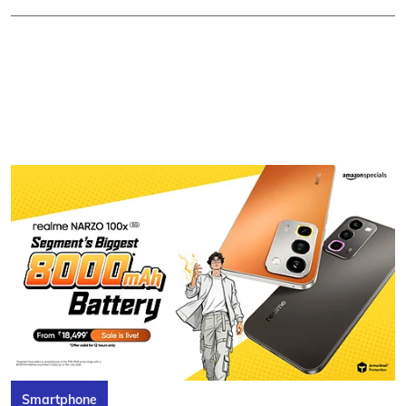
Smartphone