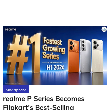
Smartphone
realme P Series Becomes
Flipkart's Best-Selling