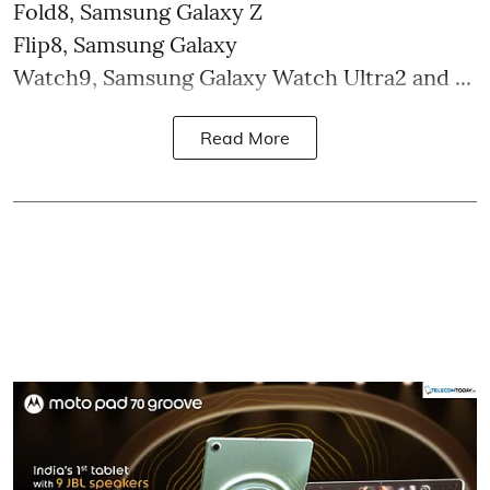
Fold8, Samsung Galaxy Z
Flip8, Samsung Galaxy
Watch9, Samsung Galaxy Watch Ultra2 and ...
Read More