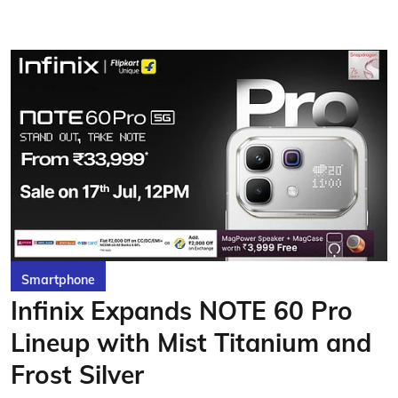
Smartphone
Infinix Expands NOTE 60 Pro
Lineup with Mist Titanium and
Frost Silver