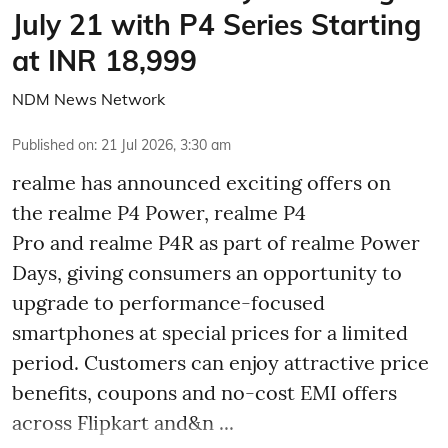
July 21 with P4 Series Starting
at INR 18,999
NDM News Network
Published on
:
21 Jul 2026, 3:30 am
realme has announced exciting offers on
the realme P4 Power, realme P4
Pro and realme P4R as part of realme Power
Days, giving consumers an opportunity to
upgrade to performance-focused
smartphones at special prices for a limited
period. Customers can enjoy attractive price
benefits, coupons and no-cost EMI offers
across Flipkart and&n ...