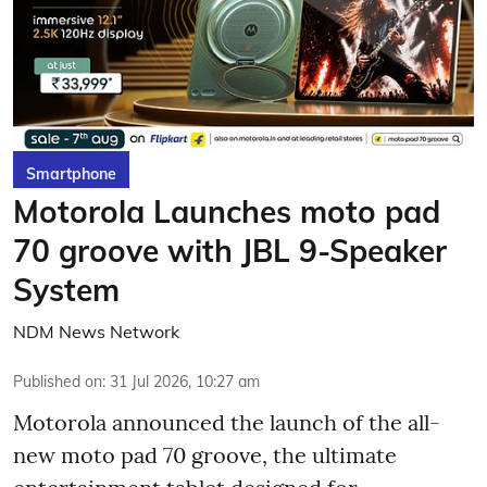
Smartphone
Motorola Launches moto pad
70 groove with JBL 9-Speaker
System
NDM News Network
Published on
:
31 Jul 2026, 10:27 am
Motorola announced the launch of the all-
new moto pad 70 groove, the ultimate