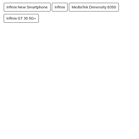
Infinix New Smartphone
Infinix
MediaTek Dimensity 8350
Infinix GT 30 5G+