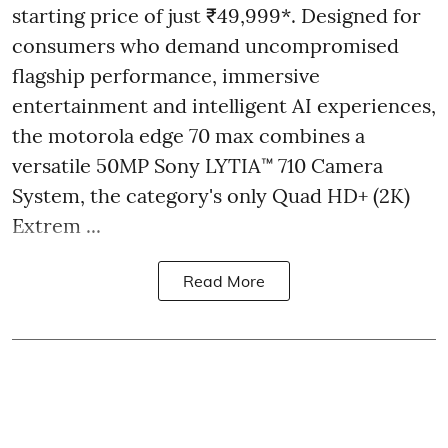
starting price of just ₹49,999*. Designed for
consumers who demand uncompromised
flagship performance, immersive
entertainment and intelligent AI experiences,
the motorola edge 70 max combines a
versatile 50MP Sony LYTIA™ 710 Camera
System, the category's only Quad HD+ (2K)
Extrem ...
Read More