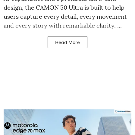
design, the CAMON 50 Ultra is built to help
users capture every detail, every movement
and every story with remarkable clarity. ...
Read More