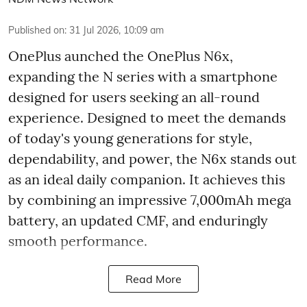
Published on
:
31 Jul 2026, 10:09 am
OnePlus aunched the OnePlus N6x,
expanding the N series with a smartphone
designed for users seeking an all-round
experience. Designed to meet the demands
of today's young generations for style,
dependability, and power, the N6x stands out
as an ideal daily companion. It achieves this
by combining an impressive 7,000mAh mega
battery, an updated CMF, and enduringly
smooth performance.
Read More