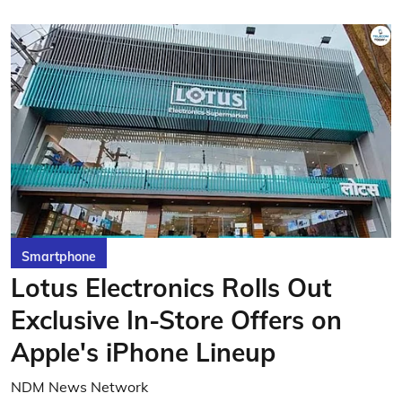
Smartphone
Lotus Electronics Rolls Out
Exclusive In-Store Offers on
Apple's iPhone Lineup
NDM News Network