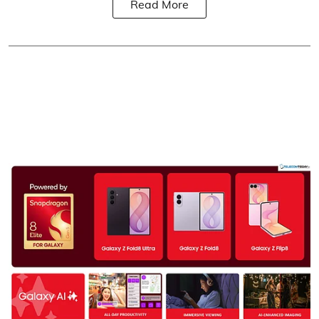
Read More