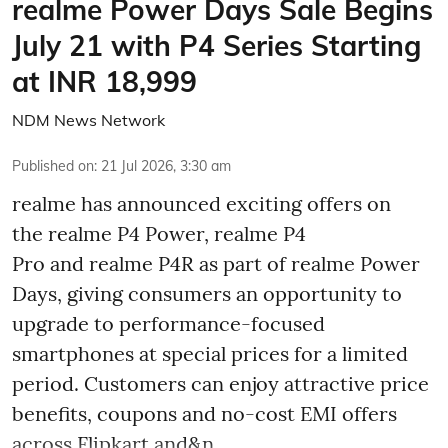
realme Power Days Sale Begins
July 21 with P4 Series Starting
at INR 18,999
NDM News Network
Published on
:
21 Jul 2026, 3:30 am
realme has announced exciting offers on
the realme P4 Power, realme P4
Pro and realme P4R as part of realme Power
Days, giving consumers an opportunity to
upgrade to performance-focused
smartphones at special prices for a limited
period. Customers can enjoy attractive price
benefits, coupons and no-cost EMI offers
across Flipkart and&n ...