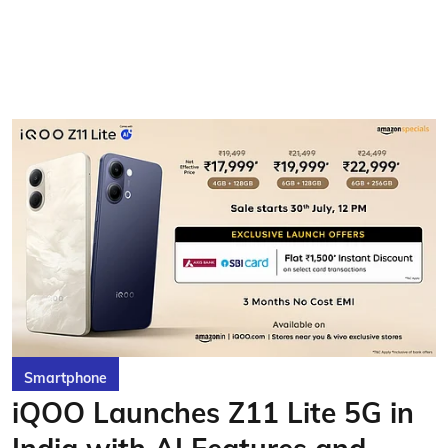
Smartphone
iQOO Launches Z11 Lite 5G in