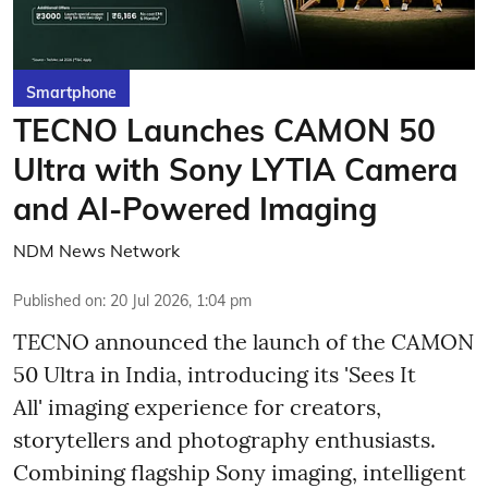
Smartphone
TECNO Launches CAMON 50
Ultra with Sony LYTIA Camera
and AI-Powered Imaging
NDM News Network
Published on
:
20 Jul 2026, 1:04 pm
TECNO announced the launch of the CAMON
50 Ultra in India, introducing its 'Sees It
All' imaging experience for creators,
storytellers and photography enthusiasts.
Combining flagship Sony imaging, intelligent