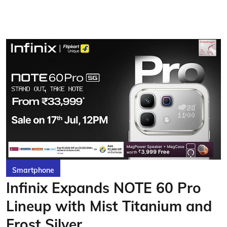
Smartphone
Infinix Expands NOTE 60 Pro
Lineup with Mist Titanium and
Frost Silver