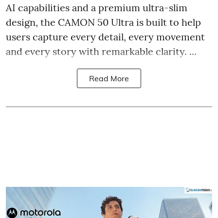
AI capabilities and a premium ultra-slim
design, the CAMON 50 Ultra is built to help
users capture every detail, every movement
and every story with remarkable clarity. ...
Read More