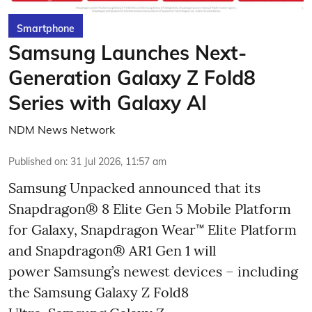
Smartphone
Samsung Launches Next-
Generation Galaxy Z Fold8
Series with Galaxy AI
NDM News Network
Published on
:
31 Jul 2026, 11:57 am
Samsung Unpacked announced that its
Snapdragon® 8 Elite Gen 5 Mobile Platform
for Galaxy, Snapdragon Wear™ Elite Platform
and Snapdragon® AR1 Gen 1 will
power Samsung’s newest devices – including
the Samsung Galaxy Z Fold8