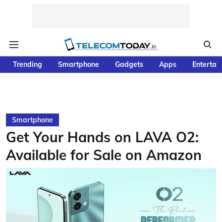
Trending
Smartphone
Gadgets
Apps
Entertai
Smartphone
Get Your Hands on LAVA O2:
Available for Sale on Amazon