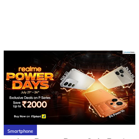
Smartphone