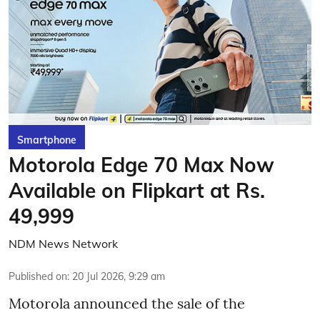
Smartphone
Motorola Edge 70 Max Now
Available on Flipkart at Rs.
49,999
NDM News Network
Published on
:
20 Jul 2026, 9:29 am
Motorola announced the sale of the