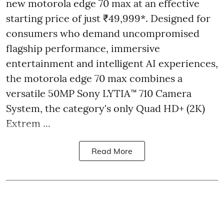
new motorola edge 70 max at an effective
starting price of just ₹49,999*. Designed for
consumers who demand uncompromised
flagship performance, immersive
entertainment and intelligent AI experiences,
the motorola edge 70 max combines a
versatile 50MP Sony LYTIA™ 710 Camera
System, the category's only Quad HD+ (2K)
Extrem ...
Read More