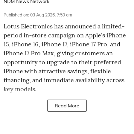
NDM News Network
Published on
:
03 Aug 2026, 7:50 am
Lotus Electronics has announced a limited-
period in-store campaign on Apple's iPhone
15, iPhone 16, iPhone 17, iPhone 17 Pro, and
iPhone 17 Pro Max, giving customers an
opportunity to upgrade to their preferred
iPhone with attractive savings, flexible
financing, and immediate availability across
key models.
Read More