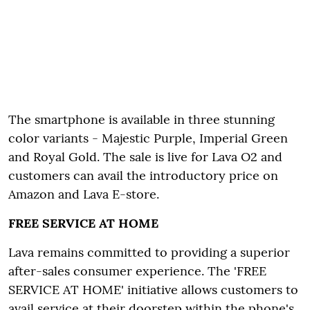
The smartphone is available in three stunning
color variants - Majestic Purple, Imperial Green
and Royal Gold. The sale is live for Lava O2 and
customers can avail the introductory price on
Amazon and Lava E-store.
FREE SERVICE AT HOME
Lava remains committed to providing a superior
after-sales consumer experience. The 'FREE
SERVICE AT HOME' initiative allows customers to
avail service at their doorstep within the phone's