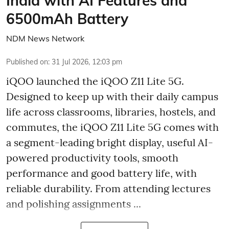
India with AI Features and
6500mAh Battery
NDM News Network
Published on
:
31 Jul 2026, 12:03 pm
iQOO launched the
iQOO Z11 Lite 5G.
Designed to keep up with their daily campus
life across classrooms, libraries, hostels, and
commutes, the iQOO Z11 Lite 5G comes with
a segment-leading bright display, useful AI-
powered productivity tools, smooth
performance and good battery life, with
reliable durability. From attending lectures
and polishing assignments ...