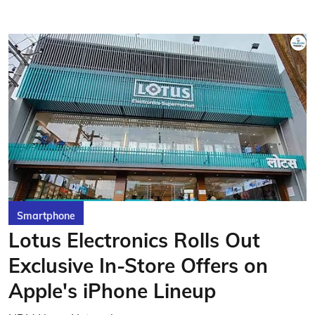
Smartphone
Lotus Electronics Rolls Out
Exclusive In-Store Offers on
Apple's iPhone Lineup