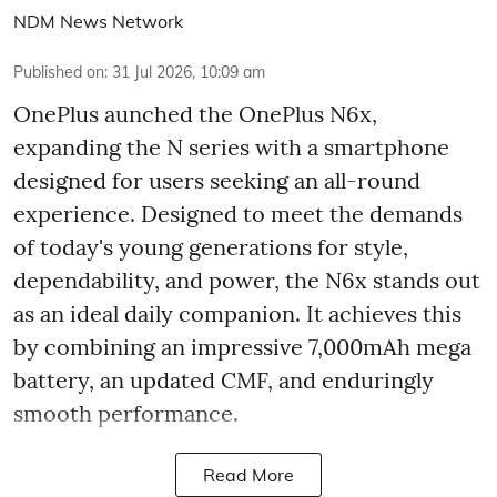
NDM News Network
Published on
:
31 Jul 2026, 10:09 am
OnePlus aunched the OnePlus N6x,
expanding the N series with a smartphone
designed for users seeking an all-round
experience. Designed to meet the demands
of today's young generations for style,
dependability, and power, the N6x stands out
as an ideal daily companion. It achieves this
by combining an impressive 7,000mAh mega
battery, an updated CMF, and enduringly
smooth performance.
Read More