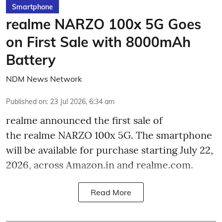
Smartphone
realme NARZO 100x 5G Goes
on First Sale with 8000mAh
Battery
NDM News Network
Published on
:
23 Jul 2026, 6:34 am
realme announced the first sale of
the realme NARZO 100x 5G. The smartphone
will be available for purchase starting July 22,
2026, across Amazon.in and realme.com.
Read More