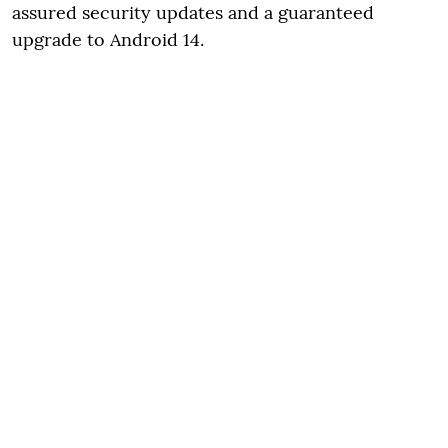
assured security updates and a guaranteed
upgrade to Android 14.