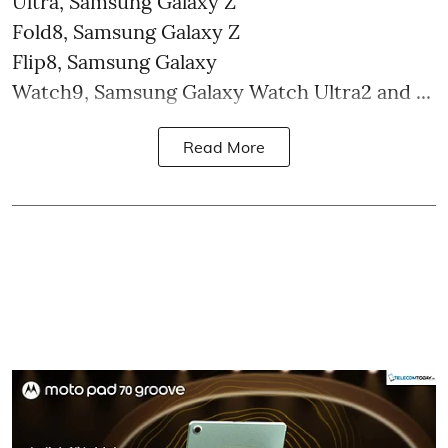
Ultra, Samsung Galaxy Z
Fold8, Samsung Galaxy Z
Flip8, Samsung Galaxy
Watch9, Samsung Galaxy Watch Ultra2 and ...
Read More