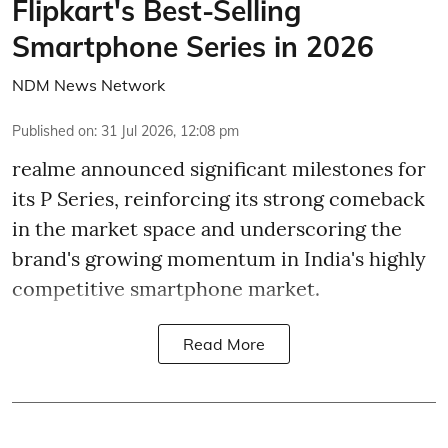
Flipkart's Best-Selling
Smartphone Series in 2026
NDM News Network
Published on
:
31 Jul 2026, 12:08 pm
realme announced significant milestones for
its P Series, reinforcing its strong comeback
in the market space and underscoring the
brand's growing momentum in India's highly
competitive smartphone market.
Read More