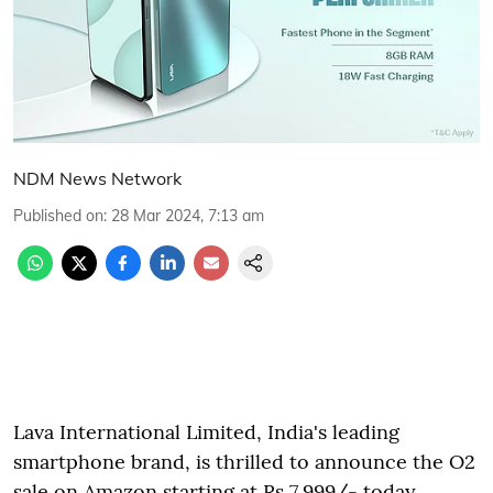
NDM News Network
Published on
:
28 Mar 2024, 7:13 am
Lava International Limited, India's leading
smartphone brand, is thrilled to announce the O2
sale on Amazon starting at Rs 7,999/- today.