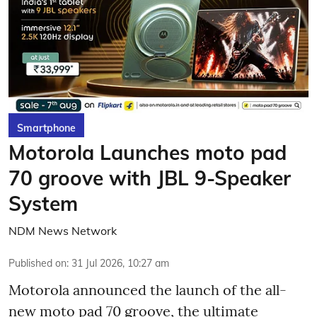
Smartphone
Motorola Launches moto pad
70 groove with JBL 9-Speaker
System
NDM News Network
Published on
:
31 Jul 2026, 10:27 am
Motorola announced the launch of the all-
new moto pad 70 groove, the ultimate