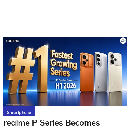
Smartphone
realme P Series Becomes