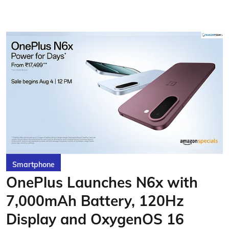
Smartphone
OnePlus Launches N6x with
7,000mAh Battery, 120Hz
Display and OxygenOS 16