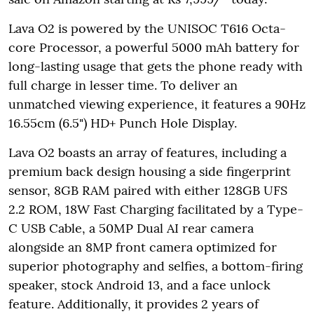
Lava O2 is powered by the UNISOC T616 Octa-
core Processor, a powerful 5000 mAh battery for
long-lasting usage that gets the phone ready with
full charge in lesser time. To deliver an
unmatched viewing experience, it features a 90Hz
16.55cm (6.5") HD+ Punch Hole Display.
Lava O2 boasts an array of features, including a
premium back design housing a side fingerprint
sensor, 8GB RAM paired with either 128GB UFS
2.2 ROM, 18W Fast Charging facilitated by a Type-
C USB Cable, a 50MP Dual AI rear camera
alongside an 8MP front camera optimized for
superior photography and selfies, a bottom-firing
speaker, stock Android 13, and a face unlock
feature. Additionally, it provides 2 years of