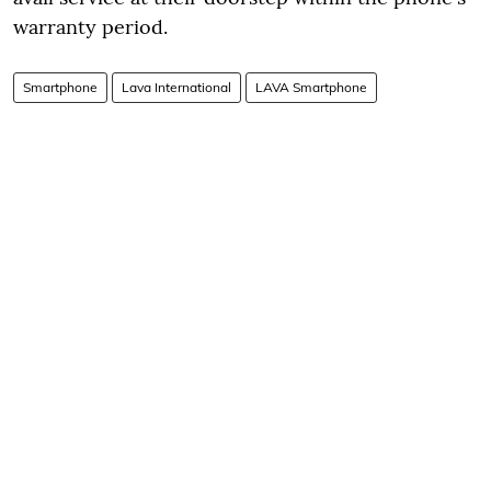
warranty period.
Smartphone
Lava International
LAVA Smartphone