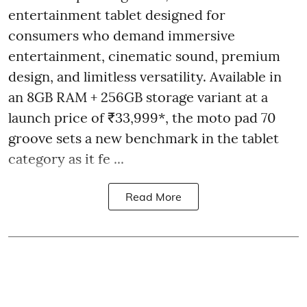
entertainment tablet designed for
consumers who demand immersive
entertainment, cinematic sound, premium
design, and limitless versatility. Available in
an 8GB RAM + 256GB storage variant at a
launch price of ₹33,999*, the moto pad 70
groove sets a new benchmark in the tablet
category as it fe ...
Read More