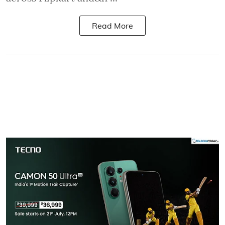
Read More