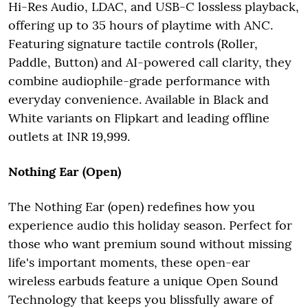
Hi-Res Audio, LDAC, and USB-C lossless playback,
offering up to 35 hours of playtime with ANC.
Featuring signature tactile controls (Roller,
Paddle, Button) and AI-powered call clarity, they
combine audiophile-grade performance with
everyday convenience. Available in Black and
White variants on Flipkart and leading offline
outlets at INR 19,999.
Nothing Ear (Open)
The Nothing Ear (open) redefines how you
experience audio this holiday season. Perfect for
those who want premium sound without missing
life's important moments, these open-ear
wireless earbuds feature a unique Open Sound
Technology that keeps you blissfully aware of