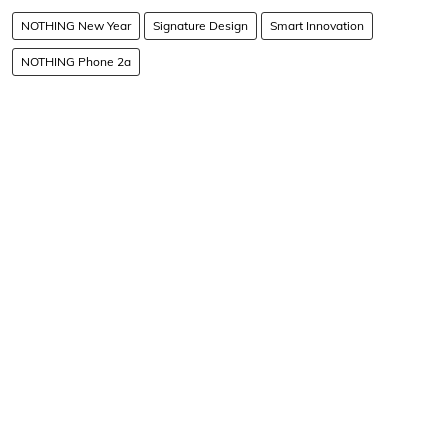
NOTHING New Year
Signature Design
Smart Innovation
NOTHING Phone 2a