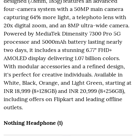
designed (7.8mm, 185g) features an advanced
four-camera system with a 50MP main camera
capturing 64% more light, a telephoto lens with
20x digital zoom, and an 8MP ultra-wide camera.
Powered by MediaTek Dimensity 7300 Pro 5G
processor and 5000mAh battery lasting nearly
two days, it includes a stunning 6.77" FHD+
AMOLED display delivering 1.07 billion colors.
With modular accessories and a refined design,
it's perfect for creative individuals. Available in
White, Black, Orange, and Light Green, starting at
INR 18,999 (8+128GB) and INR 20,999 (8+256GB),
including offers on Flipkart and leading offline
outlets.
Nothing Headphone (1)