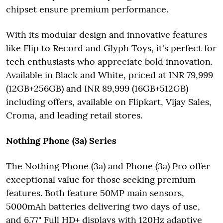
chipset ensure premium performance.
With its modular design and innovative features
like Flip to Record and Glyph Toys, it's perfect for
tech enthusiasts who appreciate bold innovation.
Available in Black and White, priced at INR 79,999
(12GB+256GB) and INR 89,999 (16GB+512GB)
including offers, available on Flipkart, Vijay Sales,
Croma, and leading retail stores.
Nothing Phone (3a) Series
The Nothing Phone (3a) and Phone (3a) Pro offer
exceptional value for those seeking premium
features. Both feature 50MP main sensors,
5000mAh batteries delivering two days of use,
and 6.77" Full HD+ displays with 120Hz adaptive