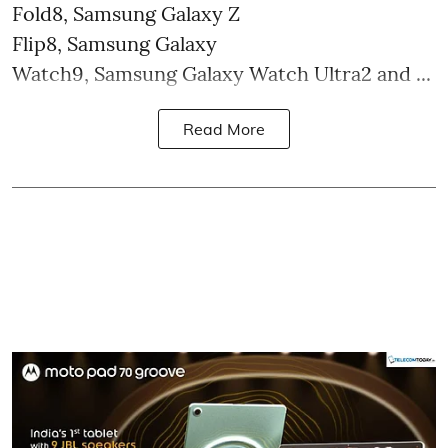
Fold8, Samsung Galaxy Z
Flip8, Samsung Galaxy
Watch9, Samsung Galaxy Watch Ultra2 and ...
Read More