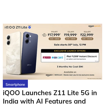
Smartphone
iQOO Launches Z11 Lite 5G in
India with AI Features and