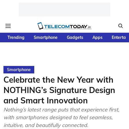
Trending
Smartphone
Gadgets
Apps
Entertai
Smartphone
Celebrate the New Year with
NOTHING’s Signature Design
and Smart Innovation
Nothing’s latest range puts that experience first,
with smartphones designed to feel seamless,
intuitive, and beautifully connected.