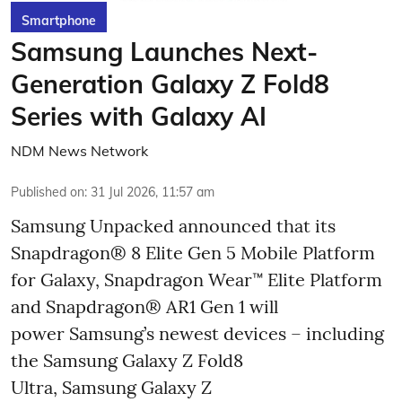
Smartphone
Samsung Launches Next-
Generation Galaxy Z Fold8
Series with Galaxy AI
NDM News Network
Published on
:
31 Jul 2026, 11:57 am
Samsung Unpacked announced that its
Snapdragon® 8 Elite Gen 5 Mobile Platform
for Galaxy, Snapdragon Wear™ Elite Platform
and Snapdragon® AR1 Gen 1 will
power Samsung’s newest devices – including
the Samsung Galaxy Z Fold8
Ultra, Samsung Galaxy Z