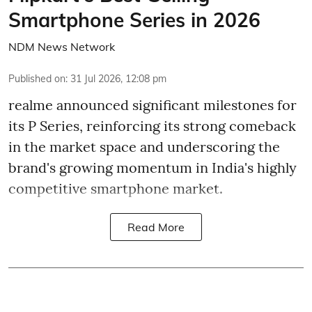
Smartphone Series in 2026
NDM News Network
Published on
:
31 Jul 2026, 12:08 pm
realme announced significant milestones for
its P Series, reinforcing its strong comeback
in the market space and underscoring the
brand's growing momentum in India's highly
competitive smartphone market.
Read More