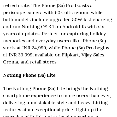
refresh rate. The Phone (3a) Pro boasts a
periscope camera with 60x ultra zoom, while
both models include upgraded 50W fast charging
and run Nothing OS 3.1 on Android 15 with six
years of updates. Perfect for capturing holiday
memories and everyday users alike. Phone (3a)
starts at INR 24,999, while Phone (3a) Pro begins
at INR 33,999, available on Flipkart, Vijay Sales,
Croma, and retail stores.
Nothing Phone (3a) Lite
The Nothing Phone (3a) Lite brings the Nothing
smartphone experience to more users than ever,
delivering unmistakable style and heavy-hitting
features at an exceptional price. Light up the
everyday with this entry-level powerhouse