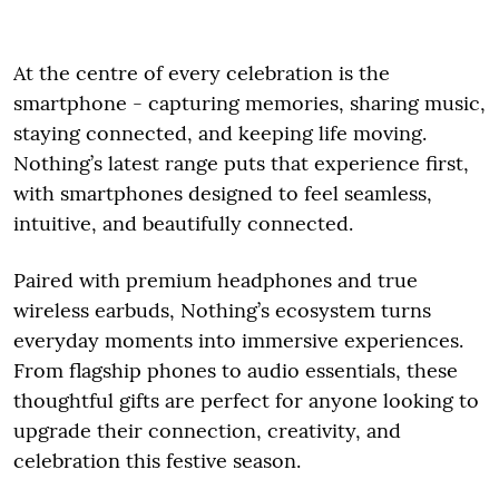
At the centre of every celebration is the
smartphone - capturing memories, sharing music,
staying connected, and keeping life moving.
Nothing’s latest range puts that experience first,
with smartphones designed to feel seamless,
intuitive, and beautifully connected.
Paired with premium headphones and true
wireless earbuds, Nothing’s ecosystem turns
everyday moments into immersive experiences.
From flagship phones to audio essentials, these
thoughtful gifts are perfect for anyone looking to
upgrade their connection, creativity, and
celebration this festive season.