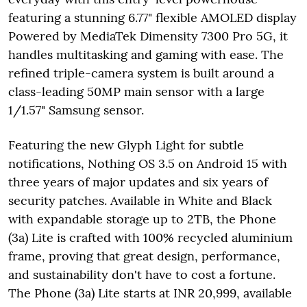
featuring a stunning 6.77" flexible AMOLED display
Powered by MediaTek Dimensity 7300 Pro 5G, it
handles multitasking and gaming with ease. The
refined triple-camera system is built around a
class-leading 50MP main sensor with a large
1/1.57" Samsung sensor.
Featuring the new Glyph Light for subtle
notifications, Nothing OS 3.5 on Android 15 with
three years of major updates and six years of
security patches. Available in White and Black
with expandable storage up to 2TB, the Phone
(3a) Lite is crafted with 100% recycled aluminium
frame, proving that great design, performance,
and sustainability don't have to cost a fortune.
The Phone (3a) Lite starts at INR 20,999, available