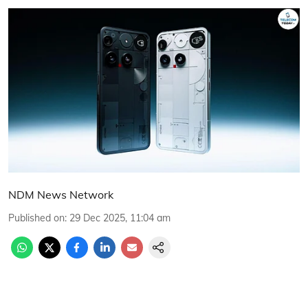
NDM News Network
Published on
:
29 Dec 2025, 11:04 am