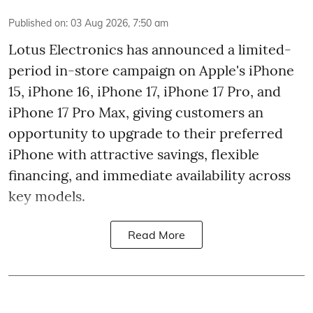
Published on
:
03 Aug 2026, 7:50 am
Lotus Electronics has announced a limited-
period in-store campaign on Apple's iPhone
15, iPhone 16, iPhone 17, iPhone 17 Pro, and
iPhone 17 Pro Max, giving customers an
opportunity to upgrade to their preferred
iPhone with attractive savings, flexible
financing, and immediate availability across
key models.
Read More