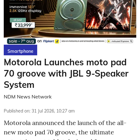
Smartphone
Motorola Launches moto pad
70 groove with JBL 9-Speaker
System
NDM News Network
Published on
:
31 Jul 2026, 10:27 am
Motorola announced the launch of the all-
new moto pad 70 groove, the ultimate