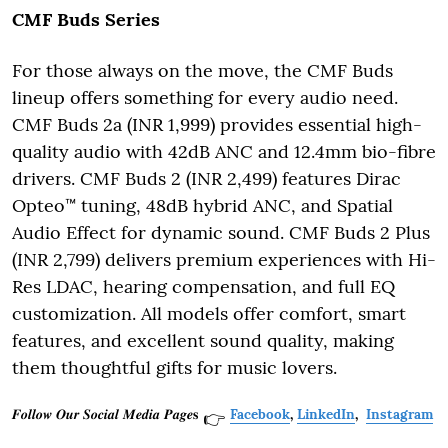
CMF Buds Series
For those always on the move, the CMF Buds
lineup offers something for every audio need.
CMF Buds 2a (INR 1,999) provides essential high-
quality audio with 42dB ANC and 12.4mm bio-fibre
drivers. CMF Buds 2 (INR 2,499) features Dirac
Opteo™ tuning, 48dB hybrid ANC, and Spatial
Audio Effect for dynamic sound. CMF Buds 2 Plus
(INR 2,799) delivers premium experiences with Hi-
Res LDAC, hearing compensation, and full EQ
customization. All models offer comfort, smart
features, and excellent sound quality, making
them thoughtful gifts for music lovers.
𝑭𝒐𝒍𝒍𝒐𝒘 𝑶𝒖𝒓 𝑺𝒐𝒄𝒊𝒂𝒍 𝑴𝒆𝒅𝒊𝒂 𝑷𝒂𝒈𝒆𝐬
Facebook
,
LinkedIn
,
Instagram
👉