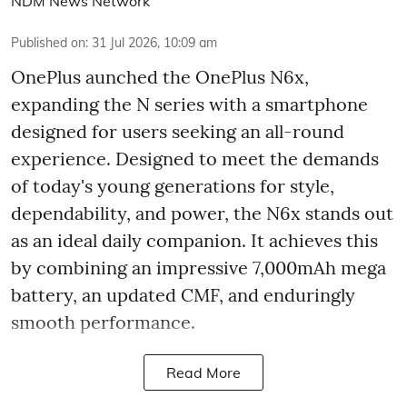
NDM News Network
Published on
:
31 Jul 2026, 10:09 am
OnePlus aunched the OnePlus N6x,
expanding the N series with a smartphone
designed for users seeking an all-round
experience. Designed to meet the demands
of today's young generations for style,
dependability, and power, the N6x stands out
as an ideal daily companion. It achieves this
by combining an impressive 7,000mAh mega
battery, an updated CMF, and enduringly
smooth performance.
Read More