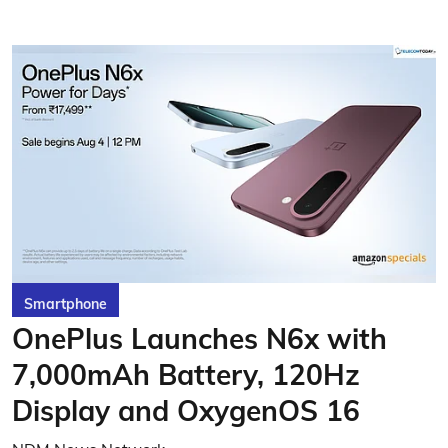
Smartphone
OnePlus Launches N6x with
7,000mAh Battery, 120Hz
Display and OxygenOS 16