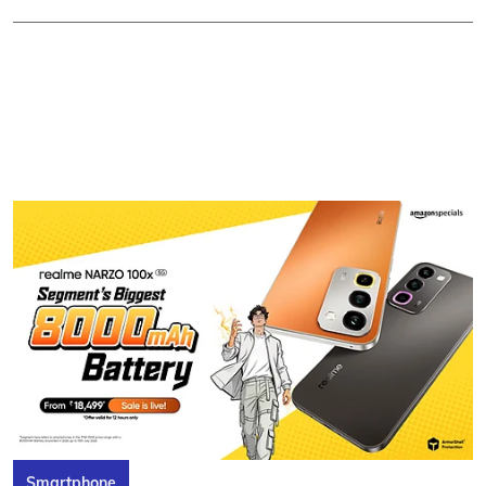
Smartphone