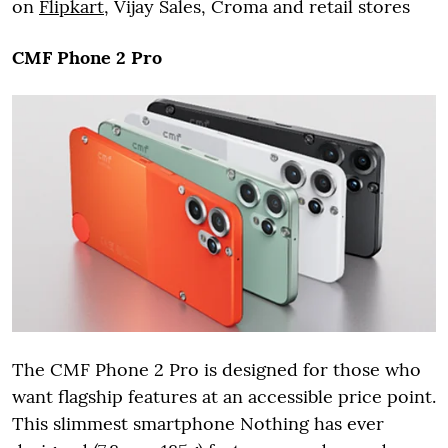
on
Flipkart
, Vijay Sales, Croma and retail stores
CMF Phone 2 Pro
The CMF Phone 2 Pro is designed for those who
want flagship features at an accessible price point.
This slimmest smartphone Nothing has ever