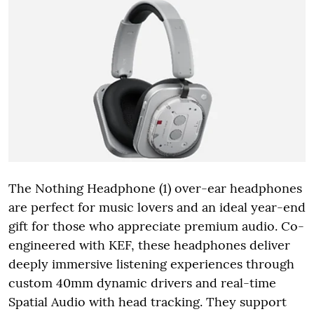
The Nothing Headphone (1) over-ear headphones
are perfect for music lovers and an ideal year-end
gift for those who appreciate premium audio. Co-
engineered with KEF, these headphones deliver
deeply immersive listening experiences through
custom 40mm dynamic drivers and real-time
Spatial Audio with head tracking. They support