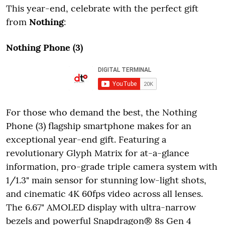
This year-end, celebrate with the perfect gift
from
Nothing
:
Nothing Phone (3)
For those who demand the best, the Nothing
Phone (3) flagship smartphone makes for an
exceptional year-end gift. Featuring a
revolutionary Glyph Matrix for at-a-glance
information, pro-grade triple camera system with
1/1.3" main sensor for stunning low-light shots,
and cinematic 4K 60fps video across all lenses.
The 6.67" AMOLED display with ultra-narrow
bezels and powerful Snapdragon® 8s Gen 4