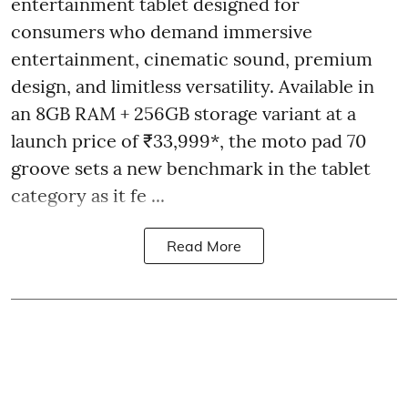
entertainment tablet designed for
consumers who demand immersive
entertainment, cinematic sound, premium
design, and limitless versatility. Available in
an 8GB RAM + 256GB storage variant at a
launch price of ₹33,999*, the moto pad 70
groove sets a new benchmark in the tablet
category as it fe ...
Read More