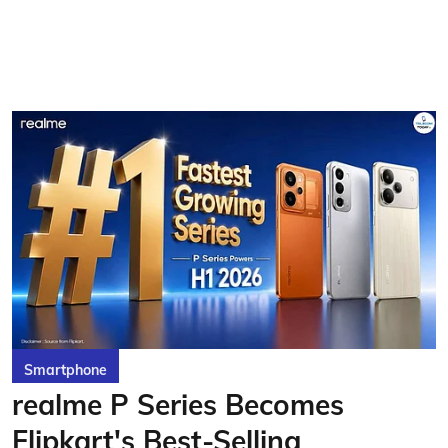
Smartphone
realme P Series Becomes
Flipkart's Best-Selling