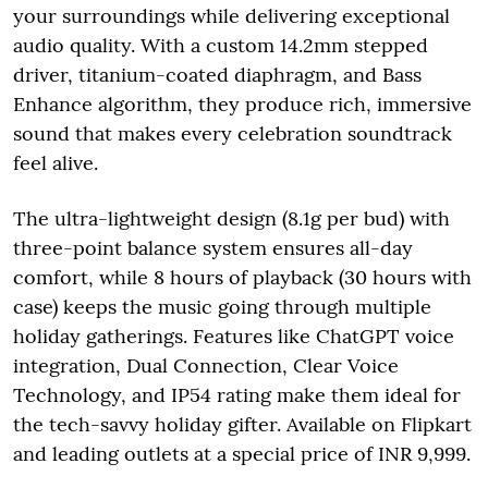
your surroundings while delivering exceptional
audio quality. With a custom 14.2mm stepped
driver, titanium-coated diaphragm, and Bass
Enhance algorithm, they produce rich, immersive
sound that makes every celebration soundtrack
feel alive.
The ultra-lightweight design (8.1g per bud) with
three-point balance system ensures all-day
comfort, while 8 hours of playback (30 hours with
case) keeps the music going through multiple
holiday gatherings. Features like ChatGPT voice
integration, Dual Connection, Clear Voice
Technology, and IP54 rating make them ideal for
the tech-savvy holiday gifter. Available on Flipkart
and leading outlets at a special price of INR 9,999.