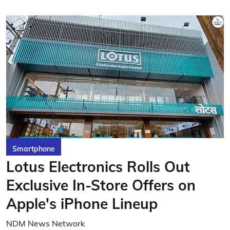
Smartphone
Lotus Electronics Rolls Out
Exclusive In-Store Offers on
Apple's iPhone Lineup
NDM News Network