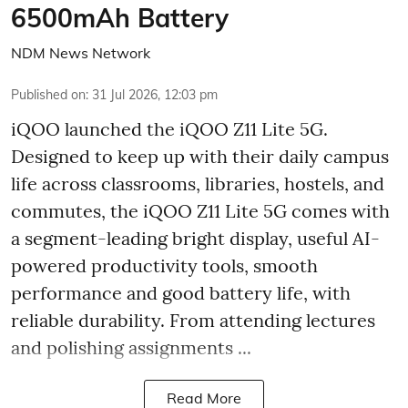
6500mAh Battery
NDM News Network
Published on
:
31 Jul 2026, 12:03 pm
iQOO launched the
iQOO Z11 Lite 5G.
Designed to keep up with their daily campus
life across classrooms, libraries, hostels, and
commutes, the iQOO Z11 Lite 5G comes with
a segment-leading bright display, useful AI-
powered productivity tools, smooth
performance and good battery life, with
reliable durability. From attending lectures
and polishing assignments ...
Read More