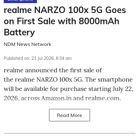
realme NARZO 100x 5G Goes
on First Sale with 8000mAh
Battery
NDM News Network
Published on
:
23 Jul 2026, 6:34 am
realme announced the first sale of
the realme NARZO 100x 5G. The smartphone
will be available for purchase starting July 22,
2026, across Amazon.in and realme.com.
Read More