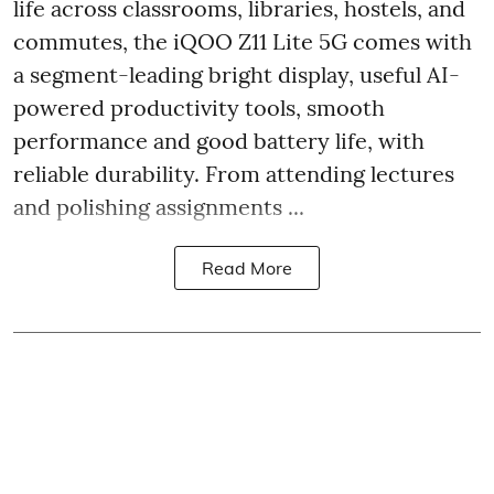
life across classrooms, libraries, hostels, and
commutes, the iQOO Z11 Lite 5G comes with
a segment-leading bright display, useful AI-
powered productivity tools, smooth
performance and good battery life, with
reliable durability. From attending lectures
and polishing assignments ...
Read More