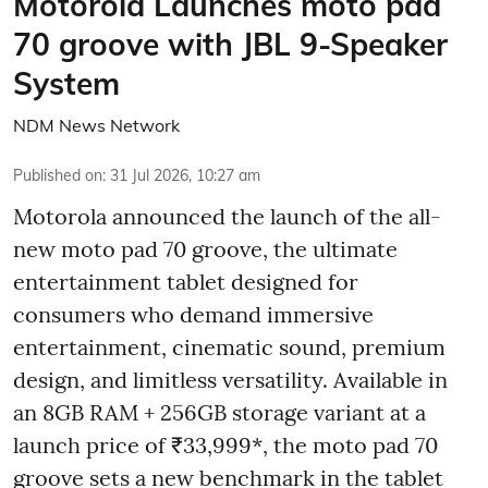
Motorola Launches moto pad
70 groove with JBL 9-Speaker
System
NDM News Network
Published on
:
31 Jul 2026, 10:27 am
Motorola announced the launch of the all-
new moto pad 70 groove, the ultimate
entertainment tablet designed for
consumers who demand immersive
entertainment, cinematic sound, premium
design, and limitless versatility. Available in
an 8GB RAM + 256GB storage variant at a
launch price of ₹33,999*, the moto pad 70
groove sets a new benchmark in the tablet