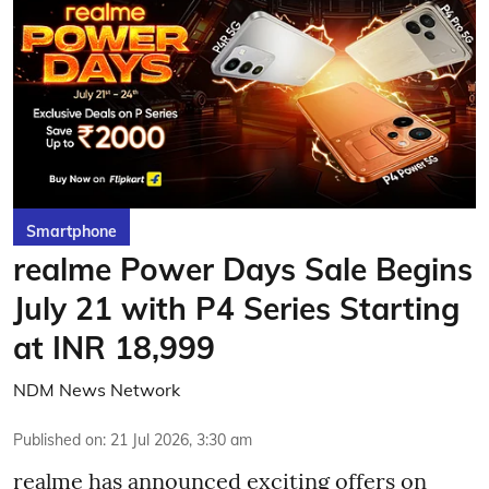
Smartphone
realme Power Days Sale Begins
July 21 with P4 Series Starting
at INR 18,999
NDM News Network
Published on
:
21 Jul 2026, 3:30 am
realme has announced exciting offers on