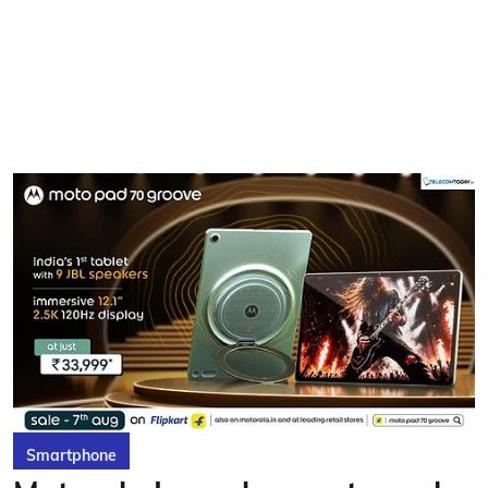
Smartphone