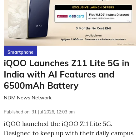
Smartphone
iQOO Launches Z11 Lite 5G in
India with AI Features and
6500mAh Battery
NDM News Network
Published on
:
31 Jul 2026, 12:03 pm
iQOO launched the
iQOO Z11 Lite 5G.
Designed to keep up with their daily campus