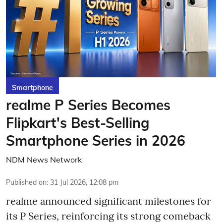
Smartphone
realme P Series Becomes
Flipkart's Best-Selling
Smartphone Series in 2026
NDM News Network
Published on
:
31 Jul 2026, 12:08 pm
realme announced significant milestones for
its P Series, reinforcing its strong comeback