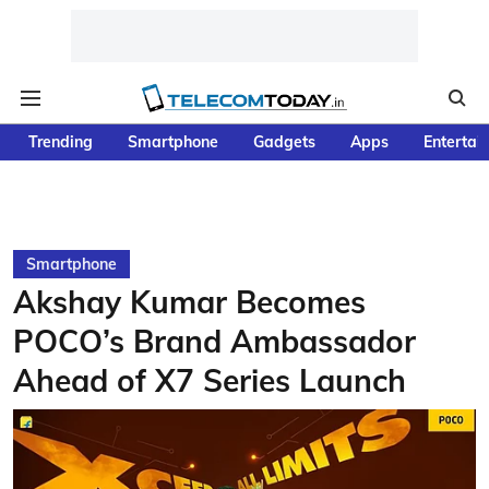
Trending
Smartphone
Gadgets
Apps
Entertai
Smartphone
Akshay Kumar Becomes
POCO’s Brand Ambassador
Ahead of X7 Series Launch