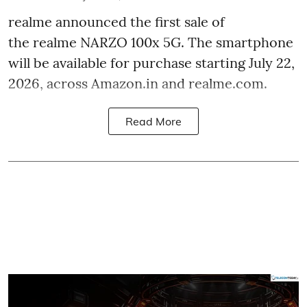
realme announced the first sale of
the realme NARZO 100x 5G. The smartphone
will be available for purchase starting July 22,
2026, across Amazon.in and realme.com.
Read More