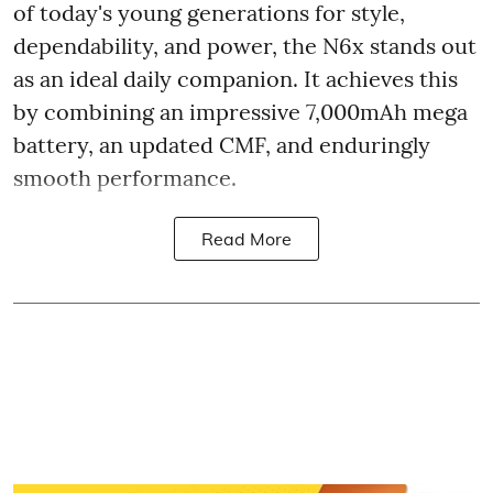
of today's young generations for style,
dependability, and power, the N6x stands out
as an ideal daily companion. It achieves this
by combining an impressive 7,000mAh mega
battery, an updated CMF, and enduringly
smooth performance.
Read More