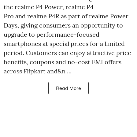
the realme P4 Power, realme P4
Pro and realme P4R as part of realme Power
Days, giving consumers an opportunity to
upgrade to performance-focused
smartphones at special prices for a limited
period. Customers can enjoy attractive price
benefits, coupons and no-cost EMI offers
across Flipkart and&n ...
Read More