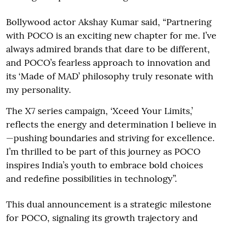
Bollywood actor Akshay Kumar said, “Partnering
with POCO is an exciting new chapter for me. I’ve
always admired brands that dare to be different,
and POCO’s fearless approach to innovation and
its ‘Made of MAD’ philosophy truly resonate with
my personality.
The X7 series campaign, ‘Xceed Your Limits,’
reflects the energy and determination I believe in
—pushing boundaries and striving for excellence.
I’m thrilled to be part of this journey as POCO
inspires India’s youth to embrace bold choices
and redefine possibilities in technology”.
This dual announcement is a strategic milestone
for POCO, signaling its growth trajectory and