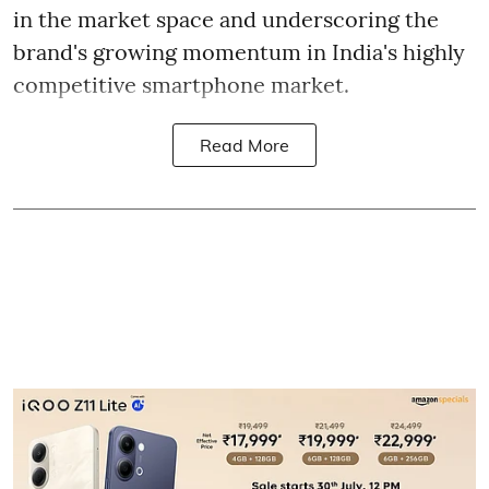
in the market space and underscoring the
brand's growing momentum in India's highly
competitive smartphone market.
Read More