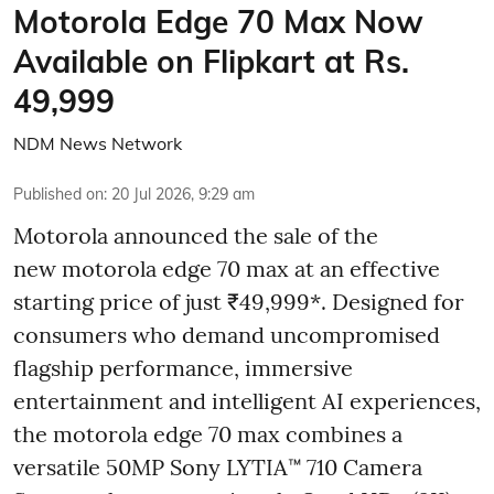
Motorola Edge 70 Max Now
Available on Flipkart at Rs.
49,999
NDM News Network
Published on
:
20 Jul 2026, 9:29 am
Motorola announced the sale of the
new motorola edge 70 max at an effective
starting price of just ₹49,999*. Designed for
consumers who demand uncompromised
flagship performance, immersive
entertainment and intelligent AI experiences,
the motorola edge 70 max combines a
versatile 50MP Sony LYTIA™ 710 Camera