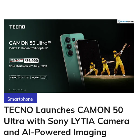
Smartphone
TECNO Launches CAMON 50
Ultra with Sony LYTIA Camera
and AI-Powered Imaging