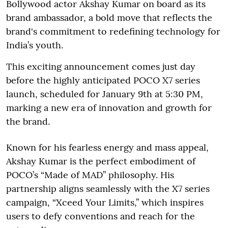
Bollywood actor Akshay Kumar on board as its
brand ambassador, a bold move that reflects the
brand's commitment to redefining technology for
India’s youth.
This exciting announcement comes just day
before the highly anticipated POCO X7 series
launch, scheduled for January 9th at 5:30 PM,
marking a new era of innovation and growth for
the brand.
Known for his fearless energy and mass appeal,
Akshay Kumar is the perfect embodiment of
POCO’s “Made of MAD” philosophy. His
partnership aligns seamlessly with the X7 series
campaign, “Xceed Your Limits,” which inspires
users to defy conventions and reach for the