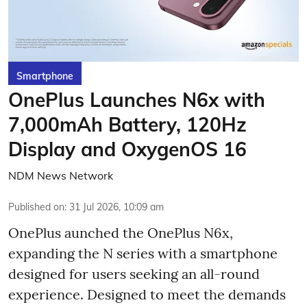
Smartphone
OnePlus Launches N6x with
7,000mAh Battery, 120Hz
Display and OxygenOS 16
NDM News Network
Published on
:
31 Jul 2026, 10:09 am
OnePlus aunched the OnePlus N6x,
expanding the N series with a smartphone
designed for users seeking an all-round
experience. Designed to meet the demands