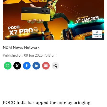
NDM News Network
Published on
:
09 Jan 2025, 7:43 am
POCO India has upped the ante by bringing