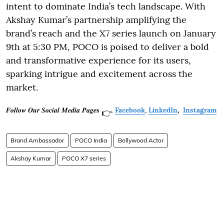
intent to dominate India’s tech landscape. With
Akshay Kumar’s partnership amplifying the
brand’s reach and the X7 series launch on January
9th at 5:30 PM, POCO is poised to deliver a bold
and transformative experience for its users,
sparking intrigue and excitement across the
market.
𝑭𝒐𝒍𝒍𝒐𝒘 𝑶𝒖𝒓 𝑺𝒐𝒄𝒊𝒂𝒍 𝑴𝒆𝒅𝒊𝒂 𝑷𝒂𝒈𝒆𝐬
Facebook
,
LinkedIn
,
Instagram
👉
Brand Ambassador
POCO India
Bollywood Actor
Akshay Kumar
POCO X7 series