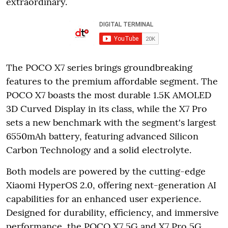
extraordinary.
The POCO X7 series brings groundbreaking
features to the premium affordable segment. The
POCO X7 boasts the most durable 1.5K AMOLED
3D Curved Display in its class, while the X7 Pro
sets a new benchmark with the segment's largest
6550mAh battery, featuring advanced Silicon
Carbon Technology and a solid electrolyte.
Both models are powered by the cutting-edge
Xiaomi HyperOS 2.0, offering next-generation AI
capabilities for an enhanced user experience.
Designed for durability, efficiency, and immersive
performance, the POCO X7 5G and X7 Pro 5G