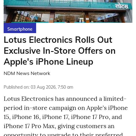
Smartphone
Lotus Electronics Rolls Out
Exclusive In-Store Offers on
Apple's iPhone Lineup
NDM News Network
Published on
:
03 Aug 2026, 7:50 am
Lotus Electronics has announced a limited-
period in-store campaign on Apple's iPhone
15, iPhone 16, iPhone 17, iPhone 17 Pro, and
iPhone 17 Pro Max, giving customers an
opportunity to upgrade to their preferred