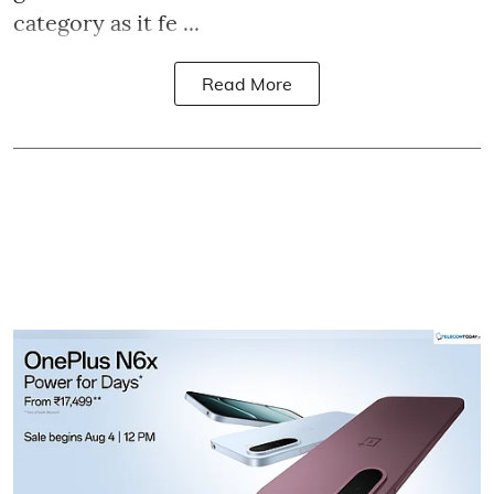
category as it fe ...
Read More