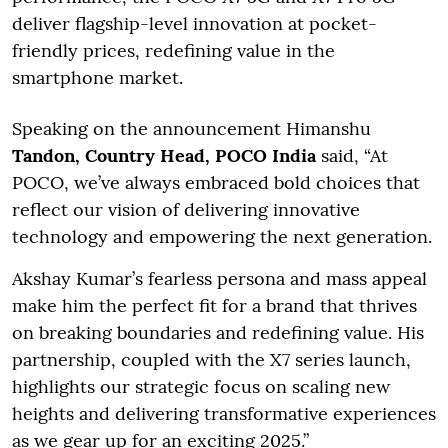
deliver flagship-level innovation at pocket-
friendly prices, redefining value in the
smartphone market.
Speaking on the announcement Himanshu
Tandon, Country Head, POCO India
said, “At
POCO, we’ve always embraced bold choices that
reflect our vision of delivering innovative
technology and empowering the next generation.
Akshay Kumar’s fearless persona and mass appeal
make him the perfect fit for a brand that thrives
on breaking boundaries and redefining value. His
partnership, coupled with the X7 series launch,
highlights our strategic focus on scaling new
heights and delivering transformative experiences
as we gear up for an exciting 2025.”