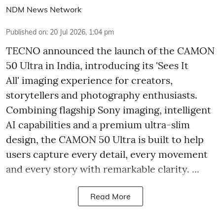
NDM News Network
Published on
:
20 Jul 2026, 1:04 pm
TECNO announced the launch of the CAMON
50 Ultra in India, introducing its 'Sees It
All' imaging experience for creators,
storytellers and photography enthusiasts.
Combining flagship Sony imaging, intelligent
AI capabilities and a premium ultra-slim
design, the CAMON 50 Ultra is built to help
users capture every detail, every movement
and every story with remarkable clarity. ...
Read More