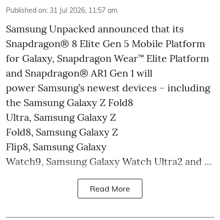
Published on
:
31 Jul 2026, 11:57 am
Samsung Unpacked announced that its
Snapdragon® 8 Elite Gen 5 Mobile Platform
for Galaxy, Snapdragon Wear™ Elite Platform
and Snapdragon® AR1 Gen 1 will
power Samsung’s newest devices – including
the Samsung Galaxy Z Fold8
Ultra, Samsung Galaxy Z
Fold8, Samsung Galaxy Z
Flip8, Samsung Galaxy
Watch9, Samsung Galaxy Watch Ultra2 and ...
Read More