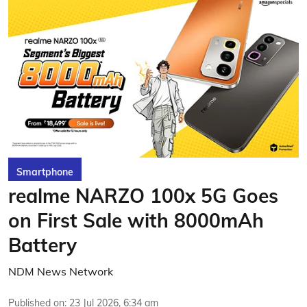
Smartphone
realme NARZO 100x 5G Goes
on First Sale with 8000mAh
Battery
NDM News Network
Published on
:
23 Jul 2026, 6:34 am