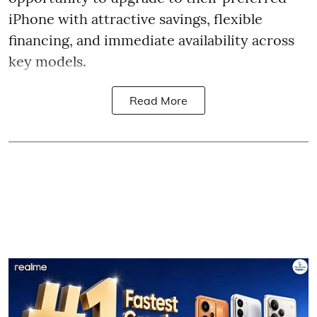
iPhone with attractive savings, flexible
financing, and immediate availability across
key models.
Read More