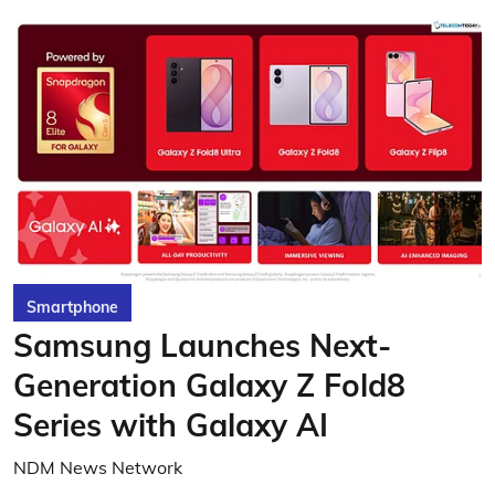
Smartphone
Samsung Launches Next-
Generation Galaxy Z Fold8
Series with Galaxy AI
NDM News Network