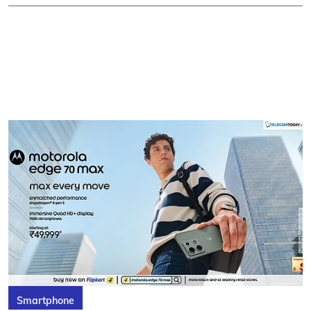
Smartphone