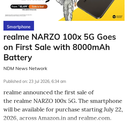
Smartphone
realme NARZO 100x 5G Goes
on First Sale with 8000mAh
Battery
NDM News Network
Published on
:
23 Jul 2026, 6:34 am
realme announced the first sale of
the realme NARZO 100x 5G. The smartphone
will be available for purchase starting July 22,
2026, across Amazon.in and realme.com.