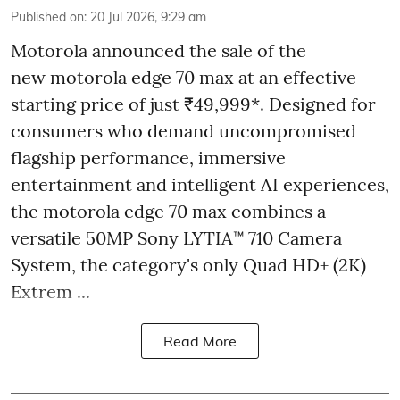
Published on
:
20 Jul 2026, 9:29 am
Motorola announced the sale of the
new motorola edge 70 max at an effective
starting price of just ₹49,999*. Designed for
consumers who demand uncompromised
flagship performance, immersive
entertainment and intelligent AI experiences,
the motorola edge 70 max combines a
versatile 50MP Sony LYTIA™ 710 Camera
System, the category's only Quad HD+ (2K)
Extrem ...
Read More