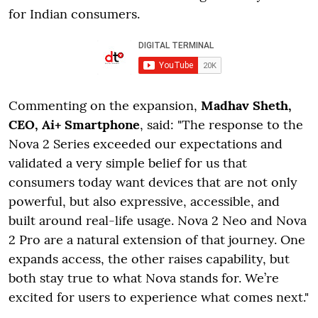
for Indian consumers.
Commenting on the expansion,
Madhav Sheth,
CEO, Ai+ Smartphone
, said: "The response to the
Nova 2 Series exceeded our expectations and
validated a very simple belief for us that
consumers today want devices that are not only
powerful, but also expressive, accessible, and
built around real-life usage. Nova 2 Neo and Nova
2 Pro are a natural extension of that journey. One
expands access, the other raises capability, but
both stay true to what Nova stands for. We’re
excited for users to experience what comes next."