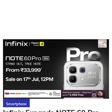
Smartphone