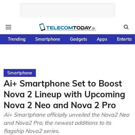
Trending
Smartphone
Gadgets
Apps
Entertai
Smartphone
Ai+ Smartphone Set to Boost
Nova 2 Lineup with Upcoming
Nova 2 Neo and Nova 2 Pro
Ai+ Smartphone officially unveiled the Nova2 Neo
and Nova2 Pro, the newest additions to its
flagship Nova2 series.