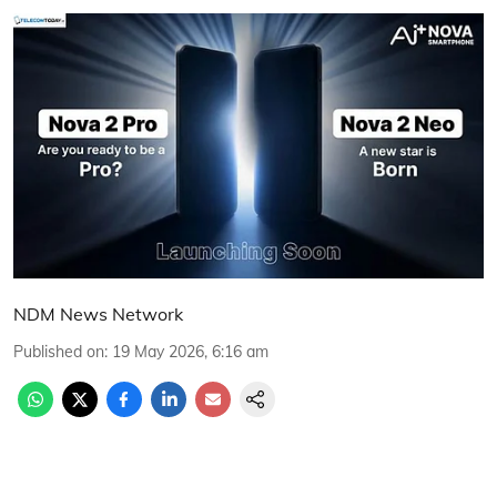
NDM News Network
Published on
:
19 May 2026, 6:16 am