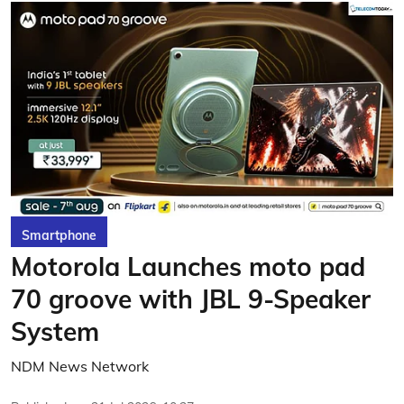
Smartphone
Motorola Launches moto pad
70 groove with JBL 9-Speaker
System
NDM News Network