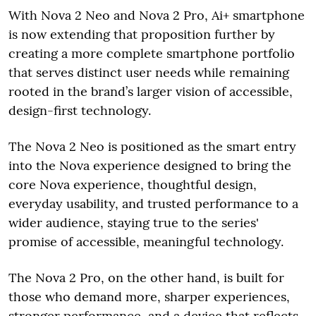
With Nova 2 Neo and Nova 2 Pro, Ai+ smartphone
is now extending that proposition further by
creating a more complete smartphone portfolio
that serves distinct user needs while remaining
rooted in the brand’s larger vision of accessible,
design-first technology.
The Nova 2 Neo is positioned as the smart entry
into the Nova experience designed to bring the
core Nova experience, thoughtful design,
everyday usability, and trusted performance to a
wider audience, staying true to the series'
promise of accessible, meaningful technology.
The Nova 2 Pro, on the other hand, is built for
those who demand more, sharper experiences,
stronger performance, and a device that reflects