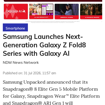
Smartphone
Samsung Launches Next-
Generation Galaxy Z Fold8
Series with Galaxy AI
NDM News Network
Published on
:
31 Jul 2026, 11:57 am
Samsung Unpacked announced that its
Snapdragon® 8 Elite Gen 5 Mobile Platform
for Galaxy, Snapdragon Wear™ Elite Platform
and Snapdragon® AR1 Gen 1 will