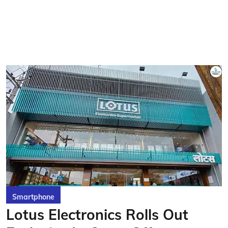
Smartphone
Lotus Electronics Rolls Out