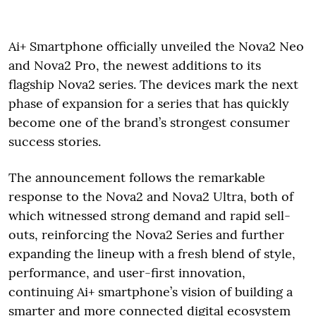
Ai+ Smartphone officially unveiled the Nova2 Neo
and Nova2 Pro, the newest additions to its
flagship Nova2 series. The devices mark the next
phase of expansion for a series that has quickly
become one of the brand’s strongest consumer
success stories.
The announcement follows the remarkable
response to the Nova2 and Nova2 Ultra, both of
which witnessed strong demand and rapid sell-
outs, reinforcing the Nova2 Series and further
expanding the lineup with a fresh blend of style,
performance, and user-first innovation,
continuing Ai+ smartphone’s vision of building a
smarter and more connected digital ecosystem