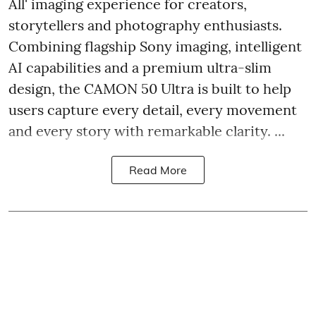
All' imaging experience for creators,
storytellers and photography enthusiasts.
Combining flagship Sony imaging, intelligent
AI capabilities and a premium ultra-slim
design, the CAMON 50 Ultra is built to help
users capture every detail, every movement
and every story with remarkable clarity. ...
Read More