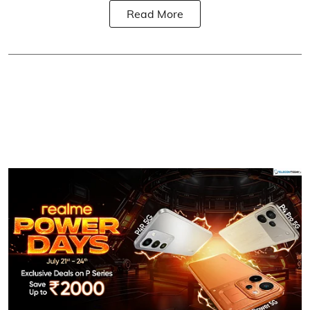
Read More