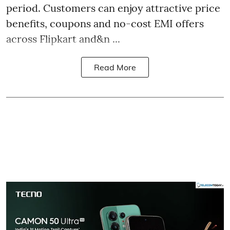
period. Customers can enjoy attractive price
benefits, coupons and no-cost EMI offers
across Flipkart and&n ...
Read More