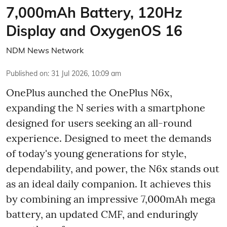
7,000mAh Battery, 120Hz
Display and OxygenOS 16
NDM News Network
Published on
:
31 Jul 2026, 10:09 am
OnePlus aunched the OnePlus N6x,
expanding the N series with a smartphone
designed for users seeking an all-round
experience. Designed to meet the demands
of today's young generations for style,
dependability, and power, the N6x stands out
as an ideal daily companion. It achieves this
by combining an impressive 7,000mAh mega
battery, an updated CMF, and enduringly