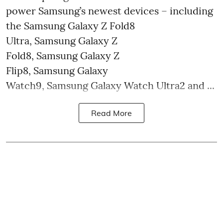
power Samsung’s newest devices – including
the Samsung Galaxy Z Fold8
Ultra, Samsung Galaxy Z
Fold8, Samsung Galaxy Z
Flip8, Samsung Galaxy
Watch9, Samsung Galaxy Watch Ultra2 and ...
Read More