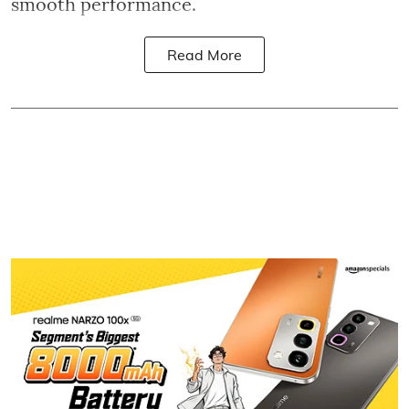
smooth performance.
Read More