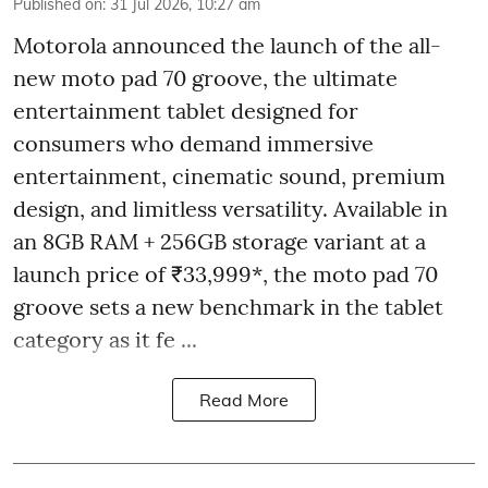
Published on
:
31 Jul 2026, 10:27 am
Motorola announced the launch of the all-
new moto pad 70 groove, the ultimate
entertainment tablet designed for
consumers who demand immersive
entertainment, cinematic sound, premium
design, and limitless versatility. Available in
an 8GB RAM + 256GB storage variant at a
launch price of ₹33,999*, the moto pad 70
groove sets a new benchmark in the tablet
category as it fe ...
Read More