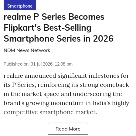
Smartphone
realme P Series Becomes
Flipkart's Best-Selling
Smartphone Series in 2026
NDM News Network
Published on
:
31 Jul 2026, 12:08 pm
realme announced significant milestones for
its P Series, reinforcing its strong comeback
in the market space and underscoring the
brand's growing momentum in India's highly
competitive smartphone market.
Read More