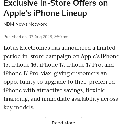
Exclusive In-Store Offers on
Apple's iPhone Lineup
NDM News Network
Published on
:
03 Aug 2026, 7:50 am
Lotus Electronics has announced a limited-
period in-store campaign on Apple's iPhone
15, iPhone 16, iPhone 17, iPhone 17 Pro, and
iPhone 17 Pro Max, giving customers an
opportunity to upgrade to their preferred
iPhone with attractive savings, flexible
financing, and immediate availability across
key models.
Read More