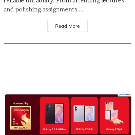
reliable durability. From attending lectures
and polishing assignments ...
Read More