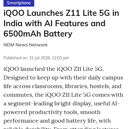
Smartphone
iQOO Launches Z11 Lite 5G in
India with AI Features and
6500mAh Battery
NDM News Network
Published on
:
31 Jul 2026, 12:03 pm
iQOO launched the
iQOO Z11 Lite 5G.
Designed to keep up with their daily campus
life across classrooms, libraries, hostels, and
commutes, the iQOO Z11 Lite 5G comes with
a segment-leading bright display, useful AI-
powered productivity tools, smooth
performance and good battery life, with