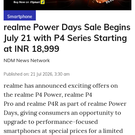
Smartphone
realme Power Days Sale Begins
July 21 with P4 Series Starting
at INR 18,999
NDM News Network
Published on
:
21 Jul 2026, 3:30 am
realme has announced exciting offers on
the realme P4 Power, realme P4
Pro and realme P4R as part of realme Power
Days, giving consumers an opportunity to
upgrade to performance-focused
smartphones at special prices for a limited