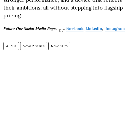
their ambitions, all without stepping into flagship
pricing.
𝑭𝒐𝒍𝒍𝒐𝒘 𝑶𝒖𝒓 𝑺𝒐𝒄𝒊𝒂𝒍 𝑴𝒆𝒅𝒊𝒂 𝑷𝒂𝒈𝒆𝐬
Facebook
,
LinkedIn
,
Instagram
👉
AiPlus
Nova 2 Series
Nova 2Pro