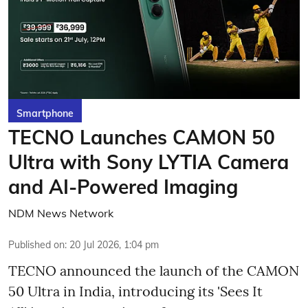
Smartphone
TECNO Launches CAMON 50
Ultra with Sony LYTIA Camera
and AI-Powered Imaging
NDM News Network
Published on
:
20 Jul 2026, 1:04 pm
TECNO announced the launch of the CAMON
50 Ultra in India, introducing its 'Sees It