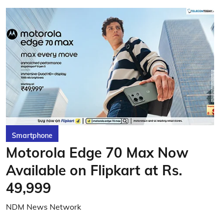
Smartphone
Motorola Edge 70 Max Now
Available on Flipkart at Rs.
49,999
NDM News Network