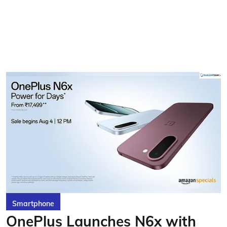
Smartphone
OnePlus Launches N6x with