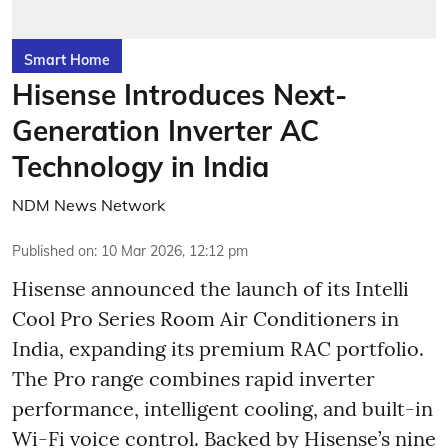
Smart Home
Hisense Introduces Next-
Generation Inverter AC
Technology in India
NDM News Network
Published on
:
10 Mar 2026, 12:12 pm
Hisense announced the launch of its Intelli
Cool Pro Series Room Air Conditioners in
India, expanding its premium RAC portfolio.
The Pro range combines rapid inverter
performance, intelligent cooling, and built-in
Wi-Fi voice control. Backed by Hisense’s nine