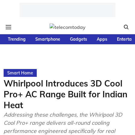
Trending
Smartphone
Gadgets
Apps
Entertai
Smart Home
Whirlpool Introduces 3D Cool
Pro+ AC Range Built for Indian
Heat
Addressing these challenges, the Whirlpool 3D
Cool Pro+ range delivers all-round cooling
performance engineered specifically for real