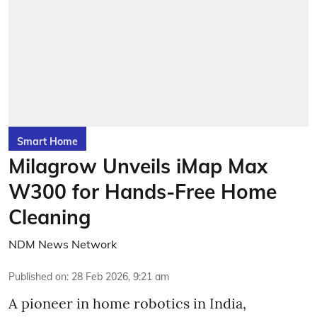
Smart Home
Milagrow Unveils iMap Max
W300 for Hands-Free Home
Cleaning
NDM News Network
Published on
:
28 Feb 2026, 9:21 am
A pioneer in home robotics in India,