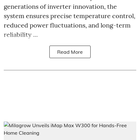
generations of inverter innovation, the
system ensures precise temperature control,
reduced power fluctuations, and long-term
reliability ...
Read More