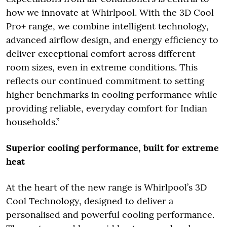
how we innovate at Whirlpool. With the 3D Cool
Pro+ range, we combine intelligent technology,
advanced airflow design, and energy efficiency to
deliver exceptional comfort across different
room sizes, even in extreme conditions. This
reflects our continued commitment to setting
higher benchmarks in cooling performance while
providing reliable, everyday comfort for Indian
households.”
Superior cooling performance, built for extreme
heat
At the heart of the new range is Whirlpool’s 3D
Cool Technology, designed to deliver a
personalised and powerful cooling performance.