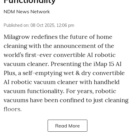
NDM News Network
Published on
:
08 Oct 2025, 12:06 pm
Milagrow redefines the future of home
cleaning with the announcement of the
world’s first-ever convertible AI robotic
vacuum cleaner. Presenting the iMap 15 AI
Plus, a self-emptying wet & dry convertible
AI robotic vacuum cleaner with handheld
vacuum functionality. For years, robotic
vacuums have been confined to just cleaning
floors.
Read More