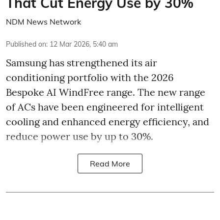
That Cut Energy Use by 30%
NDM News Network
Published on
:
12 Mar 2026, 5:40 am
Samsung has strengthened its air
conditioning portfolio with the 2026
Bespoke AI WindFree range. The new range
of ACs have been engineered for intelligent
cooling and enhanced energy efficiency, and
reduce power use by up to 30%.
Read More