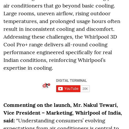
air conditioners that go beyond basic cooling.
Large rooms, uneven airflow, rising outdoor
temperatures, and prolonged usage hours often
result in inconsistent cooling and discomfort.
Addressing these challenges, the Whirlpool 3D
Cool Pro+ range delivers all-round cooling
performance engineered specifically for real
Indian conditions, reinforcing Whirlpool’s
expertise in cooling.
Commenting on the launch, Mr. Nakul Tewari,
Vice President – Marketing, Whirlpool of India,
said:
“Understanding consumers’ evolving
expectations from air conditioners is central to