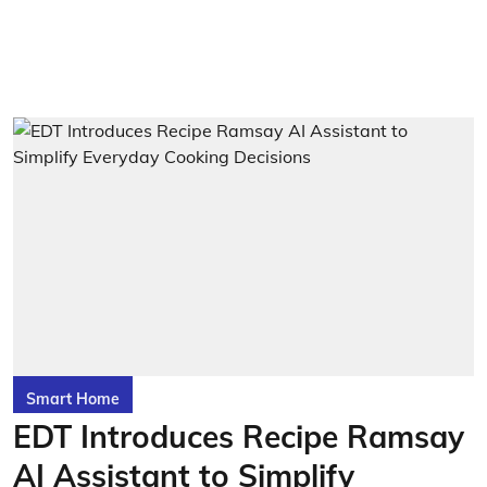
Smart Home
EDT Introduces Recipe Ramsay
AI Assistant to Simplify