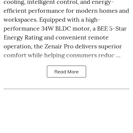
cooling, intelligent control, and energy-
efficient performance for modern homes and
workspaces. Equipped with a high-
performance 34W BLDC motor, a BEE 5-Star
Energy Rating and convenient remote
operation, the Zenair Pro delivers superior
comfort while helping consumers reduc ...
Read More