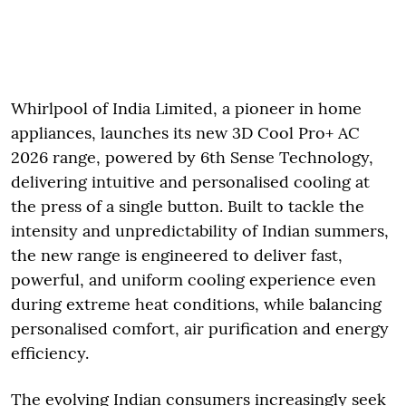
Whirlpool of India Limited, a pioneer in home
appliances, launches its new 3D Cool Pro+ AC
2026 range, powered by 6th Sense Technology,
delivering intuitive and personalised cooling at
the press of a single button. Built to tackle the
intensity and unpredictability of Indian summers,
the new range is engineered to deliver fast,
powerful, and uniform cooling experience even
during extreme heat conditions, while balancing
personalised comfort, air purification and energy
efficiency.
The evolving Indian consumers increasingly seek