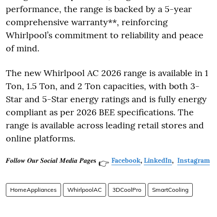
performance, the range is backed by a 5-year
comprehensive warranty**, reinforcing
Whirlpool’s commitment to reliability and peace
of mind.
The new Whirlpool AC 2026 range is available in 1
Ton, 1.5 Ton, and 2 Ton capacities, with both 3-
Star and 5-Star energy ratings and is fully energy
compliant as per 2026 BEE specifications. The
range is available across leading retail stores and
online platforms.
𝑭𝒐𝒍𝒍𝒐𝒘 𝑶𝒖𝒓 𝑺𝒐𝒄𝒊𝒂𝒍 𝑴𝒆𝒅𝒊𝒂 𝑷𝒂𝒈𝒆𝐬
Facebook
,
LinkedIn
,
Instagram
👉
HomeAppliances
WhirlpoolAC
3DCoolPro
SmartCooling