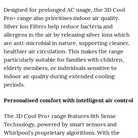
Designed for prolonged AC usage, the 3D Cool
Pro+ range also prioritises indoor air quality.
Silver Ion Filters help reduce bacteria and
allergens in the air by releasing silver ions which
are anti-microbial in nature, supporting cleaner,
healthier air circulation. This makes the range
particularly suitable for families with children,
elderly members, or individuals sensitive to
indoor air quality during extended cooling
periods.
Personalised comfort with intelligent air control
The 3D Cool Pro+ range features 6th Sense
Technology, powered by smart sensors and
Whirlpool’s proprietary algorithms. With the