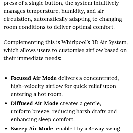
press of a single button, the system intuitively
manages temperature, humidity, and air
circulation, automatically adapting to changing
room conditions to deliver optimal comfort.
Complementing this is Whirlpool’s 3D Air System,
which allows users to customise airflow based on
their immediate needs:
Focused Air Mode
delivers a concentrated,
high-velocity airflow for quick relief upon
entering a hot room.
Diffused Air Mode
creates a gentle,
uniform breeze, reducing harsh drafts and
enhancing sleep comfort.
Sweep Air Mode
, enabled by a 4-way swing