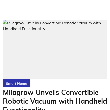
Smart Home
Milagrow Unveils Convertible
Robotic Vacuum with Handheld
Functionality