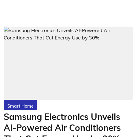
Smart Home
Samsung Electronics Unveils
AI-Powered Air Conditioners