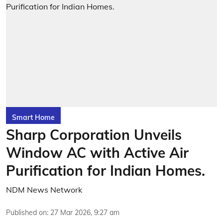
Smart Home
Sharp Corporation Unveils
Window AC with Active Air
Purification for Indian Homes.
NDM News Network
Published on
:
27 Mar 2026, 9:27 am