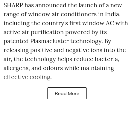
SHARP has announced the launch of a new
range of window air conditioners in India,
including the country’s first window AC with
active air purification powered by its
patented Plasmacluster technology. By
releasing positive and negative ions into the
air, the technology helps reduce bacteria,
allergens, and odours while maintaining
effective cooling.
Read More