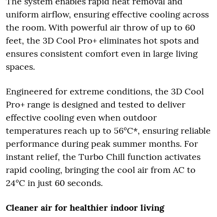
The system enables rapid heat removal and
uniform airflow, ensuring effective cooling across
the room. With powerful air throw of up to 60
feet, the 3D Cool Pro+ eliminates hot spots and
ensures consistent comfort even in large living
spaces.
Engineered for extreme conditions, the 3D Cool
Pro+ range is designed and tested to deliver
effective cooling even when outdoor
temperatures reach up to 56°C*, ensuring reliable
performance during peak summer months. For
instant relief, the Turbo Chill function activates
rapid cooling, bringing the cool air from AC to
24°C in just 60 seconds.
Cleaner air for healthier indoor living