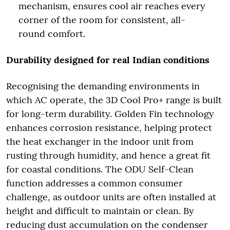
mechanism, ensures cool air reaches every
corner of the room for consistent, all-
round comfort.
Durability designed for real Indian conditions
Recognising the demanding environments in
which AC operate, the 3D Cool Pro+ range is built
for long-term durability. Golden Fin technology
enhances corrosion resistance, helping protect
the heat exchanger in the indoor unit from
rusting through humidity, and hence a great fit
for coastal conditions. The ODU Self-Clean
function addresses a common consumer
challenge, as outdoor units are often installed at
height and difficult to maintain or clean. By
reducing dust accumulation on the condenser