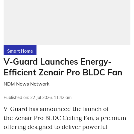
Smart Home
V-Guard Launches Energy-
Efficient Zenair Pro BLDC Fan
NDM News Network
Published on
:
22 Jul 2026, 11:42 am
V-Guard has announced the launch of
the Zenair Pro BLDC Ceiling Fan, a premium
offering designed to deliver powerful