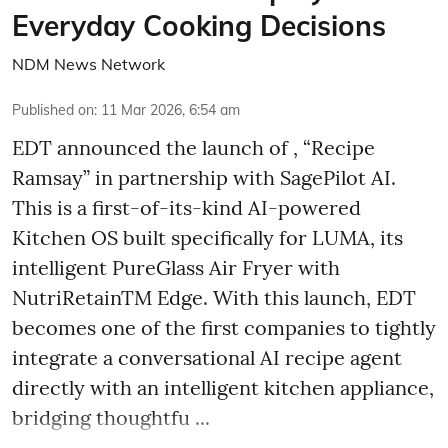
Everyday Cooking Decisions
NDM News Network
Published on
:
11 Mar 2026, 6:54 am
EDT announced the launch of , “Recipe
Ramsay” in partnership with SagePilot AI.
This is a first-of-its-kind AI-powered
Kitchen OS built specifically for LUMA, its
intelligent PureGlass Air Fryer with
NutriRetainTM Edge. With this launch, EDT
becomes one of the first companies to tightly
integrate a conversational AI recipe agent
directly with an intelligent kitchen appliance,
bridging thoughtfu ...