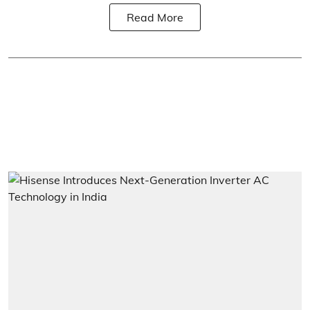
Read More