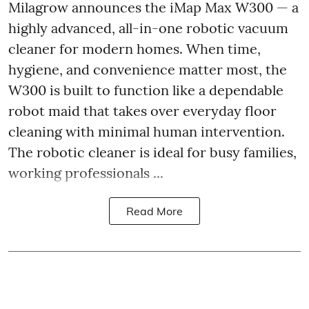
Milagrow announces the iMap Max W300 — a
highly advanced, all-in-one robotic vacuum
cleaner for modern homes. When time,
hygiene, and convenience matter most, the
W300 is built to function like a dependable
robot maid that takes over everyday floor
cleaning with minimal human intervention.
The robotic cleaner is ideal for busy families,
working professionals ...
Read More