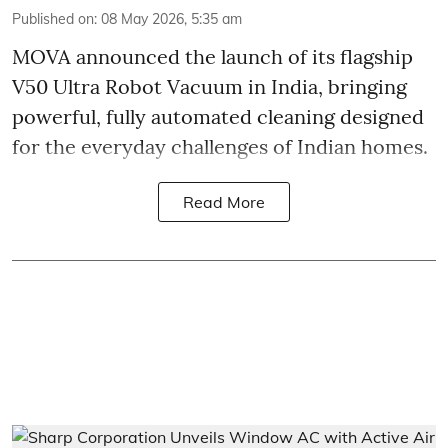
Published on
:
08 May 2026, 5:35 am
MOVA announced the launch of its flagship
V50 Ultra Robot Vacuum in India, bringing
powerful, fully automated cleaning designed
for the everyday challenges of Indian homes.
Read More