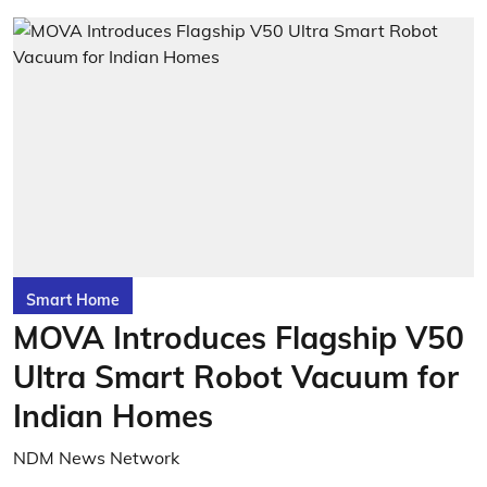
Smart Home
MOVA Introduces Flagship V50
Ultra Smart Robot Vacuum for
Indian Homes
NDM News Network