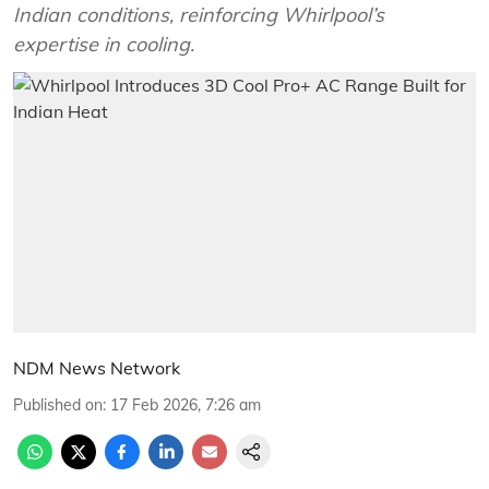
Indian conditions, reinforcing Whirlpool’s
expertise in cooling.
NDM News Network
Published on
:
17 Feb 2026, 7:26 am