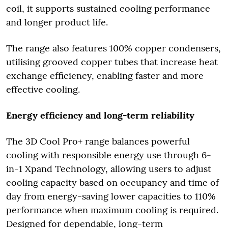
coil, it supports sustained cooling performance
and longer product life.
The range also features 100% copper condensers,
utilising grooved copper tubes that increase heat
exchange efficiency, enabling faster and more
effective cooling.
Energy efficiency and long-term reliability
The 3D Cool Pro+ range balances powerful
cooling with responsible energy use through 6-
in-1 Xpand Technology, allowing users to adjust
cooling capacity based on occupancy and time of
day from energy-saving lower capacities to 110%
performance when maximum cooling is required.
Designed for dependable, long-term