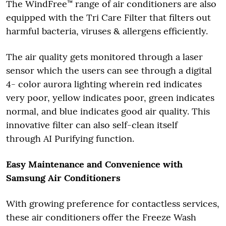
The WindFree™ range of air conditioners are also
equipped with the Tri Care Filter that filters out
harmful bacteria, viruses & allergens efficiently.
The air quality gets monitored through a laser
sensor which the users can see through a digital
4- color aurora lighting wherein red indicates
very poor, yellow indicates poor, green indicates
normal, and blue indicates good air quality. This
innovative filter can also self-clean itself
through AI Purifying function.
Easy Maintenance and Convenience with
Samsung Air Conditioners
With growing preference for contactless services,
these air conditioners offer the Freeze Wash