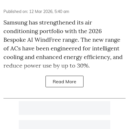
Published on
:
12 Mar 2026, 5:40 am
Samsung has strengthened its air
conditioning portfolio with the 2026
Bespoke AI WindFree range. The new range
of ACs have been engineered for intelligent
cooling and enhanced energy efficiency, and
reduce power use by up to 30%.
Read More