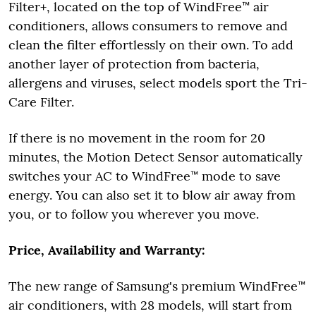
Filter+, located on the top of WindFree™ air
conditioners, allows consumers to remove and
clean the filter effortlessly on their own. To add
another layer of protection from bacteria,
allergens and viruses, select models sport the Tri-
Care Filter.
If there is no movement in the room for 20
minutes, the Motion Detect Sensor automatically
switches your AC to WindFree™ mode to save
energy. You can also set it to blow air away from
you, or to follow you wherever you move.
Price, Availability and Warranty:
The new range of Samsung's premium WindFree™
air conditioners, with 28 models, will start from