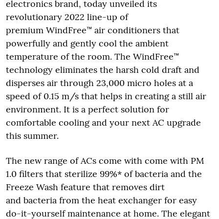
electronics brand, today unveiled its
revolutionary 2022 line-up of
premium WindFree™ air conditioners that
powerfully and gently cool the ambient
temperature of the room. The WindFree™
technology eliminates the harsh cold draft and
disperses air through 23,000 micro holes at a
speed of 0.15 m/s that helps in creating a still air
environment. It is a perfect solution for
comfortable cooling and your next AC upgrade
this summer.
The new range of ACs come with come with PM
1.0 filters that sterilize 99%* of bacteria and the
Freeze Wash feature that removes dirt
and bacteria from the heat exchanger for easy
do-it-yourself maintenance at home. The elegant