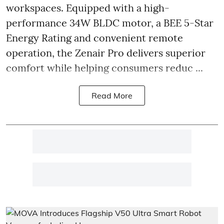
workspaces. Equipped with a high-
performance 34W BLDC motor, a BEE 5-Star
Energy Rating and convenient remote
operation, the Zenair Pro delivers superior
comfort while helping consumers reduc ...
Read More