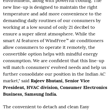
environment, along with powerful cooling. The
new line-up is designed to maintain the right
temperature and add more convenience to the
demanding daily routines of our consumers by
working at a low sound of only 21 decibel to
ensure a super silent atmosphere. While the
smart AI features of WindFree™ air conditioners
allow consumers to operate it remotely, the
convertible option helps with mindful energy
consumption. We are confident that this line-up
will match consumers' evolved needs and help us
further consolidate our position in the Indian AC
market," said
Rajeev Bhutani, Senior Vice
President, HVAC division, Consumer Electronics
Business, Samsung India.
The convenient to detach and clean Easy