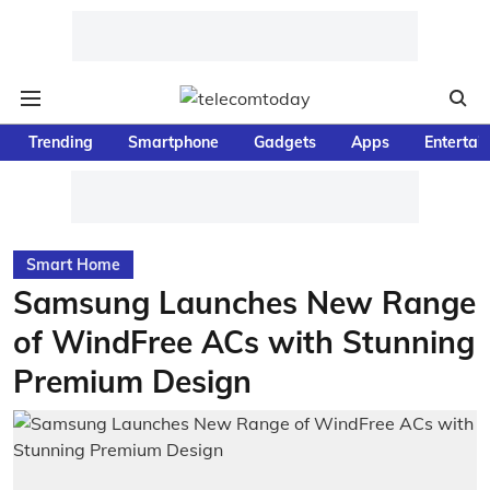
Trending
Smartphone
Gadgets
Apps
Entertai
Smart Home
Samsung Launches New Range
of WindFree ACs with Stunning
Premium Design