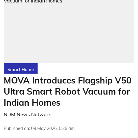
Smart Home
MOVA Introduces Flagship V50
Ultra Smart Robot Vacuum for
Indian Homes
NDM News Network
Published on
:
08 May 2026, 5:35 am