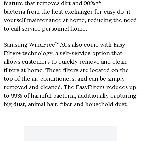
feature that removes dirt and 90%**
bacteria from the heat exchanger for easy do-it-
yourself maintenance at home, reducing the need
to call service personnel home.
Samsung WindFree™ ACs also come with Easy
Filter+ technology, a self-service option that
allows customers to quickly remove and clean
filters at home. These filters are located on the
top of the air conditioners, and can be simply
removed and cleaned. The EasyFilter+ reduces up
to 99% of harmful bacteria, additionally capturing
big dust, animal hair, fiber and household dust.