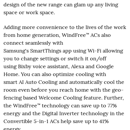
design of the new range can glam up any living
space or work space.
Adding more convenience to the lives of the work
from home generation, WindFree™ ACs also
connect seamlessly with
Samsung's SmartThings app using Wi-Fi allowing
you to change settings or switch it on/off
using Bixby voice assistant, Alexa and Google
Home. You can also optimize cooling with
smart AI Auto Cooling and automatically cool the
room even before you reach home with the geo-
fencing based Welcome Cooling feature. Further,
the WindFree™ technology can save up to 77%
energy and the Digital Inverter technology in the
Convertible 5-in-1 ACs help save up to 41%
energy.