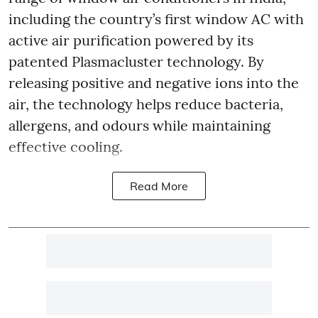
including the country’s first window AC with
active air purification powered by its
patented Plasmacluster technology. By
releasing positive and negative ions into the
air, the technology helps reduce bacteria,
allergens, and odours while maintaining
effective cooling.
Read More