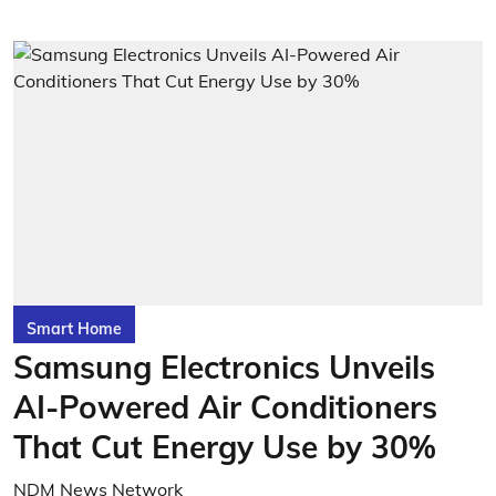
Smart Home
Samsung Electronics Unveils
AI-Powered Air Conditioners
That Cut Energy Use by 30%
NDM News Network