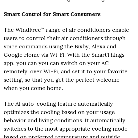
Smart Control for Smart Consumers
The WindFree™ range of air conditioners enable
users to control their air conditioners through
voice commands using the Bixby, Alexa and
Google Home via Wi-Fi. With the SmartThings
app, you can you can switch on your AC
remotely, over Wi-Fi, and set it to your favorite
setting, so that you get the perfect welcome
when you come home.
The AI auto-cooling feature automatically
optimizes the cooling based on your usage
behavior and living conditions. It automatically
switches to the most appropriate cooling mode
based on preferred temperature and outside