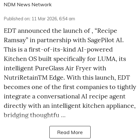
NDM News Network
Published on
:
11 Mar 2026, 6:54 am
EDT announced the launch of , “Recipe
Ramsay” in partnership with SagePilot AI.
This is a first-of-its-kind AI-powered
Kitchen OS built specifically for LUMA, its
intelligent PureGlass Air Fryer with
NutriRetainTM Edge. With this launch, EDT
becomes one of the first companies to tightly
integrate a conversational AI recipe agent
directly with an intelligent kitchen appliance,
bridging thoughtfu ...
Read More