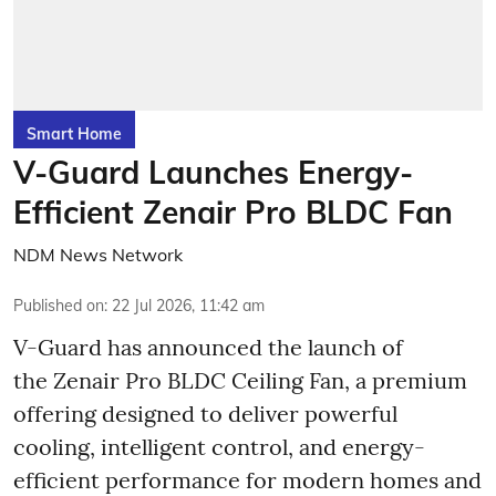
Smart Home
V-Guard Launches Energy-
Efficient Zenair Pro BLDC Fan
NDM News Network
Published on
:
22 Jul 2026, 11:42 am
V-Guard has announced the launch of
the Zenair Pro BLDC Ceiling Fan, a premium
offering designed to deliver powerful
cooling, intelligent control, and energy-
efficient performance for modern homes and