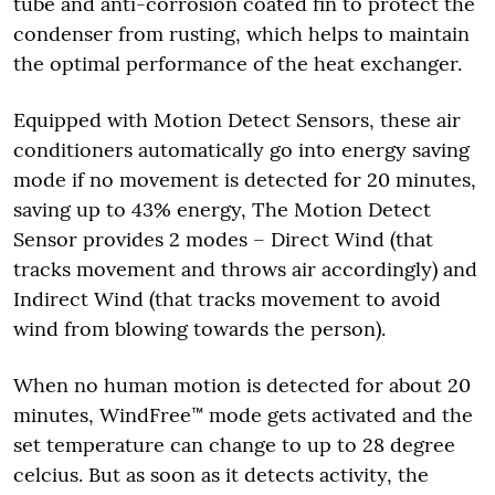
tube and anti-corrosion coated fin to protect the
condenser from rusting, which helps to maintain
the optimal performance of the heat exchanger.
Equipped with Motion Detect Sensors, these air
conditioners automatically go into energy saving
mode if no movement is detected for 20 minutes,
saving up to 43% energy, The Motion Detect
Sensor provides 2 modes – Direct Wind (that
tracks movement and throws air accordingly) and
Indirect Wind (that tracks movement to avoid
wind from blowing towards the person).
When no human motion is detected for about 20
minutes, WindFree™ mode gets activated and the
set temperature can change to up to 28 degree
celcius. But as soon as it detects activity, the