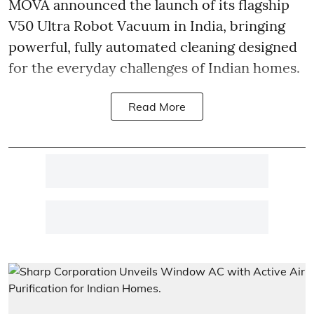
MOVA announced the launch of its flagship
V50 Ultra Robot Vacuum in India, bringing
powerful, fully automated cleaning designed
for the everyday challenges of Indian homes.
Read More