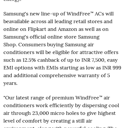
Samsung's new line-up of WindFree™ ACs will
beavailable across all leading retail stores and
online on Flipkart and Amazon as well as on
Samsung's official online store Samsung
Shop. Consumers buying Samsung air
conditioners will be eligible for attractive offers
such as 12.5% cashback of up to INR 7,500, easy
EMI options with EMIs starting as low as INR 999
and additional comprehensive warranty of 5
years.
"Our latest range of premium WindFree™ air
conditioners work efficiently by dispersing cool
air through 23,000 micro holes to give highest
level of comfort by creating a still air