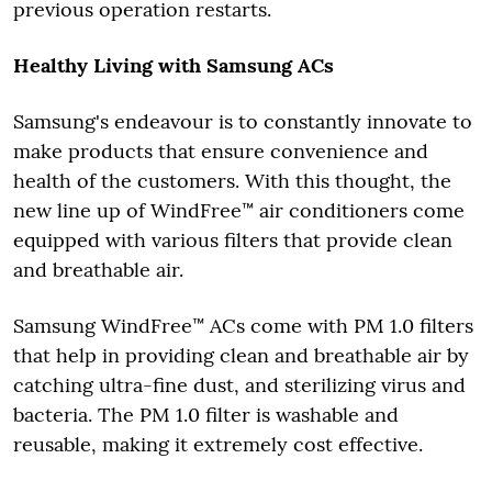
previous operation restarts.
Healthy Living with Samsung ACs
Samsung's endeavour is to constantly innovate to
make products that ensure convenience and
health of the customers. With this thought, the
new line up of WindFree™ air conditioners come
equipped with various filters that provide clean
and breathable air.
Samsung WindFree™ ACs come with PM 1.0 filters
that help in providing clean and breathable air by
catching ultra-fine dust, and sterilizing virus and
bacteria. The PM 1.0 filter is washable and
reusable, making it extremely cost effective.