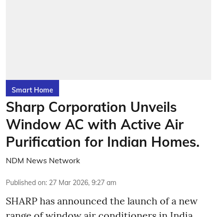
Smart Home
Sharp Corporation Unveils
Window AC with Active Air
Purification for Indian Homes.
NDM News Network
Published on
:
27 Mar 2026, 9:27 am
SHARP has announced the launch of a new
range of window air conditioners in India,