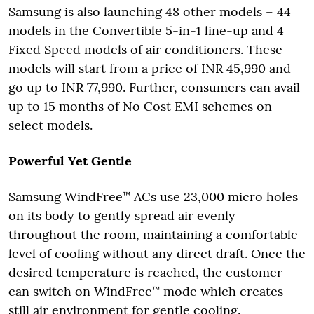
Samsung is also launching 48 other models – 44
models in the Convertible 5-in-1 line-up and 4
Fixed Speed models of air conditioners. These
models will start from a price of INR 45,990 and
go up to INR 77,990. Further, consumers can avail
up to 15 months of No Cost EMI schemes on
select models.
Powerful Yet Gentle
Samsung WindFree™ ACs use 23,000 micro holes
on its body to gently spread air evenly
throughout the room, maintaining a comfortable
level of cooling without any direct draft. Once the
desired temperature is reached, the customer
can switch on WindFree™ mode which creates
still air environment for gentle cooling.