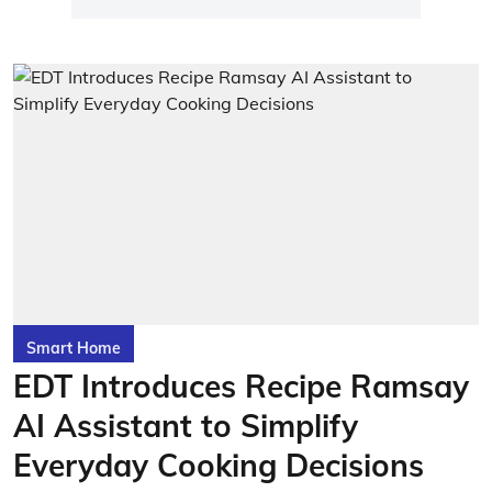
Smart Home
EDT Introduces Recipe Ramsay
AI Assistant to Simplify
Everyday Cooking Decisions