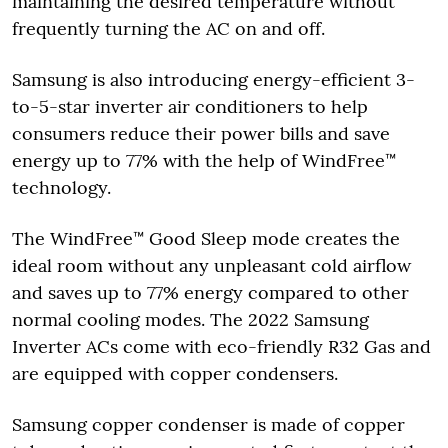
maintaining the desired temperature without
frequently turning the AC on and off.
Samsung is also introducing energy-efficient 3-
to-5-star inverter air conditioners to help
consumers reduce their power bills and save
energy up to 77% with the help of WindFree™
technology.
The WindFree™ Good Sleep mode creates the
ideal room without any unpleasant cold airflow
and saves up to 77% energy compared to other
normal cooling modes. The 2022 Samsung
Inverter ACs come with eco-friendly R32 Gas and
are equipped with copper condensers.
Samsung copper condenser is made of copper