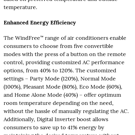
temperature.
Enhanced Energy Efficiency
The WindFree™ range of air conditioners enable
consumers to choose from five convertible
modes with the press of a button on the remote
control, providing customized AC performance
options, from 40% to 120%. The customized
settings – Party Mode (120%), Normal Mode
(100%), Pleasant Mode (80%), Eco Mode (60%),
and Home Alone Mode (40%) – offer optimum
room temperature depending on the need,
without the hassle of manually regulating the AC.
Additionally, Digital Inverter boost allows
consumers to save up to 41% energy by