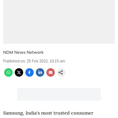
NDM News Network
Published on
:
25 Feb 2022, 10:15 am
Samsung, India's most trusted consumer