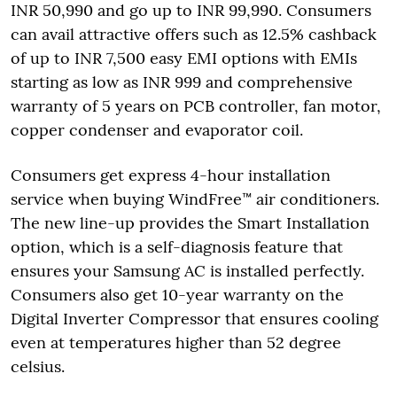
INR 50,990 and go up to INR 99,990. Consumers
can avail attractive offers such as 12.5% cashback
of up to INR 7,500 easy EMI options with EMIs
starting as low as INR 999 and comprehensive
warranty of 5 years on PCB controller, fan motor,
copper condenser and evaporator coil.
Consumers get express 4-hour installation
service when buying WindFree™ air conditioners.
The new line-up provides the Smart Installation
option, which is a self-diagnosis feature that
ensures your Samsung AC is installed perfectly.
Consumers also get 10-year warranty on the
Digital Inverter Compressor that ensures cooling
even at temperatures higher than 52 degree
celsius.